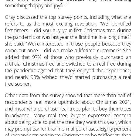
something “happy and joyful.”
Gray discussed the top survey points, including what she
refers to as the most exciting revelation: “We identified
first-timers – did you buy your first Christmas tree during
the pandemic or was last year the first time in a long time?”
she said. “We’re interested in those people because they
came out once – did we make a lifetime customer?” She
added that 97% of those who previously purchased an
artificial Christmas tree and switched to a real tree during
the pandemic agreed that they enjoyed the experience,
and nearly 90% wished they’d started purchasing a real
tree sooner.
Other data from the survey showed that more than half of
respondents feel more optimistic about Christmas 2021,
and most who purchase real trees plan to buy their trees
in advance. Many real tree buyers expressed concern
about being able to get the tree they want this year, which
may prompt earlier-than-normal purchases. Eighty percent
of respondents anticipate Christmas to be “different” than