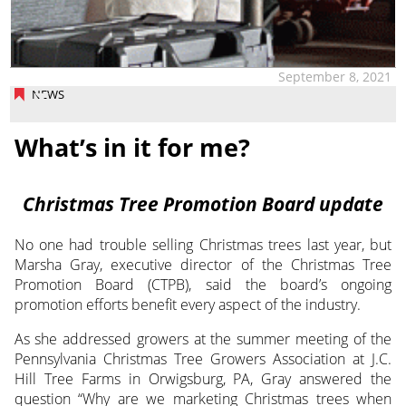
September 8, 2021
NEWS
What’s in it for me?
Christmas Tree Promotion Board update
No one had trouble selling Christmas trees last year, but
Marsha Gray, executive director
of the Christmas Tree
Promotion Board (CTPB), said the board’s ongoing
promotion efforts benefit every aspect of the industry.
As she addressed growers at the summer meeting of the
Pennsylvania Christmas Tree Growers Association at J.C.
Hill Tree Farms in Orwigsburg, PA, Gray answered the
question “Why are we marketing Christmas trees when