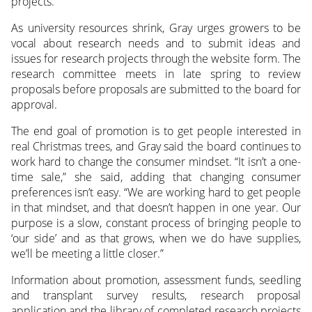
projects.
As university resources shrink, Gray urges growers to be
vocal about research needs and to submit ideas and
issues for research projects through the website form. The
research committee meets in late spring to review
proposals before proposals are submitted to the board for
approval.
The end goal of promotion is to get people interested in
real Christmas trees, and Gray said the board continues to
work hard to change the consumer mindset. “It isn’t a one-
time sale,” she said, adding that changing consumer
preferences isn’t easy. “We are working hard to get people
in that mindset, and that doesn’t happen in one year. Our
purpose is a slow, constant process of bringing people to
‘our side’ and as that grows, when we do have supplies,
we’ll be meeting a little closer.”
Information about promotion, assessment funds, seedling
and transplant survey results, research proposal
application and the library of completed research projects