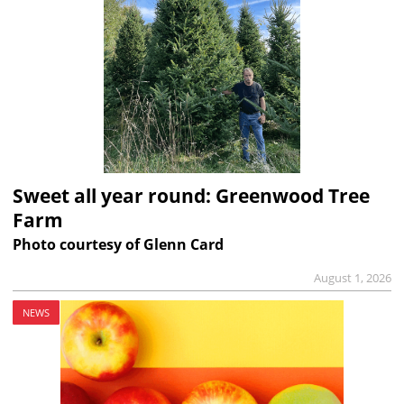
Sweet all year round: Greenwood Tree
Farm
Photo courtesy of Glenn Card
August 1, 2026
NEWS