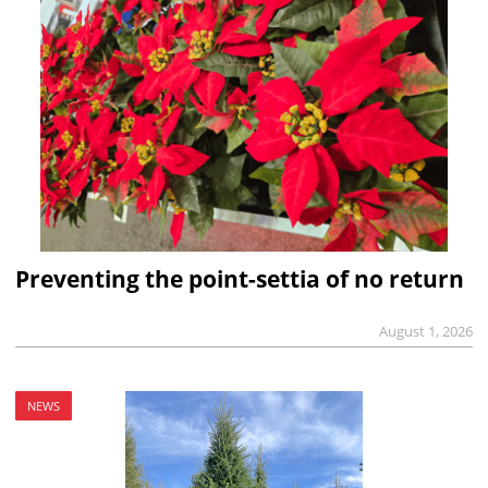
Preventing the point-settia of no return
August 1, 2026
NEWS