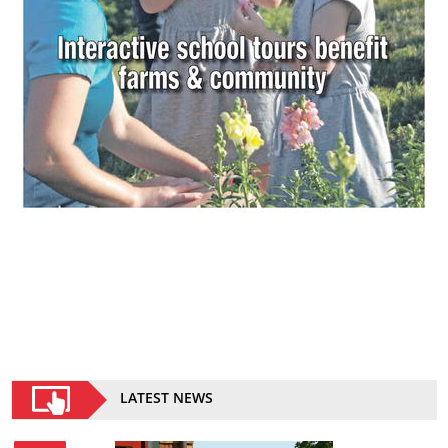
LATEST NEWS