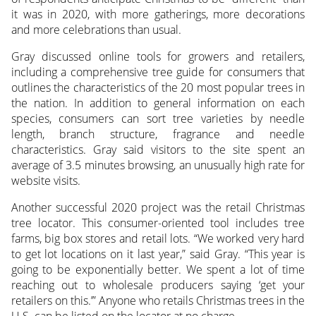
it was in 2020, with more gatherings, more decorations
and more celebrations than usual.
Gray discussed online tools for growers and retailers,
including a comprehensive tree guide for consumers that
outlines the characteristics of the 20 most popular trees in
the nation. In addition to general information on each
species, consumers can sort tree varieties by needle
length, branch structure, fragrance and needle
characteristics. Gray said visitors to the site spent an
average of 3.5 minutes browsing, an unusually high rate for
website visits.
Another successful 2020 project was the retail Christmas
tree locator. This consumer-oriented tool includes tree
farms, big box stores and retail lots. “We worked very hard
to get lot locations on it last year,” said Gray. “This year is
going to be exponentially better. We spent a lot of time
reaching out to wholesale producers saying ‘get your
retailers on this.’” Anyone who retails Christmas trees in the