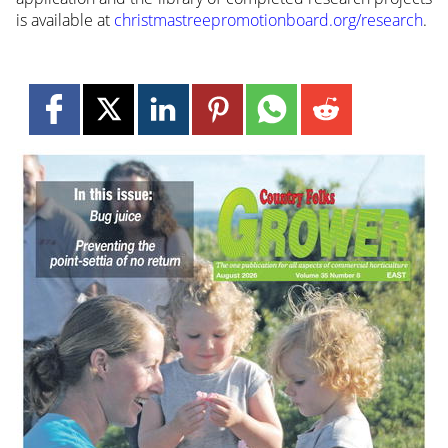
is available at
christmastreepromotionboard.org/research
.