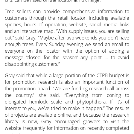
U.S. can be listed on the locator at no charge.
Tree sellers can provide comprehensive information to
customers through the retail locator, including available
species, hours of operation, website, social media links
and an interactive map. “With supply issues, you are selling
out,” said Gray. “Maybe after two weekends you don’t have
enough trees. Every Sunday evening we send an email to
everyone on the locator with the option of adding a
message ‘closed for the season’ any point … to avoid
disappointing customers.”
Gray said that while a large portion of the CTPB budget is
for promotion, research is also an important function of
the promotion board. “We are funding research all across
the country,” she said. “Everything from coning to
elongated hemlock scale and phytophthora. If it’s of
interest to you, we’ve tried to make it happen.” The results
of projects are available online, and because the research
library is new, Gray encouraged growers to visit the
website frequently for information on recently completed