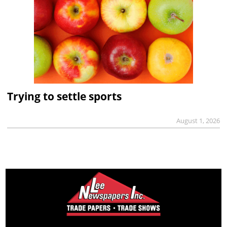
Trying to settle sports
August 1, 2026