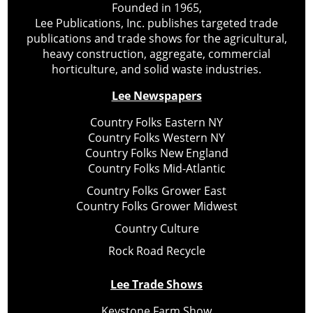
Founded in 1965,
Lee Publications, Inc. publishes targeted trade
publications and trade shows for the agricultural,
heavy construction, aggregate, commercial
horticulture, and solid waste industries.
Lee Newspapers
Country Folks Eastern NY
Country Folks Western NY
Country Folks New England
Country Folks Mid-Atlantic
Country Folks Grower East
Country Folks Grower Midwest
Country Culture
Rock Road Recycle
Lee Trade Shows
Keystone Farm Show