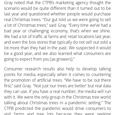
Gray noted that the CTPB’s marketing agency thought the
scenario would be quite different than it turned out to be
last year and questioned whether people would purchase
real Christmas trees. “Our gut told us we were going to sell
a lot of Christmas trees,” said Gray. “Every time we’ve had a
bad year or challenging economy, that’s when we shine.
We had a lot of traffic at farms and retail locations last year,
and even the box stores that typically do not sell out sold a
lot more than they had in the past. We suspected it would
be a good year, and we also learned what consumers are
going to expect from you [as growers].”
Consumer research results also help to develop talking
points for media, especially when it comes to countering
the promotion of artificial trees. “We have to be out there
first,” said Gray. “Not just ‘our trees are better’ but real data
they can use. If you have a real number, the media will run
with it. We were the only group in the Christmas tree world
talking about Christmas trees in a pandemic setting.” The
CTPB predicted the pandemic would drive consumers to
visit farms and tree lots because they were seeking