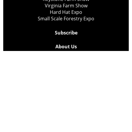
Virginia Farm Show
Hard Hat Expo
Small Scale Forestry Expo
Subscribe
About Us
Contact
Privacy Policy
Cookie Policy
Copyright @ Lee Newspapers Inc. All Rights Reserved
2026
Powered by
TECNAVIA
Your Privacy Choices