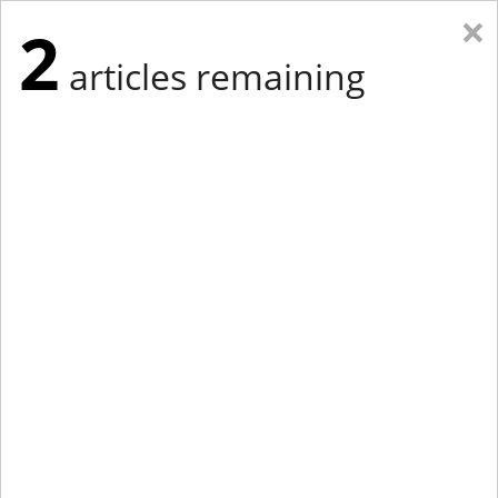
×
2
articles remaining
Eastern Edition
Midwest Edition
tap