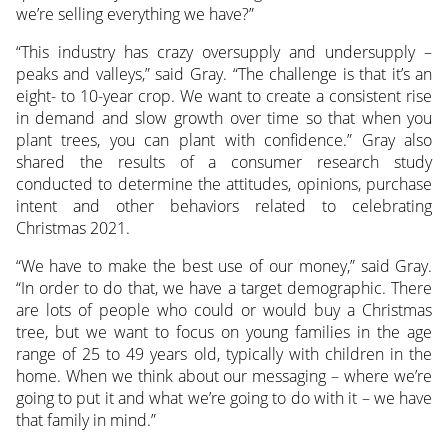
we’re selling everything we have?”
“This industry has crazy oversupply and undersupply –
peaks and valleys,” said Gray. “The challenge is that it’s an
eight- to 10-year crop. We want to create a consistent rise
in demand and slow growth over time so that when you
plant trees, you can plant with confidence.” Gray also
shared the results of a consumer research study
conducted to determine the attitudes, opinions, purchase
intent and other behaviors related to celebrating
Christmas 2021.
“We have to make the best use of our money,” said Gray.
“In order to do that, we have a target demographic. There
are lots of people who could or would buy a Christmas
tree, but we want to focus on young families in the age
range of 25 to 49 years old, typically with children in the
home. When we think about our messaging – where we’re
going to put it and what we’re going to do with it – we have
that family in mind.”