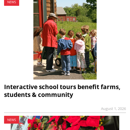
NEWS
Interactive school tours benefit farms,
students & community
August 1, 2026
NEWS