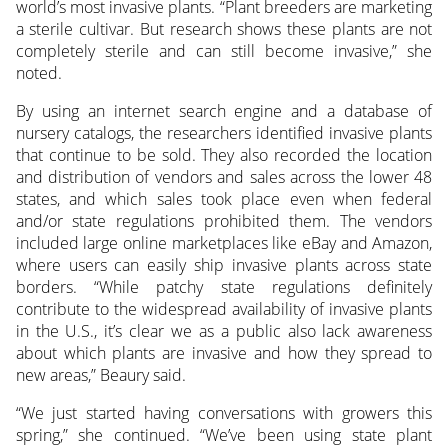
world’s most invasive plants. “Plant breeders are marketing
a sterile cultivar. But research shows these plants are not
completely sterile and can still become invasive,” she
noted.
By using an internet search engine and a database of
nursery catalogs, the researchers identified invasive plants
that continue to be sold. They also recorded the location
and distribution of vendors and sales across the lower 48
states, and which sales took place even when federal
and/or state regulations prohibited them. The vendors
included large online marketplaces like eBay and Amazon,
where users can easily ship invasive plants across state
borders. “While patchy state regulations definitely
contribute to the widespread availability of invasive plants
in the U.S., it’s clear we as a public also lack awareness
about which plants are invasive and how they spread to
new areas,” Beaury said.
“We just started having conversations with growers this
spring,” she continued. “We’ve been using state plant