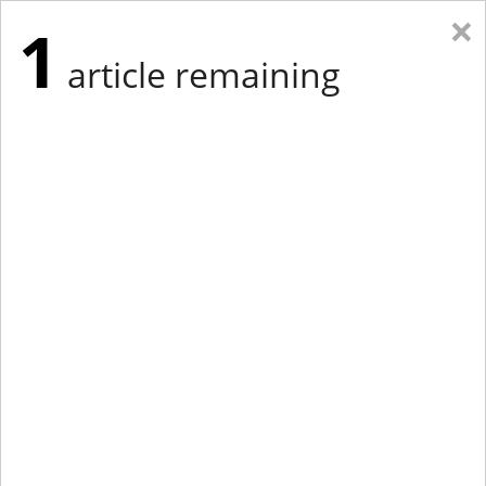
×
1
article remaining
Eastern Edition
Midwest Edition
tap