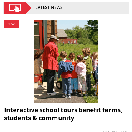
LATEST NEWS
NEWS
Interactive school tours benefit farms,
students & community