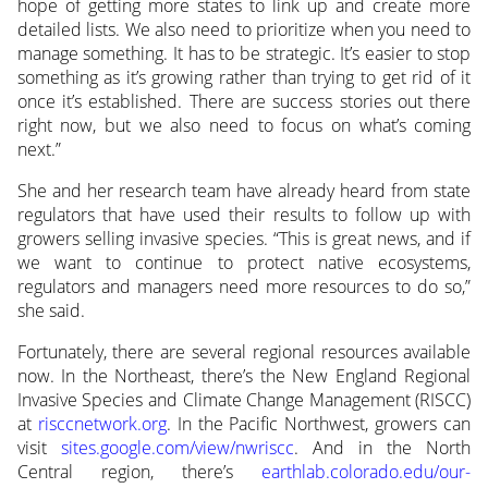
hope of getting more states to link up and create more
detailed lists. We also need to prioritize when you need to
manage something. It has to be strategic. It’s easier to stop
something as it’s growing rather than trying to get rid of it
once it’s established. There are success stories out there
right now, but we also need to focus on what’s coming
next.”
She and her research team have already heard from state
regulators that have used their results to follow up with
growers selling invasive species. “This is great news, and if
we want to continue to protect native ecosystems,
regulators and managers need more resources to do so,”
she said.
Fortunately, there are several regional resources available
now. In the Northeast, there’s the New England Regional
Invasive Species and Climate Change Management (RISCC)
at
risccnetwork.org
. In the Pacific Northwest, growers can
visit
sites.google.com/view/nwriscc
. And in the North
Central region, there’s
earthlab.colorado.edu/our-