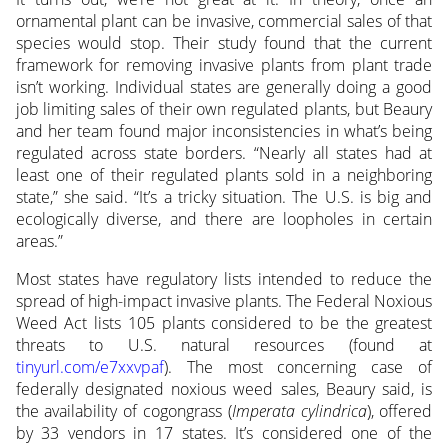
ornamental plant can be invasive, commercial sales of that
species would stop. Their study found that the current
framework for removing invasive plants from plant trade
isn’t working. Individual states are generally doing a good
job limiting sales of their own regulated plants, but Beaury
and her team found major inconsistencies in what’s being
regulated across state borders. “Nearly all states had at
least one of their regulated plants sold in a neighboring
state,” she said. “It’s a tricky situation. The U.S. is big and
ecologically diverse, and there are loopholes in certain
areas.”
Most states have regulatory lists intended to reduce the
spread of high-impact invasive plants. The Federal Noxious
Weed Act lists 105 plants considered to be the greatest
threats to U.S. natural resources (found at
tinyurl.com/e7xxvpaf
). The most concerning case of
federally designated noxious weed sales, Beaury said, is
the availability of cogongrass (
Imperata cylindrica
), offered
by 33 vendors in 17 states. It’s considered one of the