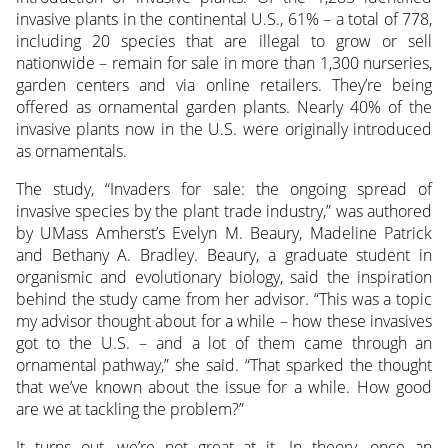
invasive plants in the continental U.S., 61% – a total of 778,
including 20 species that are illegal to grow or sell
nationwide – remain for sale in more than 1,300 nurseries,
garden centers and via online retailers. They’re being
offered as ornamental garden plants. Nearly 40% of the
invasive plants now in the U.S. were originally introduced
as ornamentals.
The study, “Invaders for sale: the ongoing spread of
invasive species by the plant trade industry,” was authored
by UMass Amherst’s Evelyn M. Beaury, Madeline Patrick
and Bethany A. Bradley. Beaury, a graduate student in
organismic and evolutionary biology, said the inspiration
behind the study came from her advisor. “This was a topic
my advisor thought about for a while – how these invasives
got to the U.S. – and a lot of them came through an
ornamental pathway,” she said. “That sparked the thought
that we’ve known about the issue for a while. How good
are we at tackling the problem?”
It turns out, we’re not great at it. In theory, once an