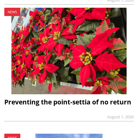
August 1, 2026
NEWS
Preventing the point-settia of no return
August 1, 2026
NEWS