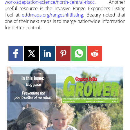
work/adaptation-science/north-central-riscc
. Another
useful resource is the Invasive Range Expanders Listing
Tool at
eddmaps.org/rangeshiftlisting
. Beaury noted that
one of their next steps is to merge nationwide information
for better control.