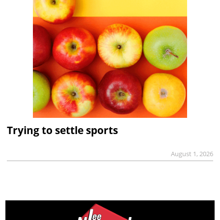
Trying to settle sports
August 1, 2026