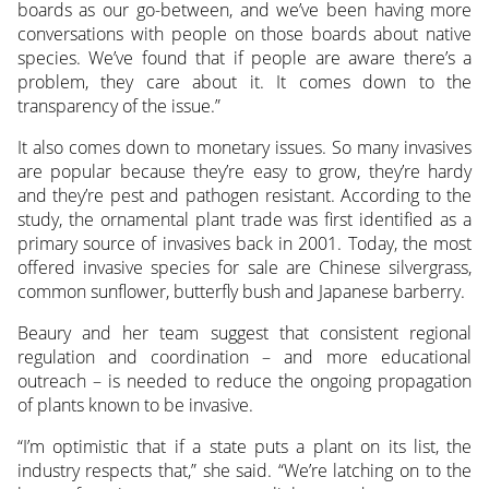
boards as our go-between, and we’ve been having more
conversations with people on those boards about native
species. We’ve found that if people are aware there’s a
problem, they care about it. It comes down to the
transparency of the issue.”
It also comes down to monetary issues. So many invasives
are popular because they’re easy to grow, they’re hardy
and they’re pest and pathogen resistant. According to the
study, the ornamental plant trade was first identified as a
primary source of invasives back in 2001. Today, the most
offered invasive species for sale are Chinese silvergrass,
common sunflower, butterfly bush and Japanese barberry.
Beaury and her team suggest that consistent regional
regulation and coordination – and more educational
outreach – is needed to reduce the ongoing propagation
of plants known to be invasive.
“I’m optimistic that if a state puts a plant on its list, the
industry respects that,” she said. “We’re latching on to the