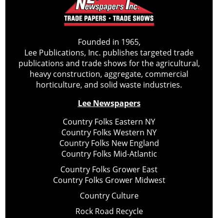
Founded in 1965,
Lee Publications, Inc. publishes targeted trade
publications and trade shows for the agricultural,
heavy construction, aggregate, commercial
horticulture, and solid waste industries.
Lee Newspapers
Country Folks Eastern NY
Country Folks Western NY
Country Folks New England
Country Folks Mid-Atlantic
Country Folks Grower East
Country Folks Grower Midwest
Country Culture
Rock Road Recycle