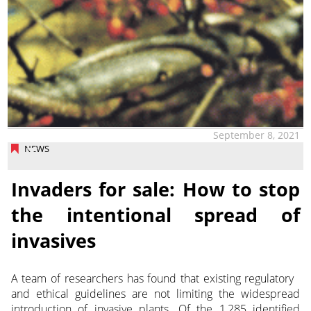
September 8, 2021
NEWS
Invaders for sale: How to stop
the intentional spread of
invasives
A team of researchers has found that existing regulatory
and ethical guidelines are not limiting the widespread
introduction of invasive plants.
Of the 1,285 identified