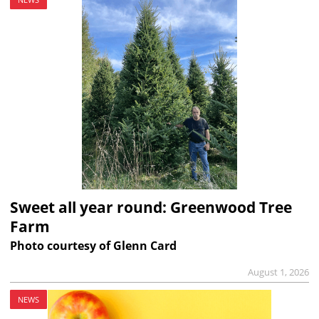
Sweet all year round: Greenwood Tree
Farm
Photo courtesy of Glenn Card
August 1, 2026
NEWS