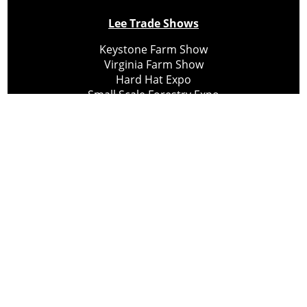
Lee Trade Shows
Keystone Farm Show
Virginia Farm Show
Hard Hat Expo
Small Scale Forestry Expo
Subscribe
About Us
Contact
Privacy Policy
Cookie Policy
Copyright @ Lee Newspapers Inc. All Rights Reserved
2026