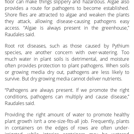
floor can make things slippery and hazardous. Algae also
provides a route for pathogens to become established.
Shore flies are attracted to algae and weaken the plants
they attack, allowing disease-causing pathogens easy
access. “Algae is always present in the greenhouse,”
Raudales said.
Root rot diseases, such as those caused by Pythium
species, are another concern with over-watering. Too
much water in plant soils is detrimental, and moisture
often provides protection to plant pathogens. When soils
or growing media dry out, pathogens are less likely to
survive. But dry growing media cannot deliver nutrients.
“Pathogens are always present. If we promote the right
conditions, pathogens can multiply and cause disease,”
Raudales said.
Providing the right amount of water to promote healthy
plant growth isn’t a one-size-fits-all job. Frequently, plants
in containers on the edges of rows are often under-