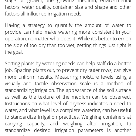
stage of growth, the growing medium, environmental
factors, water quality, container size and shape and other
factors all influence irrigation needs.
Having a strategy to quantify the amount of water to
provide can help make watering more consistent in your
operation, no matter who does it. While it’s better to err on
the side of too dry than too wet, getting things just right is
the goal.
Sorting plants by watering needs can help staff do a better
job. Spacing plants out, to prevent dry outer rows, can give
more uniform results. Measuring moisture levels using a
visually and tactile observation scale is a method of
standardizing irrigation. The appearance of the soil surface
as well as the texture of the medium can be observed.
Instructions on what level of dryness indicates a need to
water, and what level is a complete watering, can be useful
to standardize irrigation practices. Weighing containers at
carrying capacity, and weighing after irrigation, to
standardize desired irrigation parameters is another