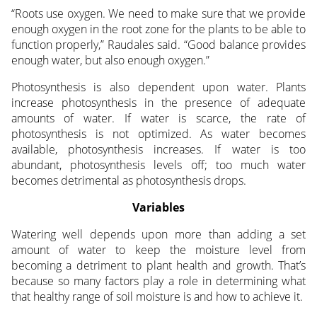
“Roots use oxygen. We need to make sure that we provide
enough oxygen in the root zone for the plants to be able to
function properly,” Raudales said. “Good balance provides
enough water, but also enough oxygen.”
Photosynthesis is also dependent upon water. Plants
increase photosynthesis in the presence of adequate
amounts of water. If water is scarce, the rate of
photosynthesis is not optimized. As water becomes
available, photosynthesis increases. If water is too
abundant, photosynthesis levels off; too much water
becomes detrimental as photosynthesis drops.
Variables
Watering well depends upon more than adding a set
amount of water to keep the moisture level from
becoming a detriment to plant health and growth. That’s
because so many factors play a role in determining what
that healthy range of soil moisture is and how to achieve it.