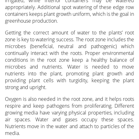
irrigated, while interior containers may be watered
appropriately. Additional spot watering of these edge row
containers keeps plant growth uniform, which is the goal in
greenhouse production.
Getting the correct amount of water to the plants’ root
zone is key to watering success. The root zone includes the
microbes (beneficial, neutral and pathogenic) which
continually interact with the roots. Proper environmental
conditions in the root zone keep a healthy balance of
microbes and nutrients. Water is needed to move
nutrients into the plant, promoting plant growth and
providing plant cells with turgidity, keeping the plant
strong and upright.
Oxygen is also needed in the root zone, and it helps roots
respire and keep pathogens from proliferating. Different
growing media have varying physical properties, including
air spaces. Water and gases occupy these spaces.
Nutrients move in the water and attach to particles of the
media.