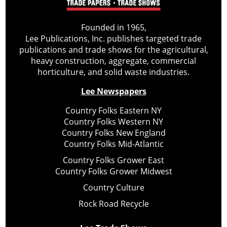
Founded in 1965,
Lee Publications, Inc. publishes targeted trade
publications and trade shows for the agricultural,
heavy construction, aggregate, commercial
horticulture, and solid waste industries.
Lee Newspapers
Country Folks Eastern NY
Country Folks Western NY
Country Folks New England
Country Folks Mid-Atlantic
Country Folks Grower East
Country Folks Grower Midwest
Country Culture
Rock Road Recycle