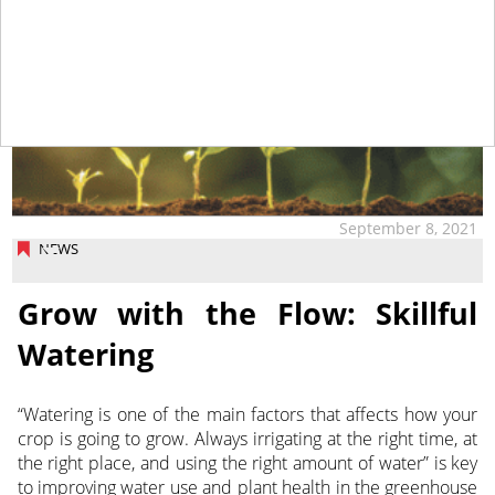
September 8, 2021
NEWS
Grow with the Flow: Skillful
Watering
“Watering is one of the main factors that affects how your
crop is going to grow. Always irrigating at the right time, at
the right place, and using the right amount of water” is key
to improving water use and plant health in the greenhouse