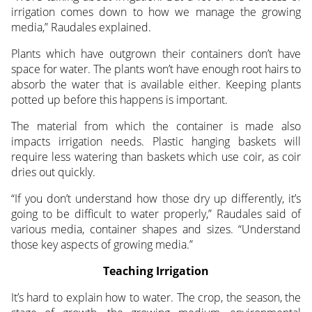
irrigation comes down to how we manage the growing
media,” Raudales explained.
Plants which have outgrown their containers don’t have
space for water. The plants won’t have enough root hairs to
absorb the water that is available either. Keeping plants
potted up before this happens is important.
The material from which the container is made also
impacts irrigation needs. Plastic hanging baskets will
require less watering than baskets which use coir, as coir
dries out quickly.
“If you don’t understand how those dry up differently, it’s
going to be difficult to water properly,” Raudales said of
various media, container shapes and sizes. “Understand
those key aspects of growing media.”
Teaching Irrigation
It’s hard to explain how to water. The crop, the season, the