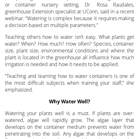
or container nursery setting,
Dr. Rosa Raudales,
greenhouse Extension specialist at UConn, said in a recent
webinar. “Watering is complex because it requires making
a decision based on multiple parameters.”
Teaching others how to water isn’t easy. What plants get
water? When? How much? How often? Species, container
size, plant size, environmental conditions and where the
plant is located in the greenhouse all influence how much
irrigation is needed and how it needs to be applied.
“Teaching and learning how to water containers is one of
the most difficult subjects when training your staff,” she
emphasized.
Why Water Well?
Watering your plants well is a must. If plants are over-
watered, algae will rapidly grow. The algae layer that
develops on the container medium prevents water from
penetrating into the soil. Any algae that develops on the