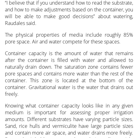
“I believe that if you understand how to read the substrate,
and how to make adjustments based on the container, you
will be able to make good decisions” about watering,
Raudales said.
The physical properties of media include roughly 85%
pore space. Air and water compete for these spaces.
Container capacity is the amount of water that remains
after the container is filled with water and allowed to
naturally drain down. The saturation zone contains fewer
pore spaces and contains more water than the rest of the
container. This zone is located at the bottom of the
container. Gravitational water is the water that drains out
freely.
Knowing what container capacity looks like in any given
medium is important for assessing proper irrigation
amounts. Different substrates have varying particle sizes.
Sand, rice hulls and vermiculite have large particle sizes
and contain more air space, and water drains more freely.