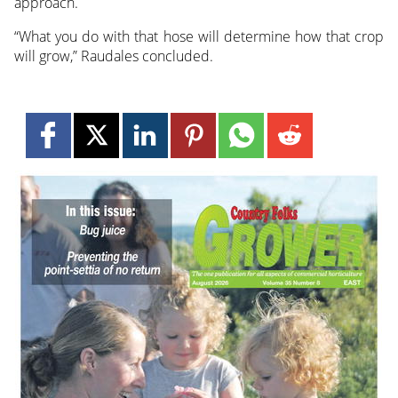
approach.
“What you do with that hose will determine how that crop
will grow,” Raudales concluded.