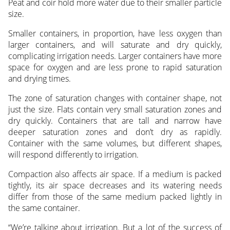
Peat and coir hold more water due to their smaller particle
size.
Smaller containers, in proportion, have less oxygen than
larger containers, and will saturate and dry quickly,
complicating irrigation needs. Larger containers have more
space for oxygen and are less prone to rapid saturation
and drying times.
The zone of saturation changes with container shape, not
just the size. Flats contain very small saturation zones and
dry quickly. Containers that are tall and narrow have
deeper saturation zones and don’t dry as rapidly.
Container with the same volumes, but different shapes,
will respond differently to irrigation.
Compaction also affects air space. If a medium is packed
tightly, its air space decreases and its watering needs
differ from those of the same medium packed lightly in
the same container.
“We’re talking about irrigation. But a lot of the success of