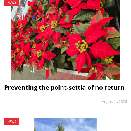
NEWS
Preventing the point-settia of no return
August 1, 2026
NEWS