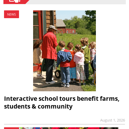
NEWS
Interactive school tours benefit farms,
students & community
August 1, 2026