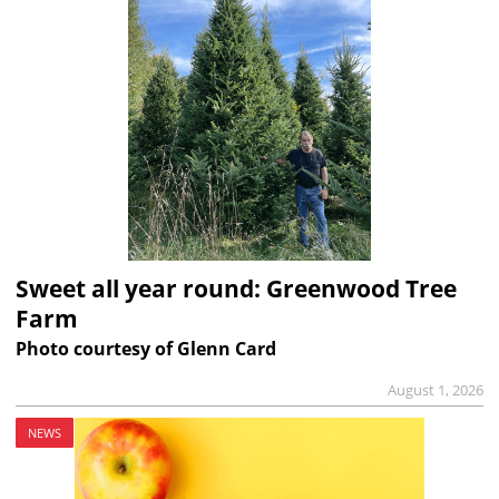
Sweet all year round: Greenwood Tree
Farm
Photo courtesy of Glenn Card
August 1, 2026
NEWS