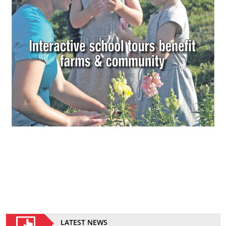
LATEST NEWS