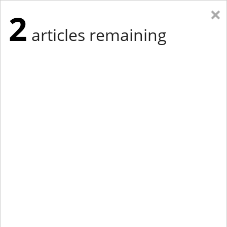
×
2
articles remaining
Eastern Edition
Midwest Edition
tap