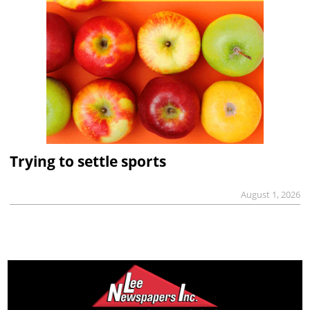
Trying to settle sports
August 1, 2026