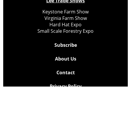
Lee Trade Shows
Keystone Farm Show
Virginia Farm Show
Hard Hat Expo
Small Scale Forestry Expo
Subscribe
About Us
Contact
Privacy Policy
Cookie Policy
Copyright @ Lee Newspapers Inc. All Rights Reserved
2026
Powered by
TECNAVIA