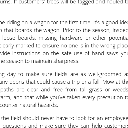
ns. If customers’ trees will be tagged and hauled t
.
riding on a wagon for the first time. It’s a good ide
p that boards the wagon. Prior to the season, inspec
 loose boards, missing hardware or other potentia
clearly marked to ensure no one is in the wrong plac
vide instructions on the safe use of hand saws yo
he season to maintain sharpness.
ing day to make sure fields are as well-groomed a
ny debris that could cause a trip or a fall. Mow at th
paths are clear and free from tall grass or weeds
arm, and that while you’ve taken every precaution t
counter natural hazards.
the field should never have to look for an employee
questions and make sure they can help customer