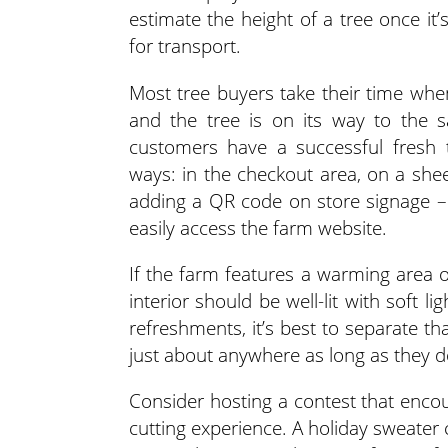
estimate the height of a tree once it
for transport.
Most tree buyers take their time when
and the tree is on its way to the s
customers have a successful fresh t
ways: in the checkout area, on a sh
adding a QR code on store signage –
easily access the farm website.
If the farm features a warming area o
interior should be well-lit with soft li
refreshments, it’s best to separate t
just about anywhere as long as they do
Consider hosting a contest that enco
cutting experience. A holiday sweater c