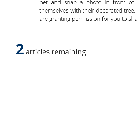
pet and snap a photo in front of t
themselves with their decorated tree,
are granting permission for you to sha
Despite planning and preparation t
season always seems to arrive quickl
2
of the season will ensure both you 
articles remaining
will bring them back next year.
Lee N
Countr
Count