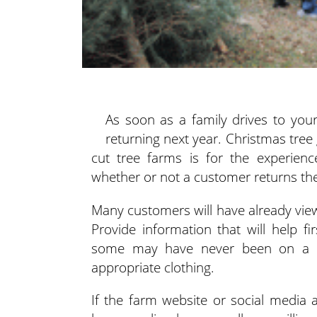
As soon as a family drives to you
returning next year. Christmas tre
cut tree farms is for the experienc
whether or not a customer returns the
Many customers will have already viewe
Provide information that will help 
some may have never been on a fa
appropriate clothing.
If the farm website or social media