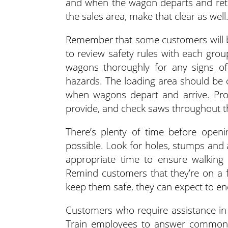
and when the wagon departs and retur
the sales area, make that clear as well
Remember that some customers will be 
to review safety rules with each grou
wagons thoroughly for any signs of
hazards. The loading area should be 
when wagons depart and arrive. Pro
provide, and check saws throughout t
There’s plenty of time before open
possible. Look for holes, stumps and a
appropriate time to ensure walking 
Remind customers that they’re on a f
keep them safe, they can expect to en
Customers who require assistance in 
Train employees to answer common 