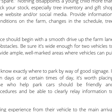
g “spare.” Nothing disappoints a young child more tha
k your stock, especially tree inventory and gift sho
e website and/or social media. Provide information
nditions on the farm, changes in the schedule, tre
nce should begin with a smooth drive up the farm lan
 obstacles. Be sure it’s wide enough for two vehicles t
provide ample, well-marked areas where vehicles can pul
ld know exactly where to park by way of good signage. I
ain days or at certain times of day, it’s worth placin
se who help park cars should be friendly an
edures and be able to clearly relay information t
ng experience from their vehicle to the main arriva