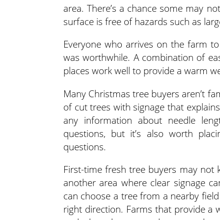
area. There’s a chance some may not
surface is free of hazards such as lar
Everyone who arrives on the farm to 
was worthwhile. A combination of eas
places work well to provide a warm w
Many Christmas tree buyers aren’t famil
of cut trees with signage that explains
any information about needle leng
questions, but it’s also worth pla
questions.
First-time fresh tree buyers may not 
another area where clear signage ca
can choose a tree from a nearby field
right direction. Farms that provide a