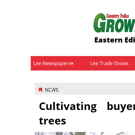
Eastern Ed
Lee Newspapers
Lee Trade Shows
NEWS
Cultivating buye
trees