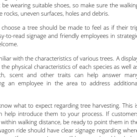
 be wearing suitable shoes, so make sure the walkin
ge rocks, uneven surfaces, holes and debris.
choose a tree should be made to feel as if their tri
y-to-read signage and friendly employees in strategi
elcome.
iar with the characteristics of various trees. A displa
 the physical characteristics of each species as well a
th, scent and other traits can help answer man
cing an employee in the area to address additiona
know what to expect regarding tree harvesting. This i
n help introduce them to your process. If customer
 within walking distance, be ready to point them in th
 wagon ride should have clear signage regarding wher