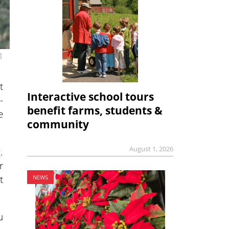
1
t
Interactive school tours
-
benefit farms, students &
e
community
August 1, 2026
.
r
t
NEWS
u