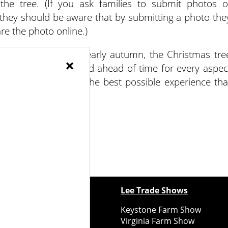
he tree. (If you ask families to submit photos o
 they should be aware that by submitting a photo the
re the photo online.)
hrough summer and early autumn, the Christmas tre
×
y. Being well-prepared ahead of time for every aspec
and your customers the best possible experience tha
ewspapers
Lee Trade Shows
y Folks Eastern NY
Keystone Farm Show
ry Folks Western NY
Virginia Farm Show