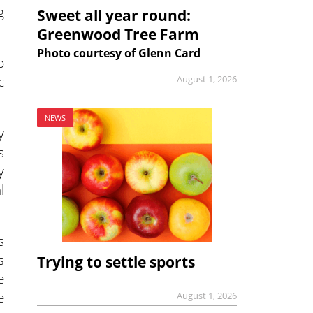
g
Sweet all year round:
Greenwood Tree Farm
Photo courtesy of Glenn Card
p
c
August 1, 2026
NEWS
y
s
y
l
s
s
Trying to settle sports
e
e
August 1, 2026