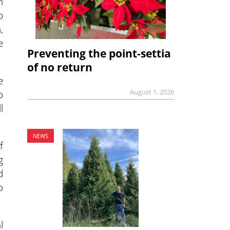
n
p
,
e
Preventing the point-settia
of no return
e
o
August 1, 2026
l
NEWS
f
g
d
o
l