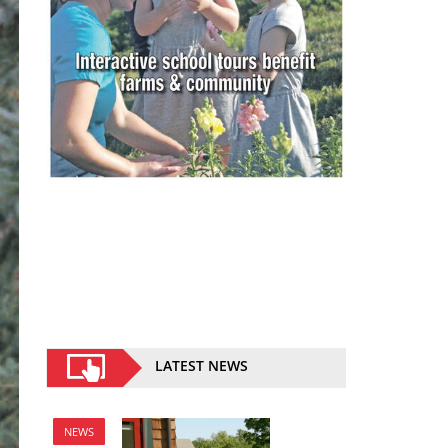
LATEST NEWS
NEWS