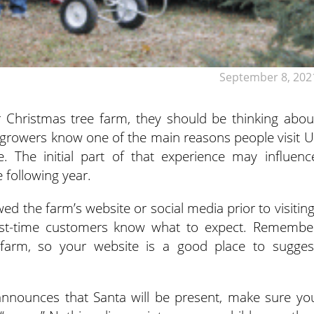
September 8, 202
r Christmas tree farm, they should be thinking abou
e growers know one of the main reasons
people visit U
e. The initial part of that experience may influenc
 following year.
d the farm’s website or social media prior to visiting
first-time customers know what to expect. Remembe
rm, so your website is a good place to sugges
 announces that Santa will be present, make sure yo