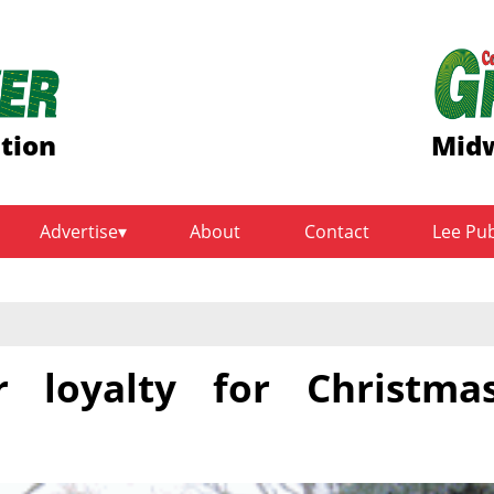
ition
Midw
Advertise
About
Contact
Lee Pu
r loyalty for Christma