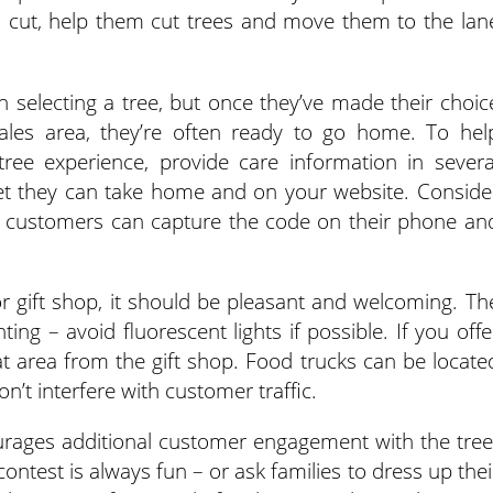
’s cut, help them cut trees and move them to the lan
 selecting a tree, but once they’ve made their choic
ales area, they’re often ready to go home. To hel
ree experience, provide care information in severa
eet they can take home and on your website. Conside
 customers can capture the code on their phone an
r gift shop, it should be pleasant and welcoming. Th
ghting – avoid fluorescent lights if possible. If you offe
hat area from the gift shop. Food trucks can be locate
n’t interfere with customer traffic.
urages additional customer engagement with the tree
ontest is always fun – or ask families to dress up thei