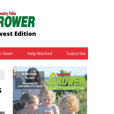
est Edition
b Team
Help Wanted
Subscribe
s