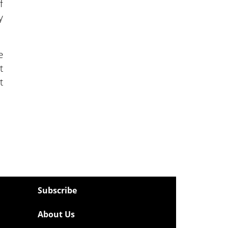
f
y
e
t
t
Subscribe
About Us