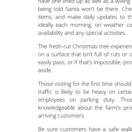
have one lined up as well as a willin
being told Santa won’t be there. Chec
items, and make daily updates to th
ideally each morning, on weather co
availability and any special activities.
The fresh-cut Christmas tree experie
on a surface that isn’t full of ruts or
easily pass, or if that’s impossible, 
aside.
Those visiting for the first time shou
traffic is likely to be heavy on cert
employees on parking duty. Tho
knowledgeable about the farm’s proc
arriving customers.
Be sure customers have a safe walki