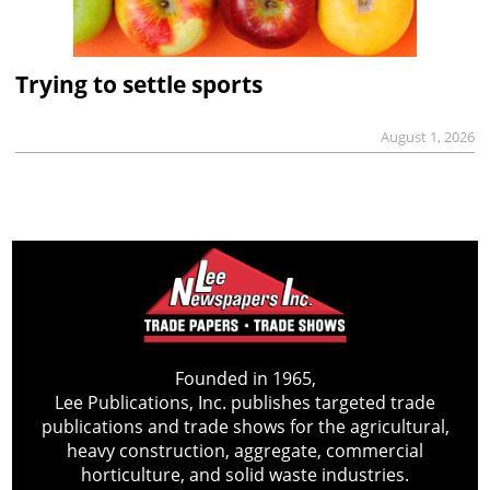
Trying to settle sports
August 1, 2026
Founded in 1965,
Lee Publications, Inc. publishes targeted trade
publications and trade shows for the agricultural,
heavy construction, aggregate, commercial
horticulture, and solid waste industries.