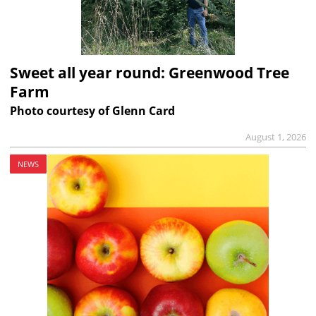
Sweet all year round: Greenwood Tree
Farm
Photo courtesy of Glenn Card
August 1, 2026
NEWS