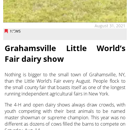
August 31, 2021
NEWS
Grahamsville Little World’s
Fair dairy show
Nothing is bigger to the small town of Grahamsville, NY,
than the Little World’s Fair every August. People flock to
the small county fair that boasts itself as one of the longest
running independent agricultural fairs in New York.
The 4-H and open dairy shows always draw crowds, with
youth competing with their best animals to be named
master showman or supreme champion. This year was no
different as dozens of cows filled the barns to compete on