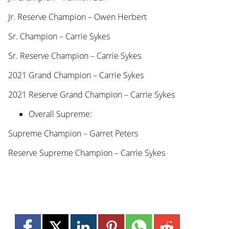
Jr. Reserve Champion – Owen Herbert
Sr. Champion – Carrie Sykes
Sr. Reserve Champion – Carrie Sykes
2021 Grand Champion – Carrie Sykes
2021 Reserve Grand Champion – Carrie Sykes
Overall Supreme:
Supreme Champion – Garret Peters
Reserve Supreme Champion – Carrie Sykes