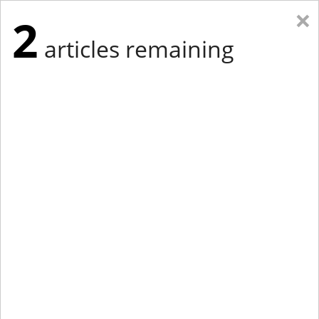
×
2
articles remaining
Eastern Edition
Midwest Edition
tap