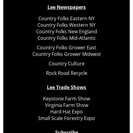
Lee Newspapers
Country Folks Eastern NY
Country Folks Western NY
Country Folks New England
Country Folks Mid-Atlantic
Country Folks Grower East
Country Folks Grower Midwest
Country Culture
Rock Road Recycle
Lee Trade Shows
Keystone Farm Show
Virginia Farm Show
Hard Hat Expo
Small Scale Forestry Expo
Subscribe