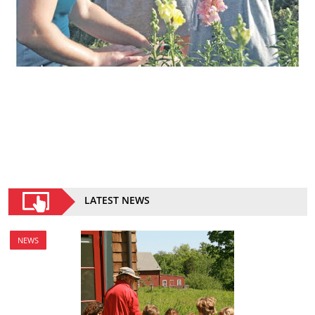
LATEST NEWS
NEWS