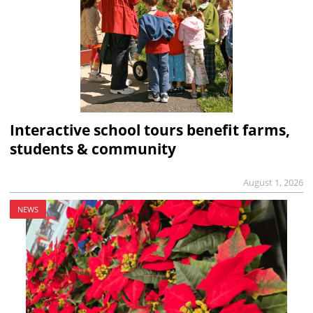
Interactive school tours benefit farms,
students & community
August 1, 2026
NEWS