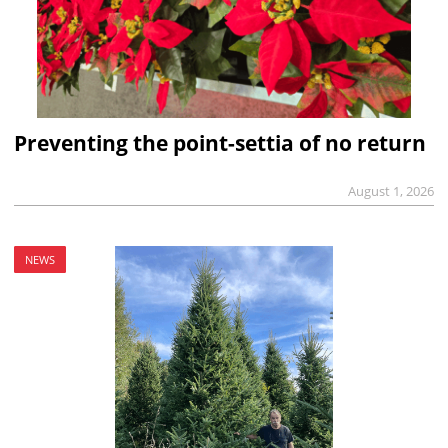
Preventing the point-settia of no return
August 1, 2026
NEWS