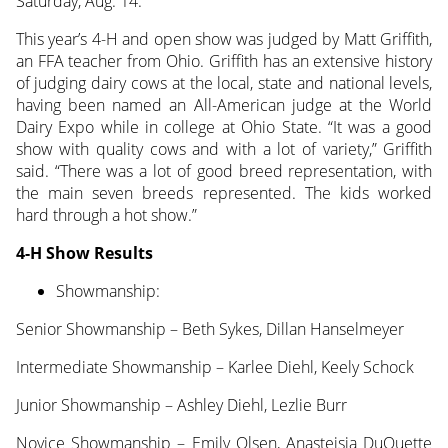
Saturday, Aug. 14.
This year’s 4-H and open show was judged by Matt Griffith,
an FFA teacher from Ohio. Griffith has an extensive history
of judging dairy cows at the local, state and national levels,
having been named an All-American judge at the World
Dairy Expo while in college at Ohio State. “It was a good
show with quality cows and with a lot of variety,” Griffith
said. “There was a lot of good breed representation, with
the main seven breeds represented. The kids worked
hard through a hot show.”
4-H Show Results
Showmanship:
Senior Showmanship – Beth Sykes, Dillan Hanselmeyer
Intermediate Showmanship – Karlee Diehl, Keely Schock
Junior Showmanship – Ashley Diehl, Lezlie Burr
Novice Showmanship – Emily Olsen, Anasteisia DuQuette