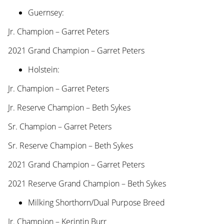
Guernsey:
Jr. Champion – Garret Peters
2021 Grand Champion – Garret Peters
Holstein:
Jr. Champion – Garret Peters
Jr. Reserve Champion – Beth Sykes
Sr. Champion – Garret Peters
Sr. Reserve Champion – Beth Sykes
2021 Grand Champion – Garret Peters
2021 Reserve Grand Champion – Beth Sykes
Milking Shorthorn/Dual Purpose Breed
Jr. Champion – Kerintin Burr