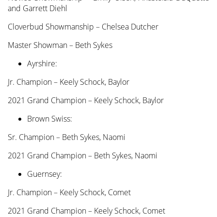
and Garrett Diehl
Cloverbud Showmanship – Chelsea Dutcher
Master Showman – Beth Sykes
Ayrshire:
Jr. Champion – Keely Schock, Baylor
2021 Grand Champion – Keely Schock, Baylor
Brown Swiss:
Sr. Champion – Beth Sykes, Naomi
2021 Grand Champion – Beth Sykes, Naomi
Guernsey:
Jr. Champion – Keely Schock, Comet
2021 Grand Champion – Keely Schock, Comet