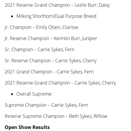
2021 Reserve Grand Champion – Lezlie Burr, Daisy
Milking Shorthorn/Dual Purpose Breed
Jr. Champion – Emily Olsen, Clarisse
Jr. Reserve Champion – Kerintin Burr, Juniper
Sr. Champion – Carrie Sykes, Fern
Sr. Reserve Champion – Carrie Sykes, Cherry
2021 Grand Champion – Carrie Sykes, Fern
2021 Reserve Grand Champion – Carrie Sykes, Cherry
Overall Supreme:
Supreme Champion – Carrie Sykes, Fern
Reserve Supreme Champion – Beth Sykes, Willow
Open Show Results