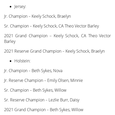
Jersey:
Jr. Champion – Keely Schock, Braelyn
Sr. Champion – Keely Schock, CA Theo Vector Barley
2021 Grand Champion – Keely Schock, CA Theo Vector
Barley
2021 Reserve Grand Champion – Keely Schock, Braelyn
Holstein:
Jr. Champion – Beth Sykes, Nova
Jr. Reserve Champion – Emily Olsen, Minnie
Sr. Champion – Beth Sykes, Willow
Sr. Reserve Champion – Lezlie Burr, Daisy
2021 Grand Champion – Beth Sykes, Willow