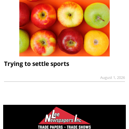
Trying to settle sports
August 1, 2026