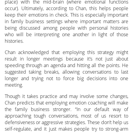
place) with the mid-brain (where emotional functions
occur). Ultimately, according to Chan, this helps people
keep their emotions in check. This is especially important
in family business settings where important matters are
being discussed among people with personal histories
who will be interpreting one another in light of those
histories.
Chan acknowledged that employing this strategy might
result in longer meetings because it’s not just about
speeding through an agenda and hitting all the points. He
suggested taking breaks, allowing conversations to last
longer and trying not to force big decisions into one
meeting.
Though it takes practice and may involve some changes,
Chan predicts that employing emotion coaching will make
the family business stronger. “In our default way of
approaching tough conversations, most of us resort to
defensiveness or aggressive strategies. These don’t help us
self-regulate, and it just makes people try to strong-arm