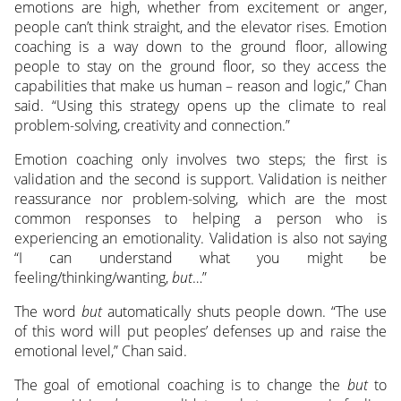
emotions are high, whether from excitement or anger,
people can’t think straight, and the elevator rises. Emotion
coaching is a way down to the ground floor, allowing
people to stay on the ground floor, so they access the
capabilities that make us human – reason and logic,” Chan
said. “Using this strategy opens up the climate to real
problem-solving, creativity and connection.”
Emotion coaching only involves two steps; the first is
validation and the second is support. Validation is neither
reassurance nor problem-solving, which are the most
common responses to helping a person who is
experiencing an emotionality. Validation is also not saying
“I can understand what you might be
feeling/thinking/wanting,
but
…”
The word
but
automatically shuts people down. “The use
of this word will put peoples’ defenses up and raise the
emotional level,” Chan said.
The goal of emotional coaching is to change the
but
to