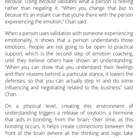
because
. Using
because
validates what a person is feeling
rather than negating it. “When you change that
but
to
because
it’s an instant cue that you’re there with the person
experiencing the emotion,” Chan said.
When a person uses validation with someone experiencing
emotionality, it shows that a person understands those
emotions. People are not going to be open to practical
support, which is the second step of emotion coaching,
until they believe others have shown an understanding.
“When you can show that you understand their feelings
and their reasons behind a particular stance, it lowers the
defenses, so that you can actually step in and do some
influencing and negotiating related to the business,” said
Chan.
On a physical level, creating this environment of
understanding triggers a release of oxytocin, a hormone
that aids in bonding, from the brain. Over time, as this
bonding occurs, it helps create connections between the
front of the brain (where all the thinking and logic take