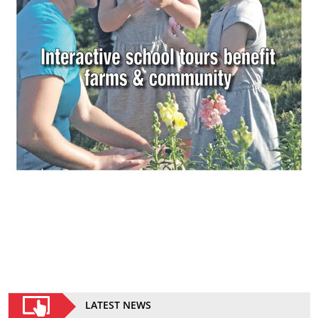
LATEST NEWS