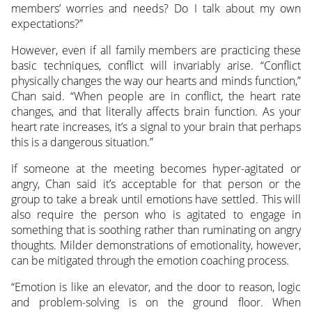
members’ worries and needs? Do I talk about my own
expectations?”
However, even if all family members are practicing these
basic techniques, conflict will invariably arise. “Conflict
physically changes the way our hearts and minds function,”
Chan said. “When people are in conflict, the heart rate
changes, and that literally affects brain function. As your
heart rate increases, it’s a signal to your brain that perhaps
this is a dangerous situation.”
If someone at the meeting becomes hyper-agitated or
angry, Chan said it’s acceptable for that person or the
group to take a break until emotions have settled. This will
also require the person who is agitated to engage in
something that is soothing rather than ruminating on angry
thoughts. Milder demonstrations of emotionality, however,
can be mitigated through the emotion coaching process.
“Emotion is like an elevator, and the door to reason, logic
and problem-solving is on the ground floor. When