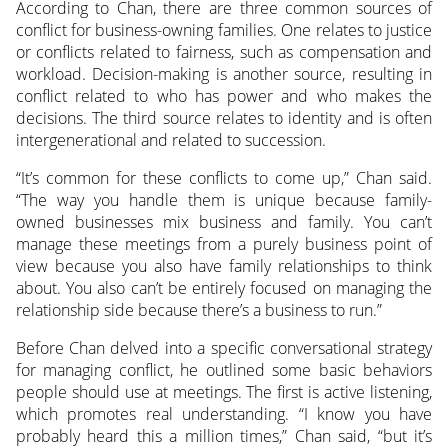
According to Chan, there are three common sources of
conflict for business-owning families. One relates to justice
or conflicts related to fairness, such as compensation and
workload. Decision-making is another source, resulting in
conflict related to who has power and who makes the
decisions. The third source relates to identity and is often
intergenerational and related to succession.
“It’s common for these conflicts to come up,” Chan said.
“The way you handle them is unique because family-
owned businesses mix business and family. You can’t
manage these meetings from a purely business point of
view because you also have family relationships to think
about. You also can’t be entirely focused on managing the
relationship side because there’s a business to run.”
Before Chan delved into a specific conversational strategy
for managing conflict, he outlined some basic behaviors
people should use at meetings. The first is active listening,
which promotes real understanding. “I know you have
probably heard this a million times,” Chan said, “but it’s