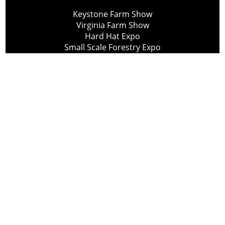
Keystone Farm Show
Virginia Farm Show
Hard Hat Expo
Small Scale Forestry Expo
Subscribe
About Us
Contact
Privacy Policy
Cookie Policy
Copyright @ Lee Newspapers Inc. All Rights Reserved
2026
Powered by
TECNAVIA