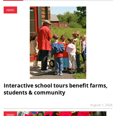
NEWS
Interactive school tours benefit farms,
students & community
August 1, 2026
NEWS