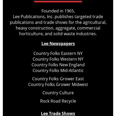
Founded in 1965,
Lee Publications, Inc. publishes targeted trade
publications and trade shows for the agricultural,
heavy construction, aggregate, commercial
horticulture, and solid waste industries.
Lee Newspapers
Country Folks Eastern NY
Country Folks Western NY
Country Folks New England
Country Folks Mid-Atlantic
Country Folks Grower East
Country Folks Grower Midwest
Country Culture
Rock Road Recycle
Lee Trade Shows