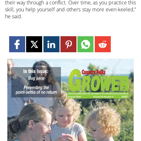
their way through a conflict. Over time, as you practice this
skill, you help yourself and others stay more even-keeled,”
he said.