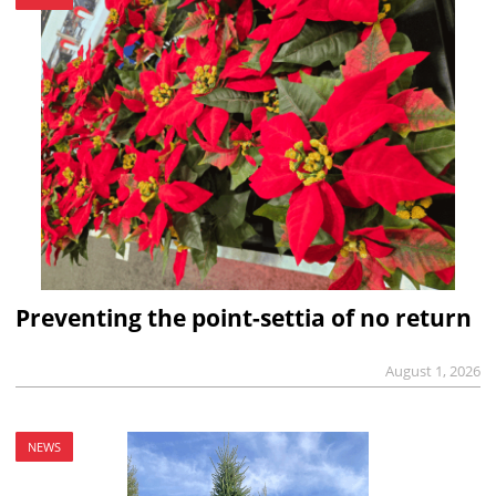
Preventing the point-settia of no return
August 1, 2026
NEWS