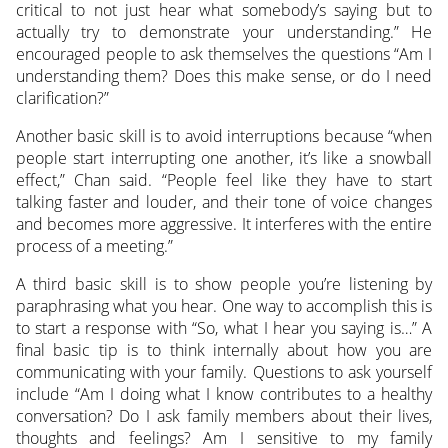
critical to not just hear what somebody’s saying but to
actually try to demonstrate your understanding.” He
encouraged people to ask themselves the questions “Am I
understanding them? Does this make sense, or do I need
clarification?”
Another basic skill is to avoid interruptions because “when
people start interrupting one another, it’s like a snowball
effect,” Chan said. “People feel like they have to start
talking faster and louder, and their tone of voice changes
and becomes more aggressive. It interferes with the entire
process of a meeting.”
A third basic skill is to show people you’re listening by
paraphrasing what you hear. One way to accomplish this is
to start a response with “So, what I hear you saying is…” A
final basic tip is to think internally about how you are
communicating with your family. Questions to ask yourself
include “Am I doing what I know contributes to a healthy
conversation? Do I ask family members about their lives,
thoughts and feelings? Am I sensitive to my family