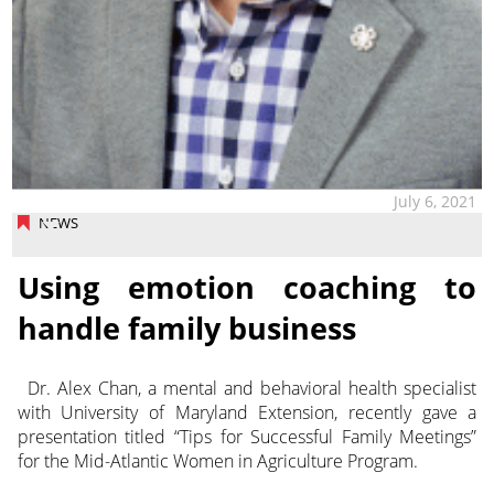
July 6, 2021
NEWS
Using emotion coaching to
handle family business
Dr. Alex Chan, a mental and behavioral health specialist
with University of Maryland Extension, recently gave a
presentation titled “Tips for Successful Family Meetings”
for the Mid-Atlantic Women in Agriculture Program.