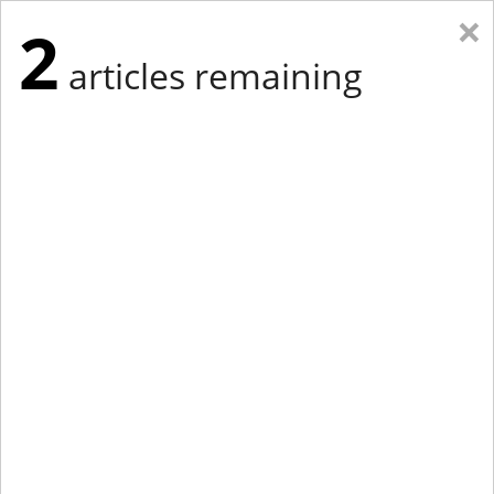
×
2
articles remaining
Eastern Edition
Midwest Edition
tap