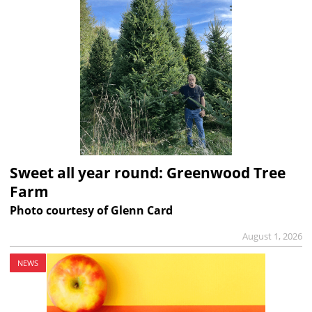
Sweet all year round: Greenwood Tree
Farm
Photo courtesy of Glenn Card
August 1, 2026
NEWS