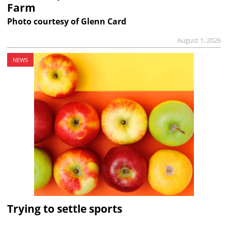
Farm
Photo courtesy of Glenn Card
August 1, 2026
NEWS
Trying to settle sports