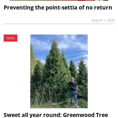
Preventing the point-settia of no return
August 1, 2026
NEWS
Sweet all year round: Greenwood Tree