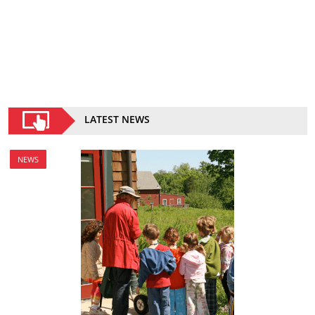
LATEST NEWS
NEWS