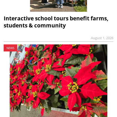
Interactive school tours benefit farms,
students & community
August 1, 2026
NEWS