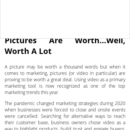
May 31, 2021
NEWS
Pictures Are Worth…Well,
Worth A Lot
A picture may be worth a thousand words but when it
comes to marketing, pictures (or video in particular) are
proving to be worth a great deal. Using video as a primary
marketing tool is now recognized as one of the top
marketing trends this year.
The pandemic changed marketing strategies during 2020
when businesses were forced to close and onsite events
were cancelled. Searching for alternative ways to reach
their customer base, business owners chose video as a
way to highlight products, build trust and engage buyers.