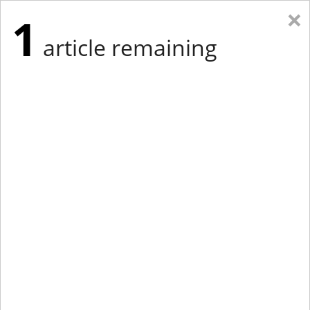
×
1
article remaining
Eastern Edition
Midwest Edition
tap