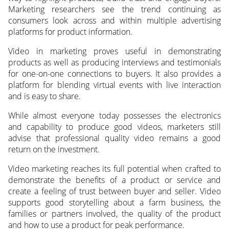
Marketing researchers see the trend continuing as
consumers look across and within multiple advertising
platforms for product information.
Video in marketing proves useful in demonstrating
products as well as producing interviews and testimonials
for one-on-one connections to buyers. It also provides a
platform for blending virtual events with live interaction
and is easy to share.
While almost everyone today possesses the electronics
and capability to produce good videos, marketers still
advise that professional quality video remains a good
return on the investment.
Video marketing reaches its full potential when crafted to
demonstrate the benefits of a product or service and
create a feeling of trust between buyer and seller. Video
supports good storytelling about a farm business, the
families or partners involved, the quality of the product
and how to use a product for peak performance.