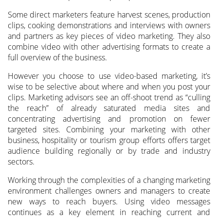
Some direct marketers feature harvest scenes, production
clips, cooking demonstrations and interviews with owners
and partners as key pieces of video marketing. They also
combine video with other advertising formats to create a
full overview of the business.
However you choose to use video-based marketing, it’s
wise to be selective about where and when you post your
clips. Marketing advisors see an off-shoot trend as “culling
the reach” of already saturated media sites and
concentrating advertising and promotion on fewer
targeted sites. Combining your marketing with other
business, hospitality or tourism group efforts offers target
audience building regionally or by trade and industry
sectors.
Working through the complexities of a changing marketing
environment challenges owners and managers to create
new ways to reach buyers. Using video messages
continues as a key element in reaching current and