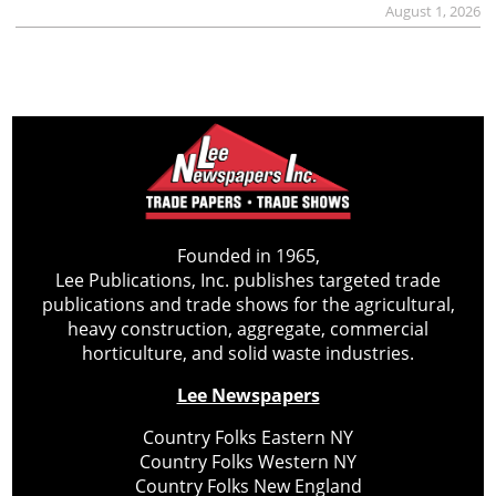
August 1, 2026
Founded in 1965,
Lee Publications, Inc. publishes targeted trade
publications and trade shows for the agricultural,
heavy construction, aggregate, commercial
horticulture, and solid waste industries.
Lee Newspapers
Country Folks Eastern NY
Country Folks Western NY
Country Folks New England