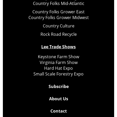
Country Folks Mid-Atlantic
Country Folks Grower East
Country Folks Grower Midwest
Country Culture
Rock Road Recycle
Lee Trade Shows
Keystone Farm Show
Virginia Farm Show
Hard Hat Expo
Small Scale Forestry Expo
Subscribe
About Us
Contact