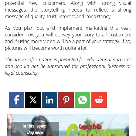
potential new customers. Along with strong visual
messages, the storytelling needs to reflect a strong
message of quality, trust, interest and consistency.
As you plan out and implement marketing this year,
consider how you will convey your story to all customers
and if using more video will be a part of your strategy. If so,
pictures will become worth quite a lot.
The above information is presented for educational purposes
and should not be substituted for professional business or
legal counseling
.