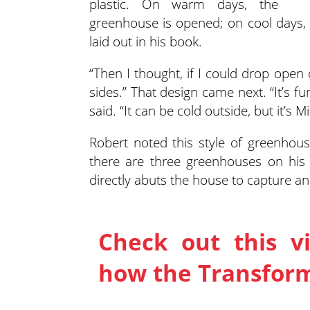
plastic. On warm days, the
greenhouse is opened; on cool days, t
laid out in his book.
“Then I thought, if I could drop open
sides.” That design came next. “It’s f
said. “It can be cold outside, but it’s 
Robert noted this style of greenhouse
there are three greenhouses on his p
directly abuts the house to capture an
Check out this v
how the Transfor