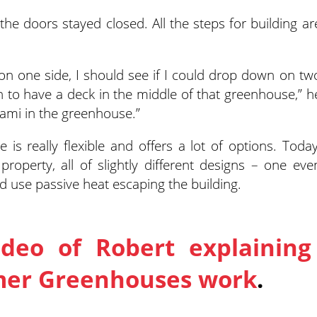
he doors stayed closed. All the steps for building ar
 on one side, I should see if I could drop down on tw
un to have a deck in the middle of that greenhouse,” h
Miami in the greenhouse.”
 is really flexible and offers a lot of options. Today
roperty, all of slightly different designs – one eve
d use passive heat escaping the building.
ideo of Robert explaining
mer Greenhouses work
.