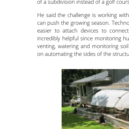
of a subdivision instead of a golf cours
He said the challenge is working wit
can push the growing season. Technolog
easier to attach devices to connect
incredibly helpful since monitoring hu
venting, watering and monitoring soi
on automating the sides of the struct