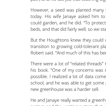
However, a seed was planted many ye
today. His wife Janaye asked him to
could garden, and he did. “To protect
beds, and that did fairly well, so we s
But the Houghtons knew they could d
transition to growing cold-tolerant pla
Robert said. “And much of this has be
There were a lot of “related threads” 
his book. “One of my concerns was m
possible. I realized a lot of data co
school, and he was able to get some 
new greenhouse was a harder sell.
He and Janaye really wanted a greenho