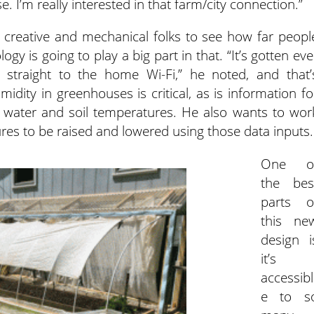
e. I’m really interested in that farm/city connection.”
h creative and mechanical folks to see how far peopl
y is going to play a big part in that. “It’s gotten eve
 straight to the home Wi-Fi,” he noted, and that’
midity in greenhouses is critical, as is information fo
l water and soil temperatures. He also wants to wor
ures to be raised and lowered using those data inputs.
One o
the bes
parts o
this ne
design i
it’s
accessibl
e to s