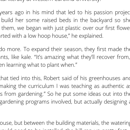
ars ago in his mind that led to his passion projec
 build her some raised beds in the backyard so sh
 them, we began with just plastic over our first flowe
tarted with a low hoop house,” he explained.
o more. To expand their season, they first made th
nts, like kale. “It’s amazing what they’ll recover from,
en learning what to plant when.”
that tied into this, Robert said of his greenhouses an
aking the curriculum I was teaching as authentic a
mes from gardening.” So he put some ideas out into th
gardening programs involved, but actually designing 
use, but between the building materials, the waterin