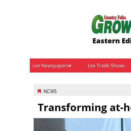
Eastern Ed
Lee Newspapers
Lee Trade Shows
NEWS
Transforming at-