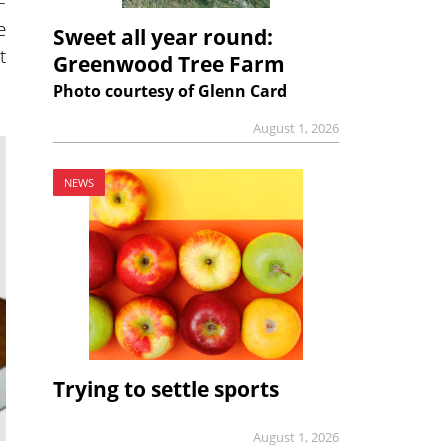
–
e
Sweet all year round:
t
Greenwood Tree Farm
Photo courtesy of Glenn Card
August 1, 2026
NEWS
Trying to settle sports
August 1, 2026