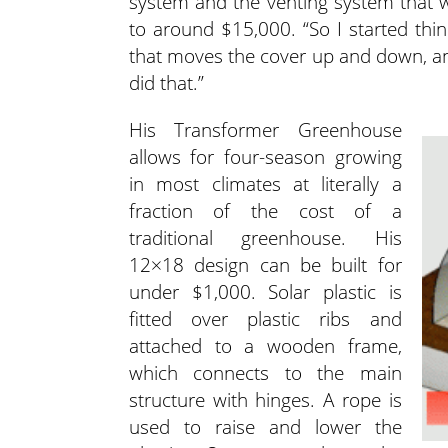
system and the venting system that wo
to around $15,000. “So I started thin
that moves the cover up and down, and
did that.”
His Transformer Greenhouse
allows for four-season growing
in most climates at literally a
fraction of the cost of a
traditional greenhouse. His
12×18 design can be built for
under $1,000. Solar plastic is
fitted over plastic ribs and
attached to a wooden frame,
which connects to the main
structure with hinges. A rope is
used to raise and lower the