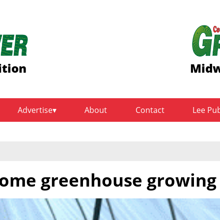
ition
Midw
Advertise
About
Contact
Lee Pu
home greenhouse growing