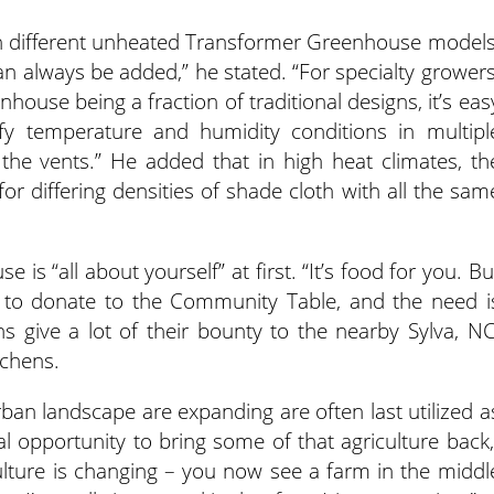
ith different unheated Transformer Greenhouse models
an always be added,” he stated. “For specialty growers
house being a fraction of traditional designs, it’s eas
fy temperature and humidity conditions in multipl
the vents.” He added that in high heat climates, th
or differing densities of shade cloth with all the sam
 is “all about yourself” at first. “It’s food for you. Bu
to donate to the Community Table, and the need i
s give a lot of their bounty to the nearby Sylva, NC
tchens.
an landscape are expanding are often last utilized a
 opportunity to bring some of that agriculture back,
ulture is changing – you now see a farm in the middl