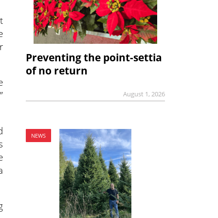
t
e
r
Preventing the point-settia
of no return
e
”
August 1, 2026
d
NEWS
s
e
a
g