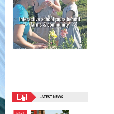
LATEST NEWS
NEWS