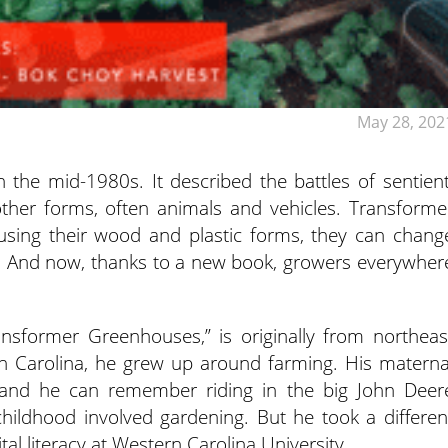
May 28, 202
 the mid-1980s. It described the battles of sentient
 other forms, often animals and vehicles. Transforme
using their wood and plastic forms, they can chang
in. And now, thanks to a new book, growers everywher
nsformer Greenhouses,” is originally from northeas
th Carolina, he grew up around farming. His materna
 and he can remember riding in the big John Deer
childhood involved gardening. But he took a differen
tal literacy at Western Carolina University.