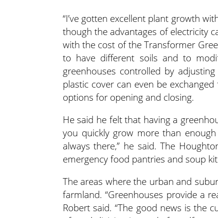
“I’ve gotten excellent plant growth w
though the advantages of electricity c
with the cost of the Transformer Green
to have different soils and to modi
greenhouses controlled by adjusting 
plastic cover can even be exchanged f
options for opening and closing.
He said he felt that having a greenhouse
you quickly grow more than enough 
always there,” he said. The Houghton
emergency food pantries and soup ki
The areas where the urban and suburb
farmland. “Greenhouses provide a real
Robert said. “The good news is the c