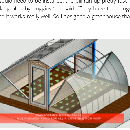
uld need to be installed, the bill ran up pretty fast 
king of baby buggies,” he said. “They have that hing
 it works really well. So I designed a greenhouse tha