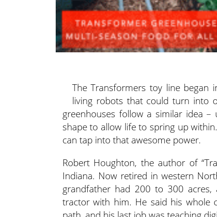
The Transformers toy line began in
living robots that could turn into
greenhouses follow a similar idea
– 
shape to allow life to spring up with
can tap into that awesome power.
Robert Houghton, the author of “Tra
Indiana. Now retired in western Nor
grandfather had 200 to 300 acres,
tractor with him. He said his whole 
path, and his last job was teaching digi