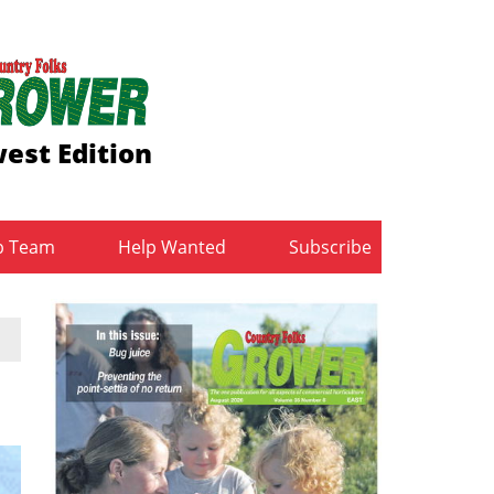
est Edition
b Team
Help Wanted
Subscribe