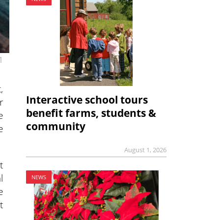
1
,
Interactive school tours
r
benefit farms, students &
e
community
e
August 1, 2026
t
l
NEWS
e
t