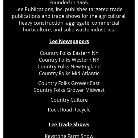
Founded in 1965,
Lee Publications, Inc. publishes targeted trade
publications and trade shows for the agricultural,
heavy construction, aggregate, commercial
horticulture, and solid waste industries.
Lee Newspapers
Country Folks Eastern NY
Country Folks Western NY
Country Folks New England
Country Folks Mid-Atlantic
Country Folks Grower East
Country Folks Grower Midwest
Country Culture
Rock Road Recycle
Lee Trade Shows
Keystone Farm Show