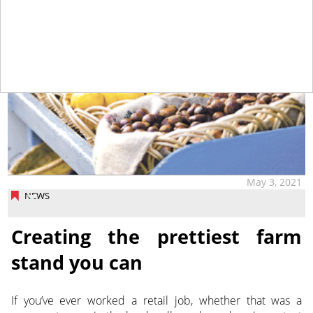
May 3, 2021
NEWS
Creating the prettiest farm
stand you can
If you’ve ever worked a retail job, whether that was a