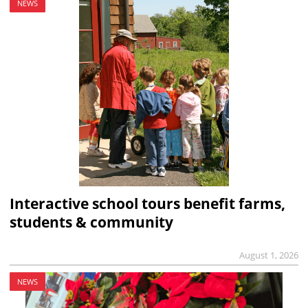
NEWS
Interactive school tours benefit farms,
students & community
August 1, 2026
NEWS