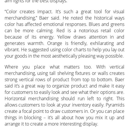
aim lights for the best displays.
“Color creates impact. It’s such a great tool for visual
merchandising,” Baer said. He noted the historical ways
color has affected emotional responses. Blues and greens
can be more calming. Red is a notorious retail color
because of its energy. Yellow draws attention in and
generates warmth. Orange is friendly, exhilarating and
vibrant. He suggested using color charts to help you lay out
your goods in the most aesthetically pleasing way possible.
Where you place what matters too. With vertical
merchandising, using tall shelving fixtures or walls creates
strong vertical rows of product from top to bottom. Baer
said it’s a great way to organize product and make it easy
for customers to easily look and see what their options are.
Horizontal merchandising should run left to right. This
allows customers to look at your inventory easily. Pyramids
create a focal point to draw customers in. Or you can place
things in blocking – it’s all about how you mix it up and
arrange it to create a more interesting display.