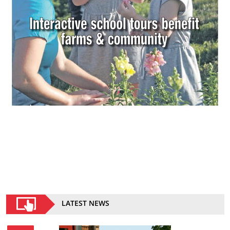
LATEST NEWS