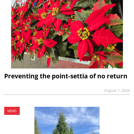
Preventing the point-settia of no return
August 1, 2026
NEWS