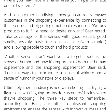
one or two items.”
And sensory merchandising is how you can really engage
customers in the shopping experience by connecting to
their senses and triggering emotional responses. “We buy
products to fulfill a need or desire or want,” Baer noted.
Take advantage of the senses with good visuals, good
smells, possibly music, the sense of taste (with samples)
and allowing people to touch and hold products.
“Another sense I don’t want you to forget about is the
sense of humor and how it’s important to both the human
experience and the shopping experience,” Baer said.
“Look for ways to incorporate a sense of whimsy and a
sense of humor in your store or displays.”
Ultimately, merchandising is neuro-marketing – it’s trying to
figure out what’s going on inside customers’ brains when
they’re shopping. The three key steps to remember,
according to Baer, are offer a pleasant shopping
environment, engage the senses with innovative ideas and