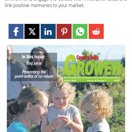
link positive memories to your market.