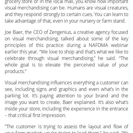
grocery store or in the local mall, you know how important
visual merchandising can be. Humans are visual creatures,
and they respond strongly to certain cues.
You can learn to
take advantage of that, even in your nursery or farm stand.
Joe Baer, the CEO of Zengenius, a creative agency focused
on visual merchandising, talked about some of the key
principles of this practice during a NAFDMA webinar
earlier this year. “We love to shop and that’s what we like to
celebrate through visual merchandising,” he said. “The
whole goal is to elevate the perceived value of your
products.”
Visual merchandising influences everything a customer can
see, including signs and graphics and even what’s in the
parking lot. It’s paying attention to your brand and the
image you want to create, Baer explained. It’s also what’s
inside your store, including the experience in the entrance
– that critical first impression.
“The customer is trying to assess the layout and flow of
your farm market; you’re trying to lead them,” he said. “It’s