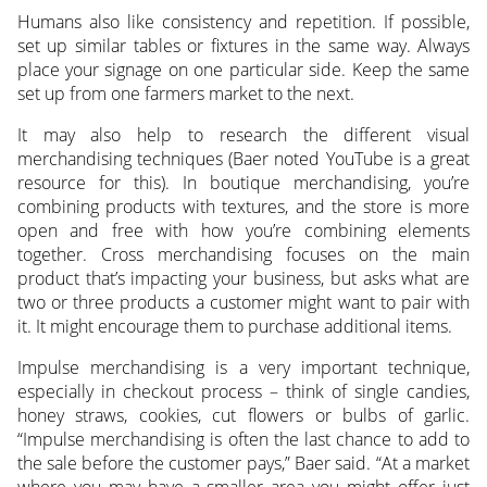
Humans also like consistency and repetition. If possible,
set up similar tables or fixtures in the same way. Always
place your signage on one particular side. Keep the same
set up from one farmers market to the next.
It may also help to research the different visual
merchandising techniques (Baer noted YouTube is a great
resource for this). In boutique merchandising, you’re
combining products with textures, and the store is more
open and free with how you’re combining elements
together. Cross merchandising focuses on the main
product that’s impacting your business, but asks what are
two or three products a customer might want to pair with
it. It might encourage them to purchase additional items.
Impulse merchandising is a very important technique,
especially in checkout process – think of single candies,
honey straws, cookies, cut flowers or bulbs of garlic.
“Impulse merchandising is often the last chance to add to
the sale before the customer pays,” Baer said. “At a market
where you may have a smaller area you might offer just