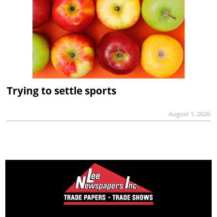
Trying to settle sports
August 1, 2026