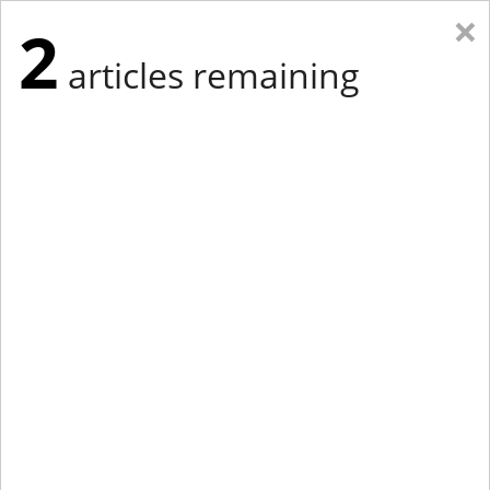
×
2
articles remaining
Eastern Edition
Midwest Edition
tap