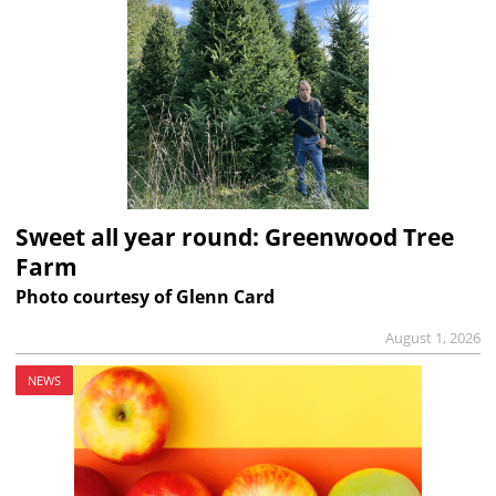
Sweet all year round: Greenwood Tree
Farm
Photo courtesy of Glenn Card
August 1, 2026
NEWS