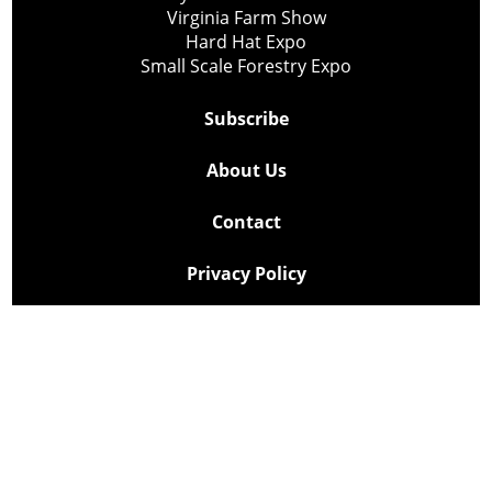
Virginia Farm Show
Hard Hat Expo
Small Scale Forestry Expo
Subscribe
About Us
Contact
Privacy Policy
Cookie Policy
Copyright @ Lee Newspapers Inc. All Rights Reserved
2026
Powered by
TECNAVIA
Your Privacy Choices