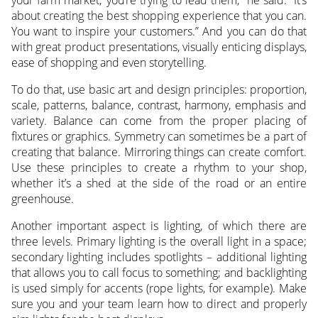
about creating the best shopping experience that you can.
You want to inspire your customers.” And you can do that
with great product presentations, visually enticing displays,
ease of shopping and even storytelling.
To do that, use basic art and design principles: proportion,
scale, patterns, balance, contrast, harmony, emphasis and
variety. Balance can come from the proper placing of
fixtures or graphics. Symmetry can sometimes be a part of
creating that balance. Mirroring things can create comfort.
Use these principles to create a rhythm to your shop,
whether it’s a shed at the side of the road or an entire
greenhouse.
Another important aspect is lighting, of which there are
three levels. Primary lighting is the overall light in a space;
secondary lighting includes spotlights – additional lighting
that allows you to call focus to something; and backlighting
is used simply for accents (rope lights, for example). Make
sure you and your team learn how to direct and properly