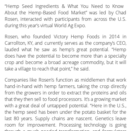
“Hemp Seed Ingredients & What You Need to Know
About the Hemp-Based Food Market” was led by Chad
Rosen, interacted with participants
from across the U.S.
during this year’s virtual World Ag Expo.
Rosen, who founded Victory Hemp Foods in 2014 in
Carrollton, KY, and currently serves as the company’s CEO,
lauded what he saw as hemp’s great potential. “Hemp
does have the potential to become more than a specialty
crop and become a broad acreage commodity, but it will
take a village to reach that point,” he said.
Companies like Rosen’s function as middlemen that work
hand-in-hand with hemp farmers, taking the crop directly
from the growers in order to extract the proteins and oils
that they then sell to food processors. It’s a growing market
with a great deal of untapped potential. “Here in the U.S.,
the hemp seed has been under the potato basket for the
last 80 years. Supply chains are nascent. Genetics leave
room for improvement. Processing technology is going