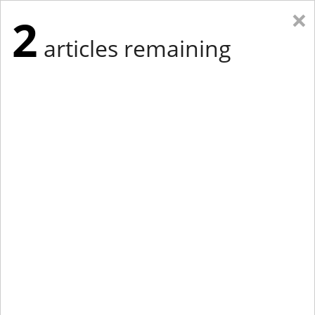
×
2
articles remaining
Eastern Edition
Midwest Edition
tap