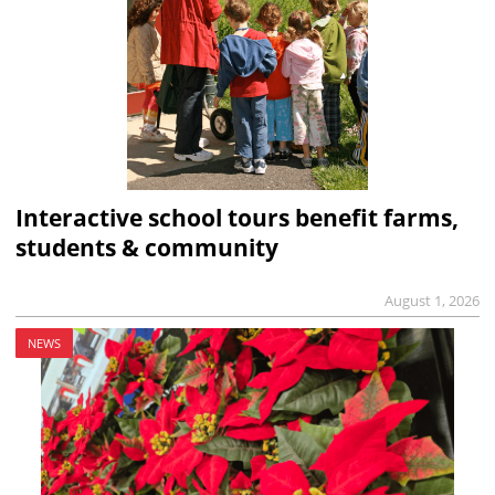
Interactive school tours benefit farms,
students & community
August 1, 2026
NEWS