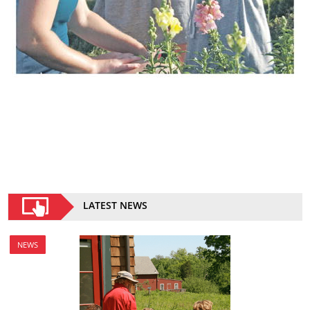
LATEST NEWS
NEWS