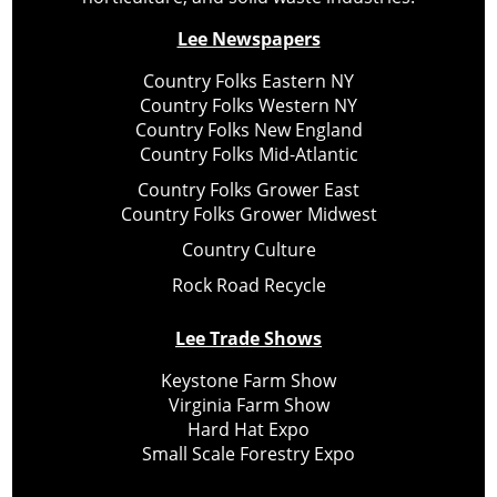
Lee Newspapers
Country Folks Eastern NY
Country Folks Western NY
Country Folks New England
Country Folks Mid-Atlantic
Country Folks Grower East
Country Folks Grower Midwest
Country Culture
Rock Road Recycle
Lee Trade Shows
Keystone Farm Show
Virginia Farm Show
Hard Hat Expo
Small Scale Forestry Expo