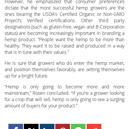
However, he emphasized that consumer preferences
dictate that the more successful hemp growers are the
ones bearing the USDA’s Certified Organic or Non-GMO
Project’s Verified certifications. Other third party
designations (such as gluten-free, vegan and B-Corporation
status) are becoming increasingly important in branding a
hemp product. “People want the hemp to be more than
healthy. They want it to be raised and produced in a way
that is in tune with their values.”
He is sure that growers who do enter the hemp market,
and position themselves favorably, are setting themselves
up for a bright future.
“Hemp is only going to become more and more
mainstream,” Rosen concluded. “If you’re a grower looking
for a crop that will sell, hemp is only going to see a surging
amount of buyers for your product.”