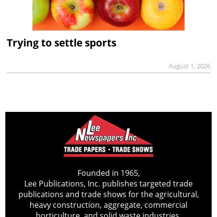
Trying to settle sports
August 1, 2026
Founded in 1965,
Lee Publications, Inc. publishes targeted trade
publications and trade shows for the agricultural,
heavy construction, aggregate, commercial
horticulture, and solid waste industries.