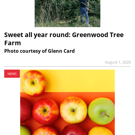
Sweet all year round: Greenwood Tree
Farm
Photo courtesy of Glenn Card
August 1, 2026
NEWS