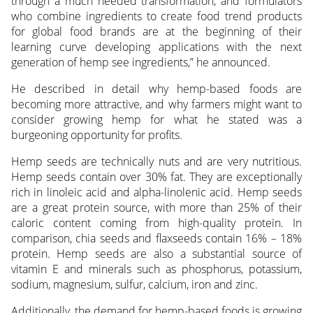
through a much needed transformation, and formulators
who combine ingredients to create food trend products
for global food brands are at the beginning of their
learning curve developing applications with the next
generation of hemp see ingredients,” he announced.
He described in detail why hemp-based foods are
becoming more attractive, and why farmers might want to
consider growing hemp for what he stated was a
burgeoning opportunity for profits.
Hemp seeds are technically nuts and are very nutritious.
Hemp seeds contain over 30% fat. They are exceptionally
rich in linoleic acid and alpha-linolenic acid. Hemp seeds
are a great protein source, with more than 25% of their
caloric content coming from high-quality protein. In
comparison, chia seeds and flaxseeds contain 16% – 18%
protein. Hemp seeds are also a substantial source of
vitamin E and minerals such as phosphorus, potassium,
sodium, magnesium, sulfur, calcium, iron and zinc.
Additionally, the demand for hemp-based foods is growing