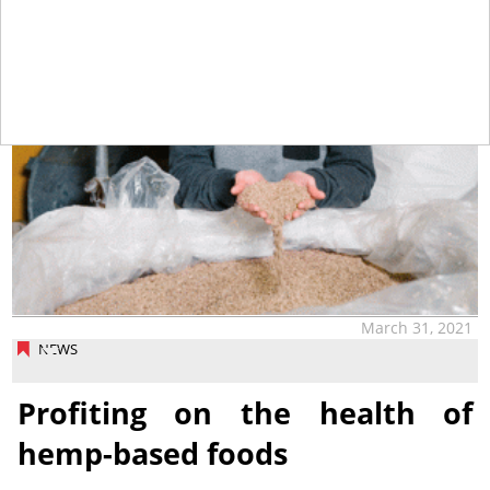
March 31, 2021
NEWS
Profiting on the health of
hemp-based foods