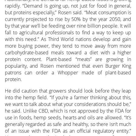
rapidly. “Demand is going up, not just for food in general,
but proteins especially,” Rosen said. “Meat consumption is
currently projected to rise by 50% by the year 2050, and
by that year we’ll be feeding over nine billion people. It will
fall to agricultural professionals to find a way to keep up
with this need.” As Third World nations develop and gain
more buying power, they tend to move away from more
carbohydrate-based meals toward a diet with a higher
protein content. Plant-based “meats” are growing in
popularity, and Rosen mentioned that even Burger King
patrons can order a Whopper made of plant-based
protein.
He did caution that growers should look before they leap
into the hemp field. “If you’re a farmer thinking about this,
we want to talk about what your considerations should be,”
he said. Unlike CBD, which is not approved by the FDA for
use in foods, hemp seeds, hearts and oils are allowed. “It’s
generally regarded as safe and healthy, so there isn’t much
of an issue with the FDA as an official regulatory entity.”