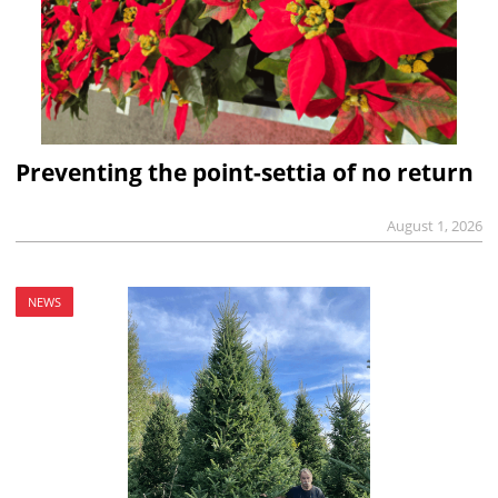
Preventing the point-settia of no return
August 1, 2026
NEWS