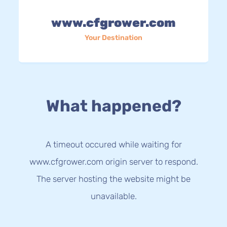
www.cfgrower.com
Your Destination
What happened?
A timeout occured while waiting for
www.cfgrower.com origin server to respond.
The server hosting the website might be
unavailable.