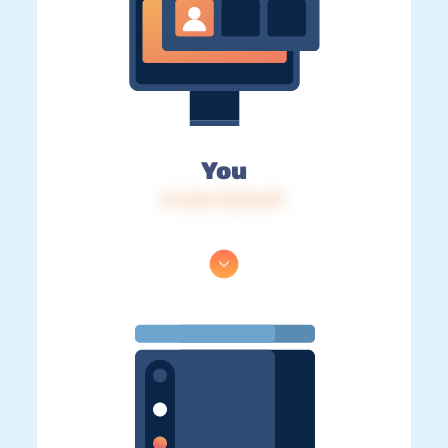
You
IP: 216.73.216.197