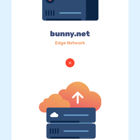
bunny.net
Edge Network