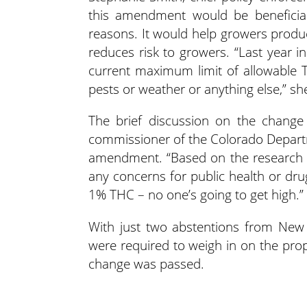
this amendment would be beneficia
reasons. It would help growers produce
reduces risk to growers. “Last year i
current maximum limit of allowable T
pests or weather or anything else,” she
The brief discussion on the chang
commissioner of the Colorado Departm
amendment. “Based on the research 
any concerns for public health or drug
1% THC – no one’s going to get high.”
With just two abstentions from New
were required to weigh in on the pr
change was passed.