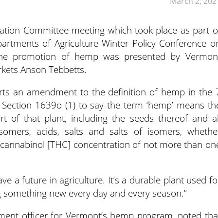
March 2, 202
lation Committee meeting which took place as part o
partments of Agriculture Winter Policy Conference o
the promotion of hemp was presented by Vermon
rkets Anson Tebbetts.
s an amendment to the definition of hemp in the 
 Section 1639o (1) to say the term ‘hemp’ means th
t of that plant, including the seeds thereof and al
 isomers, acids, salts and salts of isomers, whethe
rocannabinol [THC] concentration of not more than on
e a future in agriculture. It’s a durable plant used fo
ing something new every day and every season.”
ement officer for Vermont’s hemp program, noted tha