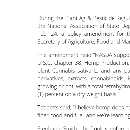
During the Plant Ag & Pesticide Regu
the National Association of State De
Feb. 24, a policy amendment for 
Secretary of Agriculture, Food and Ma
The amendment read “NASDA support
U.S.C. chapter 38, Hemp Production,
plant Cannabis sativa L. and any par
derivatives, extracts, cannabinoids,
growing or not, with a total tetrahyd
(1) percent on a dry weight basis.”
Tebbetts said, “I believe hemp does hav
fiber, food and fuel, and we’re learn
Stephanie Smith, chief policy enforc