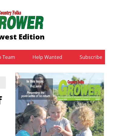
west Edition
b Team
Help Wanted
Subscribe
f