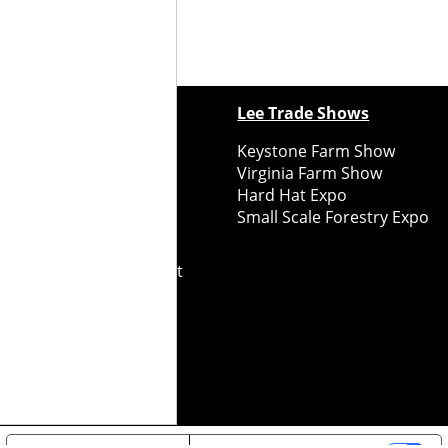
ewspapers
Lee Trade Shows
y Folks Eastern NY
Keystone Farm Show
ry Folks Western NY
Virginia Farm Show
ry Folks New England
Hard Hat Expo
y Folks Mid-Atlantic
Small Scale Forestry Expo
ry Folks Grower East
ry Folks Grower Midwest
ry Culture
Road Recycle
ghts Reserved
2026