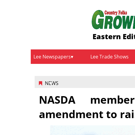
Eastern Edi
Lee Newspapers
Lee Trade Shows
NEWS
NASDA member
amendment to rais