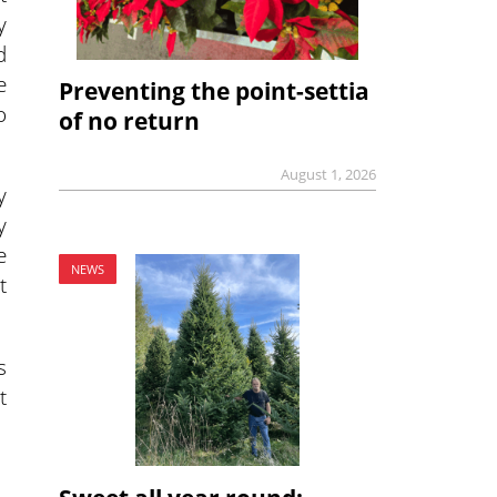
y
d
e
Preventing the point-settia
o
of no return
August 1, 2026
y
y
e
NEWS
t
s
t