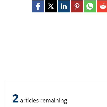
2
articles remaining