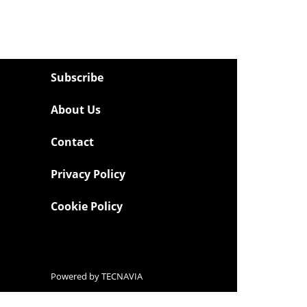
Subscribe
About Us
Contact
Privacy Policy
Cookie Policy
Powered by
TECNAVIA