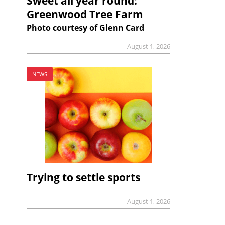
Sweet all year round:
Greenwood Tree Farm
Photo courtesy of Glenn Card
August 1, 2026
NEWS
Trying to settle sports
August 1, 2026