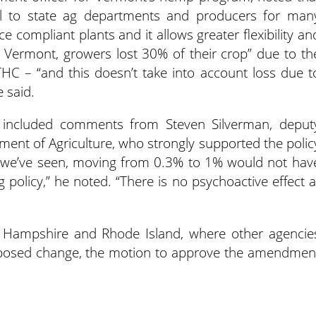
l to state ag departments and producers for man
 compliant plants and it allows greater flexibility an
n Vermont, growers lost 30% of their crop” due to th
HC – “and this doesn’t take into account loss due t
 said.
e included comments from Steven Silverman, deput
ent of Agriculture, who strongly supported the polic
we’ve seen, moving from 0.3% to 1% would not hav
 policy,” he noted. “There is no psychoactive effect a
 Hampshire and Rhode Island, where other agencie
oposed change, the motion to approve the amendmen