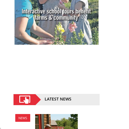
LATEST NEWS
NEWS