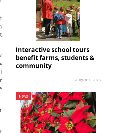
1
f
n
t
Interactive school tours
7
benefit farms, students &
e
community
l
r
August 1, 2026
e
NEWS
r
t