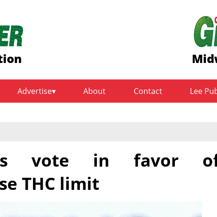
tion
Mid
Advertise
About
Contact
Lee Pu
s vote in favor o
e THC limit