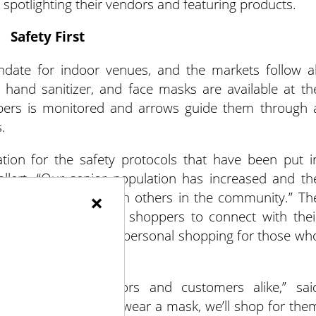
spotlighting their vendors and featuring products.
Safety First
date for indoor venues, and the markets follow al
r hand sanitizer, and face masks are available at th
pers is monitored and arrows guide them through 
.
ion for the safety protocols that have been put i
lert. “Our senior population has increased and th
shop and interact with others in the community.” Th
×
tion for high risk shoppers to connect with thei
te; Mukwonago offers personal shopping for those wh
t for both vendors and customers alike,” sai
ical issue and can’t wear a mask, we’ll shop for the