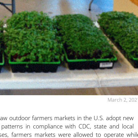
March 2, 202
aw outdoor farmers markets in the U.S. adopt new
 patterns in compliance with CDC, state and local
ses, farmers markets were allowed to operate whil