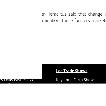
e Greek philosopher Heraclitus said that change i
ith hard work and determination, these farmers market
ontinue to grow.
ewspapers
Lee Trade Shows
y Folks Eastern NY
Keystone Farm Show
ry Folks Western NY
Virginia Farm Show
ry Folks New England
Hard Hat Expo
y Folks Mid-Atlantic
Small Scale Forestry Expo
ry Folks Grower East