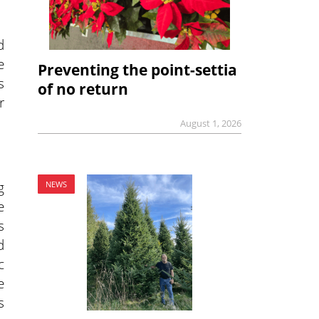
d
e
Preventing the point-settia
s
of no return
r
August 1, 2026
g
NEWS
e
s
d
c
e
s