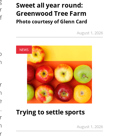
g
Sweet all year round:
r
Greenwood Tree Farm
f
Photo courtesy of Glenn Card
August 1, 2026
NEWS
o
n
r
n
e
.
Trying to settle sports
r
n
August 1, 2026
r