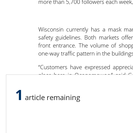
more than 5,700 followers each week, 
Wisconsin currently has a mask man
safety guidelines. Both markets offe
front entrance. The volume of shop
one-way traffic pattern in the buildings
“Customers have expressed appreciat
place here in Oconomowoc,” said Gal
market offers them a safe place to 
1
Oconomowoc market has added an op
article remaining
favorite vendors through their websi
cannot safely wear a mask.
“We have a 100% mask requiremen
Kryszkowski. “If a customer has a med