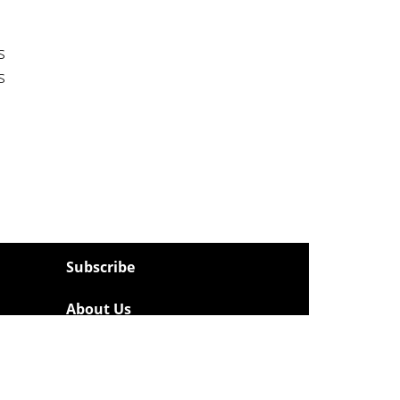
s
s
Subscribe
About Us
Contact
Privacy Policy