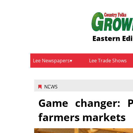
Eastern Edi
Lee Newspapers
Lee Trade Shows
NEWS
Game changer: P
farmers markets