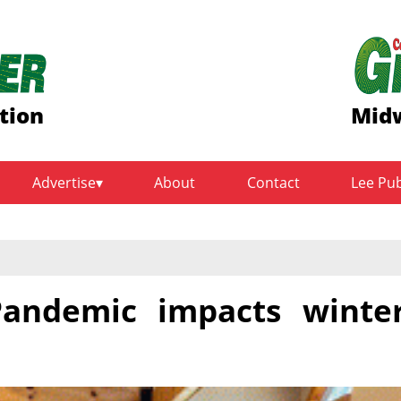
tion
Midw
Advertise
About
Contact
Lee Pu
andemic impacts winte