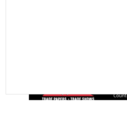
and bring it to their car.”
Weather changes, seasons change. Th
actually the only constant in life. W
have faced that change, evolved and c
Lee N
Countr
Count
Count
Founded in 1965,
Countr
Lee Publications, Inc.
Count
publishes targeted trade