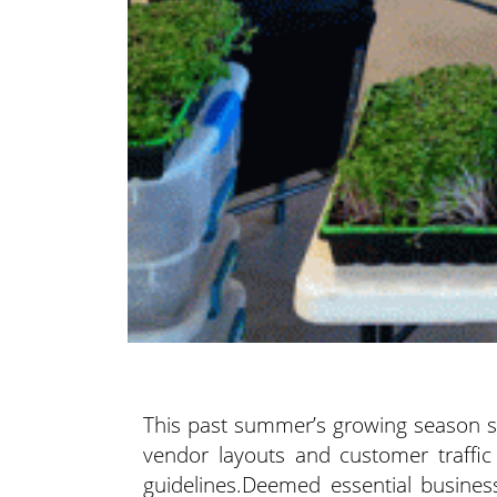
This past summer’s growing season s
vendor layouts
and customer traffic
guidelines.Deemed essential busines