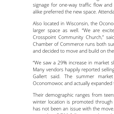
signage for one-way traffic flow an
alike preferred the new space. Attenda
Also located in Wisconsin, the Oco
larger space as well. “We are exci
Crosspoint Community Church,” sai
Chamber of Commerce runs both sum
and decided to move and build on the
“We saw a 29% increase in market s
Many vendors happily reported sellin
Gallert said. The summer market
Oconomowoc and actually expanded to
Their demographic ranges from teens
winter location is promoted throu
has not been an issue with the move