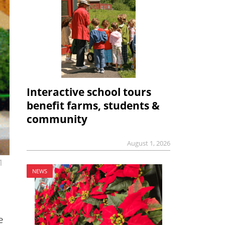
Interactive school tours
benefit farms, students &
community
August 1, 2026
1
NEWS
e