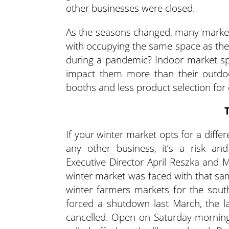
other businesses were closed.
As the seasons changed, many marke
with occupying the same space as the
during a pandemic? Indoor market spa
impact them more than their outdoo
booths and less product selection for
If your winter market opts for a diffe
any other business, it’s a risk 
Executive Director April Reszka and M
winter market was faced with that s
winter farmers markets for the so
forced a shutdown last March, the 
cancelled. Open on Saturday mornings 