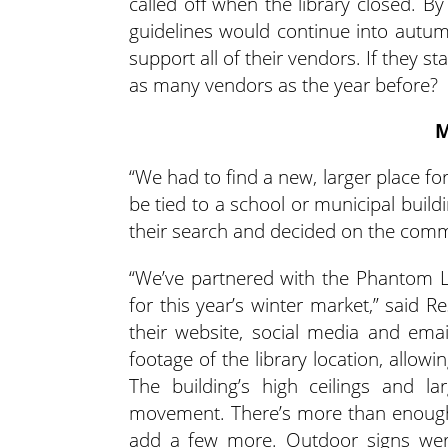
called off when the library closed. B
guidelines would continue into autum
support all of their vendors. If they 
as many vendors as the year before?
M
“We had to find a new, larger place fo
be tied to a school or municipal build
their search and decided on the comm
“We’ve partnered with the Phantom 
for this year’s winter market,” said 
their website, social media and ema
footage of the library location, allowi
The building’s high ceilings and l
movement. There’s more than enough 
add a few more. Outdoor signs wer