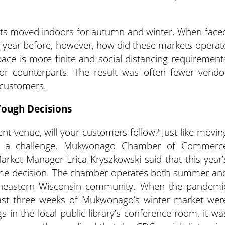
ts moved indoors for autumn and winter. When face
 year before, however, how did these markets operat
ce is more finite and social distancing requirement
r counterparts. The result was often fewer vendo
 customers.
Tough Decisions
rent venue, will your customers follow? Just like movin
and a challenge. Mukwonago Chamber of Commerc
arket Manager Erica Kryszkowski said that this year’
ame decision. The chamber operates both summer an
utheastern Wisconsin community. When the pandemi
last three weeks of Mukwonago’s winter market wer
in the local public library’s conference room, it wa