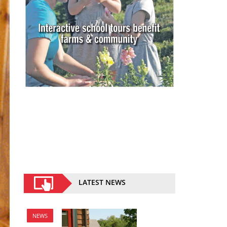
LATEST NEWS
NEWS