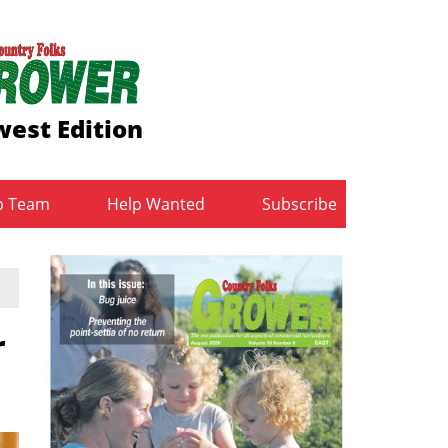
est Edition
b Team
Help Wanted
Subscribe
r