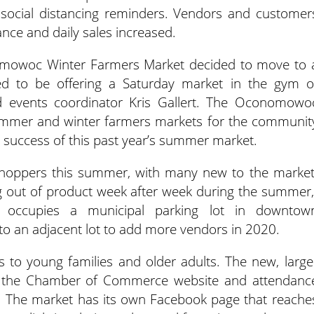
d social distancing reminders. Vendors and customer
nce and daily sales increased.
nomowoc Winter Farmers Market decided to move to 
ted to be offering a Saturday market in the gym o
d events coordinator Kris Gallert. The Oconomowo
mer and winter farmers markets for the communit
 success of this past year’s summer market.
hoppers this summer, with many new to the market
g out of product week after week during the summer,
 occupies a municipal parking lot in downtow
 an adjacent lot to add more vendors in 2020.
 to young families and older adults. The new, large
gh the Chamber of Commerce website and attendanc
. The market has its own Facebook page that reache