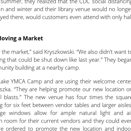
y summer, they realized that the CDC social distancin
n and winter and their library venue would no longe
stayed there, would customers even attend with only hal
oving a Market
r the market,” said Kryszkowski. “We also didn’t want t
ing that could be shut down like last year.” They bega
unity building at a nearby camp.
Lake YMCA Camp and are using their welcome cente
Reszka. “They are helping promote our new location o
il blasts.” The new venue has four times the squar
ng for six feet between vendor tables and larger aisles
arge windows allow for ample natural light and ai
room for their current vendors and they could eve
e ordered to promote the new location and indoo