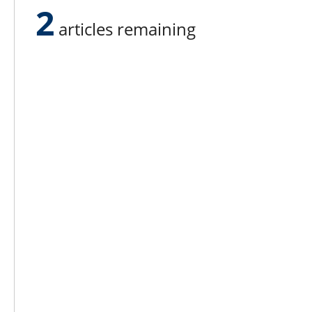
2
articles remaining
Success happens when you’re finished 
Lee N
Countr
Count
Count
Founded in 1965,
Countr
Lee Publications, Inc.
Count
publishes targeted trade
Count
publications and trade shows
for the agricultural, heavy
Count
construction, aggregate,
Rock 