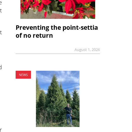
e
t
Preventing the point-settia
t
of no return
August 1, 2026
d
NEWS
r