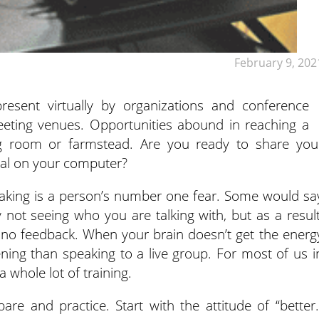
February 9, 202
esent virtually by organizations and conference
eeting venues.
Opportunities abound in reaching a
ng room or farmstead. Are you ready to share you
tal on your computer?
eaking is a person’s number one fear. Some would sa
not seeing who you are talking with, but as a result
 no feedback. When your brain doesn’t get the energ
tening than speaking to a live group. For most of us i
a whole lot of training.
re and practice. Start with the attitude of “better.