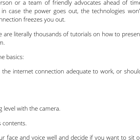
erson or a team of friendly advocates ahead of tim
 in case the power goes out, the technologies won’
nnection freezes you out.
e are literally thousands of tutorials on how to presen
m.
he basics:
the internet connection adequate to work, or shoul
g level with the camera.
 contents.
ur face and voice well and decide if you want to sit o