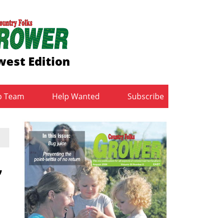
est Edition
b Team
Help Wanted
Subscribe
,