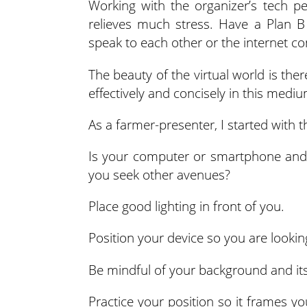
Working with the organizer’s tech p
relieves much stress. Have a Plan B
speak to each other or the internet co
The beauty of the virtual world is ther
effectively and concisely in this mediu
As a farmer-presenter, I started with t
Is your computer or smartphone and 
you seek other avenues?
Place good lighting in front of you.
Position your device so you are lookin
Be mindful of your background and its
Practice your position so it frames yo