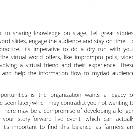
lar to sharing knowledge on stage. Tell great stories
 word slides, engage the audience and stay on time. T
 practice. It’s imperative to do a dry run with you
he virtual world offers, like impromptu polls, vide
volving a virtual friend and their experience. Thes
on and help the information flow to myriad audienc
ortunities is the organization wants a legacy o
 be seen later) which may contradict you not wanting t
. There may be a compromise of developing a longer
 your story-forward live event, which can actuall
It’s important to find this balance, as farmers ar