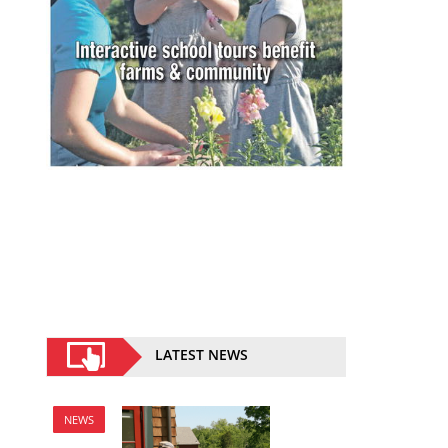
LATEST NEWS
NEWS