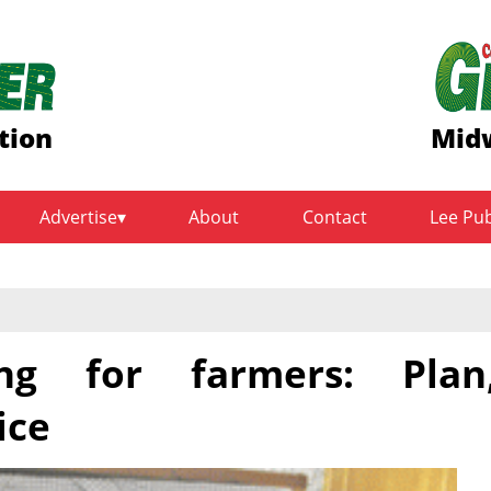
tion
Midw
Advertise
About
Contact
Lee Pu
ing for farmers: Plan
ice