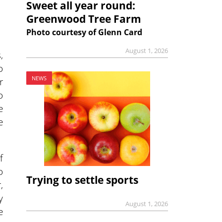
Sweet all year round:
Greenwood Tree Farm
Photo courtesy of Glenn Card
August 1, 2026
,
o
NEWS
r
o
e
e
f
o
Trying to settle sports
,
y
August 1, 2026
e