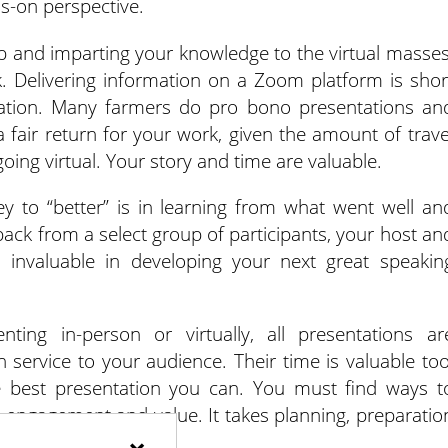
ds-on perspective.
p and imparting your knowledge to the virtual masses
. Delivering information on a Zoom platform is shor
eation. Many farmers do pro bono presentations an
 fair return for your work, given the amount of trave
oing virtual. Your story and time are valuable.
ey to “better” is in learning from what went well an
back from a select group of participants, your host an
s invaluable in developing your next great speakin
ing in-person or virtually, all presentations ar
service to your audience. Their time is valuable too
e best presentation you can. You must find ways t
 engagement and value. It takes planning, preparatio