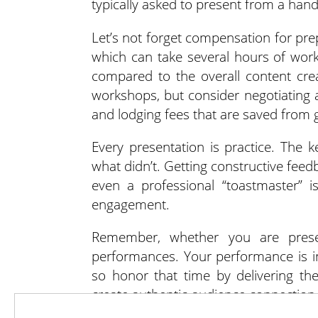
typically asked to present from a han
Let’s not forget compensation for pre
which can take several hours of work
compared to the overall content cr
workshops, but consider negotiating a
and lodging fees that are saved from g
Every presentation is practice. The k
what didn’t. Getting constructive feed
even a professional “toastmaster” i
engagement.
Remember, whether you are present
performances. Your performance is in 
so honor that time by delivering th
create authentic audience connection,
and practice.