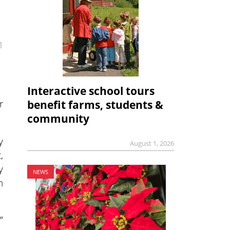
1
Interactive school tours
r
benefit farms, students &
community
y
August 1, 2026
,
y
NEWS
n
”