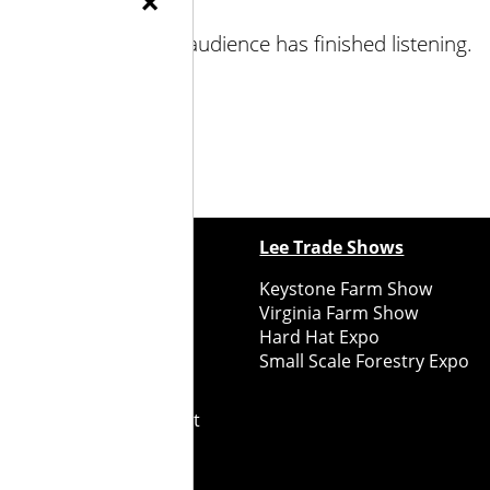
×
talking before your audience has finished listening.
ewspapers
Lee Trade Shows
y Folks Eastern NY
Keystone Farm Show
ry Folks Western NY
Virginia Farm Show
ry Folks New England
Hard Hat Expo
y Folks Mid-Atlantic
Small Scale Forestry Expo
ry Folks Grower East
ry Folks Grower Midwest
ry Culture
Road Recycle