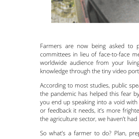
Farmers are now being asked to pr
committees in lieu of face-to-face m
worldwide audience from your livi
knowledge through the tiny video por
According to most studies, public sp
the pandemic has helped this fear by 
you end up speaking into a void with
or feedback it needs, it’s more frigh
the agriculture sector, we haven’t had 
So what’s a farmer to do? Plan, prepa