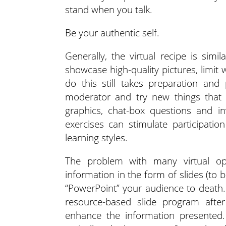
stand when you talk.
Be your authentic self.
Generally, the virtual recipe is simi
showcase high-quality pictures, limit
do this still takes preparation and
moderator and try new things that t
graphics, chat-box questions and in
exercises can stimulate participati
learning styles.
The problem with many virtual opp
information in the form of slides (to
“PowerPoint” your audience to death
resource-based slide program after
enhance the information presented. 