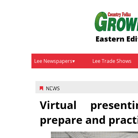
Eastern Edi
Lee Newspapers
Lee Trade Shows
NEWS
Virtual present
prepare and pract