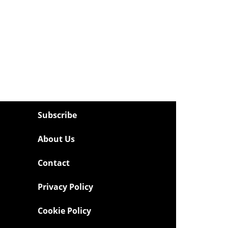
Subscribe
About Us
Contact
Privacy Policy
Cookie Policy