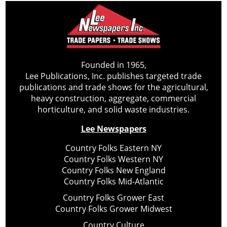
Founded in 1965,
Lee Publications, Inc. publishes targeted trade
publications and trade shows for the agricultural,
heavy construction, aggregate, commercial
horticulture, and solid waste industries.
Lee Newspapers
Country Folks Eastern NY
Country Folks Western NY
Country Folks New England
Country Folks Mid-Atlantic
Country Folks Grower East
Country Folks Grower Midwest
Country Culture