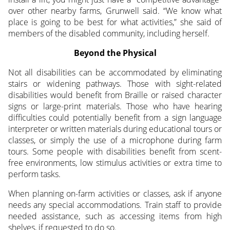
over other nearby farms, Grunwell said. “We know what
place is going to be best for what activities,” she said of
members of the disabled community, including herself.
Beyond the Physical
Not all disabilities can be accommodated by eliminating
stairs or widening pathways. Those with sight-related
disabilities would benefit from Braille or raised character
signs or large-print materials. Those who have hearing
difficulties could potentially benefit from a sign language
interpreter or written materials during educational tours or
classes, or simply the use of a microphone during farm
tours. Some people with disabilities benefit from scent-
free environments, low stimulus activities or extra time to
perform tasks.
When planning on-farm activities or classes, ask if anyone
needs any special accommodations. Train staff to provide
needed assistance, such as accessing items from high
shelves, if requested to do so.