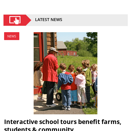
LATEST NEWS
NEWS
Interactive school tours benefit farms,
students & community