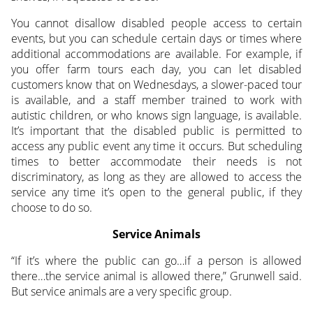
You cannot disallow disabled people access to certain
events, but you can schedule certain days or times where
additional accommodations are available. For example, if
you offer farm tours each day, you can let disabled
customers know that on Wednesdays, a slower-paced tour
is available, and a staff member trained to work with
autistic children, or who knows sign language, is available.
It’s important that the disabled public is permitted to
access any public event any time it occurs. But scheduling
times to better accommodate their needs is not
discriminatory, as long as they are allowed to access the
service any time it’s open to the general public, if they
choose to do so.
Service Animals
“If it’s where the public can go…if a person is allowed
there…the service animal is allowed there,” Grunwell said.
But service animals are a very specific group.