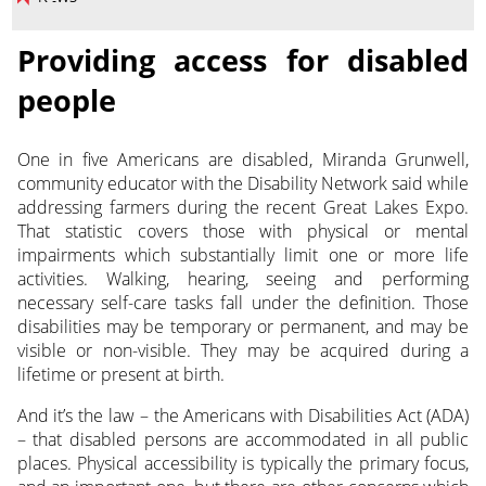
Providing access for disabled
people
One in five Americans are disabled, Miranda Grunwell,
community educator with the Disability Network said while
addressing farmers during the recent Great Lakes Expo.
That statistic covers those with physical or mental
impairments which substantially limit one or more life
activities. Walking, hearing, seeing and performing
necessary self-care tasks fall under the definition. Those
disabilities may be temporary or permanent, and may be
visible or non-visible. They may be acquired during a
lifetime or present at birth.
And it’s the law – the Americans with Disabilities Act (ADA)
– that disabled persons are accommodated in all public
places. Physical accessibility is typically the primary focus,