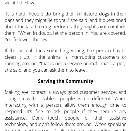
violate the law.
“It is hard. People do bring their miniature dogs in their
bags and they might lie to you,” she said, and if questioned
about the task the dog performs, they might say it comforts
them. “When in doubt, let the person in. You are covered.
You followed the law.”
If the animal does something wrong, the person has to
clean it up. If the animal is interrupting customers or
running around, “that is not a service animal. That’s a pet,”
she said, and you can ask them to leave.
Serving the Community
Making eye contact is always good customer service, and
doing so with disabled people is no different. When
interacting with a person, allow them enough time to
respond. It’s fine to ask people if they require any
assistance. Don’t touch people or their assistive
technology, and don’t follow them around. When speaking
to a disabled person, it’s okay to use able-bodied words