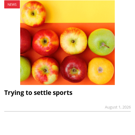
NEWS
Trying to settle sports
August 1, 2026