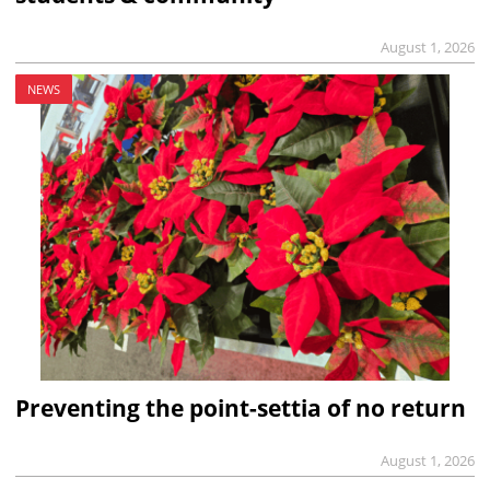
August 1, 2026
NEWS
Preventing the point-settia of no return
August 1, 2026