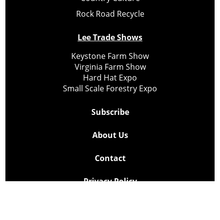
Rock Road Recycle
Lee Trade Shows
Keystone Farm Show
Virginia Farm Show
Hard Hat Expo
Small Scale Forestry Expo
Subscribe
About Us
Contact
Privacy Policy
Cookie Policy