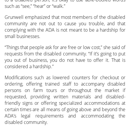
such as “see,” “hear” or “walk.”
Grunwell emphasized that most members of the disabled
community are not out to cause you trouble, and that
complying with the ADA is not meant to be a hardship for
small businesses.
“Things that people ask for are free or low cost,” she said of
requests from the disabled community. “If it’s going to put
you out of business, you do not have to offer it. That is
considered a hardship.”
Modifications such as lowered counters for checkout or
ordering, offering trained staff to accompany disabled
persons on farm tours or throughout the market if
requested, providing written materials and disabled-
friendly signs or offering specialized accommodations at
certain times are all means of going above and beyond the
ADA’s legal requirements and accommodating the
disabled community.