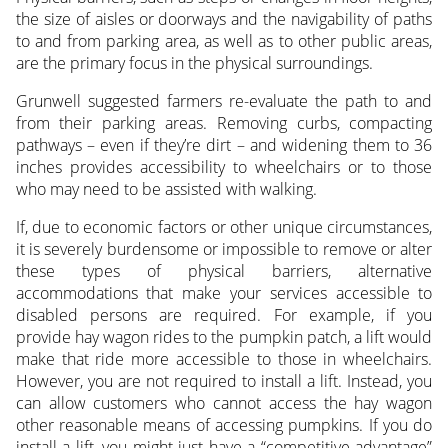
the size of aisles or doorways and the navigability of paths
to and from parking area, as well as to other public areas,
are the primary focus in the physical surroundings.
Grunwell suggested farmers re-evaluate the path to and
from their parking areas. Removing curbs, compacting
pathways – even if they’re dirt – and widening them to 36
inches provides accessibility to wheelchairs or to those
who may need to be assisted with walking.
If, due to economic factors or other unique circumstances,
it is severely burdensome or impossible to remove or alter
these types of physical barriers, alternative
accommodations that make your services accessible to
disabled persons are required. For example, if you
provide hay wagon rides to the pumpkin patch, a lift would
make that ride more accessible to those in wheelchairs.
However, you are not required to install a lift. Instead, you
can allow customers who cannot access the hay wagon
other reasonable means of accessing pumpkins. If you do
install a lift, you might just have a “competitive advantage”