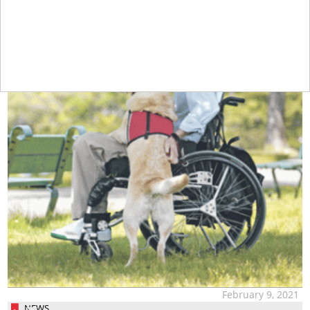
February 9, 2021
NEWS