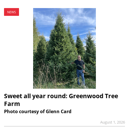
NEWS
Sweet all year round: Greenwood Tree
Farm
Photo courtesy of Glenn Card
August 1, 2026