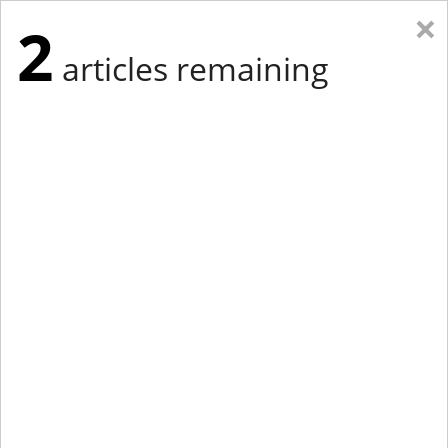
×
2
articles remaining
Eastern Edition
Midwest Edition
tap