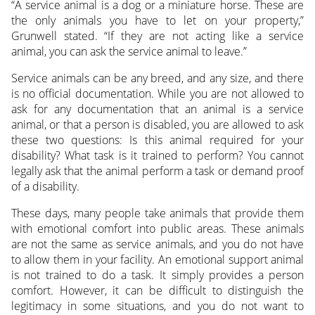
“A service animal is a dog or a miniature horse. These are
the only animals you have to let on your property,”
Grunwell stated. “If they are not acting like a service
animal, you can ask the service animal to leave.”
Service animals can be any breed, and any size, and there
is no official documentation. While you are not allowed to
ask for any documentation that an animal is a service
animal, or that a person is disabled, you are allowed to ask
these two questions: Is this animal required for your
disability? What task is it trained to perform? You cannot
legally ask that the animal perform a task or demand proof
of a disability.
These days, many people take animals that provide them
with emotional comfort into public areas. These animals
are not the same as service animals, and you do not have
to allow them in your facility. An emotional support animal
is not trained to do a task. It simply provides a person
comfort. However, it can be difficult to distinguish the
legitimacy in some situations, and you do not want to