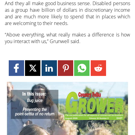
And they all make good business sense. Disabled persons
as a group have billion of dollars in discretionary income
and are much more likely to spend that in places which
are welcoming to their needs.
“Above everything, what really makes a difference is how
you interact with us,” Grunwell said.