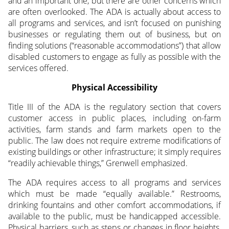
and an important one, but there are other concerns which
are often overlooked. The ADA is actually about access to
all programs and services, and isn’t focused on punishing
businesses or regulating them out of business, but on
finding solutions (“reasonable accommodations”) that allow
disabled customers to engage as fully as possible with the
services offered.
Physical Accessibility
Title III of the ADA is the regulatory section that covers
customer access in public places, including on-farm
activities, farm stands and farm markets open to the
public. The law does not require extreme modifications of
existing buildings or other infrastructure; it simply requires
“readily achievable things,” Grenwell emphasized.
The ADA requires access to all programs and services
which must be made “equally available.” Restrooms,
drinking fountains and other comfort accommodations, if
available to the public, must be handicapped accessible.
Physical barriers, such as steps or changes in floor heights,