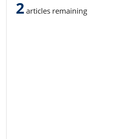
2
somebody’s farm,” he said.
articles remaining
Lee N
Countr
Count
Count
Founded in 1965,
Countr
Lee Publications, Inc.
Count
publishes targeted trade
Count
publications and trade shows
for the agricultural, heavy
Count
construction, aggregate,
Rock 
commercial horticulture, and