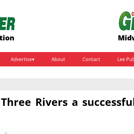
tion
Midw
Advertise
About
Contact
Lee Pu
Three Rivers a successfu