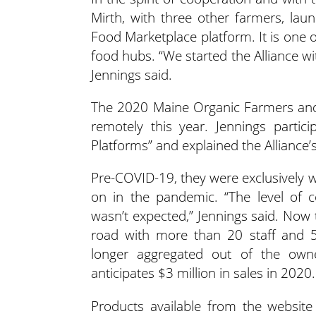
Mirth, with three other farmers, lau
Food Marketplace platform. It is one 
food hubs. “We started the Alliance w
Jennings said.
The 2020 Maine Organic Farmers and
remotely this year. Jennings partic
Platforms” and explained the Alliance’s
Pre-COVID-19, they were exclusively w
on in the pandemic. “The level of 
wasn’t expected,” Jennings said. Now t
road with more than 20 staff and 
longer aggregated out of the own
anticipates $3 million in sales in 2020.
Products available from the website