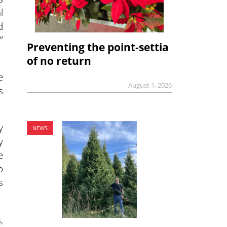
l
d
”
Preventing the point-settia
of no return
e
August 1, 2026
s
y
NEWS
y
e
o
s
,