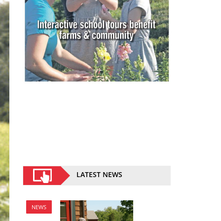
LATEST NEWS
NEWS