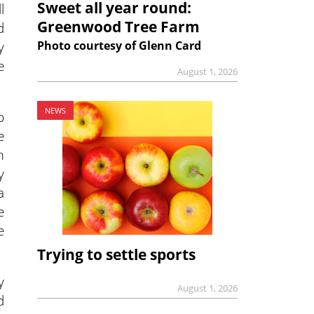
Sweet all year round:
l
Greenwood Tree Farm
d
y
Photo courtesy of Glenn Card
e
August 1, 2026
NEWS
p
e
m
y
a
e
e
Trying to settle sports
y
August 1, 2026
d