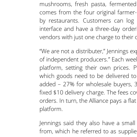
mushrooms, fresh pasta, fermented 
comes from the four original farmer
by restaurants. Customers can log i
interface and have a three-day orde
vendors with just one charge to their 
“We are not a distributer,” Jennings
of independent producers.” Each week,
platform, setting their own prices. P
which goods need to be delivered to
added – 27% for wholesale buyers, 3
fixed $10 delivery charge. The fees co
orders. In turn, the Alliance pays a fl
platform.
Jennings said they also have a small
from, which he referred to as suppli