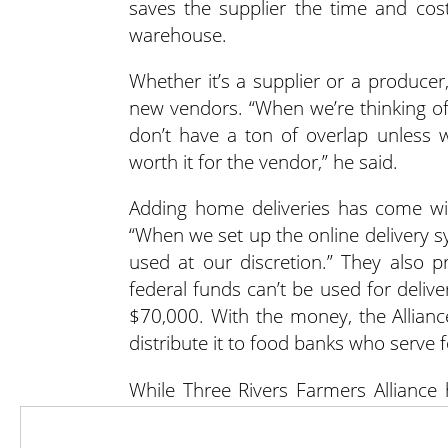
saves the supplier the time and cost
warehouse.
Whether it’s a supplier or a producer
new vendors. “When we’re thinking of
don’t have a ton of overlap unless
worth it for the vendor,” he said.
Adding home deliveries has come wit
“When we set up the online delivery s
used at our discretion.” They also 
federal funds can’t be used for delive
$70,000. With the money, the Allian
distribute it to food banks who serve 
While Three Rivers Farmers Alliance
vendors and its sales, Jennings said 
could go in as a group of eight to 10