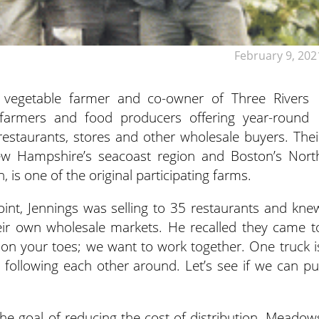
February 9, 202
vegetable farmer and co-owner of Three Rivers
 farmers and food producers offering year-round
restaurants, stores and other wholesale buyers. Thei
w Hampshire’s seacoast region and Boston’s Nort
 is one of the original participating farms.
oint, Jennings was selling to 35 restaurants and kne
ir own wholesale markets. He recalled they came t
 on your toes; we want to work together. One truck i
 following each other around. Let’s see if we can pu
 the goal of reducing the cost of distribution, Meadow