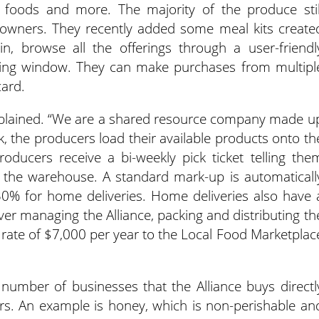
foods and more. The majority of the produce stil
-owners. They recently added some meal kits create
n, browse all the offerings through a user-friendl
ring window. They can make purchases from multipl
card.
 explained. “We are a shared resource company made u
 the producers load their available products onto th
roducers receive a bi-weekly pick ticket telling the
 the warehouse. A standard mark-up is automaticall
0% for home deliveries. Home deliveries also have 
ver managing the Alliance, packing and distributing th
at rate of $7,000 per year to the Local Food Marketplac
 number of businesses that the Alliance buys directl
ers. An example is honey, which is non-perishable an