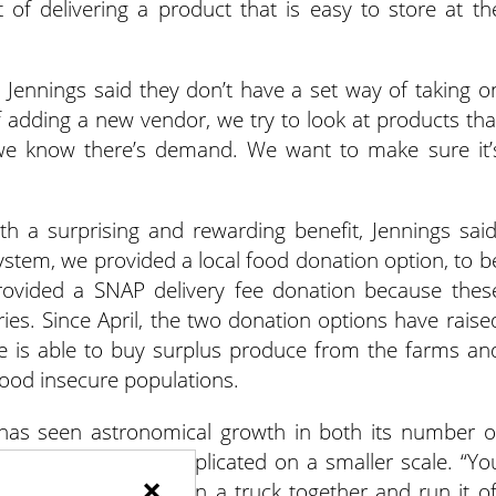
 of delivering a product that is easy to store at th
, Jennings said they don’t have a set way of taking o
 adding a new vendor, we try to look at products tha
 we know there’s demand. We want to make sure it’
h a surprising and rewarding benefit, Jennings said
ystem, we provided a local food donation option, to b
provided a SNAP delivery fee donation because thes
ries. Since April, the two donation options have raise
ce is able to buy surplus produce from the farms an
food insecure populations.
 has seen astronomical growth in both its number o
the model is easily replicated on a smaller scale. “Yo
×
 businesses, go in on a truck together and run it of