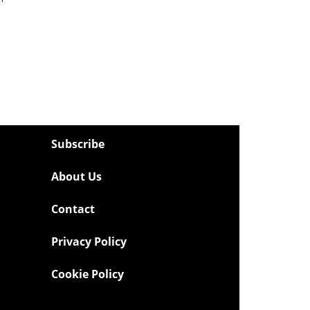
Subscribe
About Us
Contact
Privacy Policy
Cookie Policy