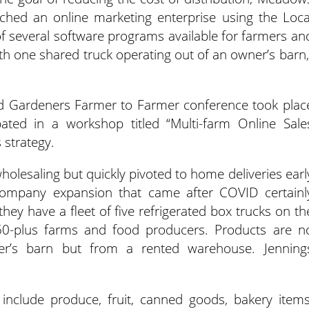
nched an online marketing enterprise using the Loca
of several software programs available for farmers an
ith one shared truck operating out of an owner’s barn,
 Gardeners Farmer to Farmer conference took plac
ipated in a workshop titled “Multi-farm Online Sale
 strategy.
holesaling but quickly pivoted to home deliveries earl
company expansion that came after COVID certainl
hey have a fleet of five refrigerated box trucks on th
50-plus farms and food producers. Products are n
er’s barn but from a rented warehouse. Jenning
 include produce, fruit, canned goods, bakery items