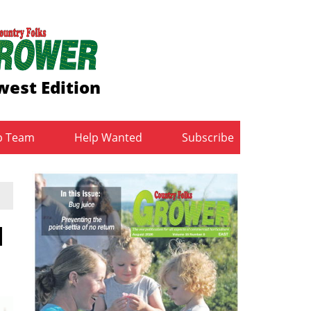
est Edition
b Team
Help Wanted
Subscribe
l