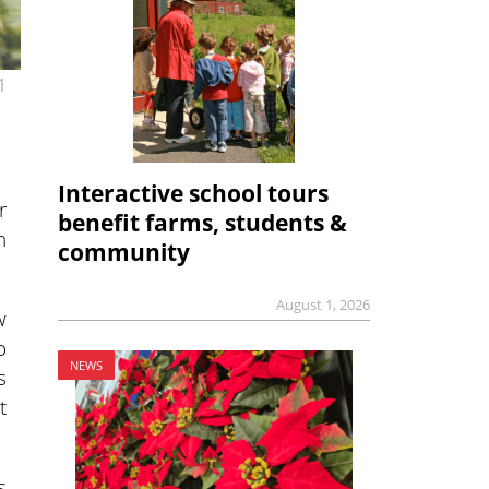
1
Interactive school tours
r
benefit farms, students &
h
community
August 1, 2026
w
o
NEWS
s
t
s