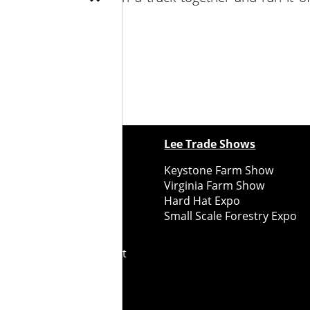
ewspapers
Lee Trade Shows
y Folks Eastern NY
Keystone Farm Show
ry Folks Western NY
Virginia Farm Show
ry Folks New England
Hard Hat Expo
y Folks Mid-Atlantic
Small Scale Forestry Expo
ry Folks Grower East
ry Folks Grower Midwest
ry Culture
Road Recycle