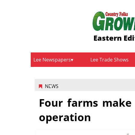
Eastern Edi
Lee Newspapers
Lee Trade Shows
NEWS
Four farms make 
operation