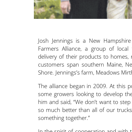
Josh Jennings is a New Hampshire 
Farmers Alliance,
a group of local
delivery of their products to homes, 
customers span southern Maine, Ne
Shore. Jennings’s farm, Meadows Mirth,
The alliance began in 2009. At this p
some growers looking to develop the
him and said, “We don’t want to step
so much better than all of our trucks
something together.”
In the spirit of cooperation and with