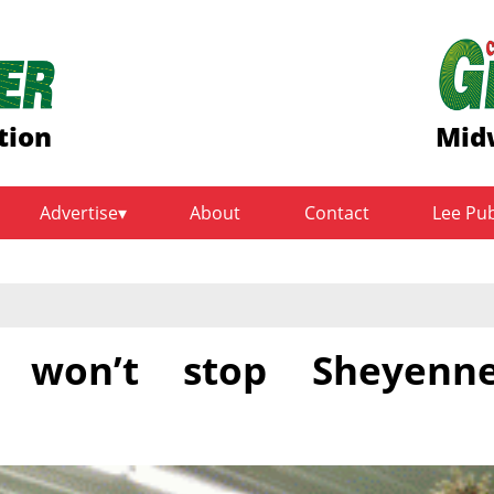
tion
Midw
Advertise
About
Contact
Lee Pu
 won’t stop Sheyenn