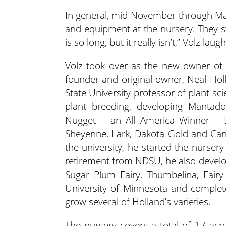
In general, mid-November through Marc
and equipment at the nursery. They st
is so long, but it really isn’t,” Volz laug
Volz took over as the new owner of
founder and original owner, Neal Ho
State University professor of plant s
plant breeding, developing Mantado
Nugget – an All America Winner – E
Sheyenne, Lark, Dakota Gold and Can
the university, he started the nurser
retirement from NDSU, he also developed
Sugar Plum Fairy, Thumbelina, Fair
University of Minnesota and complete
grow several of Holland’s varieties.
The nursery covers a total of 17 acr