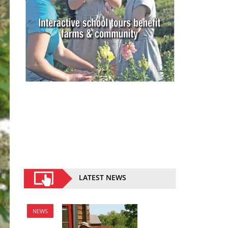
LATEST NEWS
NEWS