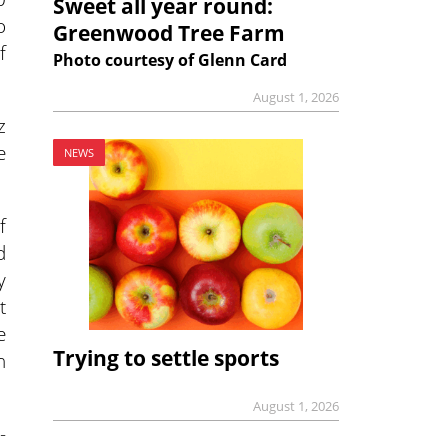
Sweet all year round:
o
Greenwood Tree Farm
f
Photo courtesy of Glenn Card
August 1, 2026
z
e
NEWS
f
d
y
t
e
Trying to settle sports
n
August 1, 2026
-