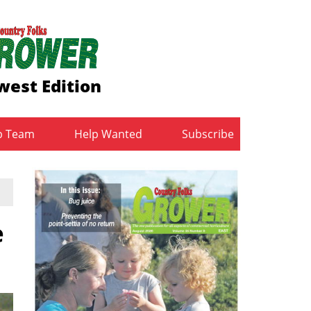
est Edition
b Team
Help Wanted
Subscribe
e