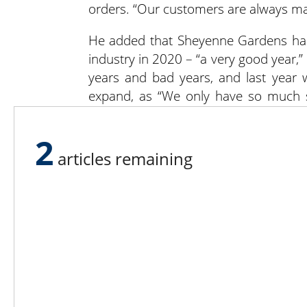
orders. “Our customers are always mak
He added that Sheyenne Gardens had 
industry in 2020 – “a very good year,”
years and bad years, and last year 
expand, as “We only have so much s
similar year in 2021.
2
“As a new owner, I’m trying to do as m
articles remaining
with new signs and paint colors, but it’
For more information, find
Sheyenne 