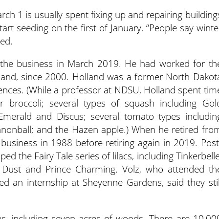
h 1 is usually spent fixing up and repairing building
art seeding on the first of January. “People say winte
hed.
 the business in March 2019. He had worked for th
lland, since 2000. Holland was a former North Dakot
ciences. (While a professor at NDSU, Holland spent tim
r broccoli; several types of squash including Gol
merald and Discus; several tomato types includin
nonball; and the Hazen apple.) When he retired fro
y business in 1988 before retiring again in 2019. Post
 the Fairy Tale series of lilacs, including Tinkerbelle
y Dust and Prince Charming. Volz, who attended th
d an internship at Sheyenne Gardens, said they stil
es, including seven acres of woods. There are 10,00