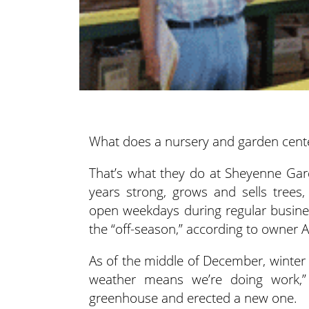
What does a nursery and garden cente
That’s what they do at Sheyenne Ga
years strong, grows and sells trees,
open weekdays during regular busine
the “off-season,” according to owner 
As of the middle of December, winter 
weather means we’re doing work,”
greenhouse and erected a new one.