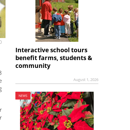
0
Interactive school tours
benefit farms, students &
community
3
e
August 1, 2026
g
NEWS
r
r