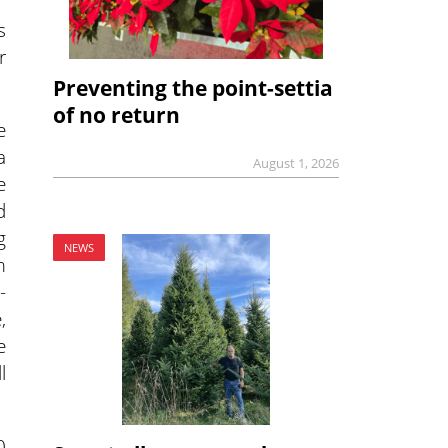
s
r
Preventing the point-settia
of no return
e
a
August 1, 2026
e
d
g
NEWS
m
-
,
e
l
0