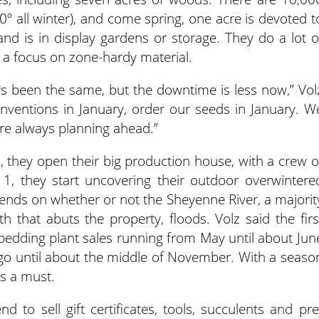
0º all winter), and come spring, one acre is devoted t
and is in display gardens or storage. They do a lot o
h a focus on zone-hardy material.
s been the same, but the downtime is less now,” Vol
onventions in January, order our seeds in January. W
re always planning ahead.”
, they open their big production house, with a crew o
l 1, they start uncovering their outdoor overwintere
pends on whether or not the Sheyenne River, a majorit
th that abuts the property, floods. Volz said the firs
th bedding plant sales running from May until about Jun
 go until about the middle of November. With a seaso
is a must.
nd to sell gift certificates, tools, succulents and pre