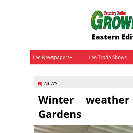
Eastern Edi
Lee Newspapers
Lee Trade Shows
NEWS
Winter weather
Gardens