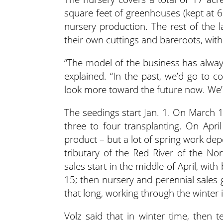
square feet of greenhouses (kept at 6
nursery production. The rest of the l
their own cuttings and bareroots, wit
“The model of the business has alway
explained. “In the past, we’d go to c
look more toward the future now. We’
The seedings start Jan. 1. On March 1
three to four transplanting. On Apri
product – but a lot of spring work de
tributary of the Red River of the Nor
sales start in the middle of April, wi
15; then nursery and perennial sales
that long, working through the winter 
Volz said that in winter time, then te