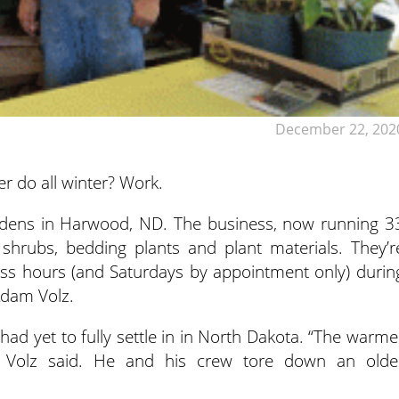
December 22, 202
r do all winter? Work.
rdens in Harwood, ND.
The business, now running 3
 shrubs, bedding plants and plant materials. They’r
ss hours (and Saturdays by appointment only) durin
Adam Volz.
had yet to fully settle in in North Dakota. “The warme
 Volz said. He and his crew tore down an olde