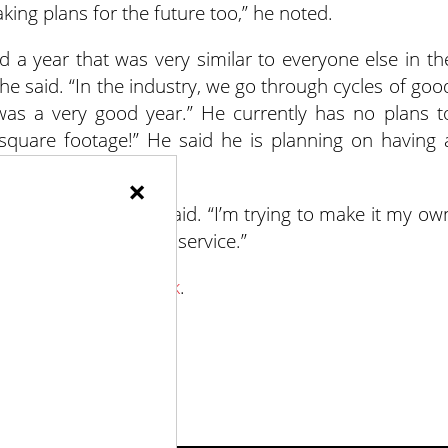
ing plans for the future too,” he noted.
a year that was very similar to everyone else in th
 he said. “In the industry, we go through cycles of goo
was a very good year.” He currently has no plans t
quare footage!” He said he is planning on having 
×
uch as I can,” Volz said. “I’m trying to make it my ow
s the same quality of service.”
Gardens on Facebook
.