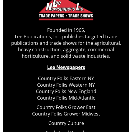
Founded in 1965,
Lee Publications, Inc. publishes targeted trade
publications and trade shows for the agricultural,
heavy construction, aggregate, commercial
horticulture, and solid waste industries.
Lee Newspapers
Country Folks Eastern NY
Country Folks Western NY
Country Folks New England
Country Folks Mid-Atlantic
Country Folks Grower East
Country Folks Grower Midwest
Country Culture