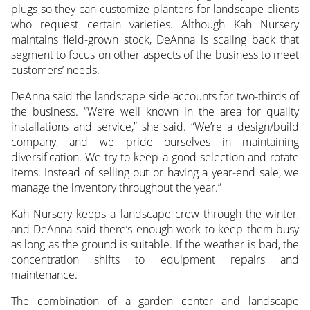
plugs so they can customize planters for landscape clients
who request certain varieties. Although Kah Nursery
maintains field-grown stock, DeAnna is scaling back that
segment to focus on other aspects of the business to meet
customers’ needs.
DeAnna said the landscape side accounts for two-thirds of
the business. “We’re well known in the area for quality
installations and service,” she said. “We’re a design/build
company, and we pride ourselves in maintaining
diversification. We try to keep a good selection and rotate
items. Instead of selling out or having a year-end sale, we
manage the inventory throughout the year.”
Kah Nursery keeps a landscape crew through the winter,
and DeAnna said there’s enough work to keep them busy
as long as the ground is suitable. If the weather is bad, the
concentration shifts to equipment repairs and
maintenance.
The combination of a garden center and landscape