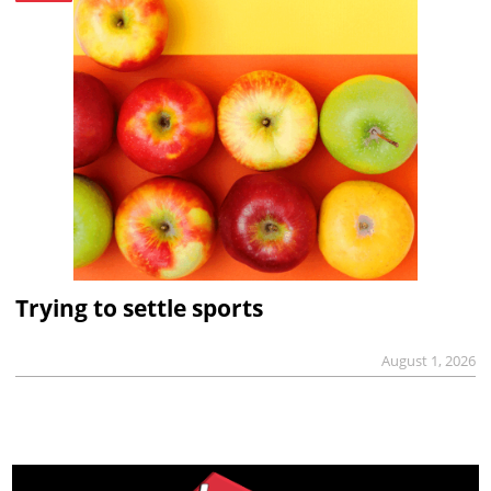
Trying to settle sports
August 1, 2026