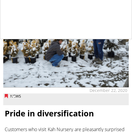
December 22, 2020
NEWS
Pride in diversification
Customers who visit Kah Nursery are pleasantly surprised