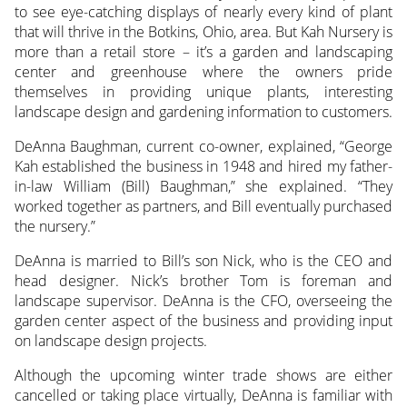
to see eye-catching displays of nearly every
kind of plant
that will thrive in the Botkins, Ohio, area. But Kah Nursery is
more than a retail store – it’s a garden and landscaping
center and greenhouse where the owners pride
themselves in providing unique plants, interesting
landscape design and gardening information to customers.
DeAnna Baughman, current co-owner, explained, “George
Kah established the business in 1948 and hired my father-
in-law William (Bill) Baughman,” she explained. “They
worked together as partners, and Bill eventually purchased
the nursery.”
DeAnna is married to Bill’s son Nick, who is the CEO and
head designer. Nick’s brother Tom is foreman and
landscape supervisor. DeAnna is the CFO, overseeing the
garden center aspect of the business and providing input
on landscape design projects.
Although the upcoming winter trade shows are either
cancelled or taking place virtually, DeAnna is familiar with