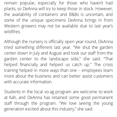
remain popular, especially for those who haven’t had
plants, so DeAnna will try to keep those in stock. However,
the availability of containers and B&Bs is uncertain, and
some of the unique specimens DeAnna brings in from
Western growers may not be available due to last year’s
wildfires.
Although the nursery is officially open year-round, DeAnna
tried something different last year. “We shut the garden
center down in July and August and took our staff from the
garden center to the landscape side,” she said. “That
helped financially and helped us catch up.” The cross
training helped in more ways than one – employees learn
more about the business and can better assist customers
with accurate information.
Students in the local vo-ag program are welcome to work
at Kah, and DeAnna has retained some good permanent
staff through the program. “We love seeing the young
generation excited about this industry,” she said.