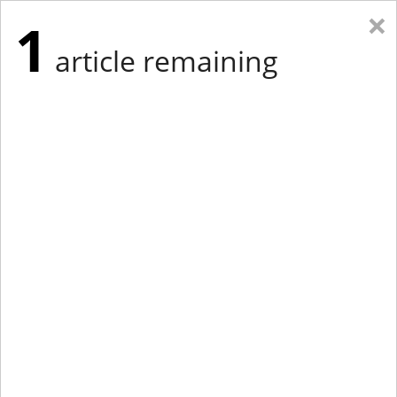
×
1
article remaining
Eastern Edition
Midwest Edition
tap