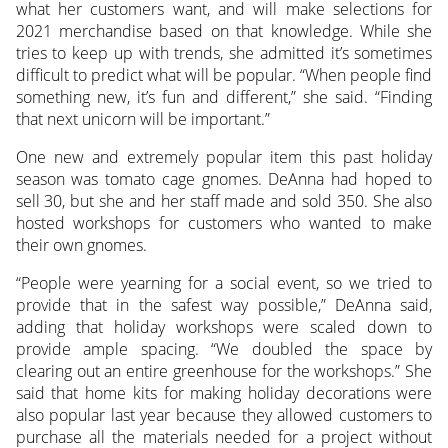
what her customers want, and will make selections for
2021 merchandise based on that knowledge. While she
tries to keep up with trends, she admitted it’s sometimes
difficult to predict what will be popular. “When people find
something new, it’s fun and different,” she said. “Finding
that next unicorn will be important.”
One new and extremely popular item this past holiday
season was tomato cage gnomes. DeAnna had hoped to
sell 30, but she and her staff made and sold 350. She also
hosted workshops for customers who wanted to make
their own gnomes.
“People were yearning for a social event, so we tried to
provide that in the safest way possible,” DeAnna said,
adding that holiday workshops were scaled down to
provide ample spacing. “We doubled the space by
clearing out an entire greenhouse for the workshops.” She
said that home kits for making holiday decorations were
also popular last year because they allowed customers to
purchase all the materials needed for a project without