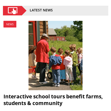
LATEST NEWS
NEWS
Interactive school tours benefit farms,
students & community