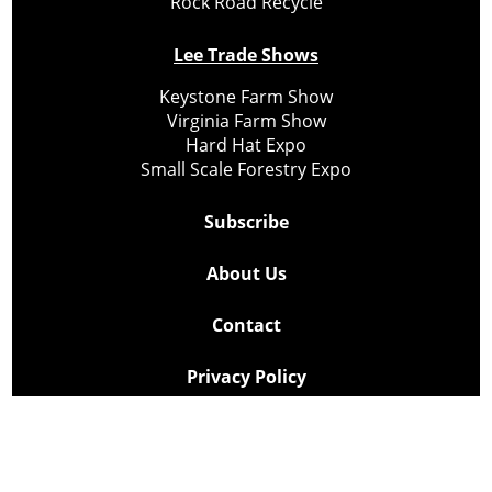
Rock Road Recycle
Lee Trade Shows
Keystone Farm Show
Virginia Farm Show
Hard Hat Expo
Small Scale Forestry Expo
Subscribe
About Us
Contact
Privacy Policy
Cookie Policy
Copyright @ Lee Newspapers Inc. All Rights Reserved