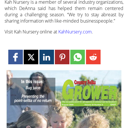
Kah Nursery is a member of several industry organizations,
which DeAnna said has helped them remain centered
during a challenging season. “We try to stay abreast by
sharing information with like-minded businesspeople.”
Visit Kah Nursery online at
KahNursery.com
.