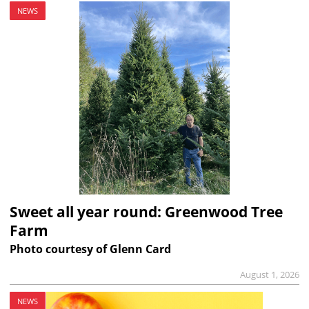
NEWS
Sweet all year round: Greenwood Tree
Farm
Photo courtesy of Glenn Card
August 1, 2026
NEWS