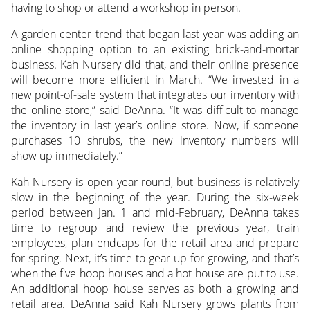
having to shop or attend a workshop in person.
A garden center trend that began last year was adding an
online shopping option to an existing brick-and-mortar
business. Kah Nursery did that, and their online presence
will become more efficient in March. “We invested in a
new point-of-sale system that integrates our inventory with
the online store,” said DeAnna. “It was difficult to manage
the inventory in last year’s online store. Now, if someone
purchases 10 shrubs, the new inventory numbers will
show up immediately.”
Kah Nursery is open year-round, but business is relatively
slow in the beginning of the year. During the six-week
period between Jan. 1 and mid-February, DeAnna takes
time to regroup and review the previous year, train
employees, plan endcaps for the retail area and prepare
for spring. Next, it’s time to gear up for growing, and that’s
when the five hoop houses and a hot house are put to use.
An additional hoop house serves as both a growing and
retail area. DeAnna said Kah Nursery grows plants from