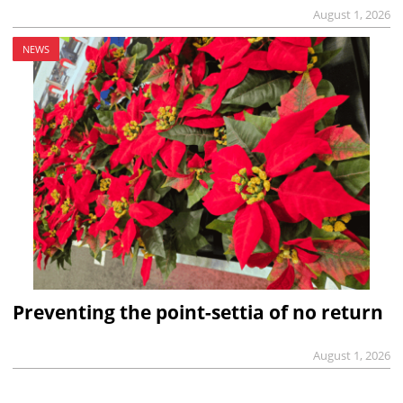
August 1, 2026
NEWS
Preventing the point-settia of no return
August 1, 2026