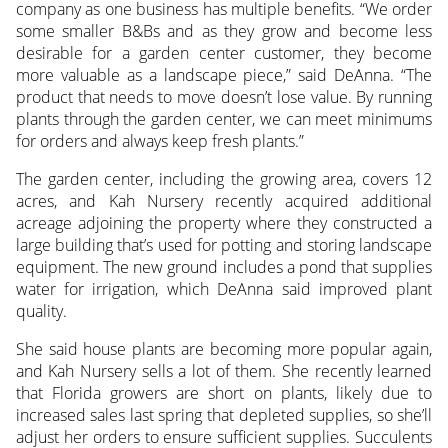
company as one business has multiple benefits. “We order
some smaller B&Bs and as they grow and become less
desirable for a garden center customer, they become
more valuable as a landscape piece,” said DeAnna. “The
product that needs to move doesn’t lose value. By running
plants through the garden center, we can meet minimums
for orders and always keep fresh plants.”
The garden center, including the growing area, covers 12
acres, and Kah Nursery recently acquired additional
acreage adjoining the property where they constructed a
large building that’s used for potting and storing landscape
equipment. The new ground includes a pond that supplies
water for irrigation, which DeAnna said improved plant
quality.
She said house plants are becoming more popular again,
and Kah Nursery sells a lot of them. She recently learned
that Florida growers are short on plants, likely due to
increased sales last spring that depleted supplies, so she’ll
adjust her orders to ensure sufficient supplies. Succulents