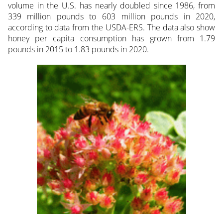
volume in the U.S. has nearly doubled since 1986, from
339 million pounds to 603 million pounds in 2020,
according to data from the USDA-ERS. The data also show
honey per capita consumption has grown from 1.79
pounds in 2015 to 1.83 pounds in 2020.