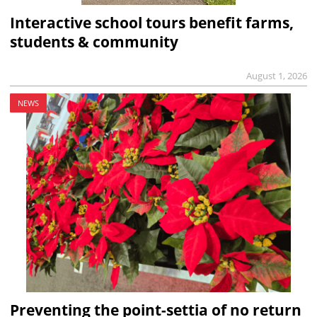
Interactive school tours benefit farms,
students & community
August 1, 2026
NEWS
Preventing the point-settia of no return