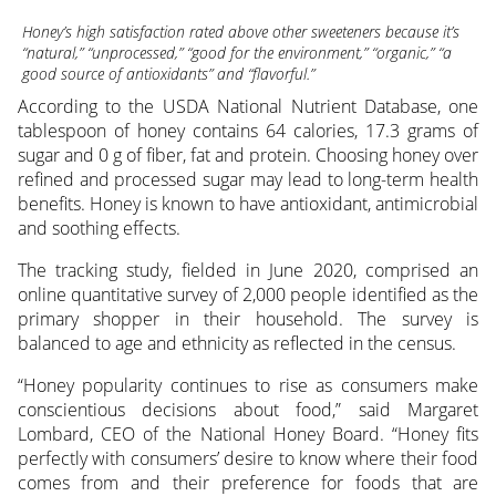
Honey’s high satisfaction rated above other sweeteners because it’s
“natural,” “unprocessed,” “good for the environment,” “organic,” “a
good source of antioxidants” and “flavorful.”
According to the USDA National Nutrient Database, one
tablespoon of honey contains 64 calories, 17.3 grams of
sugar and 0 g of fiber, fat and protein. Choosing honey over
refined and processed sugar may lead to long-term health
benefits. Honey is known to have antioxidant, antimicrobial
and soothing effects.
The tracking study, fielded in June 2020, comprised an
online quantitative survey of 2,000 people identified as the
primary shopper in their household. The survey is
balanced to age and ethnicity as reflected in the census.
“Honey popularity continues to rise as consumers make
conscientious decisions about food,” said Margaret
Lombard, CEO of the National Honey Board. “Honey fits
perfectly with consumers’ desire to know where their food
comes from and their preference for foods that are