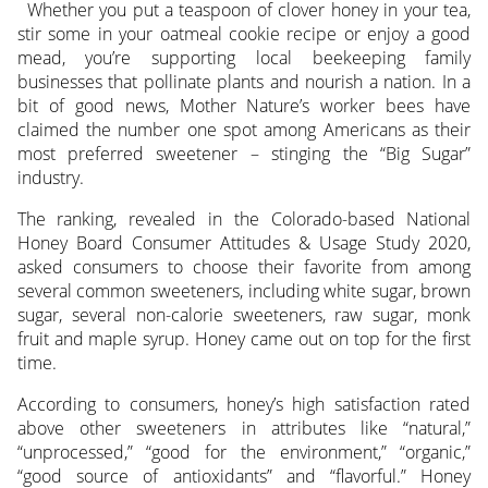
Whether you put a teaspoon of clover honey in your tea,
stir some in your oatmeal cookie recipe or enjoy a good
mead, you’re supporting local beekeeping family
businesses that pollinate plants and nourish a nation.
In a
bit of good news, Mother Nature’s worker bees have
claimed the number one spot among Americans as their
most preferred sweetener – stinging the “Big Sugar”
industry.
The ranking, revealed in the Colorado-based National
Honey Board Consumer Attitudes & Usage Study 2020,
asked consumers to choose their favorite from among
several common sweeteners, including white sugar, brown
sugar, several non-calorie sweeteners, raw sugar, monk
fruit and maple syrup. Honey came out on top for the first
time.
According to consumers, honey’s high satisfaction rated
above other sweeteners in attributes like “natural,”
“unprocessed,” “good for the environment,” “organic,”
“good source of antioxidants” and “flavorful.” Honey