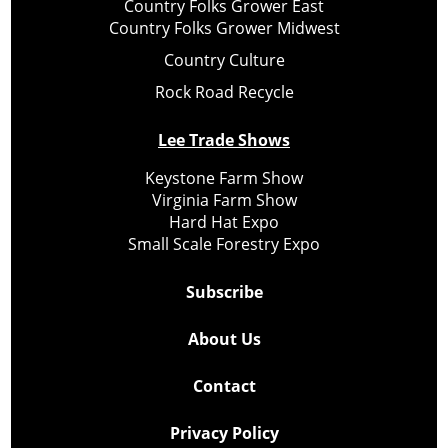
Country Folks Grower East
Country Folks Grower Midwest
Country Culture
Rock Road Recycle
Lee Trade Shows
Keystone Farm Show
Virginia Farm Show
Hard Hat Expo
Small Scale Forestry Expo
Subscribe
About Us
Contact
Privacy Policy