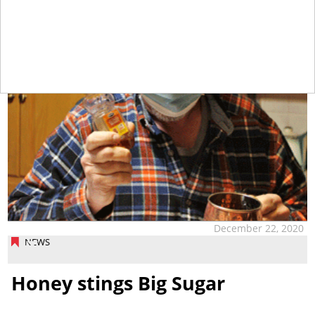
December 22, 2020
NEWS
Honey stings Big Sugar