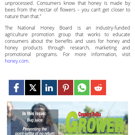
unprocessed. Consumers know that honey is made by
bees from the nectar of flowers – you can’t get closer to
nature than that.”
The National Honey Board is an industry-funded
agriculture promotion group that works to educate
consumers about the benefits and uses for honey and
honey products through research, marketing and
promotional programs. For more information, visit
honey.com
.