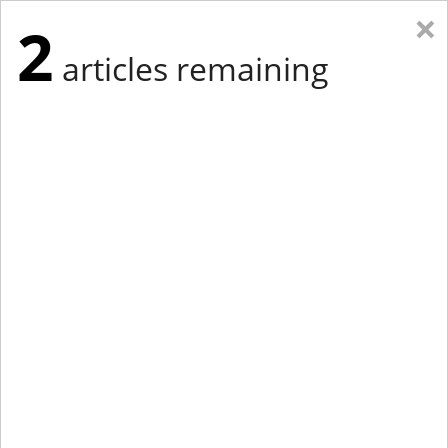
×
2
articles remaining
Eastern Edition
Midwest Edition
tap