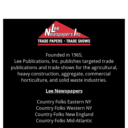
Founded in 1965,
Lee Publications, Inc. publishes targeted trade
publications and trade shows for the agricultural,
heavy construction, aggregate, commercial
horticulture, and solid waste industries.
Lee Newspapers
Country Folks Eastern NY
Country Folks Western NY
Country Folks New England
Country Folks Mid-Atlantic