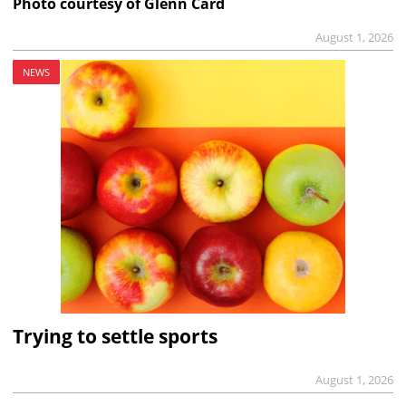
Photo courtesy of Glenn Card
August 1, 2026
NEWS
Trying to settle sports
August 1, 2026