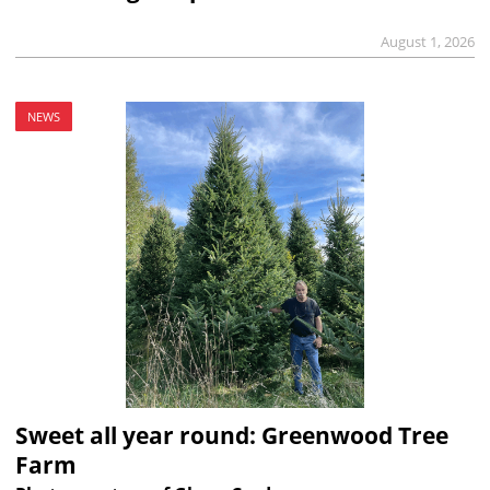
August 1, 2026
NEWS
Sweet all year round: Greenwood Tree
Farm