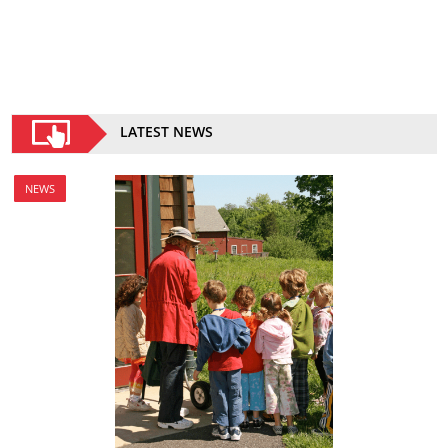
LATEST NEWS
NEWS