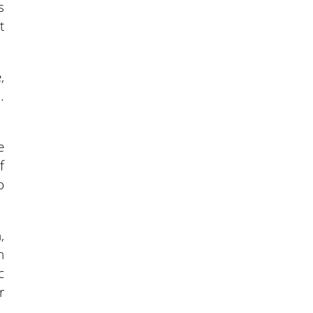
s
t
,
.
e
f
o
,
n
c
r