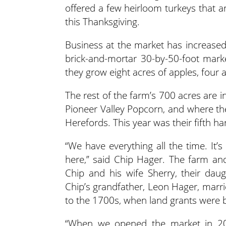
offered a few heirloom turkeys that a
this Thanksgiving.
Business at the market has increase
brick-and-mortar 30-by-50-foot mark
they grow eight acres of apples, four
The rest of the farm’s 700 acres are i
Pioneer Valley Popcorn, and where the
Herefords. This year was their fifth ha
“We have everything all the time. It’
here,” said Chip Hager. The farm an
Chip and his wife Sherry, their dau
Chip’s grandfather, Leon Hager, marri
to the 1700s, when land grants were 
“When we opened the market in 20