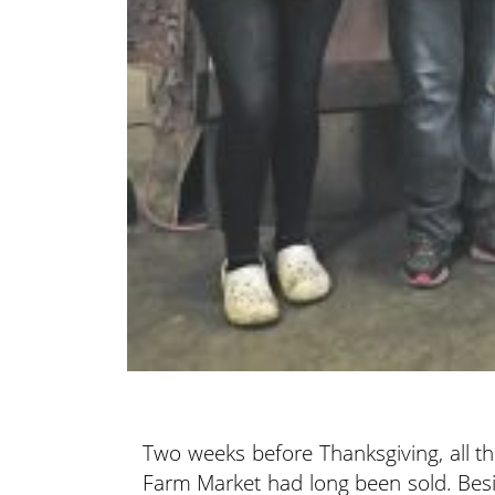
Two weeks before Thanksgiving, all th
Farm Market had long been sold. Besi