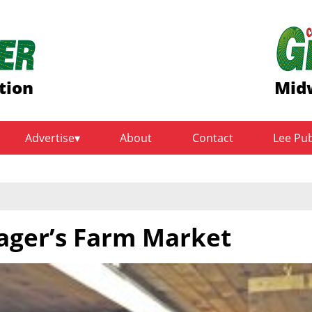
tion
Midw
Advertise
About
Contact
Lee Pu
ager’s Farm Market