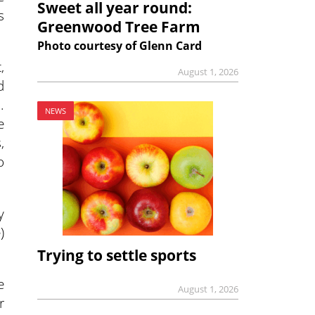
Sweet all year round:
s
Greenwood Tree Farm
Photo courtesy of Glenn Card
,
August 1, 2026
d
.
NEWS
e
,
o
y
)
Trying to settle sports
e
August 1, 2026
r