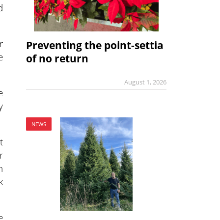
d
r
Preventing the point-settia
e
of no return
August 1, 2026
e
y
NEWS
t
r
n
k
e