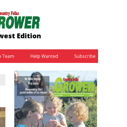
est Edition
b Team
Help Wanted
Subscribe