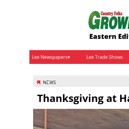
Eastern Edi
Lee Newspapers
Lee Trade Shows
NEWS
Thanksgiving at H