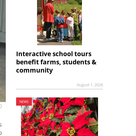
Interactive school tours
benefit farms, students &
community
August 1, 2026
NEWS
0
s
o