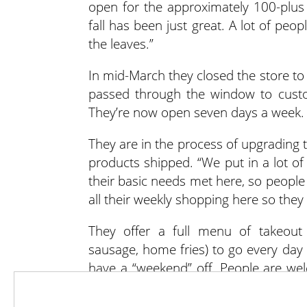
open for the approximately 100-plus 
fall has been just great. A lot of peo
the leaves.”
In mid-March they closed the store to 
passed through the window to custo
They’re now open seven days a week.
They are in the process of upgrading t
products shipped. “We put in a lot of
their basic needs met here, so peopl
all their weekly shopping here so they 
They offer a full menu of takeout 
sausage, home fries) to go every day
have a “weekend” off. People are wel
tables nestled in the orchard or by
dessert.