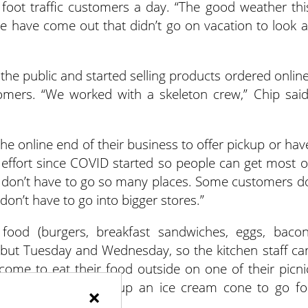
foot traffic customers a day. “The good weather thi
ple have come out that didn’t go on vacation to look a
the public and started selling products ordered online
mers. “We worked with a skeleton crew,” Chip said
he online end of their business to offer pickup or hav
 effort since COVID started so people can get most o
e don’t have to go so many places. Some customers d
don’t have to go into bigger stores.”
food (burgers, breakfast sandwiches, eggs, bacon
 but Tuesday and Wednesday, so the kitchen staff ca
come to eat their food outside on one of their picni
 the store, and pick up an ice cream cone to go fo
×