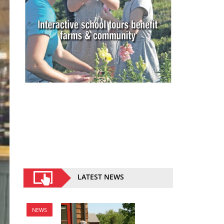
LATEST NEWS
NEWS