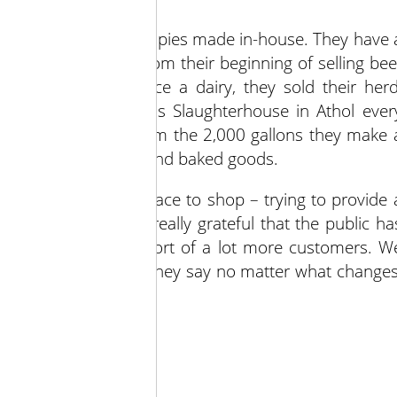
ine, local cheeses and pies made in-house. They have 
ir customers want from their beginning of selling bee
rain since 2000. Once a dairy, they sold their herd
send animals to Adams Slaughterhouse in Athol ever
line of maple syrup from the 2,000 gallons they make 
barb and peach jams and baked goods.
fe and convenient place to shop – trying to provide 
. “This holiday we’re really grateful that the public ha
e’ve gotten the support of a lot more customers. W
o people in the store, they say no matter what changes
day by day.”