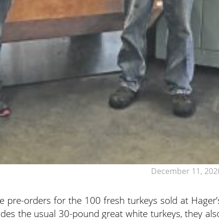
December 11, 202
e pre-orders for the 100 fresh turkeys sold at Hager’
des the usual 30-pound great white turkeys, they als