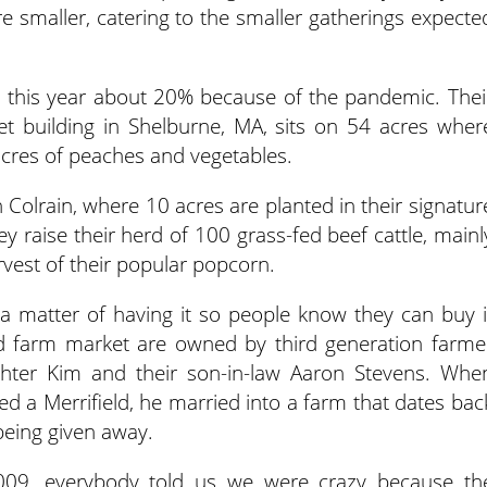
re smaller, catering to the smaller gatherings expecte
d this year about 20% because of the pandemic. Thei
et building in Shelburne, MA, sits on 54 acres wher
 acres of peaches and vegetables.
n Colrain, where 10 acres are planted in their signatur
y raise their herd of 100 grass-fed beef cattle, mainl
rvest of their popular popcorn.
s a matter of having it so people know they can buy i
d farm market are owned by third generation farme
ghter Kim and their son-in-law Aaron Stevens. Whe
ed a Merrifield, he married into a farm that dates bac
being given away.
09, everybody told us we were crazy because th