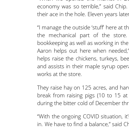
economy was so terrible,” said Chip
their ace in the hole. Eleven years lat
“I manage the outside ‘stuff’ here at t
the mechanical part of the store
bookkeeping as well as working in the
Aaron helps out here when needed,”
helps raise the chickens, turkeys, be
and assists in their maple syrup oper
works at the store.
They raise hay on 125 acres, and harv
break from raising pigs (10 to 15 at
during the bitter cold of December th
“With the ongoing COVID situation, i
in. We have to find a balance,” said C