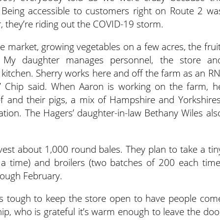
. Being accessible to customers right on Route 2 wa
er, they’re riding out the COVID-19 storm.
he market, growing vegetables on a few acres, the fruit
. My daughter manages personnel, the store an
 kitchen. Sherry works here and off the farm as an RN
 Chip said. When Aaron is working on the farm, h
ef and their pigs, a mix of Hampshire and Yorkshires
ation. The Hagers’ daughter-in-law Bethany Wiles als
est about 1,000 round bales. They plan to take a tin
 a time) and broilers (two batches of 200 each time
rough February.
t’s tough to keep the store open to have people com
hip, who is grateful it’s warm enough to leave the doo