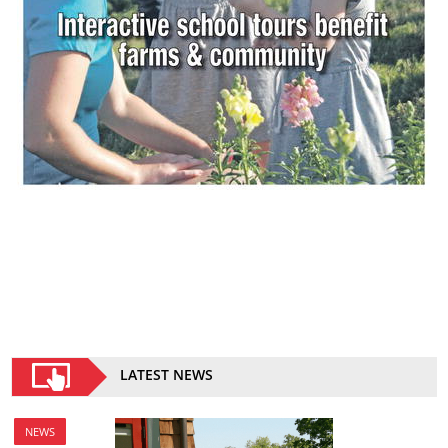
LATEST NEWS
NEWS