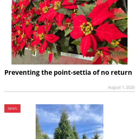
Preventing the point-settia of no return
August 1, 2026
NEWS