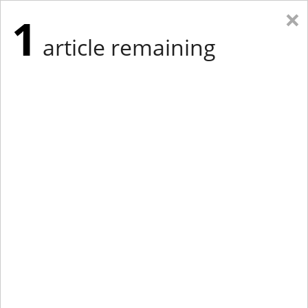
×
1
article remaining
Eastern Edition
Midwest Edition
tap