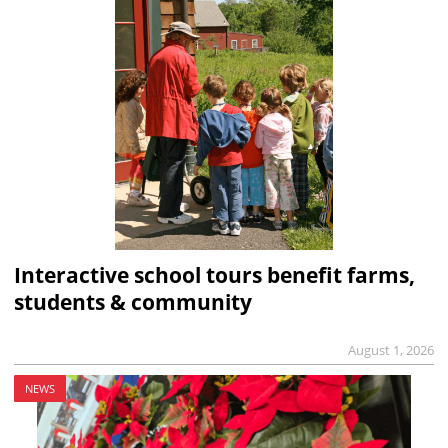
Interactive school tours benefit farms,
students & community
August 1, 2026
NEWS