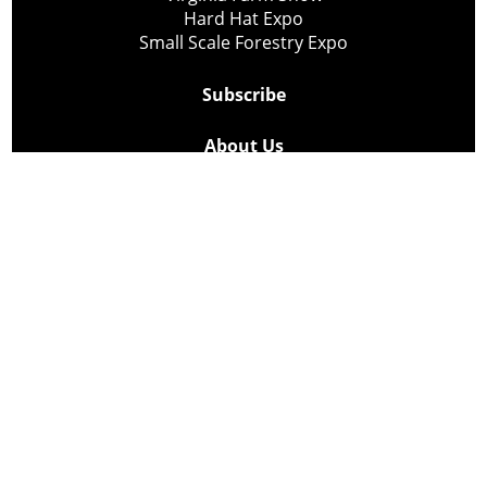
Hard Hat Expo
Small Scale Forestry Expo
Subscribe
About Us
Contact
Privacy Policy
Cookie Policy
Copyright @ Lee Newspapers Inc. All Rights Reserved
2026
Powered by
TECNAVIA
Your Privacy Choices