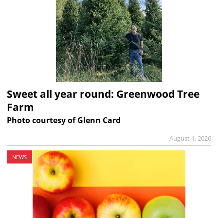
Sweet all year round: Greenwood Tree
Farm
Photo courtesy of Glenn Card
August 1, 2026
NEWS