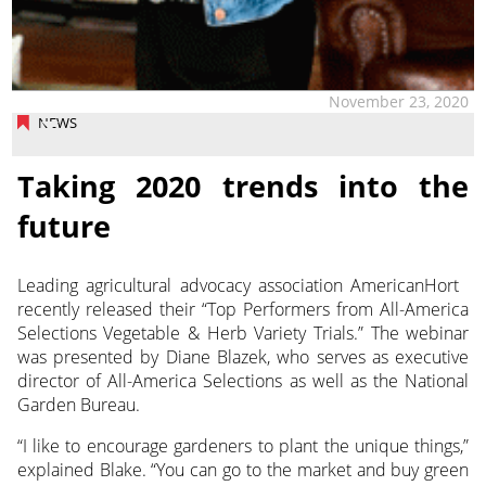
November 23, 2020
NEWS
Taking 2020 trends into the
future
Leading agricultural advocacy association AmericanHort
recently released their “Top Performers from All-America
Selections Vegetable & Herb Variety Trials.”
The webinar
was presented by Diane Blazek, who serves as executive
director of All-America Selections as well as the National
Garden Bureau.
“I like to encourage gardeners to plant the unique things,”
explained Blake. “You can go to the market and buy green