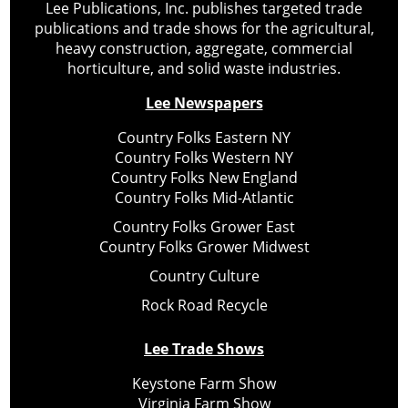
Lee Publications, Inc. publishes targeted trade
publications and trade shows for the agricultural,
heavy construction, aggregate, commercial
horticulture, and solid waste industries.
Lee Newspapers
Country Folks Eastern NY
Country Folks Western NY
Country Folks New England
Country Folks Mid-Atlantic
Country Folks Grower East
Country Folks Grower Midwest
Country Culture
Rock Road Recycle
Lee Trade Shows
Keystone Farm Show
Virginia Farm Show