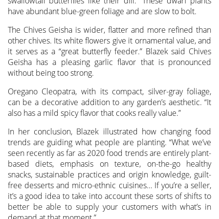
swallowtail butterflies like their dill.” These dwarf plants
have abundant blue-green foliage and are slow to bolt.
The Chives Geisha is wider, flatter and more refined than
other chives. Its white flowers give it ornamental value, and
it serves as a “great butterfly feeder.” Blazek said Chives
Geisha has a pleasing garlic flavor that is pronounced
without being too strong.
Oregano Cleopatra, with its compact, silver-gray foliage,
can be a decorative addition to any garden’s aesthetic. “It
also has a mild spicy flavor that cooks really value.”
In her conclusion, Blazek illustrated how changing food
trends are guiding what people are planting. “What we’ve
seen recently as far as 2020 food trends are entirely plant-
based diets, emphasis on texture, on-the-go healthy
snacks, sustainable practices and origin knowledge, guilt-
free desserts and micro-ethnic cuisines… If you’re a seller,
it’s a good idea to take into account these sorts of shifts to
better be able to supply your customers with what’s in
demand at that moment.”