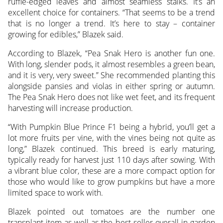
ruffle-edged leaves and almost seamless stalks. It’s an
excellent choice for containers. “That seems to be a trend
that is no longer a trend. It’s here to stay – container
growing for edibles,” Blazek said.
According to Blazek, “Pea Snak Hero is another fun one.
With long, slender pods, it almost resembles a green bean,
and it is very, very sweet.” She recommended planting this
alongside pansies and violas in either spring or autumn.
The Pea Snak Hero does not like wet feet, and its frequent
harvesting will increase production.
“With Pumpkin Blue Prince F1 being a hybrid, you’ll get a
lot more fruits per vine, with the vines being not quite as
long,” Blazek continued. This breed is early maturing,
typically ready for harvest just 110 days after sowing. With
a vibrant blue color, these are a more compact option for
those who would like to grow pumpkins but have a more
limited space to work with.
Blazek pointed out tomatoes are the number one
transplant item as well as the best seller overall in garden