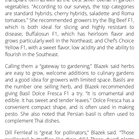
vegetables. “According to our surveys, the top categories
are standard hybrids, cherry hybrids, saladette and Roma
tomatoes.” She recommended growers try the Big Beef F1,
which is both ideal for slicing and highly resistant to
disease; Buffalosun F1, which has heirloom flavor and
grows particularly well in the Northeast; and Chef’s Choice
Yellow F1, with a sweet flavor, low acidity and the ability to
flourish in the Southeast.
Calling them a “gateway to gardening,” Blazek said herbs
are easy to grow, welcome additions to culinary gardens
and a good idea for growers with limited space. Basils are
the number one selling herb, and Blazek recommended
giving Basil Dolce Fresca F1 a try. “It is ornamental and
edible. It has sweet and tender leaves.” Dolce Fresca has a
convenient compact shape, and is often used in making
pesto. She also noted that Persian basil is often used to
complement Thai dishes.
Dill Fernleaf is “great for pollinators,” Blazek said. “Those