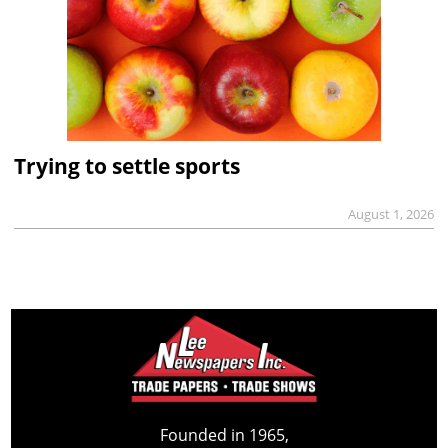
Trying to settle sports
August 1, 2026
Founded in 1965,