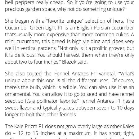
bell peppers really cheap. So if you’re going to use your
precious garden space, why not do something unique?”
She began with a “favorite unique” selection of hers. The
Cucumber Green Light F1 is an English-Persian cucumber
that’s usually more expensive than more common cukes. A
mini cucumber, this breed is high yielding and does very
well in vertical gardens. “Not only is it a prolific grower, but
it is delicious! You should harvest them when they’re only
about two to four inches,” Blazek said.
She also touted the Fennel Antares F1 varietal. “What’s
unique about this one is all the different uses. Of course,
there’s the bulb, which is edible. You can also use it as an
ornamental. You can allow it to go to seed and have fennel
seed, so it’s a pollinator favorite.” Fennel Antares F1 has a
sweet flavor and typically takes between seven to 10 days
longer to bolt than other fennels.
The Kale Prizm F1 does not grow overly large as other kales
do – 12 to 15 inches at a maximum. It has short, tight,