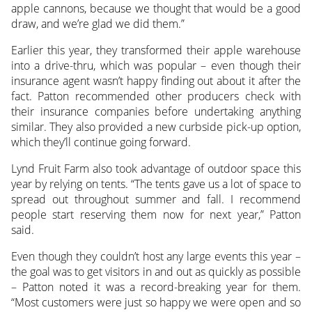
apple cannons, because we thought that would be a good
draw, and we’re glad we did them.”
Earlier this year, they transformed their apple warehouse
into a drive-thru, which was popular – even though their
insurance agent wasn’t happy finding out about it after the
fact. Patton recommended other producers check with
their insurance companies before undertaking anything
similar. They also provided a new curbside pick-up option,
which they’ll continue going forward.
Lynd Fruit Farm also took advantage of outdoor space this
year by relying on tents. “The tents gave us a lot of space to
spread out throughout summer and fall. I recommend
people start reserving them now for next year,” Patton
said.
Even though they couldn’t host any large events this year –
the goal was to get visitors in and out as quickly as possible
– Patton noted it was a record-breaking year for them.
“Most customers were just so happy we were open and so