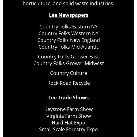
horticulture, and solid waste industries.
Lee Newspapers
Country Folks Eastern NY
Country Folks Western NY
Country Folks New England
Country Folks Mid-Atlantic
Country Folks Grower East
Country Folks Grower Midwest
Country Culture
Rock Road Recycle
Lee Trade Shows
Keystone Farm Show
Virginia Farm Show
Hard Hat Expo
Small Scale Forestry Expo