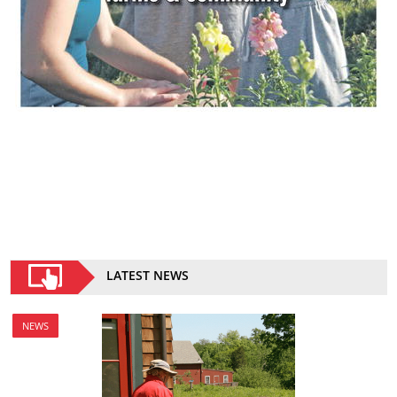
LATEST NEWS
NEWS