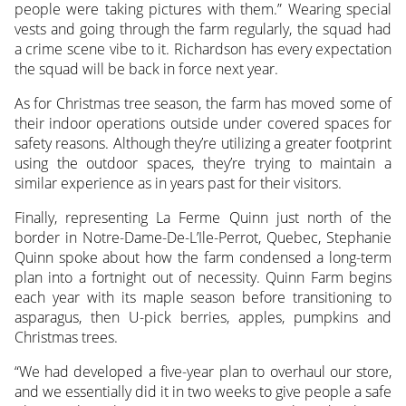
people were taking pictures with them.” Wearing special
vests and going through the farm regularly, the squad had
a crime scene vibe to it. Richardson has every expectation
the squad will be back in force next year.
As for Christmas tree season, the farm has moved some of
their indoor operations outside under covered spaces for
safety reasons. Although they’re utilizing a greater footprint
using the outdoor spaces, they’re trying to maintain a
similar experience as in years past for their visitors.
Finally, representing La Ferme Quinn just north of the
border in Notre-Dame-De-L’Ile-Perrot, Quebec, Stephanie
Quinn spoke about how the farm condensed a long-term
plan into a fortnight out of necessity. Quinn Farm begins
each year with its maple season before transitioning to
asparagus, then U-pick berries, apples, pumpkins and
Christmas trees.
“We had developed a five-year plan to overhaul our store,
and we essentially did it in two weeks to give people a safe