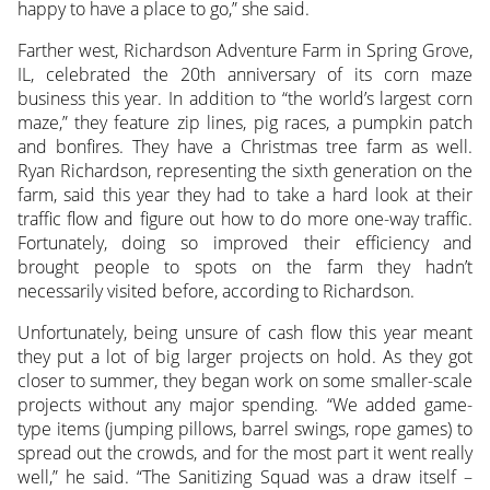
happy to have a place to go,” she said.
Farther west, Richardson Adventure Farm in Spring Grove,
IL, celebrated the 20th anniversary of its corn maze
business this year. In addition to “the world’s largest corn
maze,” they feature zip lines, pig races, a pumpkin patch
and bonfires. They have a Christmas tree farm as well.
Ryan Richardson, representing the sixth generation on the
farm, said this year they had to take a hard look at their
traffic flow and figure out how to do more one-way traffic.
Fortunately, doing so improved their efficiency and
brought people to spots on the farm they hadn’t
necessarily visited before, according to Richardson.
Unfortunately, being unsure of cash flow this year meant
they put a lot of big larger projects on hold. As they got
closer to summer, they began work on some smaller-scale
projects without any major spending. “We added game-
type items (jumping pillows, barrel swings, rope games) to
spread out the crowds, and for the most part it went really
well,” he said. “The Sanitizing Squad was a draw itself –