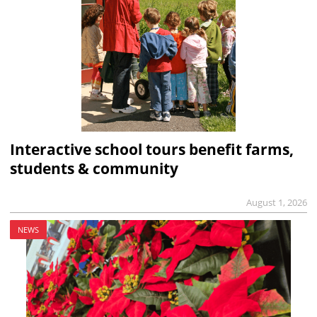
Interactive school tours benefit farms,
students & community
August 1, 2026
NEWS