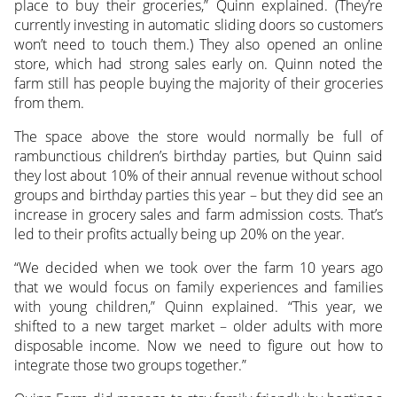
place to buy their groceries,” Quinn explained. (They’re
currently investing in automatic sliding doors so customers
won’t need to touch them.) They also opened an online
store, which had strong sales early on. Quinn noted the
farm still has people buying the majority of their groceries
from them.
The space above the store would normally be full of
rambunctious children’s birthday parties, but Quinn said
they lost about 10% of their annual revenue without school
groups and birthday parties this year – but they did see an
increase in grocery sales and farm admission costs. That’s
led to their profits actually being up 20% on the year.
“We decided when we took over the farm 10 years ago
that we would focus on family experiences and families
with young children,” Quinn explained. “This year, we
shifted to a new target market – older adults with more
disposable income. Now we need to figure out how to
integrate those two groups together.”