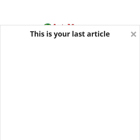
×
This is your last article
Eastern Edition
Midwest Edition
tap