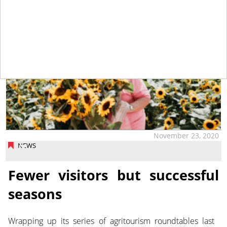
November 23, 2020
NEWS
Fewer visitors but successful
seasons
Wrapping up its series of agritourism roundtables last