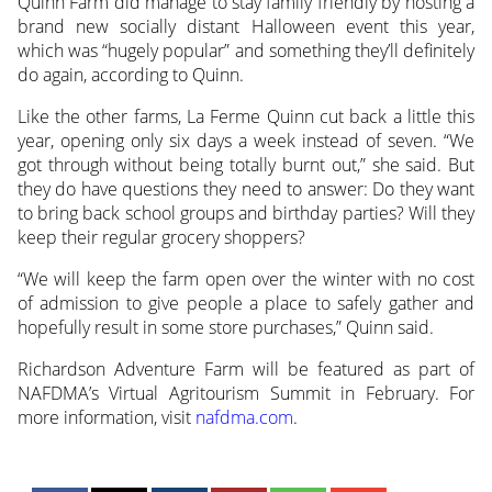
Quinn Farm did manage to stay family friendly by hosting a
brand new socially distant Halloween event this year,
which was “hugely popular” and something they’ll definitely
do again, according to Quinn.
Like the other farms, La Ferme Quinn cut back a little this
year, opening only six days a week instead of seven. “We
got through without being totally burnt out,” she said. But
they do have questions they need to answer: Do they want
to bring back school groups and birthday parties? Will they
keep their regular grocery shoppers?
“We will keep the farm open over the winter with no cost
of admission to give people a place to safely gather and
hopefully result in some store purchases,” Quinn said.
Richardson Adventure Farm will be featured as part of
NAFDMA’s Virtual Agritourism Summit in February. For
more information, visit
nafdma.com
.