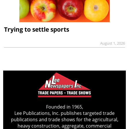
Trying to settle sports
August 1, 2026
Founded in 1965,
Lee Publications, Inc. publishes targeted trade
publications and trade shows for the agricultural,
heavy construction, aggregate, commercial