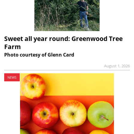
Sweet all year round: Greenwood Tree
Farm
Photo courtesy of Glenn Card
August 1, 2026
NEWS