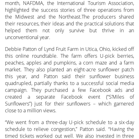
month, NAFDMA, the International Tourism Association,
highlighted the success stories of three operations
from
the Midwest and the Northeast.The producers shared
their resources, their ideas and the practical solutions that
helped them not only survive but thrive in an
unconventional year.
Debbie Patton of Lynd Fruit Farm in Utica, Ohio, kicked off
this online roundtable. The farm offers U-pick berries,
peaches, apples and pumpkins, a corn maze and a farm
market. They also planted an eight-acre sunflower patch
this year, and Patton said their sunflower business
quadrupled, partially thanks to a successful social media
campaign. They purchased a few Facebook ads and
created a separate Facebook event (“S’Miles of
Sunflowers”) just for their sunflowers – which garnered
close to a million views.
“We went from a three-day U-pick schedule to a six-day
schedule to relieve congestion,” Patton said. “Having the
timed tickets worked out well. We also invested in three