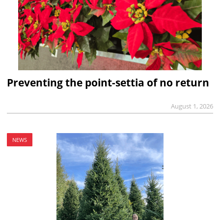
Preventing the point-settia of no return
August 1, 2026
NEWS