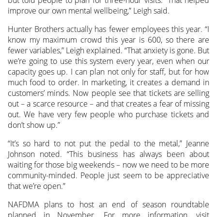
improve our own mental wellbeing,” Leigh said.
Hunter Brothers actually has fewer employees this year. “I
know my maximum crowd this year is 600, so there are
fewer variables,” Leigh explained. “That anxiety is gone. But
we’re going to use this system every year, even when our
capacity goes up. I can plan not only for staff, but for how
much food to order. In marketing, it creates a demand in
customers’ minds. Now people see that tickets are selling
out – a scarce resource – and that creates a fear of missing
out. We have very few people who purchase tickets and
don’t show up.”
“It’s so hard to not put the pedal to the metal,” Jeanne
Johnson noted. “This business has always been about
waiting for those big weekends – now we need to be more
community-minded. People just seem to be appreciative
that we’re open.”
NAFDMA plans to host an end of season roundtable
planned in November. For more information, visit