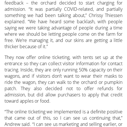
feedback – the orchard decided to start charging for
admission. “It was partially COVID-related, and partially
something we had been talking about,” Chrissy Thiessen
explained. “We have heard some backlash, with people
saying we were taking advantage of people during a time
where we should be letting people come on the farm for
free. We’re managing it, and our skins are getting a little
thicker because of it.”
They now offer online ticketing, with tents set up at the
entrance so they can collect visitor information for contact
tracing. Inside, they are only running 50% capacity on their
wagons, and if visitors don’t want to wear their masks to
ride the wagon, they can walk to the orchard or pumpkin
patch. They also decided not to offer refunds for
admission, but did allow purchasers to apply that credit
toward apples or food.
“The online ticketing we implemented is a definite positive
that came out of this, so I can see us continuing that,”
Andrew said. “I can see us marketing and selling earlier, or