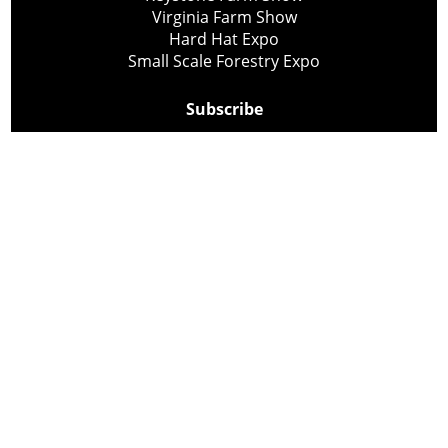
Virginia Farm Show
Hard Hat Expo
Small Scale Forestry Expo
Subscribe
About Us
Contact
Privacy Policy
Cookie Policy
Copyright @ Lee Newspapers Inc. All Rights Reserved
2026
Powered by
TECNAVIA
Your Privacy Choices