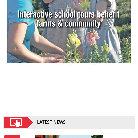
LATEST NEWS