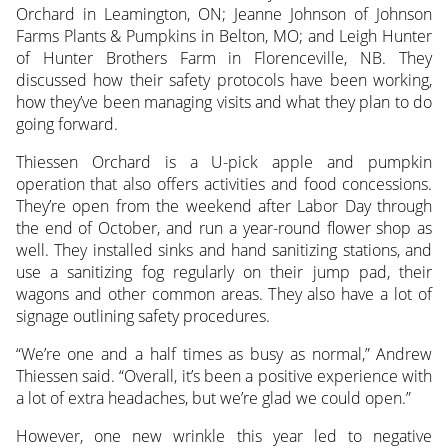
Orchard in Leamington, ON; Jeanne Johnson of Johnson
Farms Plants & Pumpkins in Belton, MO; and Leigh Hunter
of Hunter Brothers Farm in Florenceville, NB. They
discussed how their safety protocols have been working,
how they’ve been managing visits and what they plan to do
going forward.
Thiessen Orchard is a U-pick apple and pumpkin
operation that also offers activities and food concessions.
They’re open from the weekend after Labor Day through
the end of October, and run a year-round flower shop as
well. They installed sinks and hand sanitizing stations, and
use a sanitizing fog regularly on their jump pad, their
wagons and other common areas. They also have a lot of
signage outlining safety procedures.
“We’re one and a half times as busy as normal,” Andrew
Thiessen said. “Overall, it’s been a positive experience with
a lot of extra headaches, but we’re glad we could open.”
However, one new wrinkle this year led to negative