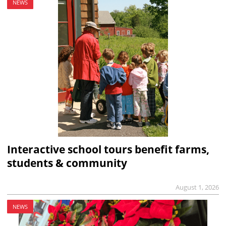
NEWS
Interactive school tours benefit farms,
students & community
August 1, 2026
NEWS