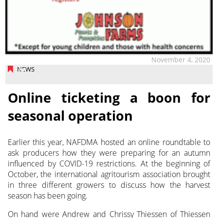
November 4, 2020
NEWS
Online ticketing a boon for
seasonal operation
Earlier this year, NAFDMA hosted an online roundtable to
ask producers how they were preparing for an autumn
influenced by COVID-19 restrictions. At the beginning of
October, the international agritourism association brought
in three different growers to discuss how the harvest
season has been going.
On hand were Andrew and Chrissy Thiessen of Thiessen