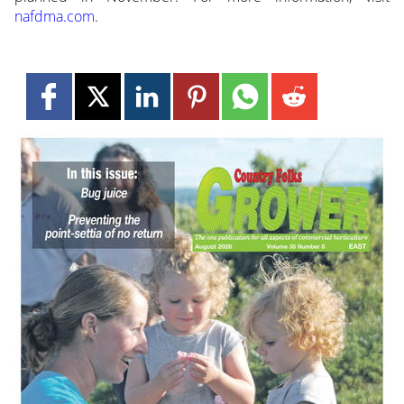
nafdma.com
.