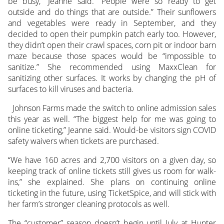
be busy,” Jeanne said. “People were so ready to get
outside and do things that are outside.” Their sunflowers
and vegetables were ready in September, and they
decided to open their pumpkin patch early too. However,
they didn’t open their crawl spaces, corn pit or indoor barn
maze because those spaces would be “impossible to
sanitize.” She recommended using MaxxClean for
sanitizing other surfaces. It works by changing the pH of
surfaces to kill viruses and bacteria.
Johnson Farms made the switch to online admission sales
this year as well. “The biggest help for me was going to
online ticketing,” Jeanne said. Would-be visitors sign COVID
safety waivers when tickets are purchased.
“We have 160 acres and 2,700 visitors on a given day, so
keeping track of online tickets still gives us room for walk-
ins,” she explained. She plans on continuing online
ticketing in the future, using TicketSpice, and will stick with
her farm’s stronger cleaning protocols as well.
The “customer” season doesn’t begin until July at Hunter