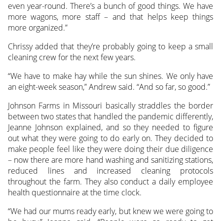
even year-round. There’s a bunch of good things. We have
more wagons, more staff – and that helps keep things
more organized.”
Chrissy added that they’re probably going to keep a small
cleaning crew for the next few years.
“We have to make hay while the sun shines. We only have
an eight-week season,” Andrew said. “And so far, so good.”
Johnson Farms in Missouri basically straddles the border
between two states that handled the pandemic differently,
Jeanne Johnson explained, and so they needed to figure
out what they were going to do early on. They decided to
make people feel like they were doing their due diligence
– now there are more hand washing and sanitizing stations,
reduced lines and increased cleaning protocols
throughout the farm. They also conduct a daily employee
health questionnaire at the time clock.
“We had our mums ready early, but knew we were going to