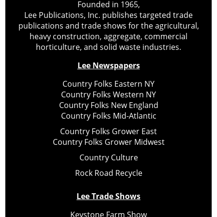
Founded in 1965,
Lee Publications, Inc. publishes targeted trade
publications and trade shows for the agricultural,
heavy construction, aggregate, commercial
horticulture, and solid waste industries.
Lee Newspapers
Country Folks Eastern NY
Country Folks Western NY
Country Folks New England
Country Folks Mid-Atlantic
Country Folks Grower East
Country Folks Grower Midwest
Country Culture
Rock Road Recycle
Lee Trade Shows
Keystone Farm Show