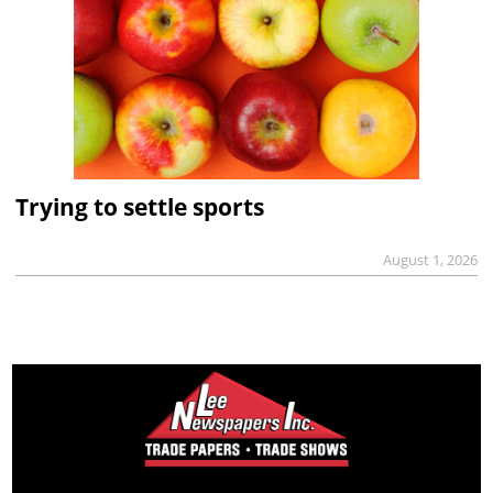
Trying to settle sports
August 1, 2026