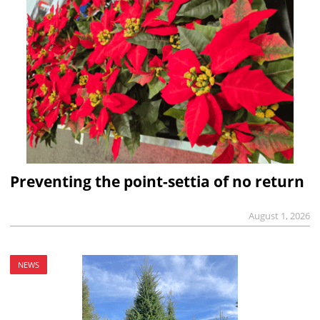
Preventing the point-settia of no return
August 1, 2026
NEWS