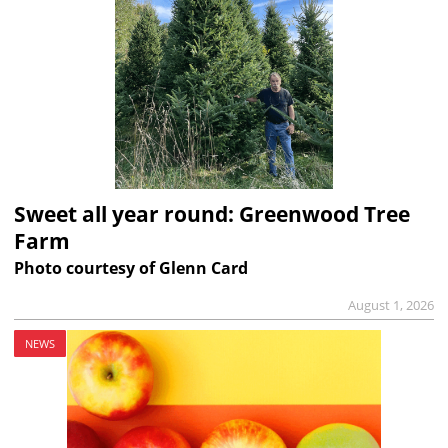
Sweet all year round: Greenwood Tree
Farm
Photo courtesy of Glenn Card
August 1, 2026
NEWS