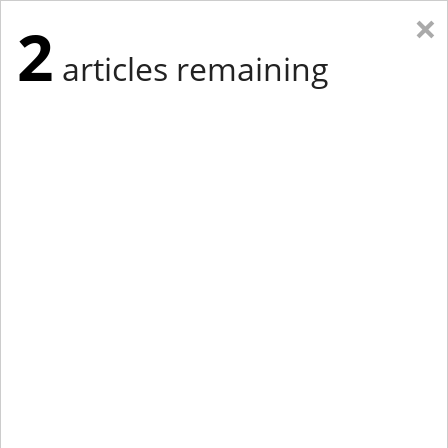
×
2
articles remaining
Eastern Edition
Midwest Edition
tap