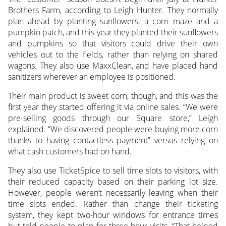
Brothers Farm, according to Leigh Hunter. They normally
plan ahead by planting sunflowers, a corn maze and a
pumpkin patch, and this year they planted their sunflowers
and pumpkins so that visitors could drive their own
vehicles out to the fields, rather than relying on shared
wagons. They also use MaxxClean, and have placed hand
sanitizers wherever an employee is positioned.
Their main product is sweet corn, though, and this was the
first year they started offering it via online sales. “We were
pre-selling goods through our Square store,” Leigh
explained. “We discovered people were buying more corn
thanks to having contactless payment” versus relying on
what cash customers had on hand.
They also use TicketSpice to sell time slots to visitors, with
their reduced capacity based on their parking lot size.
However, people weren’t necessarily leaving when their
time slots ended. Rather than change their ticketing
system, they kept two-hour windows for entrance times
but told people to plan for three-hour visits. “That helped