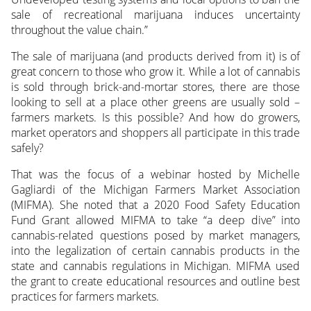
sale of recreational marijuana induces uncertainty
throughout the value chain.”
The sale of marijuana (and products derived from it) is of
great concern to those who grow it. While a lot of cannabis
is sold through brick-and-mortar stores, there are those
looking to sell at a place other greens are usually sold –
farmers markets. Is this possible? And how do growers,
market operators and shoppers all participate in this trade
safely?
That was the focus of a webinar hosted by Michelle
Gagliardi of the Michigan Farmers Market Association
(MIFMA). She noted that a 2020 Food Safety Education
Fund Grant allowed MIFMA to take “a deep dive” into
cannabis-related questions posed by market managers,
into the legalization of certain cannabis products in the
state and cannabis regulations in Michigan. MIFMA used
the grant to create educational resources and outline best
practices for farmers markets.