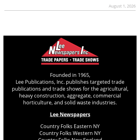
August 1, 2026
Founded in 1965,
Lee Publications, Inc. publishes targeted trade
publications and trade shows for the agricultural,
heavy construction, aggregate, commercial
horticulture, and solid waste industries.
Lee Newspapers
Country Folks Eastern NY
Country Folks Western NY