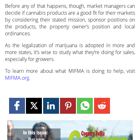
Before any of that happens, though, market managers can
decide if cannabis products are a good fit for their markets
by considering their stated mission, sponsor positions on
the products, the property owner’s position and local
ordinances.
As the legalization of marijuana is adopted in more and
more states, it’s wise to study what they’re doing for sales,
especially for growers.
To learn more about what MIFMA is doing to help, visit
MIFMA.org
.