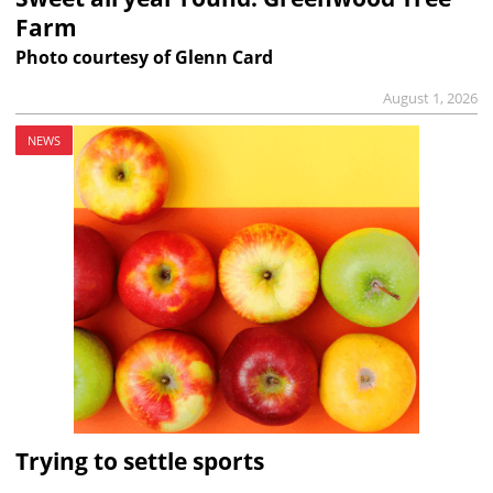
Farm
Photo courtesy of Glenn Card
August 1, 2026
NEWS
Trying to settle sports