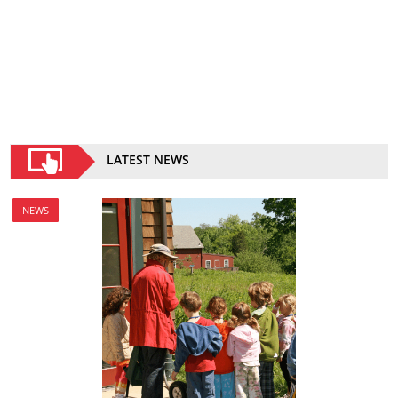
LATEST NEWS
NEWS