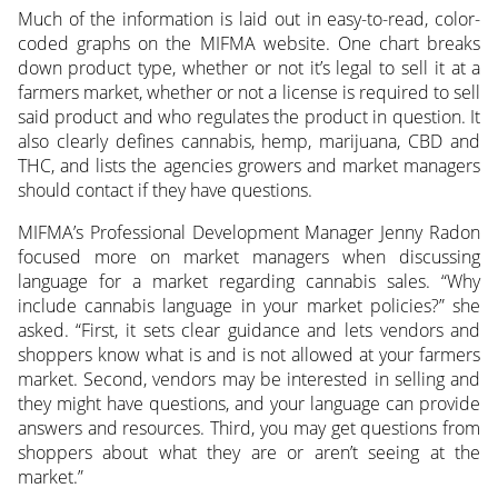
Much of the information is laid out in easy-to-read, color-
coded graphs on the MIFMA website. One chart breaks
down product type, whether or not it’s legal to sell it at a
farmers market, whether or not a license is required to sell
said product and who regulates the product in question. It
also clearly defines cannabis, hemp, marijuana, CBD and
THC, and lists the agencies growers and market managers
should contact if they have questions.
MIFMA’s Professional Development Manager Jenny Radon
focused more on market managers when discussing
language for a market regarding cannabis sales. “Why
include cannabis language in your market policies?” she
asked. “First, it sets clear guidance and lets vendors and
shoppers know what is and is not allowed at your farmers
market. Second, vendors may be interested in selling and
they might have questions, and your language can provide
answers and resources. Third, you may get questions from
shoppers about what they are or aren’t seeing at the
market.”