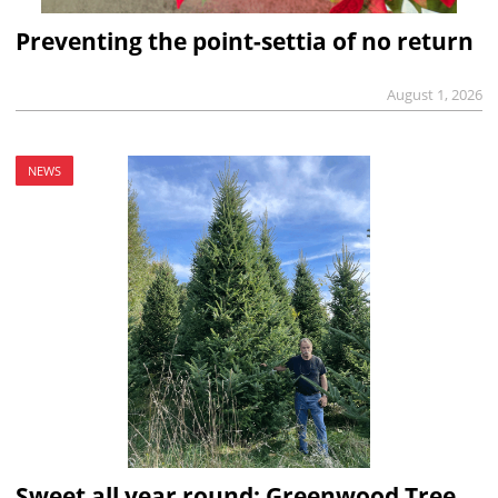
Preventing the point-settia of no return
August 1, 2026
NEWS
Sweet all year round: Greenwood Tree