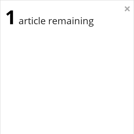
×
1
article remaining
Eastern Edition
Midwest Edition
tap