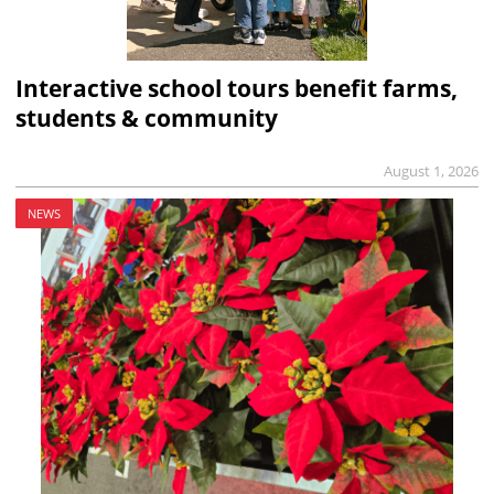
Interactive school tours benefit farms,
students & community
August 1, 2026
NEWS