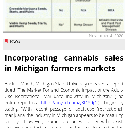
November 4, 2020
NEWS
Incorporating cannabis sales
in Michigan farmers markets
Back in March, Michigan State University released a report
titled “The Market For and Economic Impact of the Adult-
Use Recreational Marijuana Industry in Michigan.”
(The
entire report is at
https://tinyurl.com/y3l48dj4
.) It begins by
stating, “With recent passage of adult-use (recreational)
marijuana, the industry in Michigan appears to be maturing
rapidly. However, some obstacles to growth exist.
Undeveloped testing systems and local options to ban the