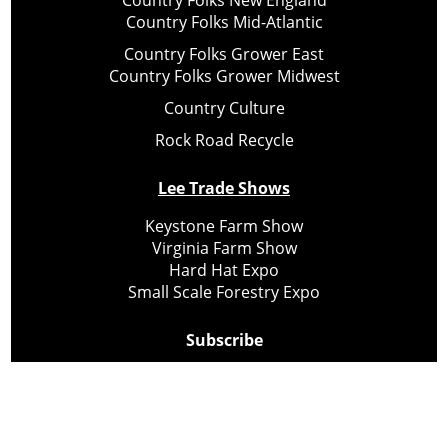
Country Folks New England
Country Folks Mid-Atlantic
Country Folks Grower East
Country Folks Grower Midwest
Country Culture
Rock Road Recycle
Lee Trade Shows
Keystone Farm Show
Virginia Farm Show
Hard Hat Expo
Small Scale Forestry Expo
Subscribe
About Us
Contact