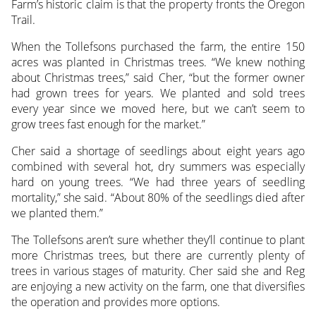
Farm’s historic claim is that the property fronts the Oregon
Trail.
When the Tollefsons purchased the farm, the entire 150
acres was planted in Christmas trees. “We knew nothing
about Christmas trees,” said Cher, “but the former owner
had grown trees for years. We planted and sold trees
every year since we moved here, but we can’t seem to
grow trees fast enough for the market.”
Cher said a shortage of seedlings about eight years ago
combined with several hot, dry summers was especially
hard on young trees. “We had three years of seedling
mortality,” she said. “About 80% of the seedlings died after
we planted them.”
The Tollefsons aren’t sure whether they’ll continue to plant
more Christmas trees, but there are currently plenty of
trees in various stages of maturity. Cher said she and Reg
are enjoying a new activity on the farm, one that diversifies
the operation and provides more options.