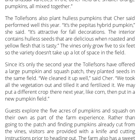
pumpkins, all mixed together.”
The Tollefsons also plant hulless pumpkins that Cher said
performed well this year. “It’s the pepitas hybrid pumpkin,”
she said. “It’s attractive for fall decorations. The interior
contains hulless seeds that are delicious when roasted and
yellow flesh that is tasty.” The vines only grow five to six feet
so the variety doesn’t take up a lot of space in the field.
Since it’s only the second year the Tollefsons have offered
a large pumpkin and squash patch, they planted seeds in
the same field. “We cleaned it up well,” said Cher. “We took
all the vegetation out and tilled it and fertilized it. We may
put a different crop there next year, like corn, then put in a
new pumpkin field.”
Guests explore the five acres of pumpkins and squash on
their own as part of the farm experience. Rather than
going to the patch and finding pumpkins already cut from
the vines, visitors are provided with a knife and cutting
instructions prior to heading out. The farm also has a sweet