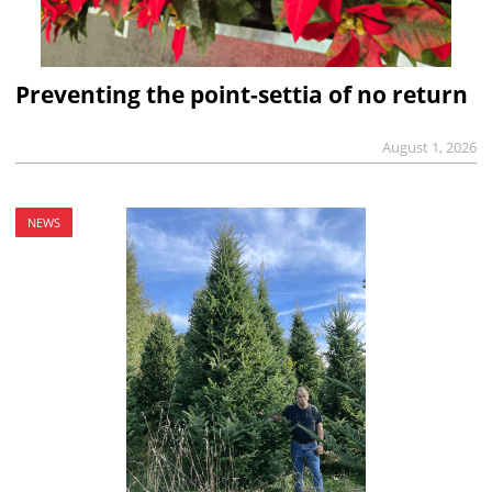
Preventing the point-settia of no return
August 1, 2026
NEWS