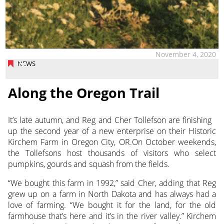
November 4, 2020
NEWS
Along the Oregon Trail
It’s late autumn, and Reg and Cher Tollefson are finishing
up the second year of a new enterprise on their Historic
Kirchem Farm
in Oregon City, OR.On October weekends,
the Tollefsons host thousands of visitors who select
pumpkins, gourds and squash from the fields.
“We bought this farm in 1992,” said Cher, adding that Reg
grew up on a farm in North Dakota and has always had a
love of farming. “We bought it for the land, for the old
farmhouse that’s here and it’s in the river valley.” Kirchem