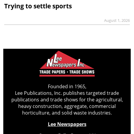
Trying to settle sports
August 1, 2026
Founded in 1965,
Lee Publications, Inc. publishes targeted trade
publications and trade shows for the agricultural,
heavy construction, aggregate, commercial
horticulture, and solid waste industries.
Lee Newspapers