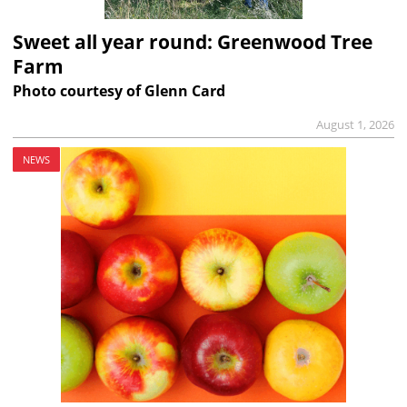
Sweet all year round: Greenwood Tree
Farm
Photo courtesy of Glenn Card
August 1, 2026
NEWS