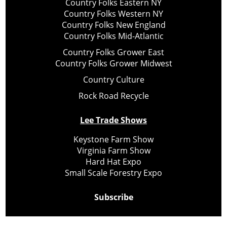
Country Folks Eastern NY
Country Folks Western NY
Country Folks New England
Country Folks Mid-Atlantic
Country Folks Grower East
Country Folks Grower Midwest
Country Culture
Rock Road Recycle
Lee Trade Shows
Keystone Farm Show
Virginia Farm Show
Hard Hat Expo
Small Scale Forestry Expo
Subscribe
About Us