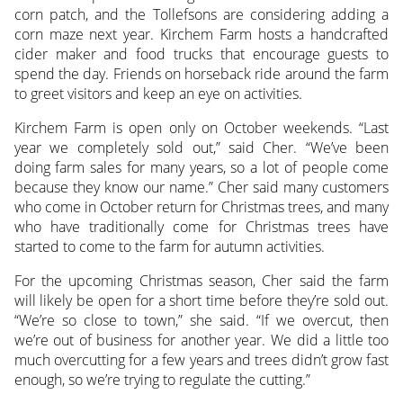
corn patch, and the Tollefsons are considering adding a
corn maze next year. Kirchem Farm hosts a handcrafted
cider maker and food trucks that encourage guests to
spend the day. Friends on horseback ride around the farm
to greet visitors and keep an eye on activities.
Kirchem Farm is open only on October weekends. “Last
year we completely sold out,” said Cher. “We’ve been
doing farm sales for many years, so a lot of people come
because they know our name.” Cher said many customers
who come in October return for Christmas trees, and many
who have traditionally come for Christmas trees have
started to come to the farm for autumn activities.
For the upcoming Christmas season, Cher said the farm
will likely be open for a short time before they’re sold out.
“We’re so close to town,” she said. “If we overcut, then
we’re out of business for another year. We did a little too
much overcutting for a few years and trees didn’t grow fast
enough, so we’re trying to regulate the cutting.”