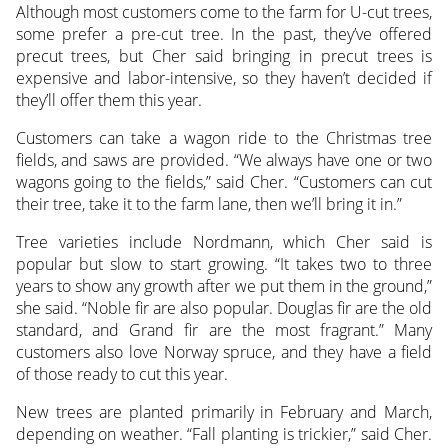
Although most customers come to the farm for U-cut trees,
some prefer a pre-cut tree. In the past, they’ve offered
precut trees, but Cher said bringing in precut trees is
expensive and labor-intensive, so they haven’t decided if
they’ll offer them this year.
Customers can take a wagon ride to the Christmas tree
fields, and saws are provided. “We always have one or two
wagons going to the fields,” said Cher. “Customers can cut
their tree, take it to the farm lane, then we’ll bring it in.”
Tree varieties include Nordmann, which Cher said is
popular but slow to start growing. “It takes two to three
years to show any growth after we put them in the ground,”
she said. “Noble fir are also popular. Douglas fir are the old
standard, and Grand fir are the most fragrant.” Many
customers also love Norway spruce, and they have a field
of those ready to cut this year.
New trees are planted primarily in February and March,
depending on weather. “Fall planting is trickier,” said Cher.