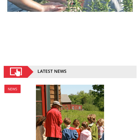
LATEST NEWS
NEWS