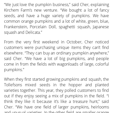
“We just love the pumpkin business,” said Cher, explaining
Kirchem Farm’s new venture. “We bought a lot of fancy
seeds, and have a huge variety of pumpkins. We have
common orange pumpkins and a lot of white, green, blue,
Frankenstein, Porcelain Doll, spaghetti squash, Japanese
squash and Delicata.”
From the very first weekend in October, Cher noticed
customers were purchasing unique items they can’t find
elsewhere. “They can buy an ordinary pumpkin anywhere,”
said Cher. “We have a lot of big pumpkins, and people
come in from the fields with wagonloads of large, colorful
pumpkins.”
When they first started growing pumpkins and squash, the
Tollefsons mixed seeds in the hopper and planted
varieties together. This year, they polled customers to find
out if they enjoy seeing a mix of pumpkins in the field. “I
think they like it because it’s like a treasure hunt,” said
Cher. “We have one field of larger pumpkins, heirlooms
and unusual varieties. In the other field are smaller orange