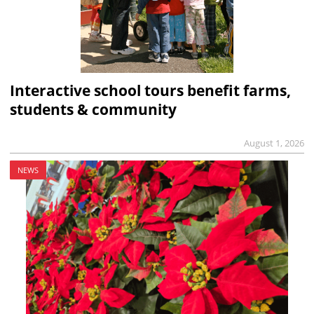
Interactive school tours benefit farms,
students & community
August 1, 2026
NEWS