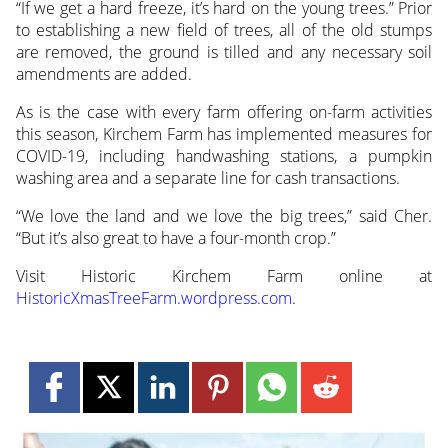
“If we get a hard freeze, it’s hard on the young trees.” Prior
to establishing a new field of trees, all of the old stumps
are removed, the ground is tilled and any necessary soil
amendments are added.
As is the case with every farm offering on-farm activities
this season, Kirchem Farm has implemented measures for
COVID-19, including handwashing stations, a pumpkin
washing area and a separate line for cash transactions.
“We love the land and we love the big trees,” said Cher.
“But it’s also great to have a four-month crop.”
Visit Historic Kirchem Farm online at
HistoricXmasTreeFarm.wordpress.com
.