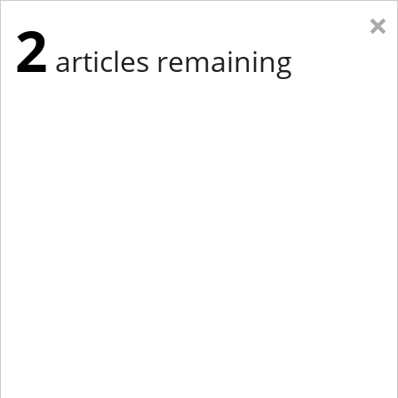
×
2
articles remaining
Eastern Edition
Midwest Edition
tap