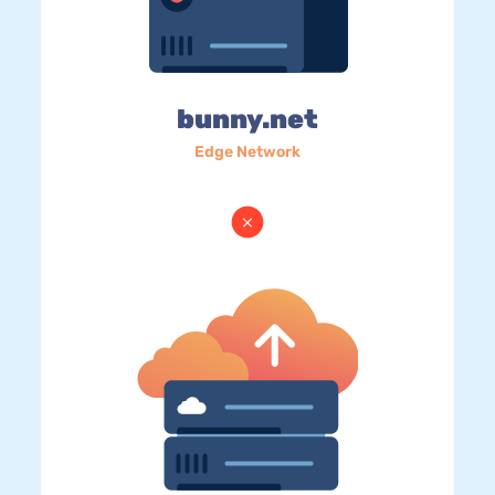
bunny.net
Edge Network