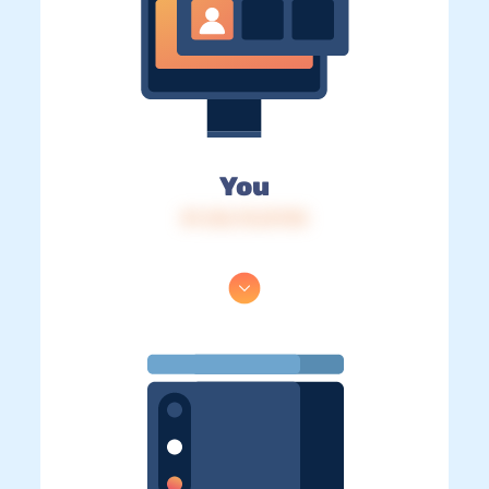
You
IP: 216.73.217.95