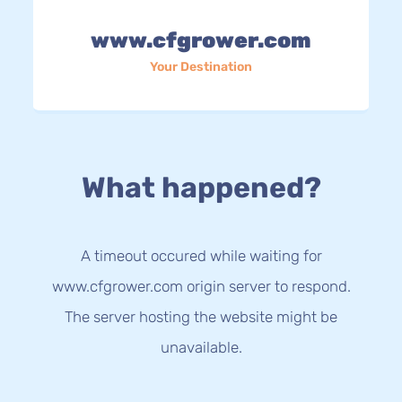
www.cfgrower.com
Your Destination
What happened?
A timeout occured while waiting for
www.cfgrower.com origin server to respond.
The server hosting the website might be
unavailable.