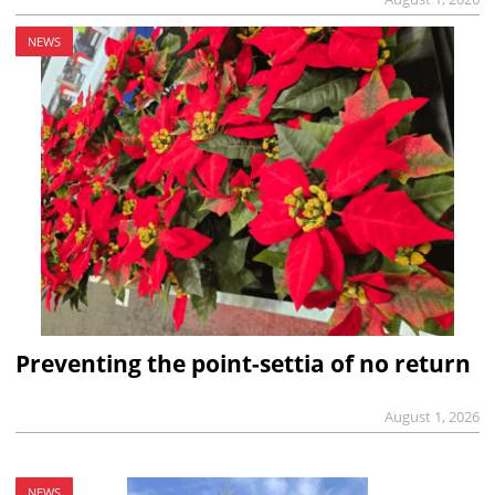
NEWS
Preventing the point-settia of no return
August 1, 2026
NEWS