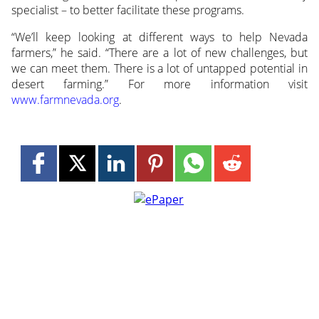
specialist – to better facilitate these programs.
“We’ll keep looking at different ways to help Nevada
farmers,” he said. “There are a lot of new challenges, but
we can meet them. There is a lot of untapped potential in
desert farming.” For more information visit
www.farmnevada.org
.