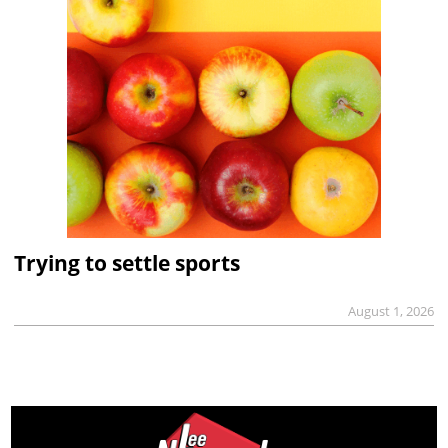
Trying to settle sports
August 1, 2026