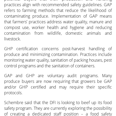
practices align with recommended safety guidelines. GAP
refers to farming methods that reduce the likelihood of
contaminating produce. Implementation of GAP means
that farmers’ practices address water quality, manure and
compost use, worker health and hygiene and reducing
contamination from wildlife, domestic animals and
livestock.
GHP certification concerns post-harvest handling of
produce and minimizing contamination. Practices include
monitoring water quality, sanitation of packing houses, pest
control programs and the sanitation of containers.
GAP and GHP are voluntary audit programs. Many
produce buyers are now requiring that growers be GAP
and/or GHP certified and may require their specific
protocols.
Schembre said that the DFI is looking to beef up its food
safety program. They are currently exploring the possibility
of creating a dedicated staff position – a food safety