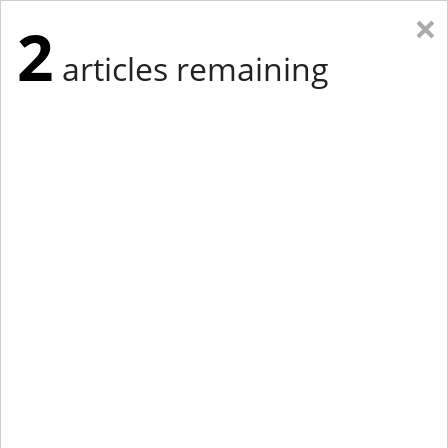
×
2
articles remaining
Eastern Edition
Midwest Edition
tap