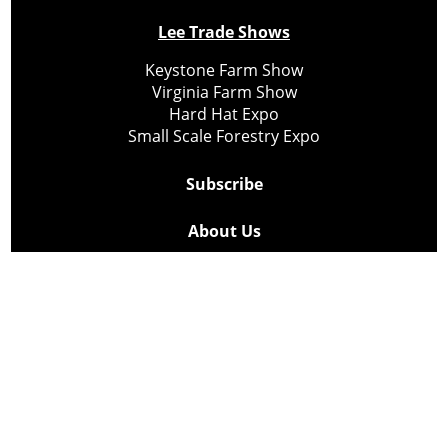
Lee Trade Shows
Keystone Farm Show
Virginia Farm Show
Hard Hat Expo
Small Scale Forestry Expo
Subscribe
About Us
Contact
Privacy Policy
Cookie Policy
Copyright @ Lee Newspapers Inc. All Rights Reserved
2026