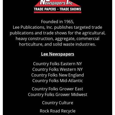
Founded in 1965,
Lee Publications, Inc. publishes targeted trade
publications and trade shows for the agricultural,
heavy construction, aggregate, commercial
horticulture, and solid waste industries.
Lee Newspapers
Country Folks Eastern NY
Country Folks Western NY
Country Folks New England
Country Folks Mid-Atlantic
Country Folks Grower East
Country Folks Grower Midwest
Country Culture
Rock Road Recycle