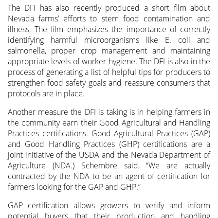
The DFI has also recently produced a short film about
Nevada farms’ efforts to stem food contamination and
illness. The film emphasizes the importance of correctly
identifying harmful microorganisms like E. coli and
salmonella, proper crop management and maintaining
appropriate levels of worker hygiene. The DFI is also in the
process of generating a list of helpful tips for producers to
strengthen food safety goals and reassure consumers that
protocols are in place.
Another measure the DFI is taking is in helping farmers in
the community earn their Good Agricultural and Handling
Practices certifications. Good Agricultural Practices (GAP)
and Good Handling Practices (GHP) certifications are a
joint initiative of the USDA and the Nevada Department of
Agriculture (NDA.) Schembre said, “We are actually
contracted by the NDA to be an agent of certification for
farmers looking for the GAP and GHP.”
GAP certification allows growers to verify and inform
potential buyers that their production and handling