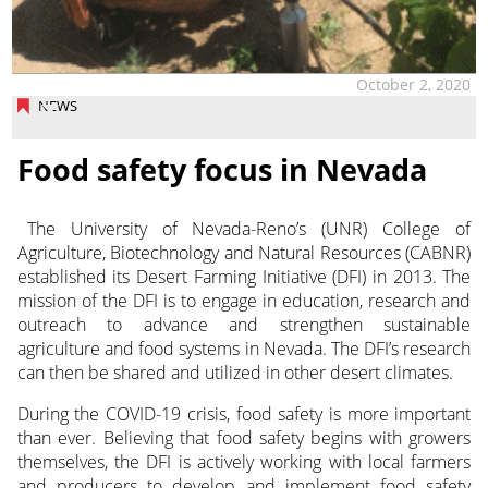
October 2, 2020
NEWS
Food safety focus in Nevada
The University of Nevada-Reno’s (UNR) College of
Agriculture, Biotechnology and Natural Resources (CABNR)
established its Desert Farming Initiative (DFI) in 2013.
The
mission of the DFI is to engage in education, research and
outreach to advance and strengthen sustainable
agriculture and food systems in Nevada. The DFI’s research
can then be shared and utilized in other desert climates.
During the COVID-19 crisis, food safety is more important
than ever. Believing that food safety begins with growers
themselves, the DFI is actively working with local farmers
and producers to develop and implement food safety