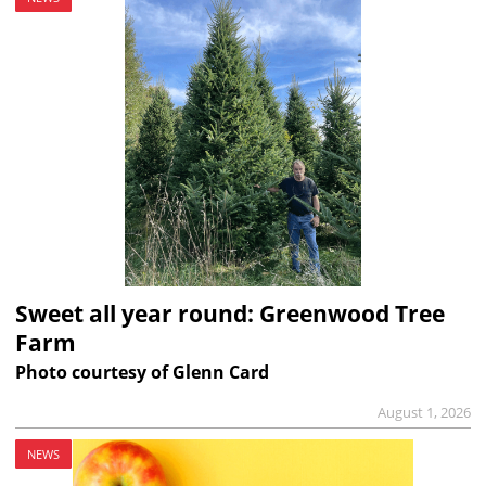
Sweet all year round: Greenwood Tree
Farm
Photo courtesy of Glenn Card
August 1, 2026
NEWS