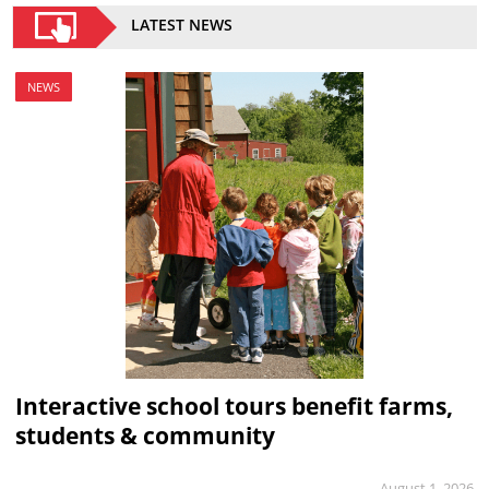
LATEST NEWS
NEWS
Interactive school tours benefit farms,
students & community
August 1, 2026