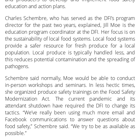
education and action plans.
Charles Schembre, who has served as the DFI’s program
director for the past two years, explained, Jill Moe is the
education program coordinator at the DFI. Her focus is on
the sustainability of local food systems. Local food systems
provide a safer resource for fresh produce for a local
population. Local produce is typically handled less, and
this reduces potential contamination and the spreading of
pathogens.
Schembre said normally, Moe would be able to conduct
in-person workshops and seminars. In less hectic times,
she organized produce safety trainings on the Food Safety
Modernization Act. The current pandemic and its
attendant shutdown have required the DFI to change its
tactics. “We’ve really been using much more email and
Facebook communications to answer questions about
food safety,” Schembre said. “We try to be as available as
possible.”