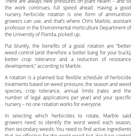
There are always new pressures on plant health – and so
the work continues, full speed ahead. Having a good
nursery herbicide rotation is one form of ammunition
growers can use, and that’s where Chris Marble, assistant
professor in the Environmental Horticulture Department of
the University of Florida, picked up.
Put bluntly, the benefits of a good rotation are “better
weed control (and therefore a better bang for your buck),
better crop tolerance and a reduction of resistance
development,” according to Marble.
A rotation is a planned but flexible schedule of herbicide
treatments based on weed pressure, the season and weed
species, crop tolerance, annual limits (rates and the
number of legal applications per year) and your specific
nursery – no one rotation works for everyone.
In selecting which herbicides to rotate, Marble said
growers need to identify the worst weed each season,
then secondary weeds. You need to find active ingredients
that are effective for the worst weed but also have control