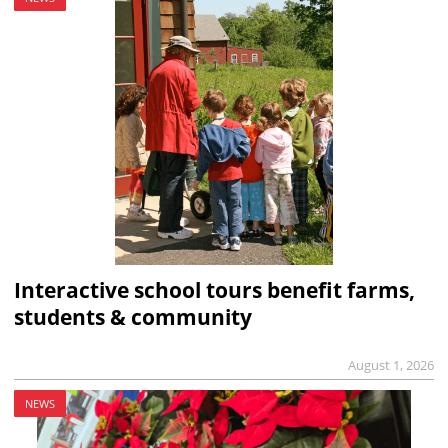
Interactive school tours benefit farms,
students & community
August 1, 2026
NEWS