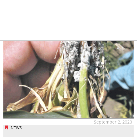
September 2, 2020
NEWS