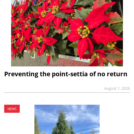
Preventing the point-settia of no return
August 1, 2026
NEWS