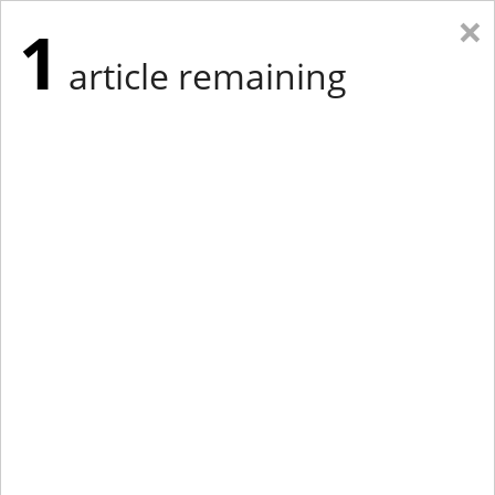
×
1
article remaining
Eastern Edition
Midwest Edition
tap