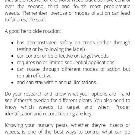
over the second, third and fourth most problematic
weeds. “Remember, overuse of modes of action can lead
to failures,” he said.
A good herbicide rotation:
has demonstrated safety on crops (either through
testing or by following the label)
can control or be effective on target weeds
requires no or limited sequential applications
can rotate through different modes of action but
remain effective
and can stay within annual limitations.
Do your research and know what your options are – and
see if there’s overlap for different plants. You also need to
know which weeds to target and when. Proper
identification and recordkeeping are key.
Knowing your nursery pests, whether they’re insects or
weeds, is one of the best ways to control what can be