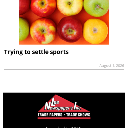
Trying to settle sports
August 1, 2026