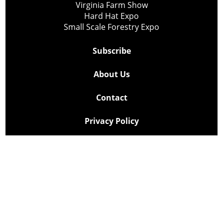
Virginia Farm Show
Hard Hat Expo
Small Scale Forestry Expo
Subscribe
About Us
Contact
Privacy Policy
Cookie Policy
Copyright @ Lee Newspapers Inc. All Rights Reserved
2026
Powered by
TECNAVIA
Your Privacy Choices