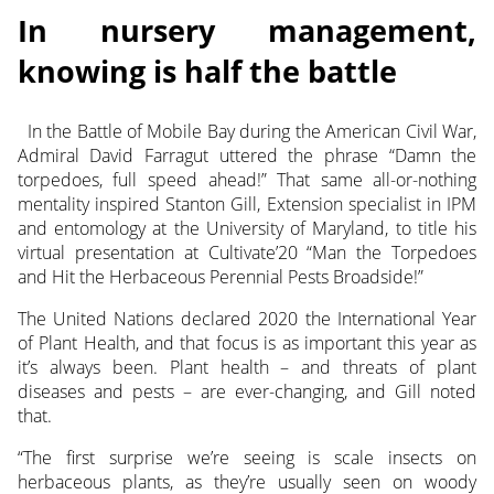
In nursery management,
knowing is half the battle
In the Battle of Mobile Bay during the American Civil War,
Admiral David Farragut uttered the phrase “Damn the
torpedoes, full speed ahead!”
That same all-or-nothing
mentality inspired Stanton Gill, Extension specialist in IPM
and entomology at the University of Maryland, to title his
virtual presentation at Cultivate’20 “Man the Torpedoes
and Hit the Herbaceous Perennial Pests Broadside!”
The United Nations declared 2020 the International Year
of Plant Health, and that focus is as important this year as
it’s always been. Plant health – and threats of plant
diseases and pests – are ever-changing, and Gill noted
that.
“The first surprise we’re seeing is scale insects on
herbaceous plants, as they’re usually seen on woody