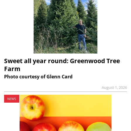
Sweet all year round: Greenwood Tree
Farm
Photo courtesy of Glenn Card
August 1, 2026
NEWS