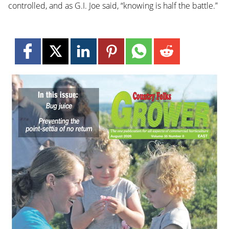
controlled, and as G.I. Joe said, “knowing is half the battle.”