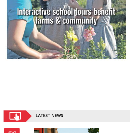
LATEST NEWS
NEWS