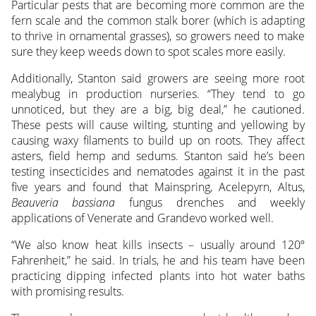
Particular pests that are becoming more common are the
fern scale and the common stalk borer (which is adapting
to thrive in ornamental grasses), so growers need to make
sure they keep weeds down to spot scales more easily.
Additionally, Stanton said growers are seeing more root
mealybug in production nurseries. “They tend to go
unnoticed, but they are a big, big deal,” he cautioned.
These pests will cause wilting, stunting and yellowing by
causing waxy filaments to build up on roots. They affect
asters, field hemp and sedums. Stanton said he’s been
testing insecticides and nematodes against it in the past
five years and found that Mainspring, Acelepyrn, Altus,
Beauveria bassiana
fungus drenches and weekly
applications of Venerate and Grandevo worked well.
“We also know heat kills insects – usually around 120º
Fahrenheit,” he said. In trials, he and his team have been
practicing dipping infected plants into hot water baths
with promising results.