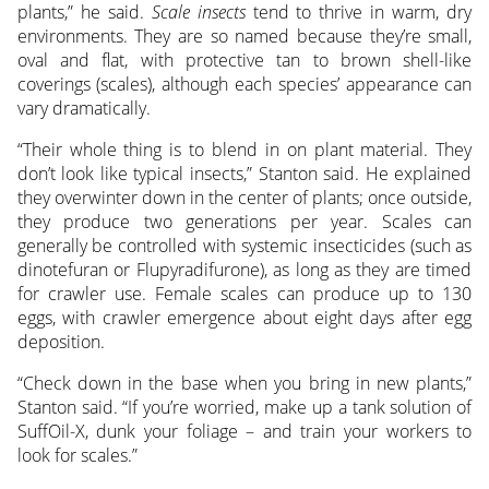
plants,” he said.
Scale insects
tend to thrive in warm, dry
environments. They are so named because they’re small,
oval and flat, with protective tan to brown shell-like
coverings (scales), although each species’ appearance can
vary dramatically.
“Their whole thing is to blend in on plant material. They
don’t look like typical insects,” Stanton said. He explained
they overwinter down in the center of plants; once outside,
they produce two generations per year. Scales can
generally be controlled with systemic insecticides (such as
dinotefuran or Flupyradifurone), as long as they are timed
for crawler use. Female scales can produce up to 130
eggs, with crawler emergence about eight days after egg
deposition.
“Check down in the base when you bring in new plants,”
Stanton said. “If you’re worried, make up a tank solution of
SuffOil-X, dunk your foliage – and train your workers to
look for scales.”