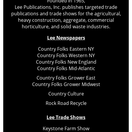
Founded in 1965,
Lee Publications, Inc. publishes targeted trade
publications and trade shows for the agricultural,
heavy construction, aggregate, commercial
horticulture, and solid waste industries.
Lee Newspapers
Country Folks Eastern NY
Country Folks Western NY
Country Folks New England
Country Folks Mid-Atlantic
Country Folks Grower East
Country Folks Grower Midwest
Country Culture
Rock Road Recycle
Lee Trade Shows
Keystone Farm Show