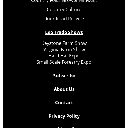
Country Folks Grower Midwest
Country Culture
Rock Road Recycle
Lee Trade Shows
Keystone Farm Show
Virginia Farm Show
Hard Hat Expo
Small Scale Forestry Expo
Subscribe
About Us
Contact
Privacy Policy