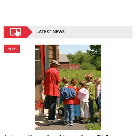
LATEST NEWS
NEWS