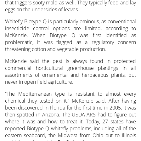
that triggers sooty mold as well. They typically feed and lay
eggs on the undersides of leaves.
Whitefly Biotype Q is particularly ominous, as conventional
insecticide control options are limited, according to
McKenzie. When Biotype Q was first identified as
problematic, it was flagged as a regulatory concern
threatening cotton and vegetable production.
McKenzie said the pest is always found in protected
commercial horticultural greenhouse plantings in all
assortments of ornamental and herbaceous plants, but
never in open field agriculture.
“The Mediterranean type is resistant to almost every
chemical they tested on it,” McKenzie said. After having
been discovered in Florida for the first time in 2005, it was
then spotted in Arizona. The USDA-ARS had to figure out
where it was and how to treat it. Today, 27 states have
reported Biotype Q whitefly problems, including all of the
eastern seaboard, the Midwest from Ohio out to Illinois