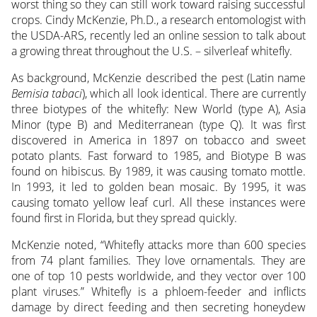
worst thing so they can still work toward raising successful
crops.
Cindy McKenzie, Ph.D., a research entomologist with
the USDA-ARS, recently led an online session to talk about
a growing threat throughout the U.S. – silverleaf whitefly.
As background, McKenzie described the pest (Latin name
Bemisia tabaci
), which all look identical. There are currently
three biotypes of the whitefly: New World (type A), Asia
Minor (type B) and Mediterranean (type Q). It was first
discovered in America in 1897 on tobacco and sweet
potato plants. Fast forward to 1985, and Biotype B was
found on hibiscus. By 1989, it was causing tomato mottle.
In 1993, it led to golden bean mosaic. By 1995, it was
causing tomato yellow leaf curl. All these instances were
found first in Florida, but they spread quickly.
McKenzie noted, “Whitefly attacks more than 600 species
from 74 plant families. They love ornamentals. They are
one of top 10 pests worldwide, and they vector over 100
plant viruses.” Whitefly is a phloem-feeder and inflicts
damage by direct feeding and then secreting honeydew