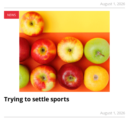
August 1, 2026
NEWS
Trying to settle sports
August 1, 2026