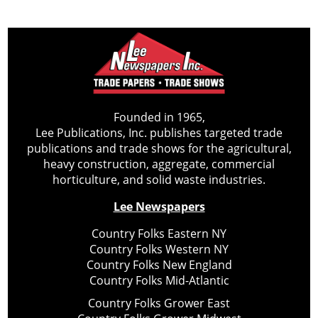
Founded in 1965,
Lee Publications, Inc. publishes targeted trade
publications and trade shows for the agricultural,
heavy construction, aggregate, commercial
horticulture, and solid waste industries.
Lee Newspapers
Country Folks Eastern NY
Country Folks Western NY
Country Folks New England
Country Folks Mid-Atlantic
Country Folks Grower East