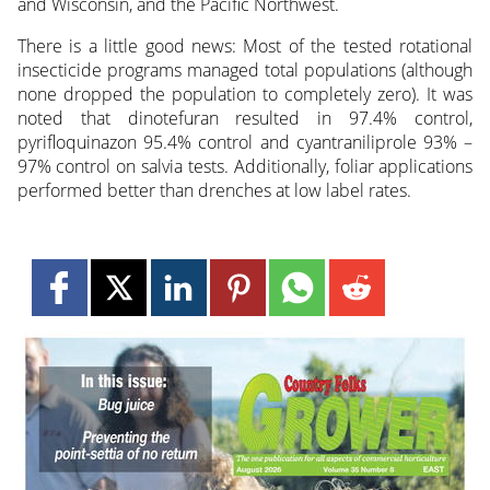
and Wisconsin, and the Pacific Northwest.
There is a little good news: Most of the tested rotational
insecticide programs managed total populations (although
none dropped the population to completely zero). It was
noted that dinotefuran resulted in 97.4% control,
pyrifloquinazon 95.4% control and cyantraniliprole 93% –
97% control on salvia tests. Additionally, foliar applications
performed better than drenches at low label rates.