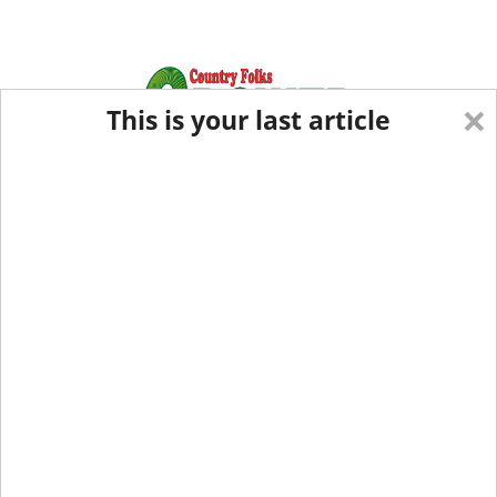
×
This is your last article
Eastern Edition
Midwest Edition
tap