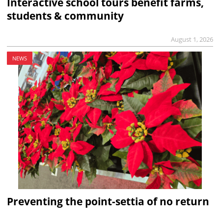
Interactive school tours benefit farms,
students & community
August 1, 2026
NEWS
Preventing the point-settia of no return