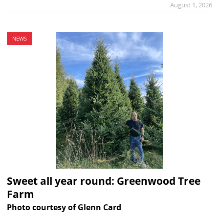
August 1, 2026
NEWS
Sweet all year round: Greenwood Tree
Farm
Photo courtesy of Glenn Card