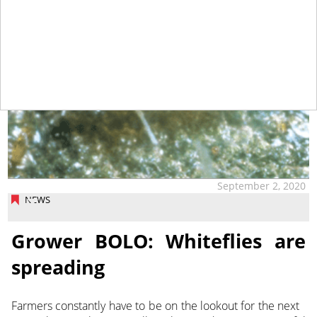
September 2, 2020
NEWS
Grower BOLO: Whiteflies are
spreading
Farmers constantly have to be on the lookout for the next