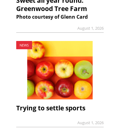
Sweet all year round:
Greenwood Tree Farm
Photo courtesy of Glenn Card
August 1, 2026
NEWS
Trying to settle sports
August 1, 2026