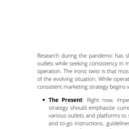
Research during the pandemic has sho
outlets while seeking consistency in
operation.
The ironic twist is that mo
of the evolving situation. While oper
consistent marketing strategy begins w
The Present
: Right now, impe
strategy should emphasize curre
various outlets and platforms to
and to-go instructions, guideline