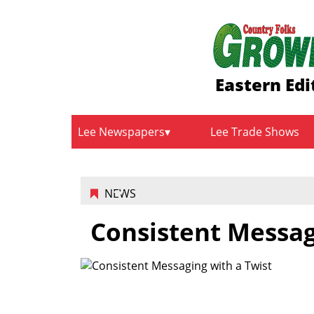
Eastern Edi
Lee Newspapers
Lee Trade Shows
NEWS
Consistent Messag