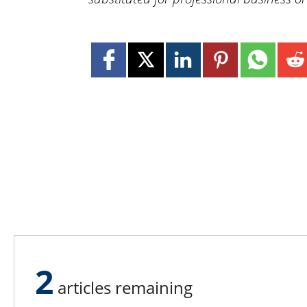
2
articles remaining