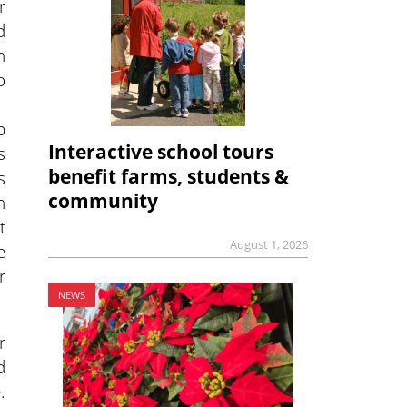
r
d
n
o
p
Interactive school tours
s
benefit farms, students &
s
community
n
t
August 1, 2026
e
r
NEWS
r
d
.