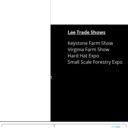
ewspapers
Lee Trade Shows
y Folks Eastern NY
Keystone Farm Show
ry Folks Western NY
Virginia Farm Show
ry Folks New England
Hard Hat Expo
y Folks Mid-Atlantic
Small Scale Forestry Expo
ry Folks Grower East
ry Folks Grower Midwest
ry Culture
Road Recycle
ghts Reserved
2026