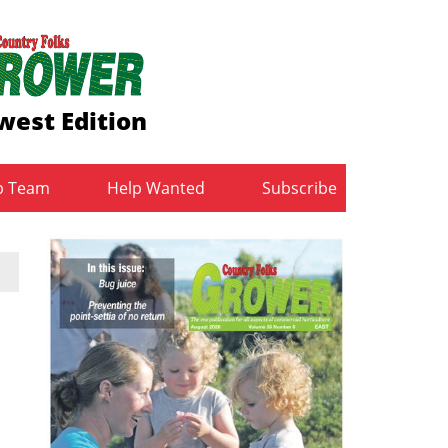
west Edition
b Team
Help Wanted
Subscribe