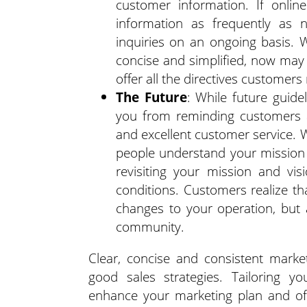
customer information. If onlin
information as frequently as
inquiries on an ongoing basis. 
concise and simplified, now may 
offer all the directives customer
The Future
: While future guide
you from reminding customers a
and excellent customer service. 
people understand your mission 
revisiting your mission and vi
conditions. Customers realize th
changes to your operation, but 
community.
Clear, concise and consistent mark
good sales strategies. Tailoring 
enhance your marketing plan and off