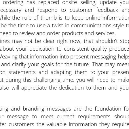
e ordering has replaced onsite selling, update you
 necessary and respond to customer feedback an
While the rule of thumb is to keep online informatio
be the time to use a twist in communications style t
s need to review and order products and services.
lines may not be clear right now, that shouldn’t sto
bout your dedication to consistent quality product
Weaving that information into present messaging help
and clarify your goals for the future. That may mea
sion statements and adapting them to your presen
at during this challenging time, you will need to mak
also will appreciate the dedication to them and you
eting and branding messages are the foundation fo
your message to meet current requirements shoul
er customers the valuable information they require