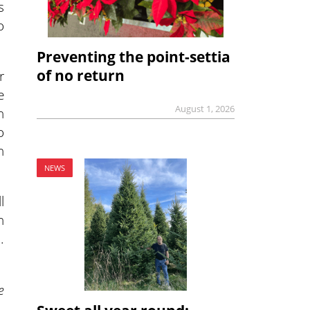
s
o
Preventing the point-settia
of no return
r
e
August 1, 2026
n
o
n
NEWS
l
n
.
e