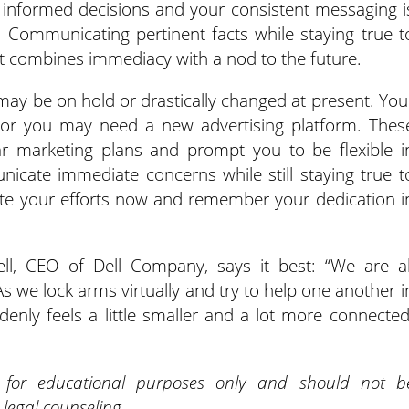
 informed decisions and your consistent messaging i
ow. Communicating pertinent facts while staying true t
at combines immediacy with a nod to the future.
ay be on hold or drastically changed at present. You
 or you may need a new advertising platform. Thes
ar marketing plans and prompt you to be flexible i
icate immediate concerns while still staying true t
ate your efforts now and remember your dedication i
ll, CEO of Dell Company, says it best: “We are al
s we lock arms virtually and try to help one another i
enly feels a little smaller and a lot more connected
d for educational purposes only and should not b
 legal counseling.