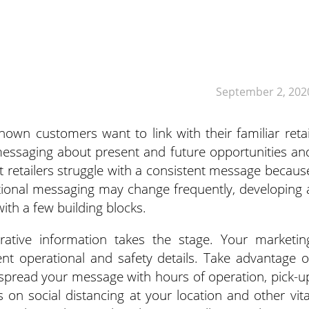
September 2, 202
wn customers want to link with their familiar retai
 messaging about present and future opportunities an
st retailers struggle with a consistent message becaus
ational messaging may change frequently, developing 
ith a few building blocks.
rative information takes the stage. Your marketin
nt operational and safety details. Take advantage o
 spread your message with hours of operation, pick-u
s on social distancing at your location and other vita