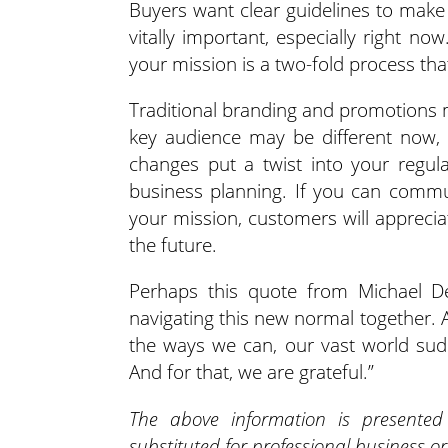
Buyers want clear guidelines to make
vitally important, especially right n
your mission is a two-fold process th
Traditional branding and promotions m
key audience may be different now,
changes put a twist into your regul
business planning. If you can commun
your mission, customers will appreci
the future.
Perhaps this quote from Michael De
navigating this new normal together. A
the ways we can, our vast world sudd
And for that, we are grateful.”
The above information is presente
substituted for professional business or