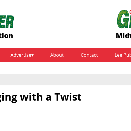
tion
Mid
Advertise
About
Contact
Lee Pu
ing with a Twist