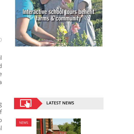
0
l
d
e
a
g
LATEST NEWS
f
p
NEWS
l