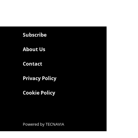
Subscribe
About Us
Contact
Privacy Policy
Cookie Policy
Powered by
TECNAVIA