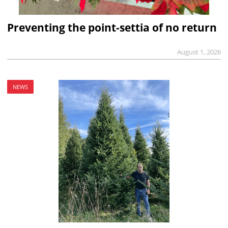
Preventing the point-settia of no return
August 1, 2026
NEWS