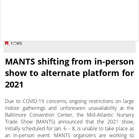
August 4, 2020
NEWS
MANTS shifting from in-person
show to alternate platform for
2021
Due to COVID-19 concerns, ongoing restrictions on large
indoor gatherings and unforeseen unavailability at the
Baltimore Convention Center, the Mid-Atlantic Nursery
Trade Show (MANTS) announced that the 2021 show,
initially scheduled for Jan. 6 – 8, is unable to take place as
an in-person event.
MANTS organizers are working to