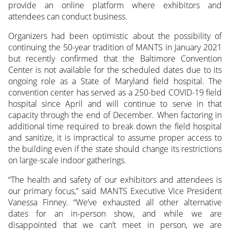
provide an online platform where exhibitors and
attendees can conduct business.
Organizers had been optimistic about the possibility of
continuing the 50-year tradition of MANTS in January 2021
but recently confirmed that the Baltimore Convention
Center is not available for the scheduled dates due to its
ongoing role as a State of Maryland field hospital. The
convention center has served as a 250-bed COVID-19 field
hospital since April and will continue to serve in that
capacity through the end of December. When factoring in
additional time required to break down the field hospital
and sanitize, it is impractical to assume proper access to
the building even if the state should change its restrictions
on large-scale indoor gatherings.
“The health and safety of our exhibitors and attendees is
our primary focus,” said MANTS Executive Vice President
Vanessa Finney. “We’ve exhausted all other alternative
dates for an in-person show, and while we are
disappointed that we can’t meet in person, we are