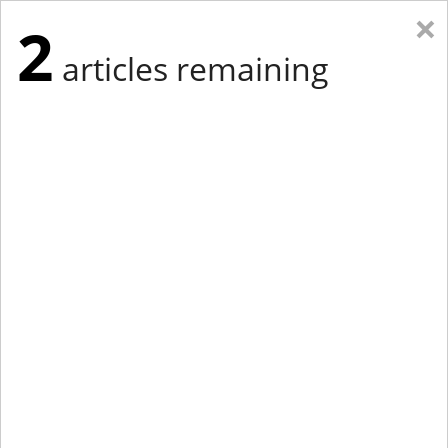
×
2
articles remaining
Eastern Edition
Midwest Edition
tap