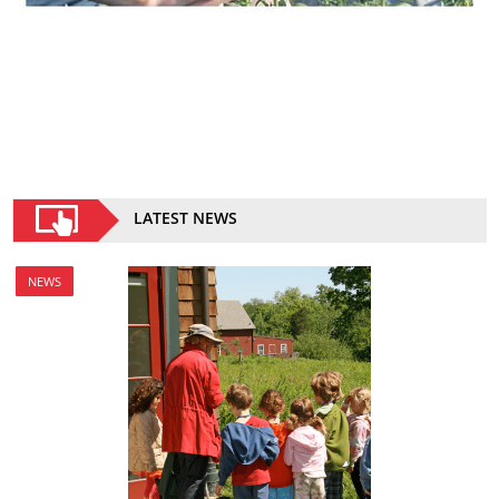
LATEST NEWS
NEWS