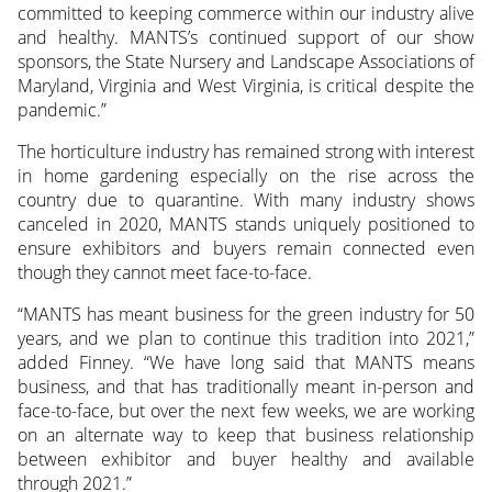
committed to keeping commerce within our industry alive
and healthy. MANTS’s continued support of our show
sponsors, the State Nursery and Landscape Associations of
Maryland, Virginia and West Virginia, is critical despite the
pandemic.”
The horticulture industry has remained strong with interest
in home gardening especially on the rise across the
country due to quarantine. With many industry shows
canceled in 2020, MANTS stands uniquely positioned to
ensure exhibitors and buyers remain connected even
though they cannot meet face-to-face.
“MANTS has meant business for the green industry for 50
years, and we plan to continue this tradition into 2021,”
added Finney. “We have long said that MANTS means
business, and that has traditionally meant in-person and
face-to-face, but over the next few weeks, we are working
on an alternate way to keep that business relationship
between exhibitor and buyer healthy and available
through 2021.”