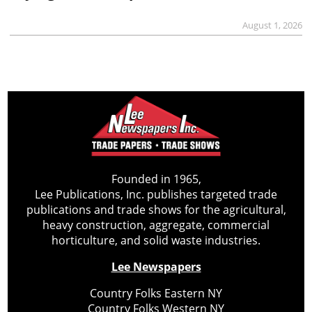
August 1, 2026
Founded in 1965,
Lee Publications, Inc. publishes targeted trade
publications and trade shows for the agricultural,
heavy construction, aggregate, commercial
horticulture, and solid waste industries.
Lee Newspapers
Country Folks Eastern NY
Country Folks Western NY