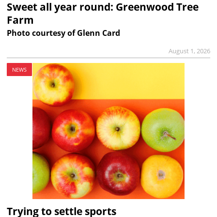
Sweet all year round: Greenwood Tree
Farm
Photo courtesy of Glenn Card
August 1, 2026
NEWS
Trying to settle sports