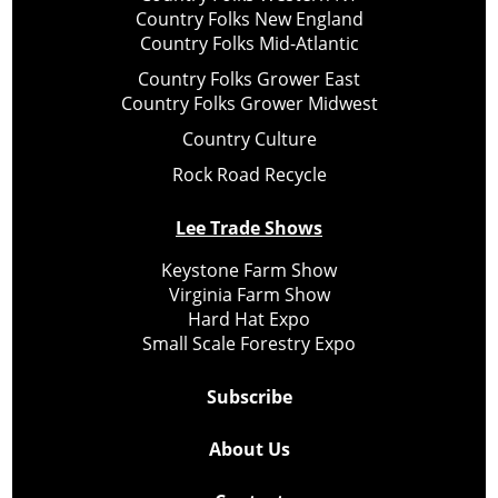
Country Folks New England
Country Folks Mid-Atlantic
Country Folks Grower East
Country Folks Grower Midwest
Country Culture
Rock Road Recycle
Lee Trade Shows
Keystone Farm Show
Virginia Farm Show
Hard Hat Expo
Small Scale Forestry Expo
Subscribe
About Us