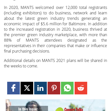
In 2020, MANTS welcomed over 12,000 total registrants
(including exhibitors) to do business, network and learn
about the latest green industry trends generating an
economic impact of $5.6 million for Baltimore. In addition
to the increased registration in 2020, business thrived at
the premier green industry marketplace, with more than
88% of MANTS attendees designated as the
representatives in their companies that make or influence
final purchasing decisions.
Additional details on MANTS 2021 plans will be shared in
the weeks to come.