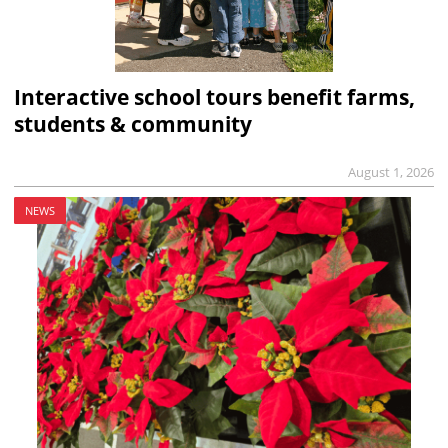
Interactive school tours benefit farms,
students & community
August 1, 2026
NEWS