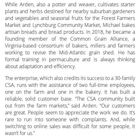
While Arden, also a potter and weaver, cultivates starter
plants and herbs destined for nearby suburban gardeners
and vegetables and seasonal fruits for the Forest Farmers
Market and Lynchburg Community Market, Michael bakes
artisan breads and bread products. In 2018, he became a
founding member of the Common Grain Alliance, a
Virginia-based consortium of bakers, millers and farmers
working to revive the Mid-Atlantic grain shed. He has
formal training in permaculture and is always thinking
about adaptation and efficiency.
The enterprise, which also credits its success to a 30-family
CSA, runs with the assistance of two full-time employees,
one on the farm and one in the bakery. It has built a
reliable, solid customer base. “The CSA community built
out from the farm markets,” said Arden. “Our customers
are great. People seem to appreciate the work we do. It’s
rare to run into someone with complaints. And, while
switching to online sales was difficult for some people, it
wasn’t for us.”