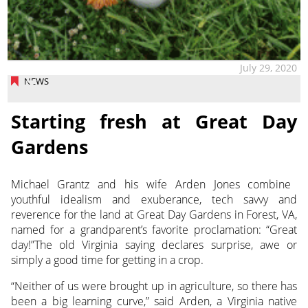
July 29, 2020
NEWS
Starting fresh at Great Day
Gardens
Michael Grantz and his wife Arden Jones combine
youthful idealism and exuberance, tech savvy and
reverence for the land at Great Day Gardens
in Forest, VA,
named for a grandparent’s favorite proclamation: “Great
day!”The old Virginia saying declares surprise, awe or
simply a good time for getting in a crop.
“Neither of us were brought up in agriculture, so there has
been a big learning curve,” said Arden, a Virginia native