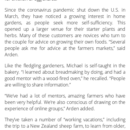
Since the coronavirus pandemic shut down the U.S. in
March, they have noticed a growing interest in home
gardens, as people seek more self-sufficiency. This
opened up a larger venue for their starter plants and
herbs. Many of these customers are novices who turn to
the couple for advice on growing their own foods. “Several
people ask me for advice at the farmers markets,” said
Arden.
Like the fledgling gardeners, Michael is self-taught in the
bakery. “I learned about breadmaking by doing, and had a
good mentor with a wood-fired oven,” he recalled. “People
are willing to share information.”
“We’ve had a lot of mentors, amazing farmers who have
been very helpful. We’re also conscious of drawing on the
experience of online groups,” Arden added.
They’ve taken a number of “working vacations,” including
the trip to a New Zealand sheep farm, to learn from older,