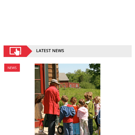
LATEST NEWS
NEWS