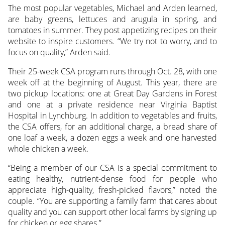
The most popular vegetables, Michael and Arden learned,
are baby greens, lettuces and arugula in spring, and
tomatoes in summer. They post appetizing recipes on their
website to inspire customers. “We try not to worry, and to
focus on quality,” Arden said.
Their 25-week CSA program runs through Oct. 28, with one
week off at the beginning of August. This year, there are
two pickup locations: one at Great Day Gardens in Forest
and one at a private residence near Virginia Baptist
Hospital in Lynchburg. In addition to vegetables and fruits,
the CSA offers, for an additional charge, a bread share of
one loaf a week, a dozen eggs a week and one harvested
whole chicken a week.
“Being a member of our CSA is a special commitment to
eating healthy, nutrient-dense food for people who
appreciate high-quality, fresh-picked flavors,” noted the
couple. “You are supporting a family farm that cares about
quality and you can support other local farms by signing up
for chicken or egg shares.”