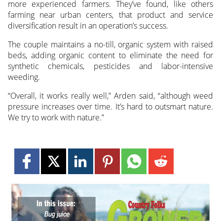
more experienced farmers. They’ve found, like others
farming near urban centers, that product and service
diversification result in an operation’s success.
The couple maintains a no-till, organic system with raised
beds, adding organic content to eliminate the need for
synthetic chemicals, pesticides and labor-intensive
weeding.
“Overall, it works really well,” Arden said, “although weed
pressure increases over time. It’s hard to outsmart nature.
We try to work with nature.”