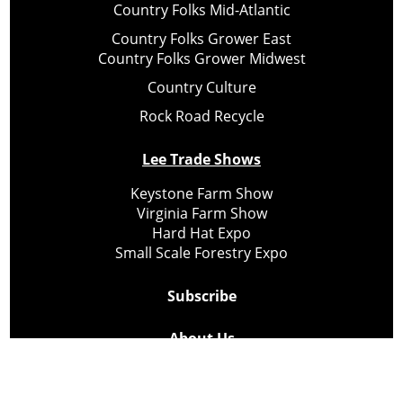
Country Folks Mid-Atlantic
Country Folks Grower East
Country Folks Grower Midwest
Country Culture
Rock Road Recycle
Lee Trade Shows
Keystone Farm Show
Virginia Farm Show
Hard Hat Expo
Small Scale Forestry Expo
Subscribe
About Us
Contact