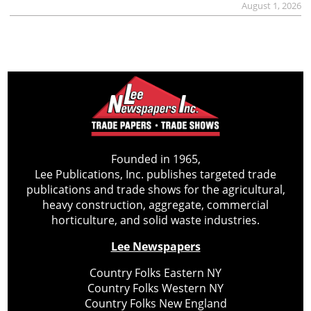
August 1, 2026
Founded in 1965,
Lee Publications, Inc. publishes targeted trade
publications and trade shows for the agricultural,
heavy construction, aggregate, commercial
horticulture, and solid waste industries.
Lee Newspapers
Country Folks Eastern NY
Country Folks Western NY
Country Folks New England