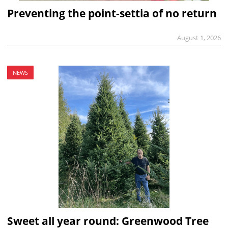
Preventing the point-settia of no return
August 1, 2026
NEWS
Sweet all year round: Greenwood Tree