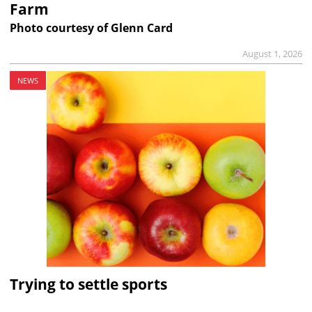
Farm
Photo courtesy of Glenn Card
August 1, 2026
NEWS
Trying to settle sports