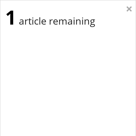
×
1
article remaining
Eastern Edition
Midwest Edition
tap