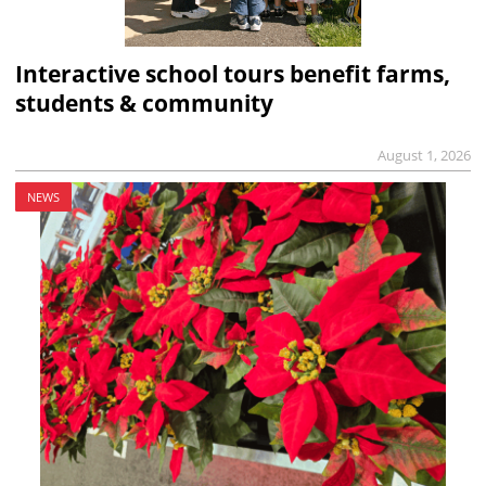
Interactive school tours benefit farms,
students & community
August 1, 2026
NEWS