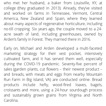
who met her husband, a baker from Louisville, KY, at
college (they graduated in 2013). Already, they’ve visited
and worked on farms in Tennessee, Vermont, Central
America, New Zealand and Spain, where they learned
about many aspects of regenerative horticulture, including
no-till cropping. Six years ago, the couple moved to a 24-
acre swath of land, including greenhouses, owned by
Arden’s family in Forest. They married there in 2016.
Early on, Michael and Arden developed a multi-faceted
marketing strategy for their vest pocket, intensively
cultivated farm, and it has served them well, especially
during the COVID-19 pandemic. Seventy-five percent of
sales (garden plants, cut flowers – their newest product –
and breads, with meats and eggs from nearby Mountain
Run Farm in Big Island, VA) are conducted online. Bread
products include hefty, wood-fired loaves, bagels,
croissants and more, using a 24-hour sourdough process
and sustainably grown grains from Virginia and North
Carolina.