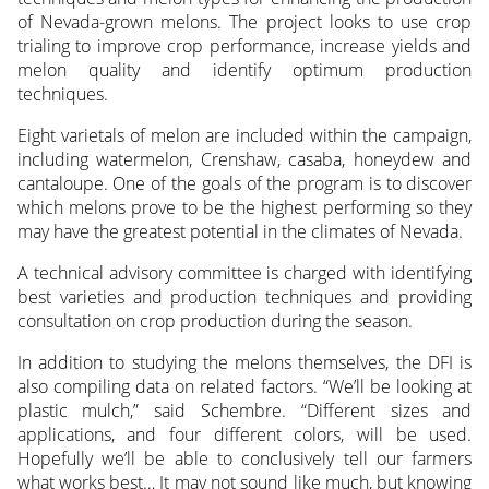
of Nevada-grown melons. The project looks to use crop
trialing to improve crop performance, increase yields and
melon quality and identify optimum production
techniques.
Eight varietals of melon are included within the campaign,
including watermelon, Crenshaw, casaba, honeydew and
cantaloupe. One of the goals of the program is to discover
which melons prove to be the highest performing so they
may have the greatest potential in the climates of Nevada.
A technical advisory committee is charged with identifying
best varieties and production techniques and providing
consultation on crop production during the season.
In addition to studying the melons themselves, the DFI is
also compiling data on related factors. “We’ll be looking at
plastic mulch,” said Schembre. “Different sizes and
applications, and four different colors, will be used.
Hopefully we’ll be able to conclusively tell our farmers
what works best… It may not sound like much, but knowing