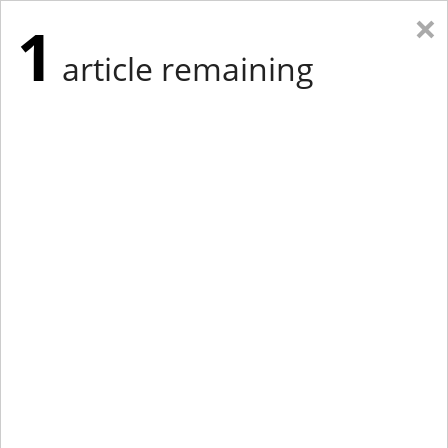
×
1
article remaining
Eastern Edition
Midwest Edition
tap