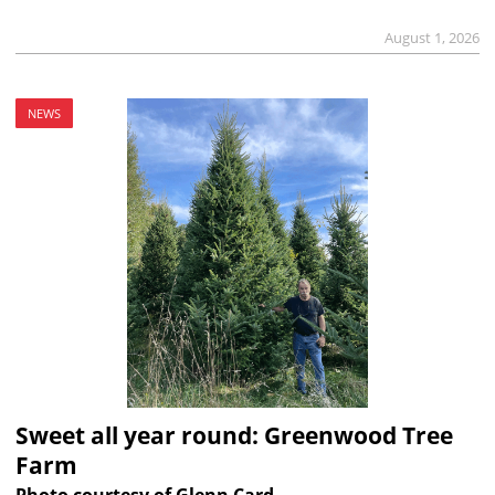
August 1, 2026
NEWS
Sweet all year round: Greenwood Tree
Farm