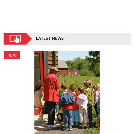
LATEST NEWS
NEWS