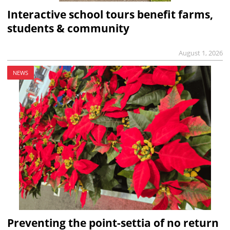
Interactive school tours benefit farms,
students & community
August 1, 2026
NEWS
Preventing the point-settia of no return