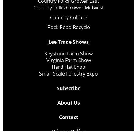
Country Folks Grower East
Country Folks Grower Midwest
Country Culture
Rock Road Recycle
Lee Trade Shows
Keystone Farm Show
Virginia Farm Show
Hard Hat Expo
Small Scale Forestry Expo
Subscribe
About Us
Contact
Privacy Policy