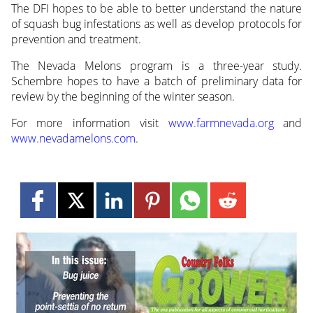
The DFI hopes to be able to better understand the nature
of squash bug infestations as well as develop protocols for
prevention and treatment.
The Nevada Melons program is a three-year study.
Schembre hopes to have a batch of preliminary data for
review by the beginning of the winter season.
For more information visit
www.farmnevada.org
and
www.nevadamelons.com
.