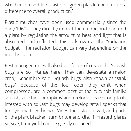
whether to use blue plastic or green plastic could make a
difference to overall production.”
Plastic mulches have been used commercially since the
early 1960s. They directly impact the microclimate around
a plant by regulating the amount of heat and light that is
absorbed and reflected. This is known as the “radiation
budget.” The radiation budget can vary depending on the
mulch’s color.
Pest management will also be a focus of research. “Squash
bugs are so intense here. They can devastate a melon
crop,” Schembre said. Squash bugs, also known as “stink
bugs” because of the foul odor they emit when
compressed, are a common pest of the cucurbit family:
squash, zucchini, pumpkins and melons. Leaves on plants
infested with squash bugs may develop small specks that
turn yellow, then brown. Vines then start to wilt, and parts
of the plant blacken, turn brittle and die. If infested plants
survive, their yield can be greatly reduced.