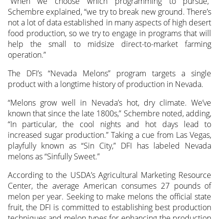
“When we choose which programming to pursue,”
Schembre explained, “we try to break new ground. There’s
not a lot of data established in many aspects of high desert
food production, so we try to engage in programs that will
help the small to midsize direct-to-market farming
operation.”
The DFI’s “Nevada Melons” program targets a single
product with a longtime history of production in Nevada.
“Melons grow well in Nevada’s hot, dry climate. We’ve
known that since the late 1800s,” Schembre noted, adding,
“In particular, the cool nights and hot days lead to
increased sugar production.” Taking a cue from Las Vegas,
playfully known as “Sin City,” DFI has labeled Nevada
melons as “Sinfully Sweet.”
According to the USDA’s Agricultural Marketing Resource
Center, the average American consumes 27 pounds of
melon per year. Seeking to make melons the official state
fruit, the DFI is committed to establishing best production
techniques and melon types for enhancing the production