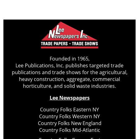
Founded in 1965,
Lee Publications, Inc. publishes targeted trade
publications and trade shows for the agricultural,
heavy construction, aggregate, commercial
horticulture, and solid waste industries.
Lee Newspapers
Country Folks Eastern NY
Country Folks Western NY
Country Folks New England
Country Folks Mid-Atlantic