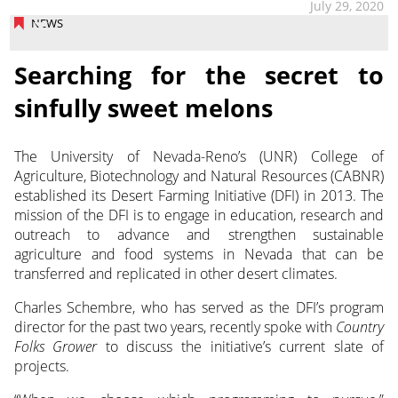
July 29, 2020
NEWS
Searching for the secret to
sinfully sweet melons
The University of Nevada-Reno’s (UNR) College of
Agriculture, Biotechnology and Natural Resources (CABNR)
established its Desert Farming Initiative (DFI) in 2013.
The
mission of the DFI is to engage in education, research and
outreach to advance and strengthen sustainable
agriculture and food systems in Nevada that can be
transferred and replicated in other desert climates.
Charles Schembre, who has served as the DFI’s program
director for the past two years, recently spoke with
Country
Folks Grower
to discuss the initiative’s current slate of
projects.