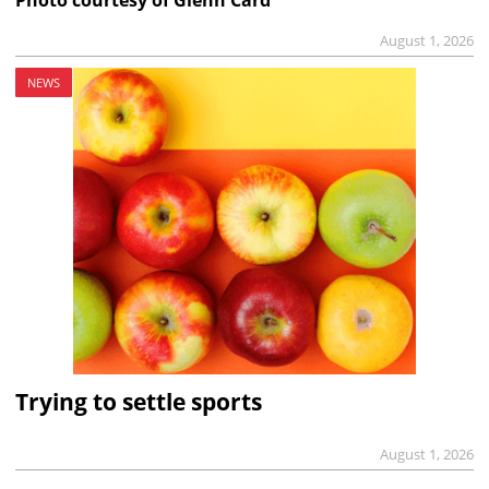
Photo courtesy of Glenn Card
August 1, 2026
NEWS
Trying to settle sports
August 1, 2026