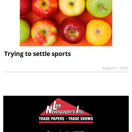
Trying to settle sports
August 1, 2026