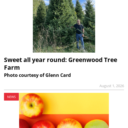
Sweet all year round: Greenwood Tree
Farm
Photo courtesy of Glenn Card
August 1, 2026
NEWS