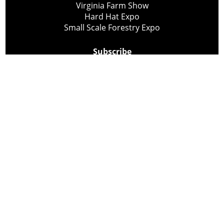
Virginia Farm Show
Hard Hat Expo
Small Scale Forestry Expo
Subscribe
About Us
Contact
Privacy Policy
Cookie Policy
Copyright @ Lee Newspapers Inc. All Rights Reserved
2026
Powered by
TECNAVIA
Your Privacy Choices