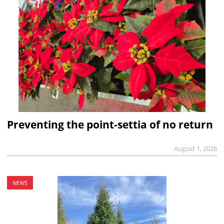
Preventing the point-settia of no return
August 1, 2026
NEWS