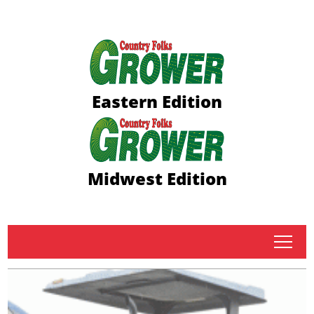
Eastern Edition
Midwest Edition
tap