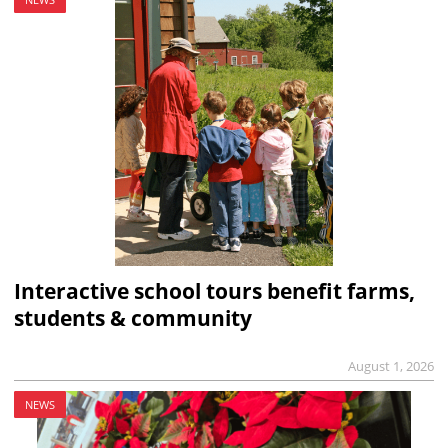
Interactive school tours benefit farms,
students & community
August 1, 2026
NEWS