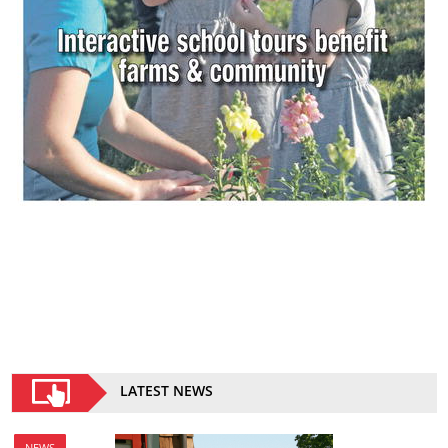
LATEST NEWS
NEWS