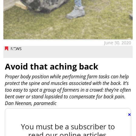
June 30, 2020
NEWS
Avoid that aching back
Proper body position while performing farm tasks can help
protect the spine and muscles associated with the back. It’s
too easy to spot a group of farmers in a crowd: they’re often
bent over or stand lopsided to compensate for back pain.
Dan Neenan, paramedic
×
You must be a subscriber to
read our online articles.