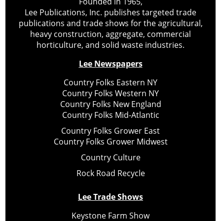
Founded in 1965,
Lee Publications, Inc. publishes targeted trade
publications and trade shows for the agricultural,
heavy construction, aggregate, commercial
horticulture, and solid waste industries.
Lee Newspapers
Country Folks Eastern NY
Country Folks Western NY
Country Folks New England
Country Folks Mid-Atlantic
Country Folks Grower East
Country Folks Grower Midwest
Country Culture
Rock Road Recycle
Lee Trade Shows
Keystone Farm Show