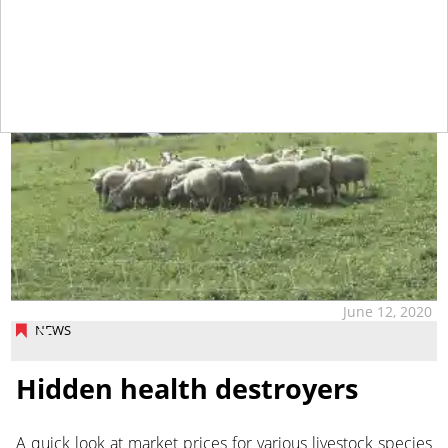
June 12, 2020
NEWS
Hidden health destroyers
A quick look at market prices for various livestock species