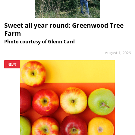
Sweet all year round: Greenwood Tree
Farm
Photo courtesy of Glenn Card
August 1, 2026
NEWS