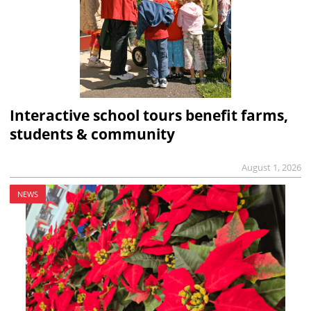
Interactive school tours benefit farms,
students & community
August 1, 2026
NEWS