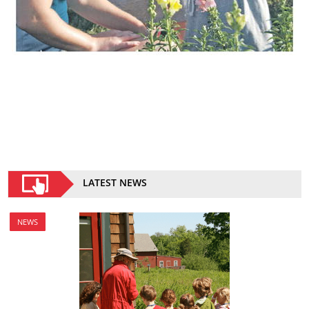
LATEST NEWS
NEWS