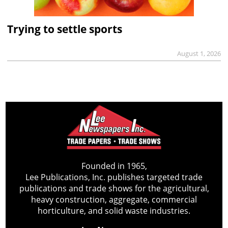
Trying to settle sports
August 1, 2026
Founded in 1965,
Lee Publications, Inc. publishes targeted trade
publications and trade shows for the agricultural,
heavy construction, aggregate, commercial
horticulture, and solid waste industries.