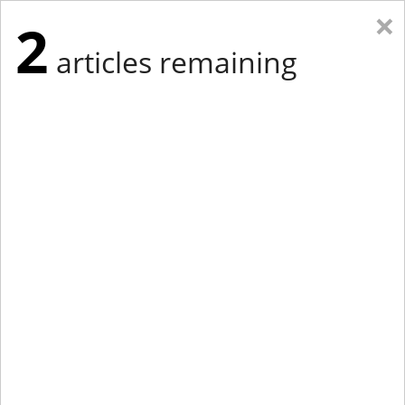
×
2
articles remaining
Eastern Edition
Midwest Edition
tap