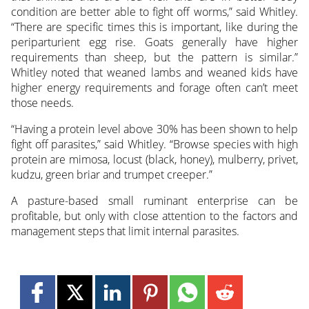
condition are better able to fight off worms,” said Whitley.
“There are specific times this is important, like during the
periparturient egg rise. Goats generally have higher
requirements than sheep, but the pattern is similar.”
Whitley noted that weaned lambs and weaned kids have
higher energy requirements and forage often can’t meet
those needs.
“Having a protein level above 30% has been shown to help
fight off parasites,” said Whitley. “Browse species with high
protein are mimosa, locust (black, honey), mulberry, privet,
kudzu, green briar and trumpet creeper.”
A pasture-based small ruminant enterprise can be
profitable, but only with close attention to the factors and
management steps that limit internal parasites.