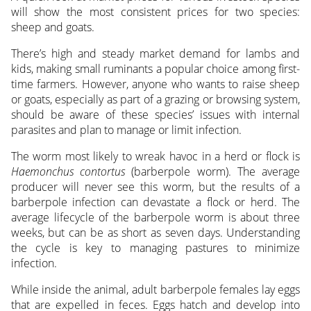
will show the most consistent prices for two species:
sheep and goats.
There’s high and steady market demand for lambs and
kids, making small ruminants a popular choice among first-
time farmers. However, anyone who wants to raise sheep
or goats, especially as part of a grazing or browsing system,
should be aware of these species’ issues with internal
parasites and plan to manage or limit infection.
The worm most likely to wreak havoc in a herd or flock is
Haemonchus contortus
(barberpole worm). The average
producer will never see this worm, but the results of a
barberpole infection can devastate a flock or herd. The
average lifecycle of the barberpole worm is about three
weeks, but can be as short as seven days. Understanding
the cycle is key to managing pastures to minimize
infection.
While inside the animal, adult barberpole females lay eggs
that are expelled in feces. Eggs hatch and develop into