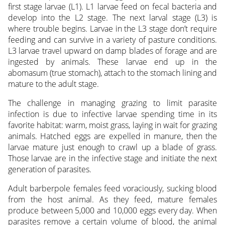
first stage larvae (L1). L1 larvae feed on fecal bacteria and
develop into the L2 stage. The next larval stage (L3) is
where trouble begins. Larvae in the L3 stage don’t require
feeding and can survive in a variety of pasture conditions.
L3 larvae travel upward on damp blades of forage and are
ingested by animals. These larvae end up in the
abomasum (true stomach), attach to the stomach lining and
mature to the adult stage.
The challenge in managing grazing to limit parasite
infection is due to infective larvae spending time in its
favorite habitat: warm, moist grass, laying in wait for grazing
animals. Hatched eggs are expelled in manure, then the
larvae mature just enough to crawl up a blade of grass.
Those larvae are in the infective stage and initiate the next
generation of parasites.
Adult barberpole females feed voraciously, sucking blood
from the host animal. As they feed, mature females
produce between 5,000 and 10,000 eggs every day. When
parasites remove a certain volume of blood, the animal