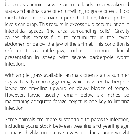
becomes anemic. Severe anemia leads to a weakened
state, and animals are often unwilling to graze or eat. If too
much blood is lost over a period of time, blood protein
levels can drop. This results in excess fluid accumulation in
interstitial spaces (the area surrounding cells). Gravity
causes this excess fluid to accumulate in the lower
abdomen or below the jaw of the animal. This condition is
referred to as bottle jaw, and is a common clinical
presentation in sheep with severe barberpole worm
infections.
With ample grass available, animals often start a summer
day with early morning grazing, which is when barberpole
larvae are traveling upward on dewy blades of forage.
However, larvae usually remain below six inches, so
maintaining adequate forage height is one key to limiting
infection.
Some animals are more susceptible to parasite infection,
including young stock between weaning and yearling age,
orphans, highly productive ewes or does, underweight