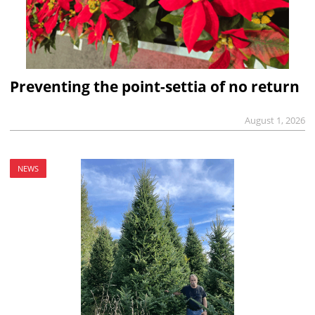
Preventing the point-settia of no return
August 1, 2026
NEWS