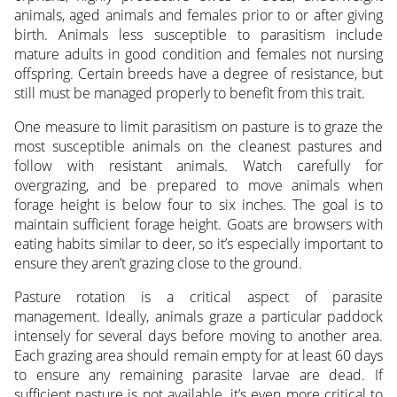
animals, aged animals and females prior to or after giving
birth. Animals less susceptible to parasitism include
mature adults in good condition and females not nursing
offspring. Certain breeds have a degree of resistance, but
still must be managed properly to benefit from this trait.
One measure to limit parasitism on pasture is to graze the
most susceptible animals on the cleanest pastures and
follow with resistant animals. Watch carefully for
overgrazing, and be prepared to move animals when
forage height is below four to six inches. The goal is to
maintain sufficient forage height. Goats are browsers with
eating habits similar to deer, so it’s especially important to
ensure they aren’t grazing close to the ground.
Pasture rotation is a critical aspect of parasite
management. Ideally, animals graze a particular paddock
intensely for several days before moving to another area.
Each grazing area should remain empty for at least 60 days
to ensure any remaining parasite larvae are dead. If
sufficient pasture is not available, it’s even more critical to