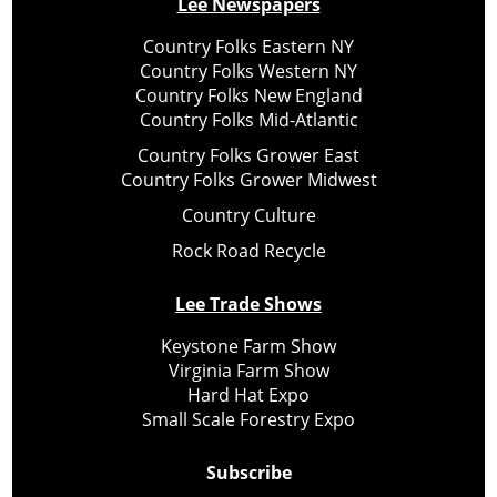
Lee Newspapers
Country Folks Eastern NY
Country Folks Western NY
Country Folks New England
Country Folks Mid-Atlantic
Country Folks Grower East
Country Folks Grower Midwest
Country Culture
Rock Road Recycle
Lee Trade Shows
Keystone Farm Show
Virginia Farm Show
Hard Hat Expo
Small Scale Forestry Expo
Subscribe