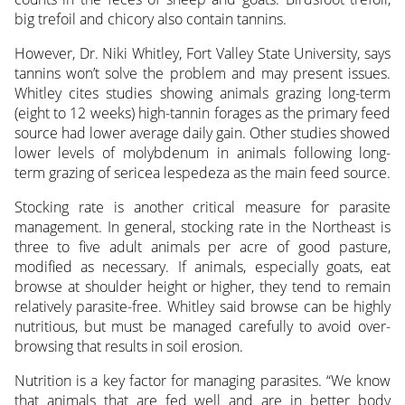
big trefoil and chicory also contain tannins.
However, Dr. Niki Whitley, Fort Valley State University, says
tannins won’t solve the problem and may present issues.
Whitley cites studies showing animals grazing long-term
(eight to 12 weeks) high-tannin forages as the primary feed
source had lower average daily gain. Other studies showed
lower levels of molybdenum in animals following long-
term grazing of sericea lespedeza as the main feed source.
Stocking rate is another critical measure for parasite
management. In general, stocking rate in the Northeast is
three to five adult animals per acre of good pasture,
modified as necessary. If animals, especially goats, eat
browse at shoulder height or higher, they tend to remain
relatively parasite-free. Whitley said browse can be highly
nutritious, but must be managed carefully to avoid over-
browsing that results in soil erosion.
Nutrition is a key factor for managing parasites. “We know
that animals that are fed well and are in better body