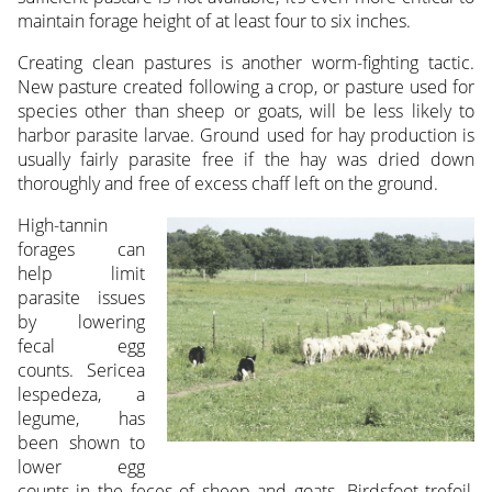
maintain forage height of at least four to six inches.
Creating clean pastures is another worm-fighting tactic.
New pasture created following a crop, or pasture used for
species other than sheep or goats, will be less likely to
harbor parasite larvae. Ground used for hay production is
usually fairly parasite free if the hay was dried down
thoroughly and free of excess chaff left on the ground.
High-tannin
forages can
help limit
parasite issues
by lowering
fecal egg
counts. Sericea
lespedeza, a
legume, has
been shown to
lower egg
counts in the feces of sheep and goats. Birdsfoot trefoil,