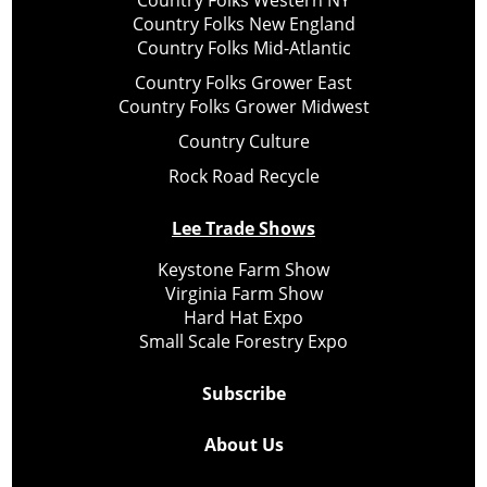
Country Folks Western NY
Country Folks New England
Country Folks Mid-Atlantic
Country Folks Grower East
Country Folks Grower Midwest
Country Culture
Rock Road Recycle
Lee Trade Shows
Keystone Farm Show
Virginia Farm Show
Hard Hat Expo
Small Scale Forestry Expo
Subscribe
About Us