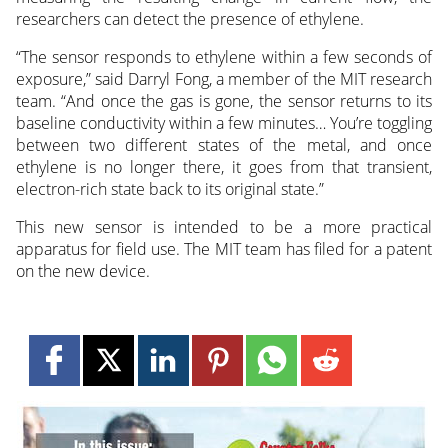
researchers can detect the presence of ethylene.
“The sensor responds to ethylene within a few seconds of
exposure,” said Darryl Fong, a member of the MIT research
team. “And once the gas is gone, the sensor returns to its
baseline conductivity within a few minutes… You’re toggling
between two different states of the metal, and once
ethylene is no longer there, it goes from that transient,
electron-rich state back to its original state.”
This new sensor is intended to be a more practical
apparatus for field use. The MIT team has filed for a patent
on the new device.