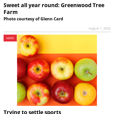
Sweet all year round: Greenwood Tree
Farm
Photo courtesy of Glenn Card
August 1, 2026
NEWS
Trying to settle sports