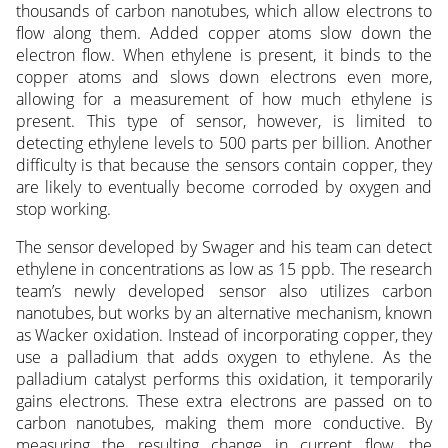
thousands of carbon nanotubes, which allow electrons to
flow along them. Added copper atoms slow down the
electron flow. When ethylene is present, it binds to the
copper atoms and slows down electrons even more,
allowing for a measurement of how much ethylene is
present. This type of sensor, however, is limited to
detecting ethylene levels to 500 parts per billion. Another
difficulty is that because the sensors contain copper, they
are likely to eventually become corroded by oxygen and
stop working.
The sensor developed by Swager and his team can detect
ethylene in concentrations as low as 15 ppb. The research
team’s newly developed sensor also utilizes carbon
nanotubes, but works by an alternative mechanism, known
as Wacker oxidation. Instead of incorporating copper, they
use a palladium that adds oxygen to ethylene. As the
palladium catalyst performs this oxidation, it temporarily
gains electrons. These extra electrons are passed on to
carbon nanotubes, making them more conductive. By
measuring the resulting change in current flow, the