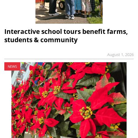
Interactive school tours benefit farms,
students & community
August 1, 2026
NEWS