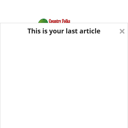
×
This is your last article
Eastern Edition
Midwest Edition
tap