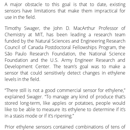
A major obstacle to this goal is that to date, existing
sensors have limitations that make them impractical for
use in the field.
Timothy Swager, the John D. MacArthur Professor of
Chemistry at MIT, has been leading a research team
funded by the Natural Sciences and Engineering Research
Council of Canada Postdoctoral Fellowships Program, the
São Paulo Research Foundation, the National Science
Foundation and the U.S. Army Engineer Research and
Development Center. The team’s goal was to make a
sensor that could sensitively detect changes in ethylene
levels in the field.
“There still is not a good commercial sensor for ethylene,”
explained Swager. “To manage any kind of produce that’s
stored long-term, like apples or potatoes, people would
like to be able to measure its ethylene to determine if it’s
in a stasis mode or if it’s ripening.”
Prior ethylene sensors contained combinations of tens of