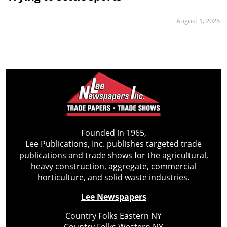
August 1, 2026
Founded in 1965,
Lee Publications, Inc. publishes targeted trade
publications and trade shows for the agricultural,
heavy construction, aggregate, commercial
horticulture, and solid waste industries.
Lee Newspapers
Country Folks Eastern NY