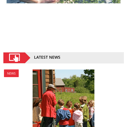
LATEST NEWS
NEWS