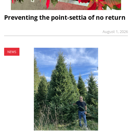
Preventing the point-settia of no return
August 1, 2026
NEWS