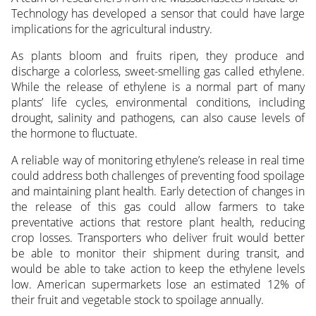
Technology has developed a sensor that could have large
implications for the agricultural industry.
As plants bloom and fruits ripen, they produce and
discharge a colorless, sweet-smelling gas called ethylene.
While the release of ethylene is a normal part of many
plants’ life cycles, environmental conditions, including
drought, salinity and pathogens, can also cause levels of
the hormone to fluctuate.
A reliable way of monitoring ethylene’s release in real time
could address both challenges of preventing food spoilage
and maintaining plant health. Early detection of changes in
the release of this gas could allow farmers to take
preventative actions that restore plant health, reducing
crop losses. Transporters who deliver fruit would better
be able to monitor their shipment during transit, and
would be able to take action to keep the ethylene levels
low. American supermarkets lose an estimated 12% of
their fruit and vegetable stock to spoilage annually.