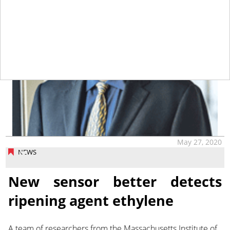
May 27, 2020
NEWS
New sensor better detects
ripening agent ethylene
A team of researchers from the Massachusetts Institute of