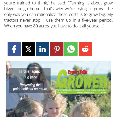
you’re trained to think,” he said. “Farming is about grow
bigger or go home. That’s why we’re trying to grow. The
only way you can rationalize these costs is to grow big. My
tractors never stop. I use them up in a five-year period.
When you have 80 acres, you have to do it all yourself.”