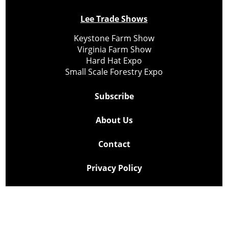
Lee Trade Shows
Keystone Farm Show
Virginia Farm Show
Hard Hat Expo
Small Scale Forestry Expo
Subscribe
About Us
Contact
Privacy Policy
Cookie Policy
Copyright @ Lee Newspapers Inc. All Rights Reserved