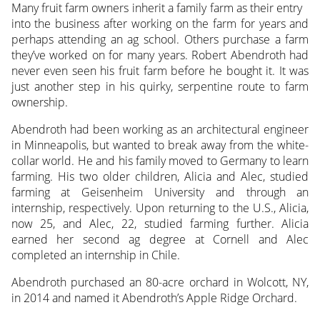
Many fruit farm owners inherit a family farm as their entry
into the business after working on the farm for years and
perhaps attending an ag school. Others purchase a farm
they’ve worked on for many years.
Robert Abendroth had
never even seen his fruit farm before he bought it. It was
just another step in his quirky, serpentine route to farm
ownership.
Abendroth had been working as an architectural engineer
in Minneapolis, but wanted to break away from the white-
collar world. He and his family moved to Germany to learn
farming. His two older children, Alicia and Alec, studied
farming at Geisenheim University and through an
internship, respectively. Upon returning to the U.S., Alicia,
now 25, and Alec, 22, studied farming further. Alicia
earned her second ag degree at Cornell and Alec
completed an internship in Chile.
Abendroth purchased an 80-acre orchard in Wolcott, NY,
in 2014 and named it Abendroth’s Apple Ridge Orchard.