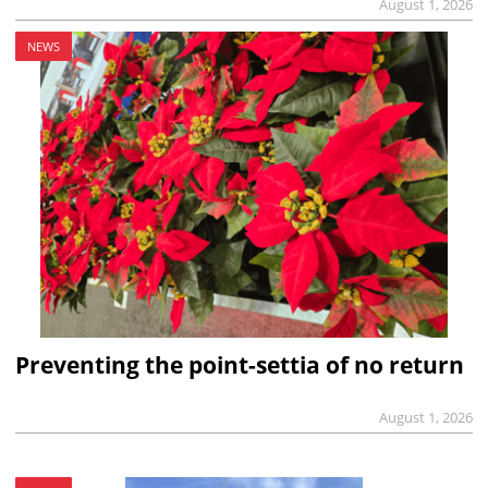
August 1, 2026
NEWS
Preventing the point-settia of no return
August 1, 2026