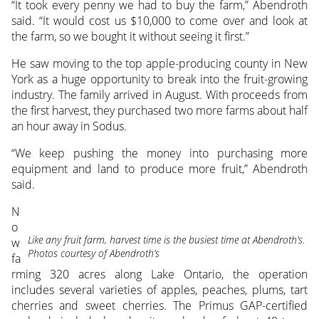
“It took every penny we had to buy the farm,” Abendroth
said. “It would cost us $10,000 to come over and look at
the farm, so we bought it without seeing it first.”
He saw moving to the top apple-producing county in New
York as a huge opportunity to break into the fruit-growing
industry. The family arrived in August. With proceeds from
the first harvest, they purchased two more farms about half
an hour away in Sodus.
“We keep pushing the money into purchasing more
equipment and land to produce more fruit,” Abendroth
said.
N
o
Like any fruit farm, harvest time is the busiest time at Abendroth’s.
w
Photos courtesy of Abendroth’s
fa
rming 320 acres along Lake Ontario, the operation
includes several varieties of apples, peaches, plums, tart
cherries and sweet cherries. The Primus GAP-certified