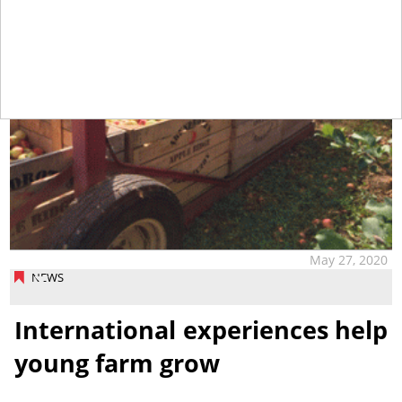
May 27, 2020
NEWS
International experiences help
young farm grow