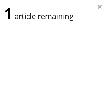
×
1
article remaining
Eastern Edition
Midwest Edition
tap