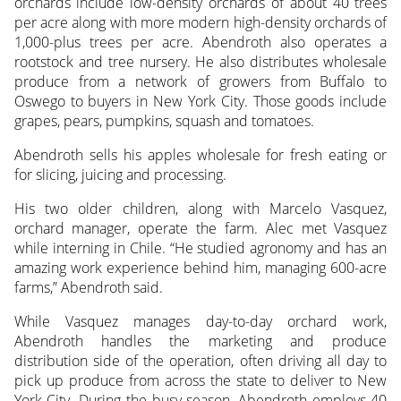
orchards include low-density orchards of about 40 trees
per acre along with more modern high-density orchards of
1,000-plus trees per acre. Abendroth also operates a
rootstock and tree nursery. He also distributes wholesale
produce from a network of growers from Buffalo to
Oswego to buyers in New York City. Those goods include
grapes, pears, pumpkins, squash and tomatoes.
Abendroth sells his apples wholesale for fresh eating or
for slicing, juicing and processing.
His two older children, along with Marcelo Vasquez,
orchard manager, operate the farm. Alec met Vasquez
while interning in Chile. “He studied agronomy and has an
amazing work experience behind him, managing 600-acre
farms,” Abendroth said.
While Vasquez manages day-to-day orchard work,
Abendroth handles the marketing and produce
distribution side of the operation, often driving all day to
pick up produce from across the state to deliver to New
York City. During the busy season, Abendroth employs 40