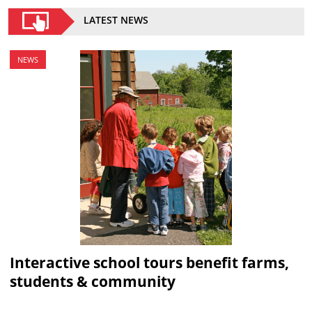
LATEST NEWS
NEWS
Interactive school tours benefit farms,
students & community