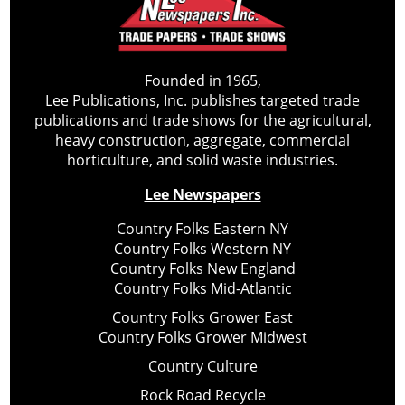
Founded in 1965,
Lee Publications, Inc. publishes targeted trade
publications and trade shows for the agricultural,
heavy construction, aggregate, commercial
horticulture, and solid waste industries.
Lee Newspapers
Country Folks Eastern NY
Country Folks Western NY
Country Folks New England
Country Folks Mid-Atlantic
Country Folks Grower East
Country Folks Grower Midwest
Country Culture
Rock Road Recycle