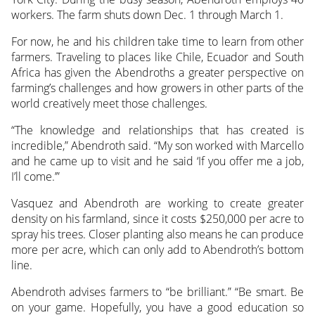
workers. The farm shuts down Dec. 1 through March 1.
For now, he and his children take time to learn from other
farmers. Traveling to places like Chile, Ecuador and South
Africa has given the Abendroths a greater perspective on
farming’s challenges and how growers in other parts of the
world creatively meet those challenges.
“The knowledge and relationships that has created is
incredible,” Abendroth said. “My son worked with Marcello
and he came up to visit and he said ‘If you offer me a job,
I’ll come.’”
Vasquez and Abendroth are working to create greater
density on his farmland, since it costs $250,000 per acre to
spray his trees. Closer planting also means he can produce
more per acre, which can only add to Abendroth’s bottom
line.
Abendroth advises farmers to “be brilliant.” “Be smart. Be
on your game. Hopefully, you have a good education so