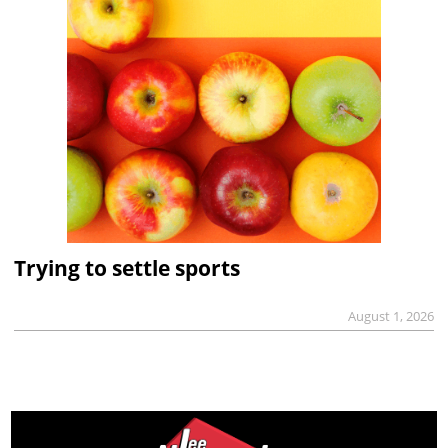
Trying to settle sports
August 1, 2026