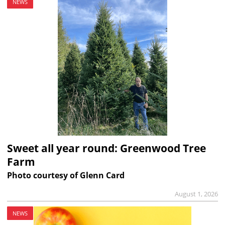
NEWS
Sweet all year round: Greenwood Tree
Farm
Photo courtesy of Glenn Card
August 1, 2026
NEWS