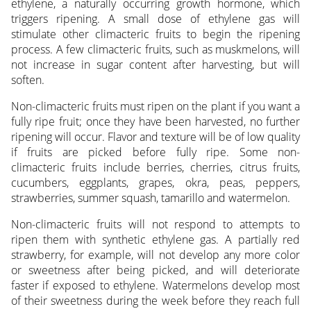
ethylene, a naturally occurring growth hormone, which
triggers ripening. A small dose of ethylene gas will
stimulate other climacteric fruits to begin the ripening
process. A few climacteric fruits, such as muskmelons, will
not increase in sugar content after harvesting, but will
soften.
Non-climacteric fruits must ripen on the plant if you want a
fully ripe fruit; once they have been harvested, no further
ripening will occur. Flavor and texture will be of low quality
if fruits are picked before fully ripe. Some non-
climacteric fruits include berries, cherries, citrus fruits,
cucumbers, eggplants, grapes, okra, peas, peppers,
strawberries, summer squash, tamarillo and watermelon.
Non-climacteric fruits will not respond to attempts to
ripen them with synthetic ethylene gas. A partially red
strawberry, for example, will not develop any more color
or sweetness after being picked, and will deteriorate
faster if exposed to ethylene. Watermelons develop most
of their sweetness during the week before they reach full