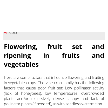
May 27, 2020
NEWS
Flowering, fruit set and
ripening in fruits and
vegetables
Here are some factors that influence flowering and fruiting
in vegetable crops. The vine crop family has the following
factors that cause poor fruit set:
Low pollinator activity
(lack of honeybees), low temperatures, overcrowded
plants and/or excessively dense canopy and lack of
pollinator plants (if needed), as with seedless watermelon.