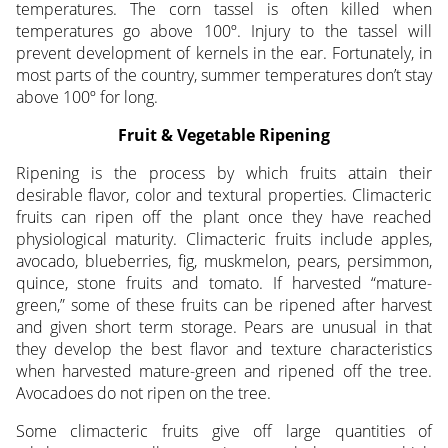
temperatures. The corn tassel is often killed when
temperatures go above 100º. Injury to the tassel will
prevent development of kernels in the ear. Fortunately, in
most parts of the country, summer temperatures don’t stay
above 100º for long.
Fruit & Vegetable Ripening
Ripening is the process by which fruits attain their
desirable flavor, color and textural properties. Climacteric
fruits can ripen off the plant once they have reached
physiological maturity. Climacteric fruits include apples,
avocado, blueberries, fig, muskmelon, pears, persimmon,
quince, stone fruits and tomato. If harvested “mature-
green,” some of these fruits can be ripened after harvest
and given short term storage. Pears are unusual in that
they develop the best flavor and texture characteristics
when harvested mature-green and ripened off the tree.
Avocadoes do not ripen on the tree.
Some climacteric fruits give off large quantities of