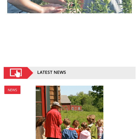
LATEST NEWS
NEWS