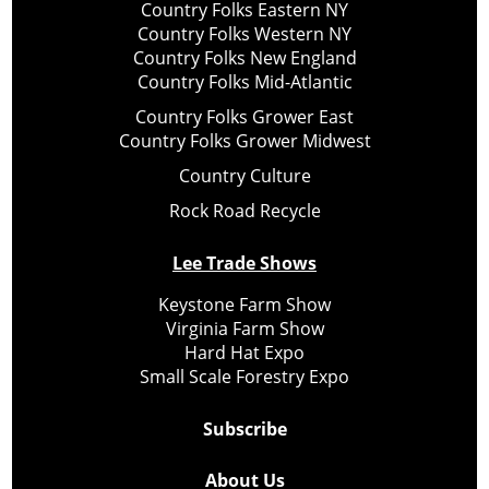
Country Folks Eastern NY
Country Folks Western NY
Country Folks New England
Country Folks Mid-Atlantic
Country Folks Grower East
Country Folks Grower Midwest
Country Culture
Rock Road Recycle
Lee Trade Shows
Keystone Farm Show
Virginia Farm Show
Hard Hat Expo
Small Scale Forestry Expo
Subscribe
About Us