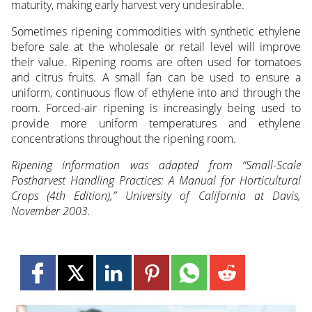
maturity, making early harvest very undesirable.
Sometimes ripening commodities with synthetic ethylene
before sale at the wholesale or retail level will improve
their value. Ripening rooms are often used for tomatoes
and citrus fruits. A small fan can be used to ensure a
uniform, continuous flow of ethylene into and through the
room. Forced-air ripening is increasingly being used to
provide more uniform temperatures and ethylene
concentrations throughout the ripening room.
Ripening information was adapted from “Small-Scale
Postharvest Handling Practices: A Manual for Horticultural
Crops (4th Edition),” University of California at Davis,
November 2003.