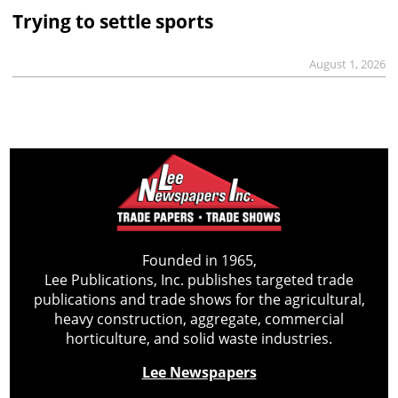
Trying to settle sports
August 1, 2026
Founded in 1965,
Lee Publications, Inc. publishes targeted trade
publications and trade shows for the agricultural,
heavy construction, aggregate, commercial
horticulture, and solid waste industries.
Lee Newspapers