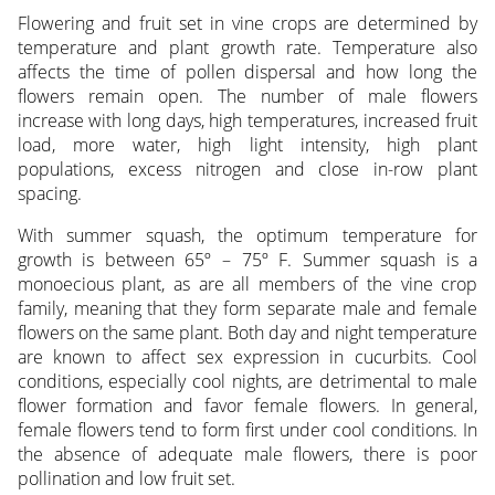
Flowering and fruit set in vine crops are determined by
temperature and plant growth rate. Temperature also
affects the time of pollen dispersal and how long the
flowers remain open. The number of male flowers
increase with long days, high temperatures, increased fruit
load, more water, high light intensity, high plant
populations, excess nitrogen and close in-row plant
spacing.
With summer squash, the optimum temperature for
growth is between 65º – 75º F. Summer squash is a
monoecious plant, as are all members of the vine crop
family, meaning that they form separate male and female
flowers on the same plant. Both day and night temperature
are known to affect sex expression in cucurbits. Cool
conditions, especially cool nights, are detrimental to male
flower formation and favor female flowers. In general,
female flowers tend to form first under cool conditions. In
the absence of adequate male flowers, there is poor
pollination and low fruit set.