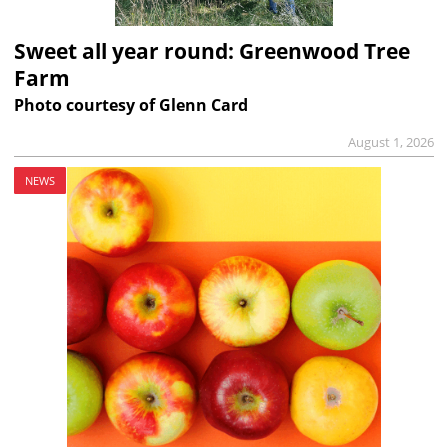
Sweet all year round: Greenwood Tree
Farm
Photo courtesy of Glenn Card
August 1, 2026
NEWS