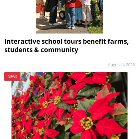
Interactive school tours benefit farms,
students & community
August 1, 2026
NEWS