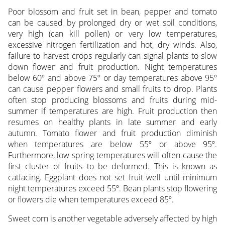
Poor blossom and fruit set in bean, pepper and tomato
can be caused by prolonged dry or wet soil conditions,
very high (can kill pollen) or very low temperatures,
excessive nitrogen fertilization and hot, dry winds. Also,
failure to harvest crops regularly can signal plants to slow
down flower and fruit production. Night temperatures
below 60º and above 75º or day temperatures above 95º
can cause pepper flowers and small fruits to drop. Plants
often stop producing blossoms and fruits during mid-
summer if temperatures are high. Fruit production then
resumes on healthy plants in late summer and early
autumn. Tomato flower and fruit production diminish
when temperatures are below 55º or above 95º.
Furthermore, low spring temperatures will often cause the
first cluster of fruits to be deformed. This is known as
catfacing. Eggplant does not set fruit well until minimum
night temperatures exceed 55º. Bean plants stop flowering
or flowers die when temperatures exceed 85º.
Sweet corn is another vegetable adversely affected by high