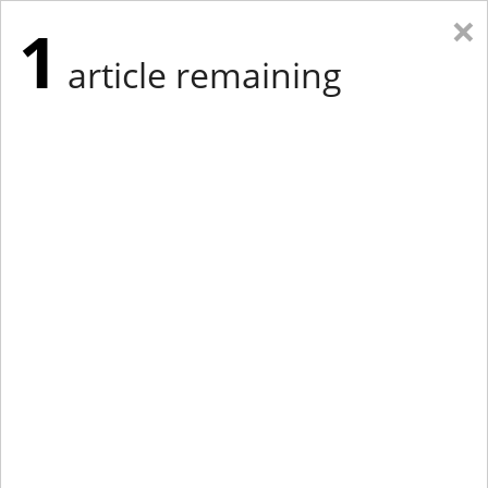
×
1
article remaining
Eastern Edition
Midwest Edition
tap