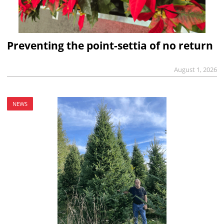
Preventing the point-settia of no return
August 1, 2026
NEWS