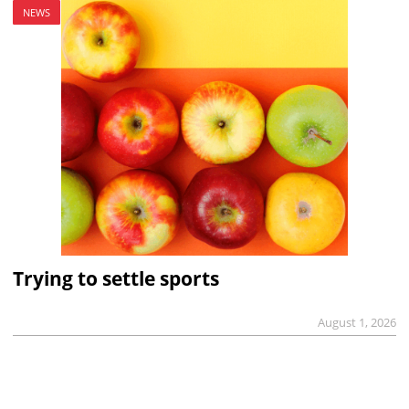
NEWS
Trying to settle sports
August 1, 2026