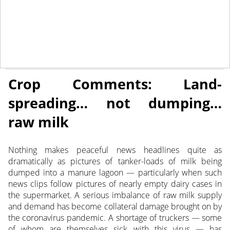
May 8, 2020
CROP COMMENTS
Crop Comments: Land-
spreading… not dumping…
raw milk
Nothing makes peaceful news headlines quite as
dramatically as pictures of tanker-loads of milk being
dumped into a manure lagoon — particularly when such
news clips follow pictures of nearly empty dairy cases in
the supermarket. A serious imbalance of raw milk supply
and demand has become collateral damage brought on by
the coronavirus pandemic. A shortage of truckers — some
of whom are themselves sick with this virus — has