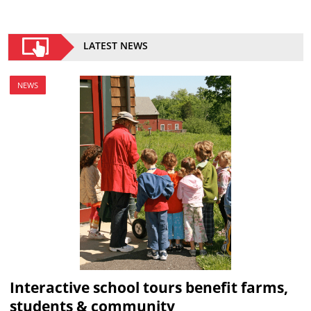
LATEST NEWS
NEWS
Interactive school tours benefit farms,
students & community