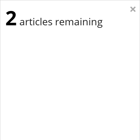
×
2
articles remaining
Eastern Edition
Midwest Edition
tap