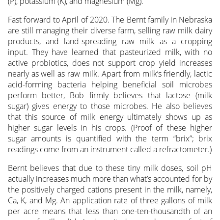
(P), potassium (K), and magnesium (Mg).
Fast forward to April of 2020. The Bernt family in Nebraska
are still managing their diverse farm, selling raw milk dairy
products, and land-spreading raw milk as a cropping
input. They have learned that pasteurized milk, with no
active probiotics, does not support crop yield increases
nearly as well as raw milk. Apart from milk’s friendly, lactic
acid-forming bacteria helping beneficial soil microbes
perform better, Bob firmly believes that lactose (milk
sugar) gives energy to those microbes. He also believes
that this source of milk energy ultimately shows up as
higher sugar levels in his crops. (Proof of these higher
sugar amounts is quantified with the term “brix”; brix
readings come from an instrument called a refractometer.)
Bernt believes that due to these tiny milk doses, soil pH
actually increases much more than what’s accounted for by
the positively charged cations present in the milk, namely,
Ca, K, and Mg. An application rate of three gallons of milk
per acre means that less than one-ten-thousandth of an