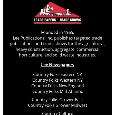
Founded in 1965,
Lee Publications, Inc. publishes targeted trade
publications and trade shows for the agricultural,
heavy construction, aggregate, commercial
horticulture, and solid waste industries.
Lee Newspapers
Country Folks Eastern NY
Country Folks Western NY
Country Folks New England
Country Folks Mid-Atlantic
Country Folks Grower East
Country Folks Grower Midwest
Country Culture