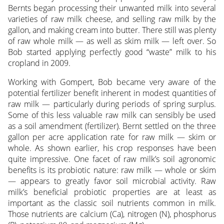
Bernts began processing their unwanted milk into several
varieties of raw milk cheese, and selling raw milk by the
gallon, and making cream into butter. There still was plenty
of raw whole milk — as well as skim milk — left over. So
Bob started applying perfectly good “waste” milk to his
cropland in 2009.
Working with Gompert, Bob became very aware of the
potential fertilizer benefit inherent in modest quantities of
raw milk — particularly during periods of spring surplus.
Some of this less valuable raw milk can sensibly be used
as a soil amendment (fertilizer). Bernt settled on the three
gallon per acre application rate for raw milk — skim or
whole. As shown earlier, his crop responses have been
quite impressive. One facet of raw milk’s soil agronomic
benefits is its probiotic nature: raw milk — whole or skim
— appears to greatly favor soil microbial activity. Raw
milk’s beneficial probiotic properties are at least as
important as the classic soil nutrients common in milk.
Those nutrients are calcium (Ca), nitrogen (N), phosphorus