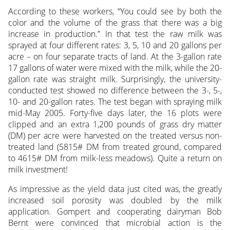
According to these workers, “You could see by both the
color and the volume of the grass that there was a big
increase in production.” In that test the raw milk was
sprayed at four different rates: 3, 5, 10 and 20 gallons per
acre – on four separate tracts of land. At the 3-gallon rate
17 gallons of water were mixed with the milk, while the 20-
gallon rate was straight milk. Surprisingly, the university-
conducted test showed no difference between the 3-, 5-,
10- and 20-gallon rates. The test began with spraying milk
mid-May 2005. Forty-five days later, the 16 plots were
clipped and an extra 1,200 pounds of grass dry matter
(DM) per acre were harvested on the treated versus non-
treated land (5815# DM from treated ground, compared
to 4615# DM from milk-less meadows). Quite a return on
milk investment!
As impressive as the yield data just cited was, the greatly
increased soil porosity was doubled by the milk
application. Gompert and cooperating dairyman Bob
Bernt were convinced that microbial action is the