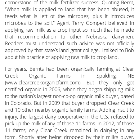
cornerstone of the milk fertilizer success. Quoting Bernt,
“When milk is applied to land that has been abused, it
feeds what is left of the microbes, plus it introduces
microbes to the soil.” Agent Terry Gompert believed in
applying raw milk as a crop input so much that he made
that recommendation to other Nebraska dairymen.
Readers must understand such advice was not officially
approved by that state’s land grant college. I talked to Bob
about his practice of applying raw milk to crop land.
For years, Bernts had been organically farming at Clear
Creek Organic Farms in Spalding, NE
(www.clearcreekorganicfarm.com). But they only got
certified organic in 2006, when they began shipping milk
to the nation’s largest non-co-op organic milk buyer, based
in Colorado. But in 2009 that buyer dropped Clear Creek
and 10 other nearby organic family farms. Adding insult to
injury, the largest dairy cooperative in the U.S. refused to
pick up the milk of any of those 11 farms. In 2012, of those
11 farms, only Clear Creek remained in dairying in any
form. Shortly after being dropped by their milk’s buyer,