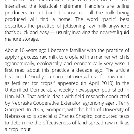
intensified the logistical nightmare. Handlers are telling
producers to cut back because not all the milk being
produced will find a home. The word “panic” best
describes the practice of jettisoning raw milk anywhere
that’s quick and easy — usually involving the nearest liquid
manure storage.
About 10 years ago I became familiar with the practice of
applying excess raw milk to cropland in a manner which is
agronomically, ecologically and economically very wise. I
first read about this practice a decade ago. The article
headlined: “Finally… a non-controversial use for raw milk…
as fertilizer for crops!” appeared (in April 2010) in the
Unterrified Democrat, a weekly newspaper published in
Linn, MO. That article dealt with field research conducted
by Nebraska Cooperative Extension agronomy agent Terry
Gompert. In 2005, Gompert, with the help of University of
Nebraska soils specialist Charles Shapiro, conducted tests
to determine the effectiveness of land-spread raw milk as
a crop input.