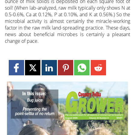
ounce of milk solids is deposited on each square foot of
soil! (When lab-analyzed, raw milk typically only shows N at
0.5-0.6%, Ca at 0.12%, P at 0.10%, and K at 0.56%.) So the
microbial activity is almost certainly the miracle-working
factor in the raw milk land-spreading practice. These days,
news about beneficial microbes is certainly a pleasant
change of pace.