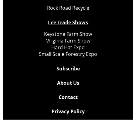
Rock Road Recycle
Lee Trade Shows
Keystone Farm Show
Virginia Farm Show
Hard Hat Expo
Small Scale Forestry Expo
Subscribe
About Us
Contact
Privacy Policy
Cookie Policy