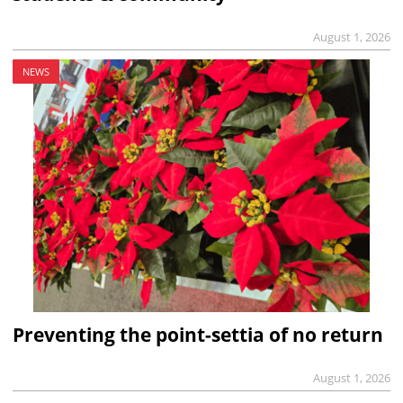
August 1, 2026
NEWS
Preventing the point-settia of no return
August 1, 2026