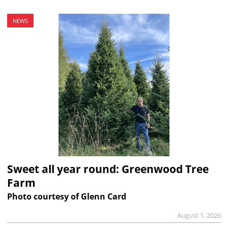
NEWS
Sweet all year round: Greenwood Tree
Farm
Photo courtesy of Glenn Card
August 1, 2026