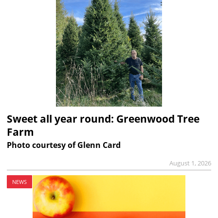
Sweet all year round: Greenwood Tree
Farm
Photo courtesy of Glenn Card
August 1, 2026
NEWS