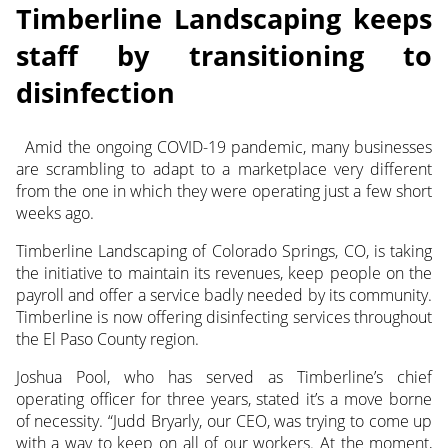
Timberline Landscaping keeps
staff by transitioning to
disinfection
Amid the ongoing COVID-19 pandemic, many businesses
are scrambling to adapt to a marketplace very different
from the one in which they were operating just a few short
weeks ago.
Timberline Landscaping of Colorado Springs, CO, is taking
the initiative to maintain its revenues, keep people on the
payroll and offer a service badly needed by its community.
Timberline is now offering disinfecting services throughout
the El Paso County region.
Joshua Pool, who has served as Timberline’s chief
operating officer for three years, stated it’s a move borne
of necessity. “Judd Bryarly, our CEO, was trying to come up
with a way to keep on all of our workers. At the moment,