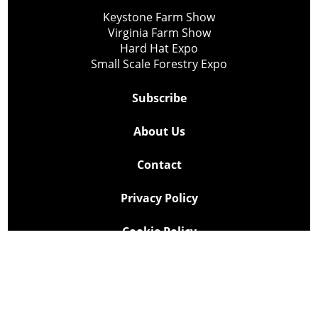
Keystone Farm Show
Virginia Farm Show
Hard Hat Expo
Small Scale Forestry Expo
Subscribe
About Us
Contact
Privacy Policy
Cookie Policy
Copyright @ Lee Newspapers Inc. All Rights Reserved
2026
Powered by
TECNAVIA