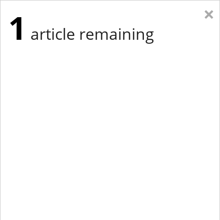
×
1
article remaining
Eastern Edition
Midwest Edition
tap