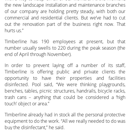
the new landscape installation and maintenance branches
of our company are holding pretty steady, with both our
commercial and residential clients. But we’ve had to cut
out the renovation part of the business right now. That
hurts us.”
Timberline has 190 employees at present, but that
number usually swells to 220 during the peak season (the
end of April through November).
In order to prevent laying off a number of its staff,
Timberline is offering public and private clients the
opportunity to have their properties and facilities
disinfected. Pool said, “We were thinking playgrounds,
benches, tables, picnic structures, handrails, bicycle racks,
trash cans – anything that could be considered a ‘high
touch’ object or area.”
Timberline already had in stock all the personal protective
equipment to do the work. “All we really needed to do was
buy the disinfectant,” he said.