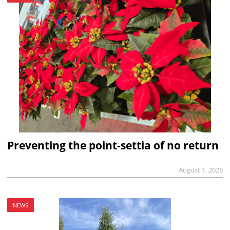
Preventing the point-settia of no return
August 1, 2026
NEWS