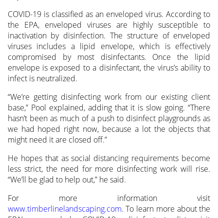
COVID-19 is classified as an enveloped virus. According to
the EPA, enveloped viruses are highly susceptible to
inactivation by disinfection. The structure of enveloped
viruses includes a lipid envelope, which is effectively
compromised by most disinfectants. Once the lipid
envelope is exposed to a disinfectant, the virus’s ability to
infect is neutralized.
“We’re getting disinfecting work from our existing client
base,” Pool explained, adding that it is slow going. “There
hasn’t been as much of a push to disinfect playgrounds as
we had hoped right now, because a lot the objects that
might need it are closed off.”
He hopes that as social distancing requirements become
less strict, the need for more disinfecting work will rise.
“We’ll be glad to help out,” he said.
For more information visit
www.timberlinelandscaping.com
. To learn more about the