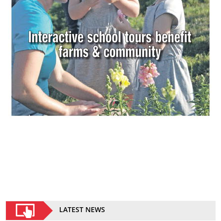
LATEST NEWS