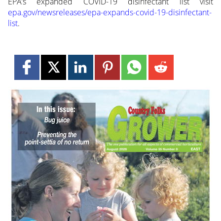
EPA’s expanded COVID-19 disinfectant list visit
epa.gov/newsreleases/epa-expands-covid-19-disinfectant-
list
.