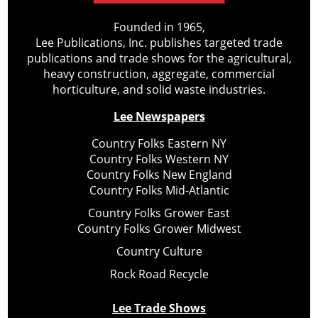
Founded in 1965,
Lee Publications, Inc. publishes targeted trade
publications and trade shows for the agricultural,
heavy construction, aggregate, commercial
horticulture, and solid waste industries.
Lee Newspapers
Country Folks Eastern NY
Country Folks Western NY
Country Folks New England
Country Folks Mid-Atlantic
Country Folks Grower East
Country Folks Grower Midwest
Country Culture
Rock Road Recycle
Lee Trade Shows