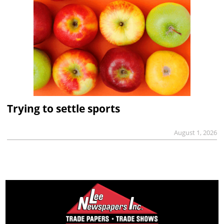
Trying to settle sports
August 1, 2026