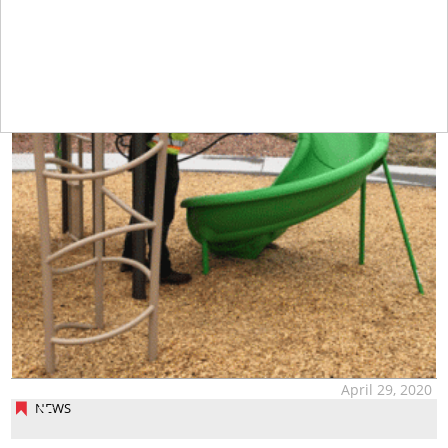
April 29, 2020
NEWS