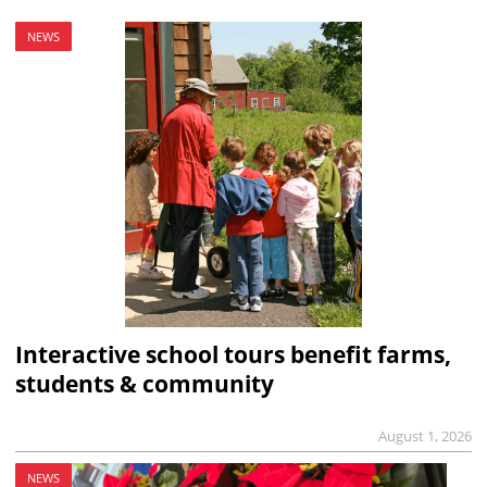
NEWS
Interactive school tours benefit farms,
students & community
August 1, 2026
NEWS