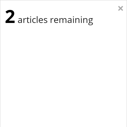
×
2
articles remaining
Eastern Edition
Midwest Edition
tap