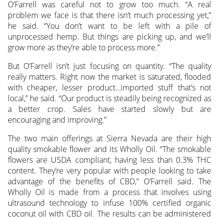
O’Farrell was careful not to grow too much. “A real
problem we face is that there isn’t much processing yet,”
he said. “You don’t want to be left with a pile of
unprocessed hemp. But things are picking up, and we’ll
grow more as they’re able to process more.”
But O’Farrell isn’t just focusing on quantity. “The quality
really matters. Right now the market is saturated, flooded
with cheaper, lesser product…imported stuff that’s not
local,” he said. “Our product is steadily being recognized as
a better crop. Sales have started slowly but are
encouraging and improving.”
The two main offerings at Sierra Nevada are their high
quality smokable flower and its Wholly Oil. “The smokable
flowers are USDA compliant, having less than 0.3% THC
content. They’re very popular with people looking to take
advantage of the benefits of CBD,” O’Farrell said. The
Wholly Oil is made from a process that involves using
ultrasound technology to infuse 100% certified organic
coconut oil with CBD oil. The results can be administered