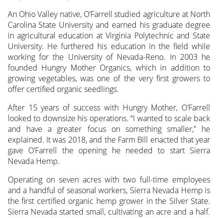
An Ohio Valley native, O’Farrell studied agriculture at North
Carolina State University and earned his graduate degree
in agricultural education at Virginia Polytechnic and State
University. He furthered his education in the field while
working for the University of Nevada-Reno. In 2003 he
founded Hungry Mother Organics, which in addition to
growing vegetables, was one of the very first growers to
offer certified organic seedlings.
After 15 years of success with Hungry Mother, O’Farrell
looked to downsize his operations. “I wanted to scale back
and have a greater focus on something smaller,” he
explained. It was 2018, and the Farm Bill enacted that year
gave O’Farrell the opening he needed to start Sierra
Nevada Hemp.
Operating on seven acres with two full-time employees
and a handful of seasonal workers, Sierra Nevada Hemp is
the first certified organic hemp grower in the Silver State.
Sierra Nevada started small, cultivating an acre and a half.