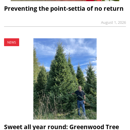
Preventing the point-settia of no return
August 1, 2026
NEWS
Sweet all year round: Greenwood Tree