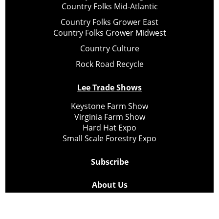
Country Folks Mid-Atlantic
Country Folks Grower East
Country Folks Grower Midwest
Country Culture
Rock Road Recycle
Lee Trade Shows
Keystone Farm Show
Virginia Farm Show
Hard Hat Expo
Small Scale Forestry Expo
Subscribe
About Us
Contact