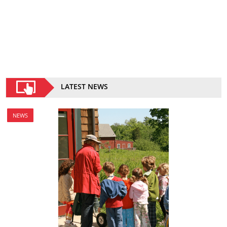
LATEST NEWS
NEWS