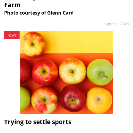
Farm
Photo courtesy of Glenn Card
August 1, 2026
NEWS
Trying to settle sports