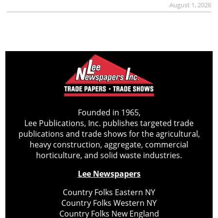
August 1, 2026
Founded in 1965,
Lee Publications, Inc. publishes targeted trade
publications and trade shows for the agricultural,
heavy construction, aggregate, commercial
horticulture, and solid waste industries.
Lee Newspapers
Country Folks Eastern NY
Country Folks Western NY
Country Folks New England