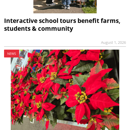
Interactive school tours benefit farms,
students & community
August 1, 2026
NEWS