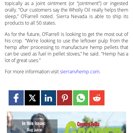
topically as a joint ointment (or “jointment”) or ingested
orally. “Our customers say the Wholly Oil really helps them
sleep,” O’Farrell noted. Sierra Nevada is able to ship its
products to all 50 states.
As for the future, O’Farrell is looking to get the most out of
his crop. “We’re looking to use the leftover pulp from the
hemp after processing to manufacture hemp pellets that
can be used as fuel in pellet stoves,” he said. “Hemp has a
lot of great uses.”
For more information visit
sierranvhemp.com
.