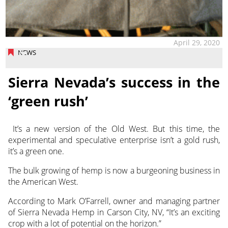
April 29, 2020
NEWS
Sierra Nevada’s success in the
‘green rush’
It’s a new version of the Old West. But this time, the
experimental and speculative enterprise isn’t a gold rush,
it’s a green one.
The bulk growing of hemp is now a burgeoning business in
the American West.
According to Mark O’Farrell, owner and managing partner
of Sierra Nevada Hemp in Carson City, NV, “It’s an exciting
crop with a lot of potential on the horizon.”