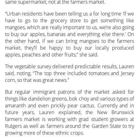
same supermarket, not at the farmers market.
“Urban residents have been telling us a for long time ‘If we
have to go to the grocery store to get something like
mangoes, which are really important to us, we’re also going
to buy our apples, bananas and everything else there.’ On
the other hand, if we can bring mangoes to the farmers
market, they’ll be happy to buy our locally produced
apples, peaches and other fruits,” she said.
The vegetable survey delivered predictable results, Lauren
said, noting, “The top three included tomatoes and Jersey
corn, so that was great news.”
But regular immigrant patrons of the market asked for
things like dandelion greens, bok choy and various types of
amaranth and even prickly pear cactus. Currently and in
future years, Lauren explained, the New Brunswick
farmers market is working with grad student growers at
Rutgers as well as farmers around the Garden State to try
growing more of these ethnic crops.