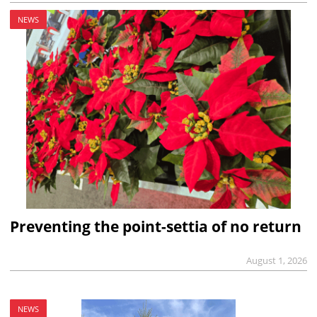
NEWS
Preventing the point-settia of no return
August 1, 2026
NEWS