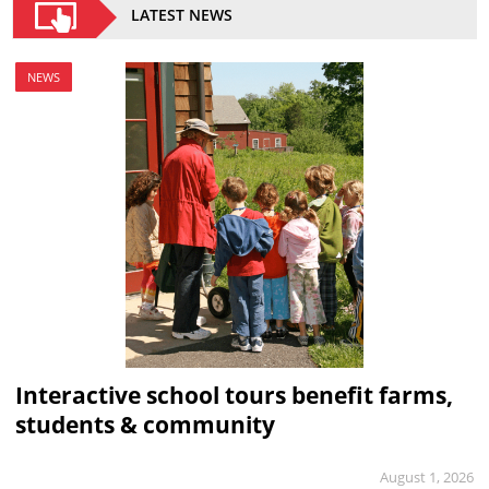
LATEST NEWS
NEWS
Interactive school tours benefit farms,
students & community
August 1, 2026