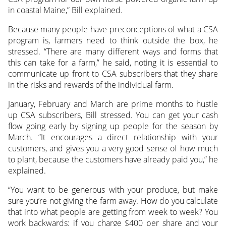
in coastal Maine,” Bill explained.
Because many people have preconceptions of what a CSA
program is, farmers need to think outside the box, he
stressed. “There are many different ways and forms that
this can take for a farm,” he said, noting it is essential to
communicate up front to CSA subscribers that they share
in the risks and rewards of the individual farm.
January, February and March are prime months to hustle
up CSA subscribers, Bill stressed. You can get your cash
flow going early by signing up people for the season by
March. “It encourages a direct relationship with your
customers, and gives you a very good sense of how much
to plant, because the customers have already paid you,” he
explained.
“You want to be generous with your produce, but make
sure you’re not giving the farm away. How do you calculate
that into what people are getting from week to week? You
work backwards: if you charge $400 per share and your