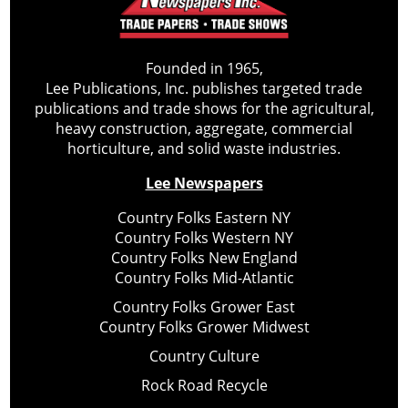
Founded in 1965,
Lee Publications, Inc. publishes targeted trade
publications and trade shows for the agricultural,
heavy construction, aggregate, commercial
horticulture, and solid waste industries.
Lee Newspapers
Country Folks Eastern NY
Country Folks Western NY
Country Folks New England
Country Folks Mid-Atlantic
Country Folks Grower East
Country Folks Grower Midwest
Country Culture
Rock Road Recycle