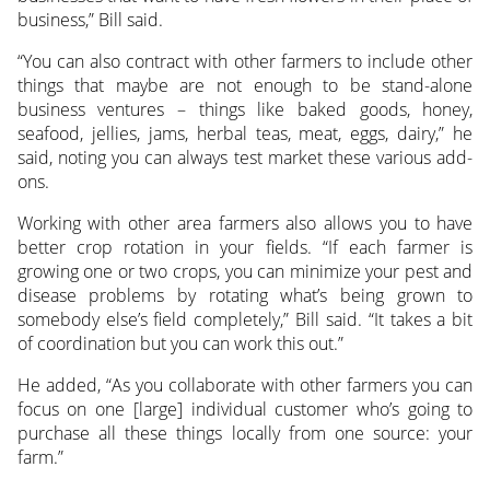
business,” Bill said.
“You can also contract with other farmers to include other
things that maybe are not enough to be stand-alone
business ventures – things like baked goods, honey,
seafood, jellies, jams, herbal teas, meat, eggs, dairy,” he
said, noting you can always test market these various add-
ons.
Working with other area farmers also allows you to have
better crop rotation in your fields. “If each farmer is
growing one or two crops, you can minimize your pest and
disease problems by rotating what’s being grown to
somebody else’s field completely,” Bill said. “It takes a bit
of coordination but you can work this out.”
He added, “As you collaborate with other farmers you can
focus on one [large] individual customer who’s going to
purchase all these things locally from one source: your
farm.”