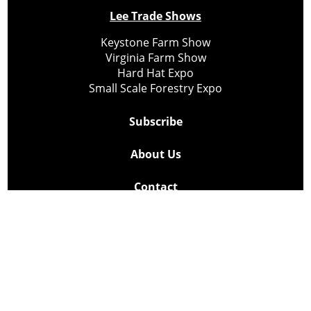
Lee Trade Shows
Keystone Farm Show
Virginia Farm Show
Hard Hat Expo
Small Scale Forestry Expo
Subscribe
About Us
Contact
Privacy Policy
Cookie Policy
Copyright @ Lee Newspapers Inc. All Rights Reserved
2026