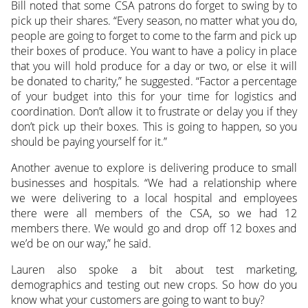
Bill noted that some CSA patrons do forget to swing by to
pick up their shares. “Every season, no matter what you do,
people are going to forget to come to the farm and pick up
their boxes of produce. You want to have a policy in place
that you will hold produce for a day or two, or else it will
be donated to charity,” he suggested. “Factor a percentage
of your budget into this for your time for logistics and
coordination. Don’t allow it to frustrate or delay you if they
don’t pick up their boxes. This is going to happen, so you
should be paying yourself for it.”
Another avenue to explore is delivering produce to small
businesses and hospitals. “We had a relationship where
we were delivering to a local hospital and employees
there were all members of the CSA, so we had 12
members there. We would go and drop off 12 boxes and
we’d be on our way,” he said.
Lauren also spoke a bit about test marketing,
demographics and testing out new crops. So how do you
know what your customers are going to want to buy?