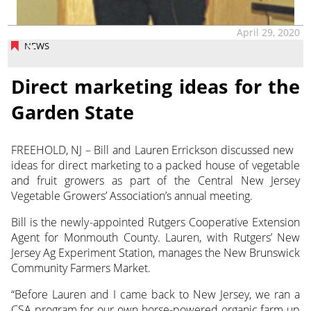
April 29, 2020
NEWS
Direct marketing ideas for the
Garden State
FREEHOLD, NJ – Bill and Lauren Errickson discussed new
ideas for direct marketing to a packed house of vegetable
and fruit growers as part of the Central New Jersey
Vegetable Growers’ Association’s annual meeting.
Bill is the newly-appointed Rutgers Cooperative Extension
Agent for Monmouth County. Lauren, with Rutgers’ New
Jersey Ag Experiment Station, manages the New Brunswick
Community Farmers Market.
“Before Lauren and I came back to New Jersey, we ran a
CSA program for our own horse-powered organic farm up