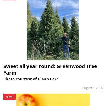
Sweet all year round: Greenwood Tree
Farm
Photo courtesy of Glenn Card
August 1, 2026
NEWS