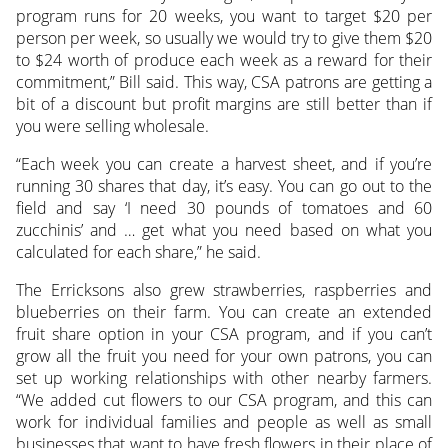
program runs for 20 weeks, you want to target $20 per
person per week, so usually we would try to give them $20
to $24 worth of produce each week as a reward for their
commitment,” Bill said. This way, CSA patrons are getting a
bit of a discount but profit margins are still better than if
you were selling wholesale.
“Each week you can create a harvest sheet, and if you’re
running 30 shares that day, it’s easy. You can go out to the
field and say ‘I need 30 pounds of tomatoes and 60
zucchinis’ and … get what you need based on what you
calculated for each share,” he said.
The Erricksons also grew strawberries, raspberries and
blueberries on their farm. You can create an extended
fruit share option in your CSA program, and if you can’t
grow all the fruit you need for your own patrons, you can
set up working relationships with other nearby farmers.
“We added cut flowers to our CSA program, and this can
work for individual families and people as well as small
businesses that want to have fresh flowers in their place of