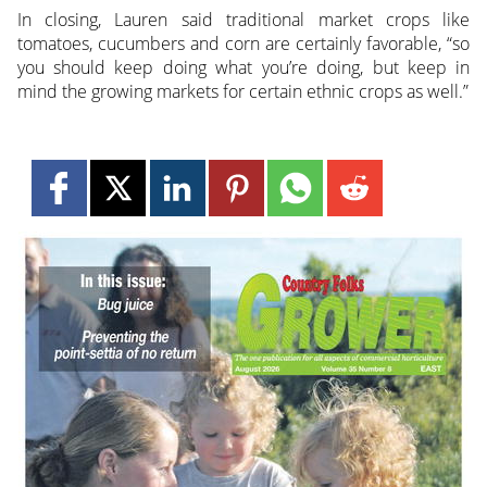
In closing, Lauren said traditional market crops like
tomatoes, cucumbers and corn are certainly favorable, “so
you should keep doing what you’re doing, but keep in
mind the growing markets for certain ethnic crops as well.”