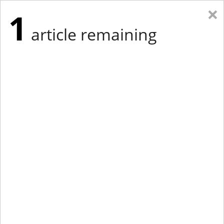
×
1
article remaining
Eastern Edition
Midwest Edition
tap