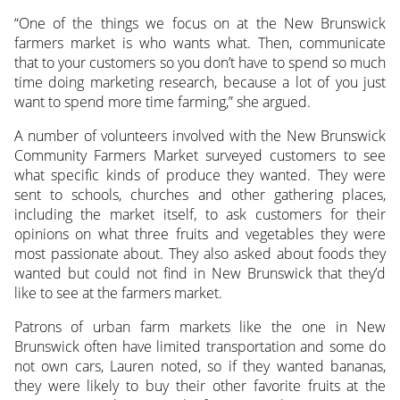
“One of the things we focus on at the New Brunswick
farmers market is who wants what. Then, communicate
that to your customers so you don’t have to spend so much
time doing marketing research, because a lot of you just
want to spend more time farming,” she argued.
A number of volunteers involved with the New Brunswick
Community Farmers Market surveyed customers to see
what specific kinds of produce they wanted. They were
sent to schools, churches and other gathering places,
including the market itself, to ask customers for their
opinions on what three fruits and vegetables they were
most passionate about. They also asked about foods they
wanted but could not find in New Brunswick that they’d
like to see at the farmers market.
Patrons of urban farm markets like the one in New
Brunswick often have limited transportation and some do
not own cars, Lauren noted, so if they wanted bananas,
they were likely to buy their other favorite fruits at the