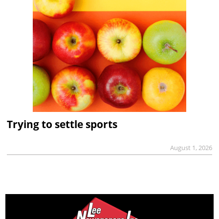
Trying to settle sports
August 1, 2026