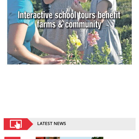
LATEST NEWS