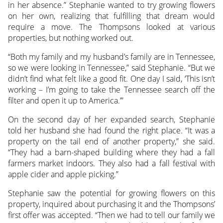
in her absence.” Stephanie wanted to try growing flowers
on her own, realizing that fulfilling that dream would
require a move. The Thompsons looked at various
properties, but nothing worked out.
“Both my family and my husband’s family are in Tennessee,
so we were looking in Tennessee,” said Stephanie. “But we
didn’t find what felt like a good fit. One day I said, ‘This isn’t
working – I’m going to take the Tennessee search off the
filter and open it up to America.’”
On the second day of her expanded search, Stephanie
told her husband she had found the right place. “It was a
property on the tail end of another property,” she said.
“They had a barn-shaped building where they had a fall
farmers market indoors. They also had a fall festival with
apple cider and apple picking.”
Stephanie saw the potential for growing flowers on this
property, inquired about purchasing it and the Thompsons’
first offer was accepted. “Then we had to tell our family we