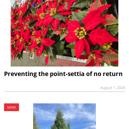
Preventing the point-settia of no return
August 1, 2026
NEWS