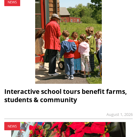
NEWS
Interactive school tours benefit farms,
students & community
August 1, 2026
NEWS