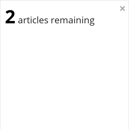
×
2
articles remaining
Eastern Edition
Midwest Edition
tap