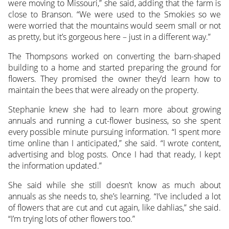
were moving to Missouri,” she said, adding that the farm is
close to Branson. “We were used to the Smokies so we
were worried that the mountains would seem small or not
as pretty, but it’s gorgeous here – just in a different way.”
The Thompsons worked on converting the barn-shaped
building to a home and started preparing the ground for
flowers. They promised the owner they’d learn how to
maintain the bees that were already on the property.
Stephanie knew she had to learn more about growing
annuals and running a cut-flower business, so she spent
every possible minute pursuing information. “I spent more
time online than I anticipated,” she said. “I wrote content,
advertising and blog posts. Once I had that ready, I kept
the information updated.”
She said while she still doesn’t know as much about
annuals as she needs to, she’s learning. “I’ve included a lot
of flowers that are cut and cut again, like dahlias,” she said.
“I’m trying lots of other flowers too.”