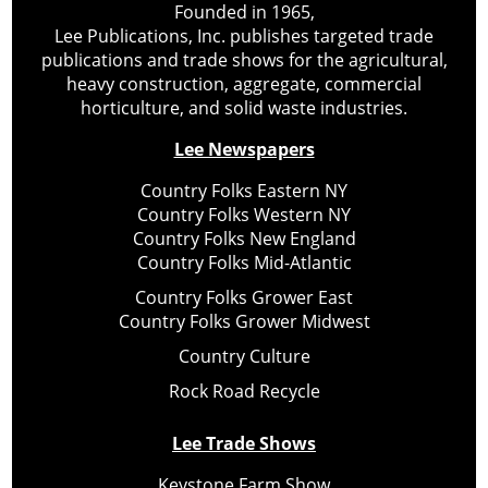
Founded in 1965,
Lee Publications, Inc. publishes targeted trade
publications and trade shows for the agricultural,
heavy construction, aggregate, commercial
horticulture, and solid waste industries.
Lee Newspapers
Country Folks Eastern NY
Country Folks Western NY
Country Folks New England
Country Folks Mid-Atlantic
Country Folks Grower East
Country Folks Grower Midwest
Country Culture
Rock Road Recycle
Lee Trade Shows
Keystone Farm Show