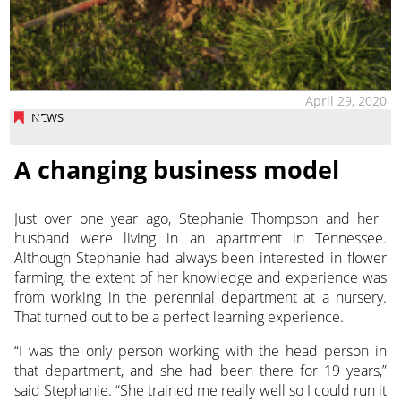
April 29, 2020
NEWS
A changing business model
Just over one year ago, Stephanie Thompson and her
husband were living in an apartment in Tennessee.
Although Stephanie had always been interested in flower
farming, the extent of her knowledge and experience was
from working in the perennial department at a nursery.
That turned out to be a perfect learning experience.
“I was the only person working with the head person in
that department, and she had been there for 19 years,”
said Stephanie. “She trained me really well so I could run it