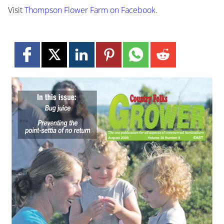
Visit
Thompson Flower Farm on Facebook
.