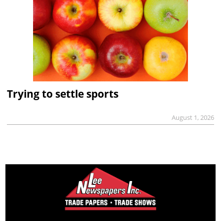
Trying to settle sports
August 1, 2026