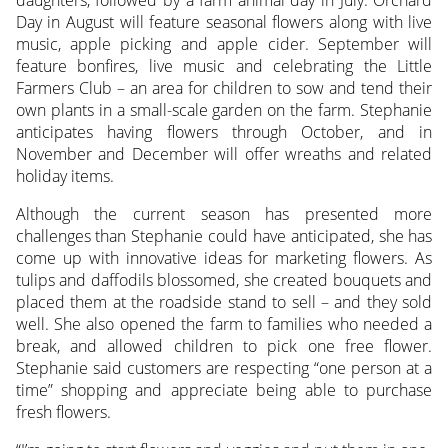
daughters, followed by a farm animal day in July. Orchard
Day in August will feature seasonal flowers along with live
music, apple picking and apple cider. September will
feature bonfires, live music and celebrating the Little
Farmers Club – an area for children to sow and tend their
own plants in a small-scale garden on the farm. Stephanie
anticipates having flowers through October, and in
November and December will offer wreaths and related
holiday items.
Although the current season has presented more
challenges than Stephanie could have anticipated, she has
come up with innovative ideas for marketing flowers. As
tulips and daffodils blossomed, she created bouquets and
placed them at the roadside stand to sell – and they sold
well. She also opened the farm to families who needed a
break, and allowed children to pick one free flower.
Stephanie said customers are respecting “one person at a
time” shopping and appreciate being able to purchase
fresh flowers.