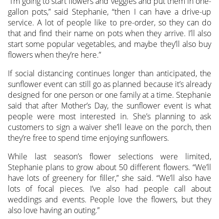
“I’m going to start flowers and veggies and put them in one-
gallon pots,” said Stephanie, “then I can have a drive-up
service. A lot of people like to pre-order, so they can do
that and find their name on pots when they arrive. I’ll also
start some popular vegetables, and maybe they’ll also buy
flowers when they’re here.”
If social distancing continues longer than anticipated, the
sunflower event can still go as planned because it’s already
designed for one person or one family at a time. Stephanie
said that after Mother’s Day, the sunflower event is what
people were most interested in. She’s planning to ask
customers to sign a waiver she’ll leave on the porch, then
they’re free to spend time enjoying sunflowers.
While last season’s flower selections were limited,
Stephanie plans to grow about 50 different flowers. “We’ll
have lots of greenery for filler,” she said. “We’ll also have
lots of focal pieces. I’ve also had people call about
weddings and events. People love the flowers, but they
also love having an outing.”