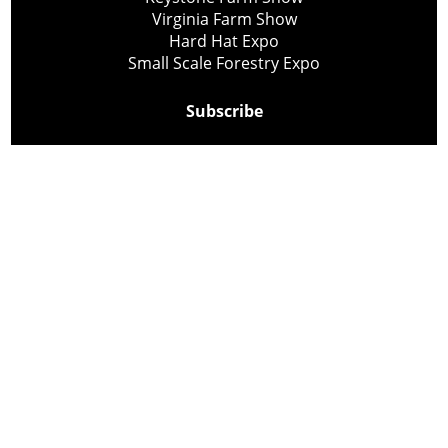
Virginia Farm Show
Hard Hat Expo
Small Scale Forestry Expo
Subscribe
About Us
Contact
Privacy Policy
Cookie Policy
Copyright @ Lee Newspapers Inc. All Rights Reserved
2026
Powered by
TECNAVIA
Your Privacy Choices