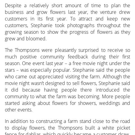
Despite a relatively short amount of time to plan the
business and grow flowers last year, the venture drew
customers in its first year. To attract and keep new
customers, Stephanie took photographs throughout the
growing season to show the progress of flowers as they
grew and bloomed.
The Thompsons were pleasantly surprised to receive so
much positive community feedback during their first
season. One event last year – a free movie night under the
stars – was especially popular. Stephanie said the people
who came out appreciated visiting the farm. Although the
movie night wasn’t designed to sell flowers, Stephanie said
it did because having people there introduced the
community to what the farm was becoming. More people
started asking about flowers for showers, weddings and
other events.
In addition to constructing a farm stand close to the road
to display flowers, the Thompsons built a white picket
fence for dahlias, which quickly became a customer draw.