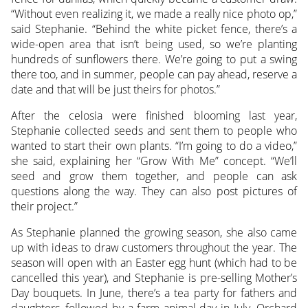
“Without even realizing it, we made a really nice photo op,”
said Stephanie. “Behind the white picket fence, there’s a
wide-open area that isn’t being used, so we’re planting
hundreds of sunflowers there. We’re going to put a swing
there too, and in summer, people can pay ahead, reserve a
date and that will be just theirs for photos.”
After the celosia were finished blooming last year,
Stephanie collected seeds and sent them to people who
wanted to start their own plants. “I’m going to do a video,”
she said, explaining her “Grow With Me” concept. “We’ll
seed and grow them together, and people can ask
questions along the way. They can also post pictures of
their project.”
As Stephanie planned the growing season, she also came
up with ideas to draw customers throughout the year. The
season will open with an Easter egg hunt (which had to be
cancelled this year), and Stephanie is pre-selling Mother’s
Day bouquets. In June, there’s a tea party for fathers and