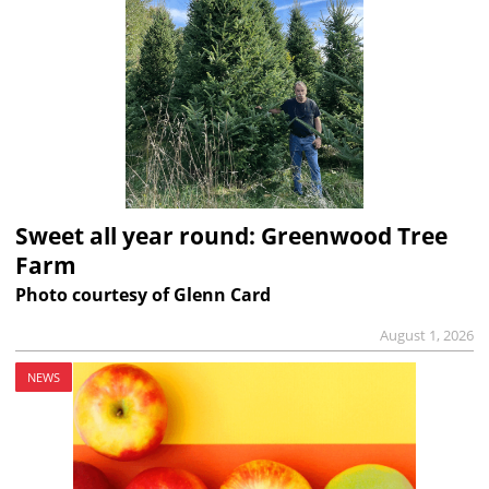
Sweet all year round: Greenwood Tree
Farm
Photo courtesy of Glenn Card
August 1, 2026
NEWS