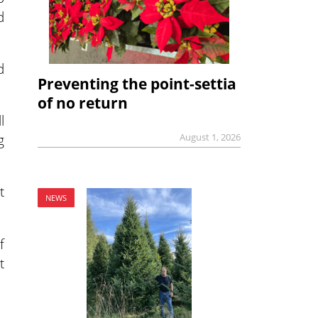
d
d
Preventing the point-settia
of no return
l
g
August 1, 2026
t
NEWS
f
t