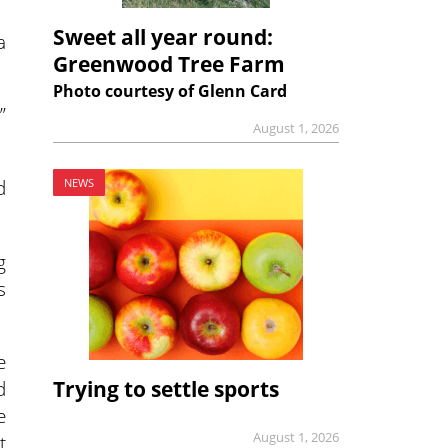
Sweet all year round:
a
Greenwood Tree Farm
Photo courtesy of Glenn Card
”
August 1, 2026
d
NEWS
g
s
e
d
Trying to settle sports
e
August 1, 2026
t