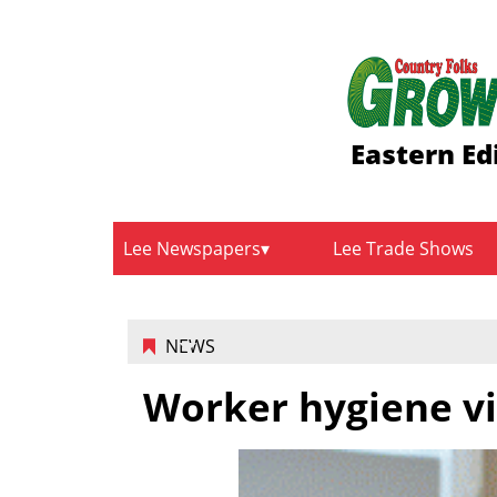
Eastern Ed
Lee Newspapers
Lee Trade Shows
NEWS
Worker hygiene vi