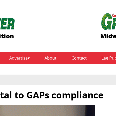
ition
Midw
Advertise
About
Contact
Lee Pu
tal to GAPs compliance