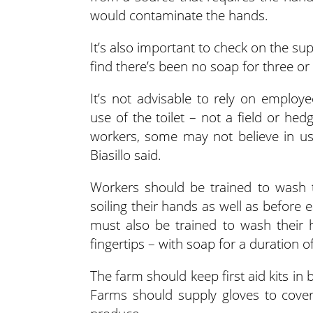
would contaminate the hands.
It’s also important to check on the supp
find there’s been no soap for three or 
It’s not advisable to rely on emplo
use of the toilet – not a field or he
workers, some may not believe in usi
Biasillo said.
Workers should be trained to wash th
soiling their hands as well as before 
must also be trained to wash their 
fingertips – with soap for a duration o
The farm should keep first aid kits in 
Farms should supply gloves to cove