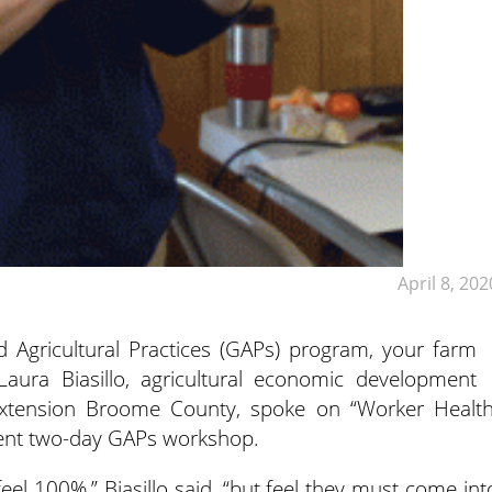
April 8, 202
 Agricultural Practices (GAPs) program, your farm
Laura Biasillo, agricultural economic development
 Extension Broome County, spoke on “Worker Health
ecent two-day GAPs workshop.
el 100%,” Biasillo said, “but feel they must come int