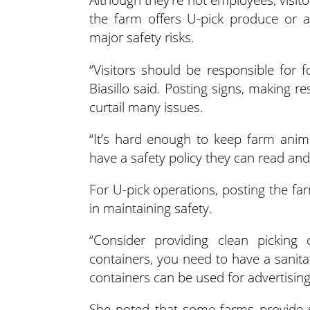
the farm offers U-pick produce or a
major safety risks.
“Visitors should be responsible for 
Biasillo said. Posting signs, making re
curtail many issues.
“It’s hard enough to keep farm animal
have a safety policy they can read and
For U-pick operations, posting the far
in maintaining safety.
“Consider providing clean picking c
containers, you need to have a sanita
containers can be used for advertising
She noted that some farms provide st