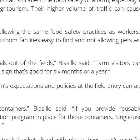
gritourism. Their higher volume of traffic can caus
following the same food safety practices as workers,
stroom facilities easy to find and not allowing pets wil
s out of the fields,” Biasillo said. “Farm visitors ca
 sign that’s good for six months or a year.”
m’s expectations and policies at the field entry can ai
ontainers,” Biasillo said. “If you provide reusabl
tion program in place for those containers. Single-us
.”
urdy buckets lined with plastic bags so it’s easy fo