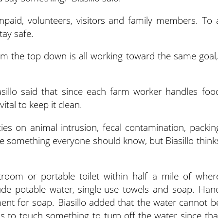
npaid, volunteers, visitors and family members. To 
stay safe.
om the top down is all working toward the same goal,
asillo said that since each farm worker handles foo
ital to keep it clean.
ies on animal intrusion, fecal contamination, packin
e something everyone should know, but Biasillo think
room or portable toilet within half a mile of wher
ude potable water, single-use towels and soap. Han
ent for soap. Biasillo added that the water cannot b
s to touch something to turn off the water since tha