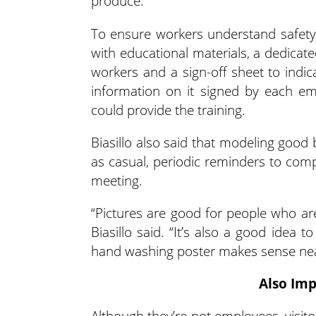
produce.
To ensure workers understand safety p
with educational materials, a dedicat
workers and a sign-off sheet to indic
information on it signed by each e
could provide the training.
Biasillo also said that modeling good 
as casual, periodic reminders to comp
meeting.
“Pictures are good for people who are v
Biasillo said. “It’s also a good idea t
hand washing poster makes sense nea
Also Imp
Although they’re not employees, visitors