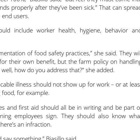
ds properly after they’ve been sick.” That can sprea
o end users.
hould include worker health, hygiene, behavior an
entation of food safety practices,” she said. They wil
for their own benefit, but the farm policy on handlin
g well, how do you address that?” she added.
ble illness should not show up for work – or at leas
 food, for example.
es and first aid should all be in writing and be part o
rning employees sign. They should also know wha
here’s an infraction.
 say something,” Biasillo said.