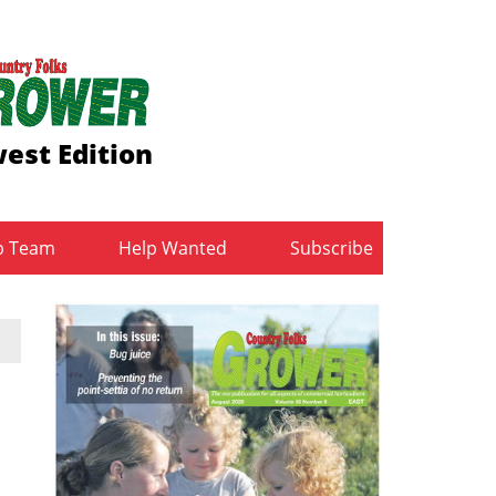
est Edition
b Team
Help Wanted
Subscribe