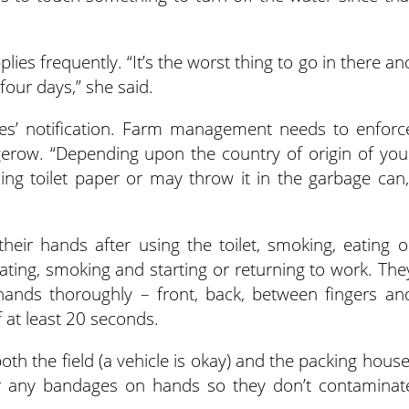
lies frequently. “It’s the worst thing to go in there an
four days,” she said.
yees’ notification. Farm management needs to enforc
dgerow. “Depending upon the country of origin of you
ng toilet paper or may throw it in the garbage can,
eir hands after using the toilet, smoking, eating o
eating, smoking and starting or returning to work. The
hands thoroughly – front, back, between fingers an
f at least 20 seconds.
both the field (a vehicle is okay) and the packing house
r any bandages on hands so they don’t contaminat