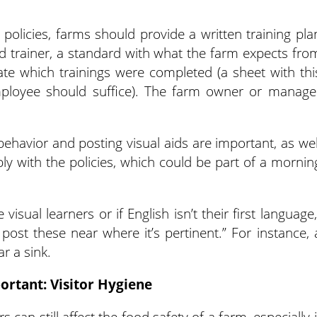
olicies, farms should provide a written training pla
ed trainer, a standard with what the farm expects fro
ate which trainings were completed (a sheet with thi
mployee should suffice). The farm owner or manage
behavior and posting visual aids are important, as wel
ly with the policies, which could be part of a mornin
isual learners or if English isn’t their first language,
o post these near where it’s pertinent.” For instance, 
r a sink.
ortant: Visitor Hygiene
 can still affect the food safety of a farm, especially i