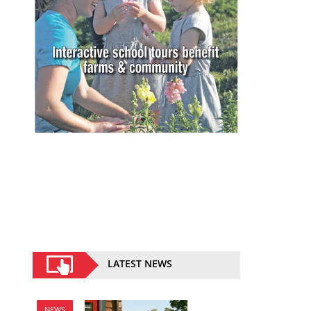
LATEST NEWS
NEWS