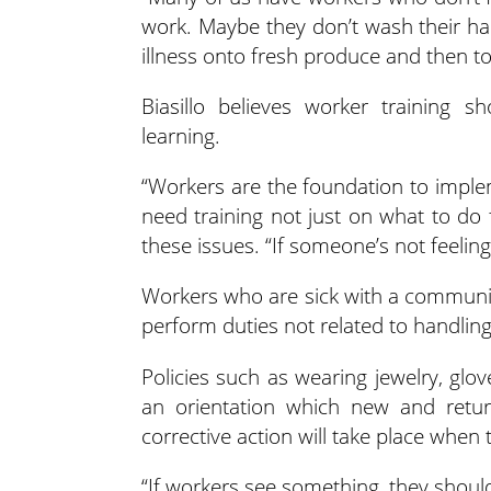
work. Maybe they don’t wash their han
illness onto fresh produce and then t
Biasillo believes worker training s
learning.
“Workers are the foundation to implem
need training not just on what to do 
these issues. “If someone’s not feelin
Workers who are sick with a communica
perform duties not related to handling
Policies such as wearing jewelry, glov
an orientation which new and retu
corrective action will take place when t
“If workers see something, they should