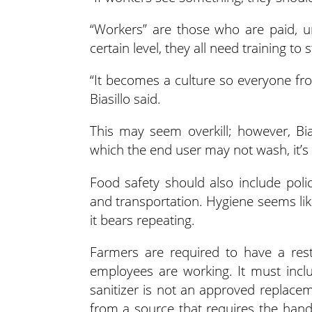
“Workers” are those who are paid, u
certain level, they all need training to 
“It becomes a culture so everyone fr
Biasillo said.
This may seem overkill; however, Bi
which the end user may not wash, it’s v
Food safety should also include polic
and transportation. Hygiene seems lik
it bears repeating.
Farmers are required to have a rest
employees are working. It must incl
sanitizer is not an approved replacem
from a source that requires the hand