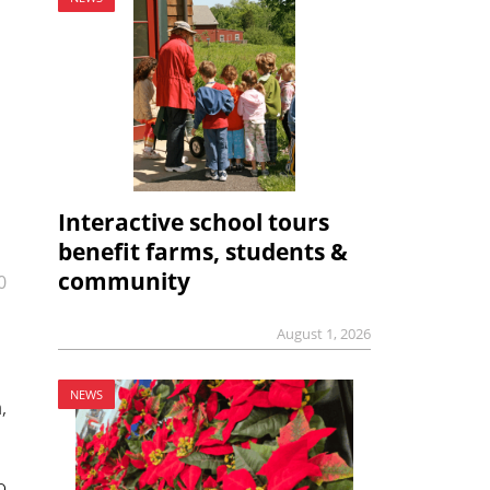
Interactive school tours
benefit farms, students &
community
0
August 1, 2026
NEWS
,
o