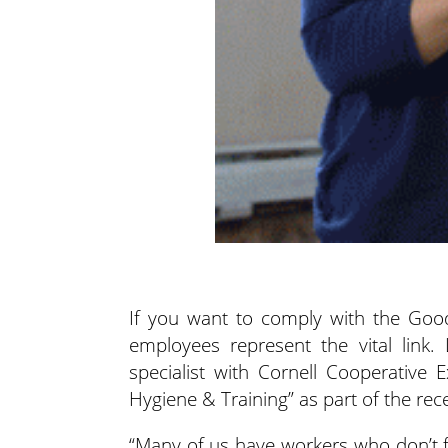
If you want to comply with the Good
employees represent the vital link. 
specialist with Cornell Cooperative
Hygiene & Training” as part of the r
“Many of us have workers who don’t fe