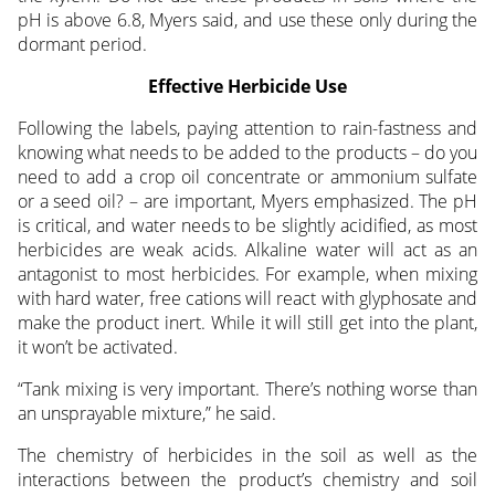
pH is above 6.8, Myers said, and use these only during the
dormant period.
Effective Herbicide Use
Following the labels, paying attention to rain-fastness and
knowing what needs to be added to the products – do you
need to add a crop oil concentrate or ammonium sulfate
or a seed oil? – are important, Myers emphasized. The pH
is critical, and water needs to be slightly acidified, as most
herbicides are weak acids. Alkaline water will act as an
antagonist to most herbicides. For example, when mixing
with hard water, free cations will react with glyphosate and
make the product inert. While it will still get into the plant,
it won’t be activated.
“Tank mixing is very important. There’s nothing worse than
an unsprayable mixture,” he said.
The chemistry of herbicides in the soil as well as the
interactions between the product’s chemistry and soil