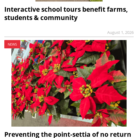
Interactive school tours benefit farms,
students & community
August 1, 2026
NEWS
Preventing the point-settia of no return