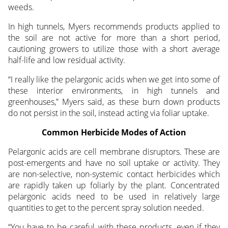
weeds.
In high tunnels, Myers recommends products applied to
the soil are not active for more than a short period,
cautioning growers to utilize those with a short average
half-life and low residual activity.
“I really like the pelargonic acids when we get into some of
these interior environments, in high tunnels and
greenhouses,” Myers said, as these burn down products
do not persist in the soil, instead acting via foliar uptake.
Common Herbicide Modes of Action
Pelargonic acids are cell membrane disruptors. These are
post-emergents and have no soil uptake or activity. They
are non-selective, non-systemic contact herbicides which
are rapidly taken up foliarly by the plant. Concentrated
pelargonic acids need to be used in relatively large
quantities to get to the percent spray solution needed.
“You have to be careful with these products, even if they