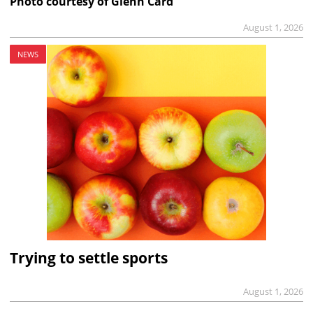
Photo courtesy of Glenn Card
August 1, 2026
NEWS
Trying to settle sports
August 1, 2026