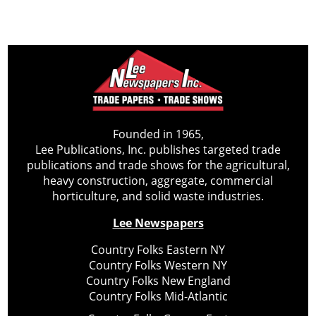
Founded in 1965,
Lee Publications, Inc. publishes targeted trade
publications and trade shows for the agricultural,
heavy construction, aggregate, commercial
horticulture, and solid waste industries.
Lee Newspapers
Country Folks Eastern NY
Country Folks Western NY
Country Folks New England
Country Folks Mid-Atlantic