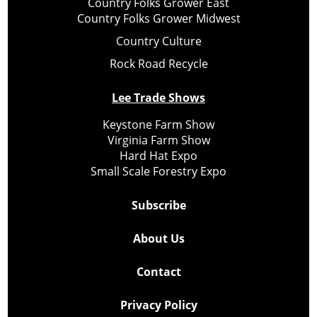
Country Folks Grower East
Country Folks Grower Midwest
Country Culture
Rock Road Recycle
Lee Trade Shows
Keystone Farm Show
Virginia Farm Show
Hard Hat Expo
Small Scale Forestry Expo
Subscribe
About Us
Contact
Privacy Policy