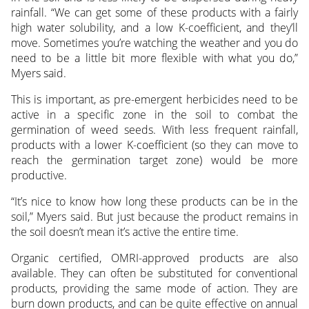
rainfall. “We can get some of these products with a fairly
high water solubility, and a low K-coefficient, and they’ll
move. Sometimes you’re watching the weather and you do
need to be a little bit more flexible with what you do,”
Myers said.
This is important, as pre-emergent herbicides need to be
active in a specific zone in the soil to combat the
germination of weed seeds. With less frequent rainfall,
products with a lower K-coefficient (so they can move to
reach the germination target zone) would be more
productive.
“It’s nice to know how long these products can be in the
soil,” Myers said. But just because the product remains in
the soil doesn’t mean it’s active the entire time.
Organic certified, OMRI-approved products are also
available. They can often be substituted for conventional
products, providing the same mode of action. They are
burn down products, and can be quite effective on annual