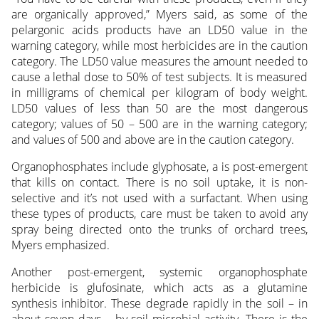
are organically approved,” Myers said, as some of the
pelargonic acids products have an LD50 value in the
warning category, while most herbicides are in the caution
category. The LD50 value measures the amount needed to
cause a lethal dose to 50% of test subjects. It is measured
in milligrams of chemical per kilogram of body weight.
LD50 values of less than 50 are the most dangerous
category; values of 50 – 500 are in the warning category;
and values of 500 and above are in the caution category.
Organophosphates include glyphosate, a is post-emergent
that kills on contact. There is no soil uptake, it is non-
selective and it’s not used with a surfactant. When using
these types of products, care must be taken to avoid any
spray being directed onto the trunks of orchard trees,
Myers emphasized.
Another post-emergent, systemic organophosphate
herbicide is glufosinate, which acts as a glutamine
synthesis inhibitor. These degrade rapidly in the soil – in
about seven days – by soil microbial activity. There is the