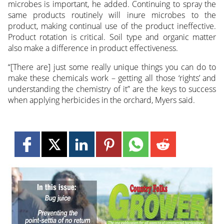
microbes is important, he added. Continuing to spray the
same products routinely will inure microbes to the
product, making continual use of the product ineffective.
Product rotation is critical. Soil type and organic matter
also make a difference in product effectiveness.
“[There are] just some really unique things you can do to
make these chemicals work – getting all those ‘rights’ and
understanding the chemistry of it” are the keys to success
when applying herbicides in the orchard, Myers said.