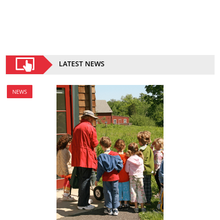
LATEST NEWS
NEWS