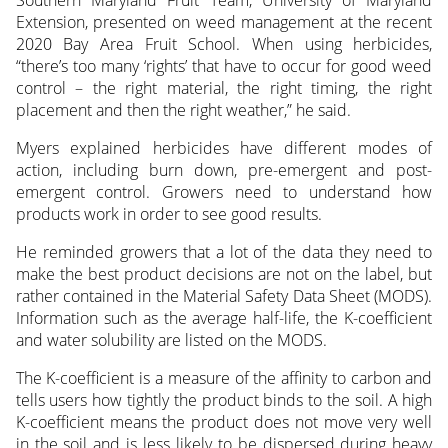
Extension, presented on weed management at the recent
2020 Bay Area Fruit School. When using herbicides,
“there’s too many ‘rights’ that have to occur for good weed
control – the right material, the right timing, the right
placement and then the right weather,” he said.
Myers explained herbicides have different modes of
action, including burn down, pre-emergent and post-
emergent control. Growers need to understand how
products work in order to see good results.
He reminded growers that a lot of the data they need to
make the best product decisions are not on the label, but
rather contained in the Material Safety Data Sheet (MODS).
Information such as the average half-life, the K-coefficient
and water solubility are listed on the MODS.
The K-coefficient is a measure of the affinity to carbon and
tells users how tightly the product binds to the soil. A high
K-coefficient means the product does not move very well
in the soil and is less likely to be dispersed during heavy