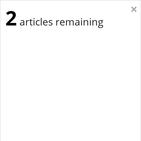
×
2
articles remaining
Eastern Edition
Midwest Edition
tap