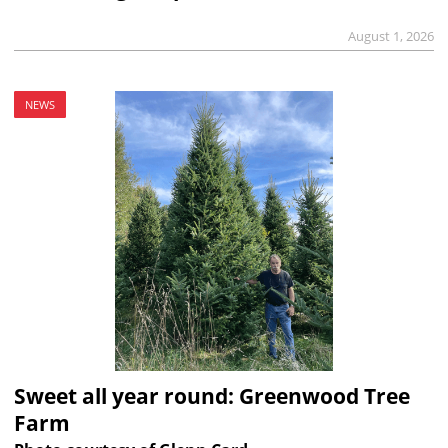
August 1, 2026
NEWS
Sweet all year round: Greenwood Tree
Farm