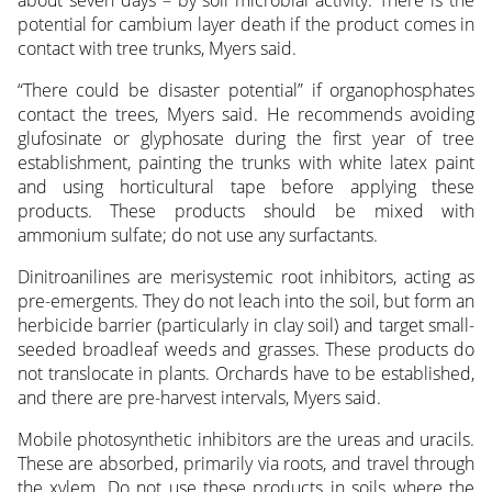
potential for cambium layer death if the product comes in
contact with tree trunks, Myers said.
“There could be disaster potential” if organophosphates
contact the trees, Myers said. He recommends avoiding
glufosinate or glyphosate during the first year of tree
establishment, painting the trunks with white latex paint
and using horticultural tape before applying these
products. These products should be mixed with
ammonium sulfate; do not use any surfactants.
Dinitroanilines are merisystemic root inhibitors, acting as
pre-emergents. They do not leach into the soil, but form an
herbicide barrier (particularly in clay soil) and target small-
seeded broadleaf weeds and grasses. These products do
not translocate in plants. Orchards have to be established,
and there are pre-harvest intervals, Myers said.
Mobile photosynthetic inhibitors are the ureas and uracils.
These are absorbed, primarily via roots, and travel through
the xylem. Do not use these products in soils where the