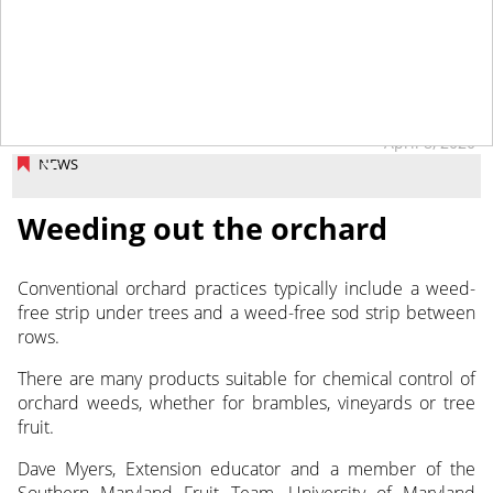
April 8, 2020
NEWS
Weeding out the orchard
Conventional orchard practices typically include a weed-
free strip under trees and a weed-free sod strip between
rows.
There are many products suitable for chemical control of
orchard weeds, whether for brambles, vineyards or tree
fruit.
Dave Myers, Extension educator and a member of the
Southern Maryland Fruit Team, University of Maryland