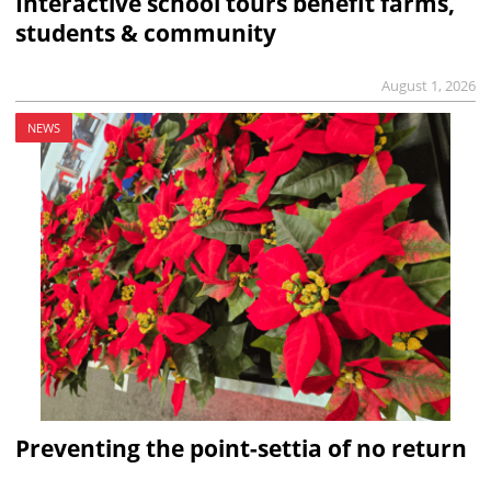
Interactive school tours benefit farms,
students & community
August 1, 2026
NEWS
Preventing the point-settia of no return