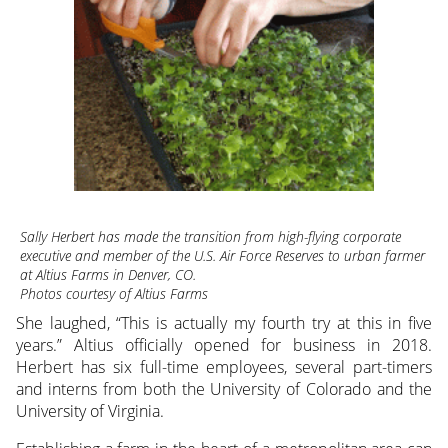
Sally Herbert has made the transition from high-flying corporate
executive and member of the U.S. Air Force Reserves to urban farmer
at Altius Farms in Denver, CO.
Photos courtesy of Altius Farms
She laughed, “This is actually my fourth try at this in five
years.” Altius officially opened for business in 2018.
Herbert has six full-time employees, several part-timers
and interns from both the University of Colorado and the
University of Virginia.