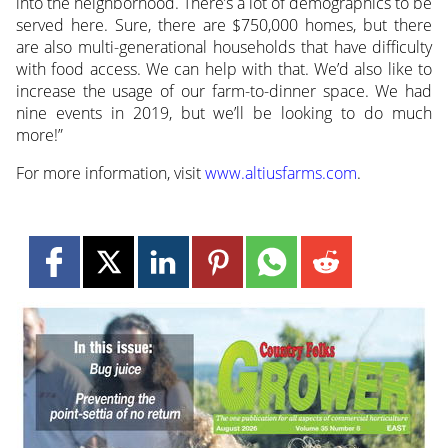
into the neighborhood. There’s a lot of demographics to be
served here. Sure, there are $750,000 homes, but there
are also multi-generational households that have difficulty
with food access. We can help with that. We’d also like to
increase the usage of our farm-to-dinner space. We had
nine events in 2019, but we’ll be looking to do much
more!”
For more information, visit
www.altiusfarms.com
.