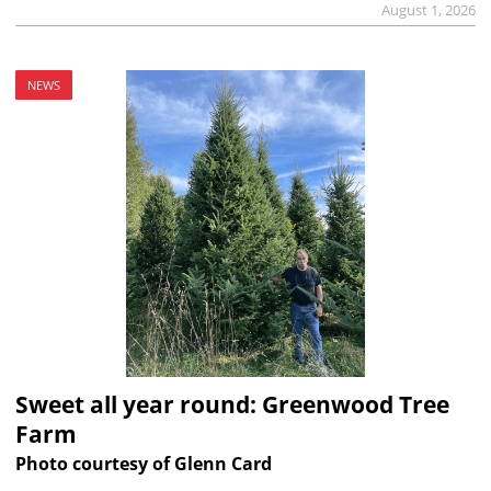
August 1, 2026
NEWS
Sweet all year round: Greenwood Tree
Farm
Photo courtesy of Glenn Card