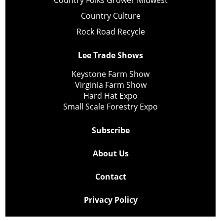
Country Culture
Rock Road Recycle
Lee Trade Shows
Keystone Farm Show
Virginia Farm Show
Hard Hat Expo
Small Scale Forestry Expo
Subscribe
About Us
Contact
Privacy Policy