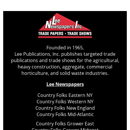
Founded in 1965,
Lee Publications, Inc. publishes targeted trade
publications and trade shows for the agricultural,
heavy construction, aggregate, commercial
horticulture, and solid waste industries.
Lee Newspapers
Country Folks Eastern NY
Country Folks Western NY
Country Folks New England
Country Folks Mid-Atlantic
Country Folks Grower East
Country Folks Grower Midwest