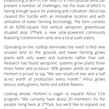
Establishing a farm in the heart of a metropolitan area can
present a number of challenges, not the least of which is
having enough space for planting and cultivation. Altius has
cleared this hurdle with an innovative location and with
utilization of tower farming technology. The farm consists
of an 8,000-square foot vertical aeroponic greenhouse
situated atop S*Park, a new solar-powered community
featuring condominium units and a local sushi eatery.
Operating on the rooftop eliminates the need to find new
unused land on the ground, and tower farming grows
plants with only water and nutrients rather than soil.
Research has found aeroponic systems grow plants three
times faster and produce 30% greater yields on average.
Herbert is proud to say, “We see results of one and a half
acres’ worth of production every month.” Altius grows
lettuce, leafy greens, herbs and edible flowers.
Looking ahead, Herbert is eager to expand Altius’ CSA
program. “We currently have about 20 members. It’s the
people living here at S*Park, but we’d like to expand out