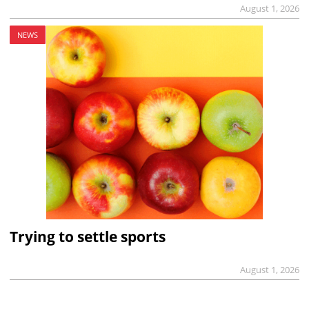
August 1, 2026
NEWS
Trying to settle sports
August 1, 2026