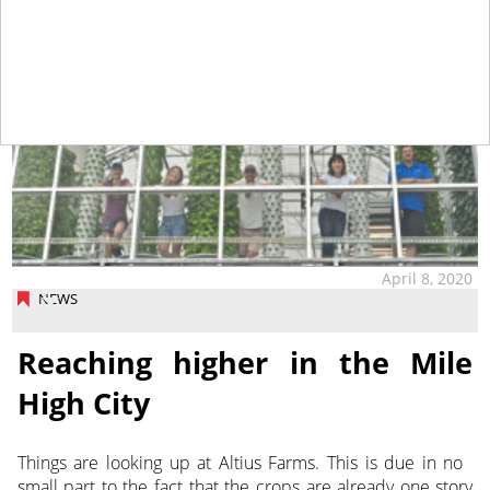
April 8, 2020
NEWS
Reaching higher in the Mile
High City
Things are looking up at Altius Farms. This is due in no
small part to the fact that the crops are already one story