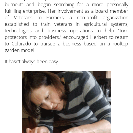
burnout” and began searching for a more personally
fulfilling enterprise. Her involvement as a board member
of Veterans to Farmers, a non-profit organization
established to train veterans in agricultural systems,
technologies and business operations to help “turn
protectors into providers,” encouraged Herbert to return
to Colorado to pursue a business based on a rooftop
garden model.
It hasn’t always been easy.