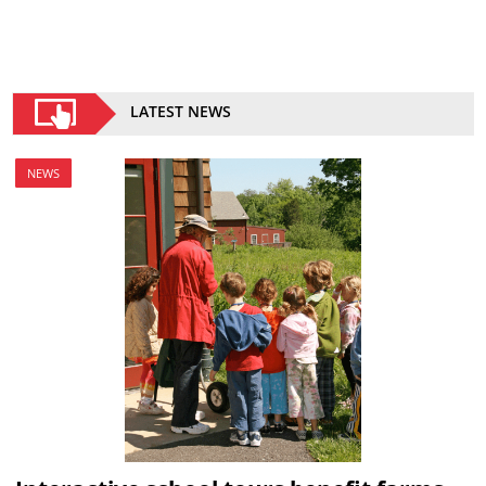
LATEST NEWS
NEWS