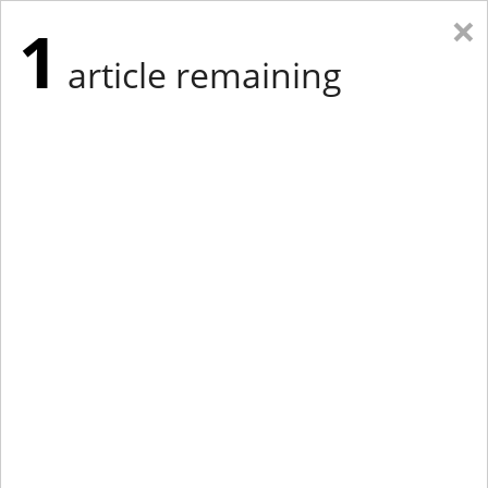
×
1
article remaining
Eastern Edition
Midwest Edition
tap