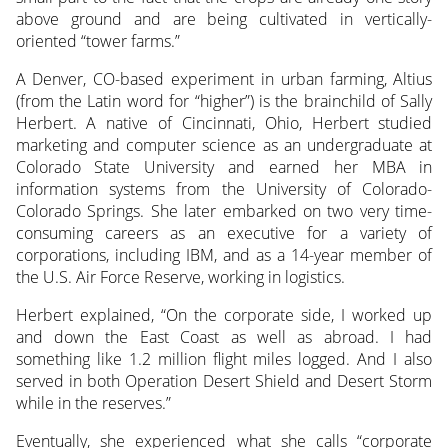
above ground and are being cultivated in vertically-
oriented “tower farms.”
A Denver, CO-based experiment in urban farming, Altius
(from the Latin word for “higher”) is the brainchild of Sally
Herbert. A native of Cincinnati, Ohio, Herbert studied
marketing and computer science as an undergraduate at
Colorado State University and earned her MBA in
information systems from the University of Colorado-
Colorado Springs. She later embarked on two very time-
consuming careers as an executive for a variety of
corporations, including IBM, and as a 14-year member of
the U.S. Air Force Reserve, working in logistics.
Herbert explained, “On the corporate side, I worked up
and down the East Coast as well as abroad. I had
something like 1.2 million flight miles logged. And I also
served in both Operation Desert Shield and Desert Storm
while in the reserves.”
Eventually, she experienced what she calls “corporate