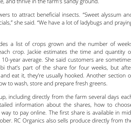
e, and thrive in the farm’s sandy ground.
wers to attract beneficial insects. “Sweet alyssum an
cials,” she said. “We have a lot of ladybugs and prayin
des a list of crops grown and the number of week
each crop. Jackie estimates the time and quantity o
 10-year average. She said customers are sometime
bi that’s part of the share for four weeks, but afte
nd eat it, they’re usually hooked. Another section o
ow to wash, store and prepare fresh greens.
p, including directly from the farm several days eac
tailed information about the shares, how to choos
way to pay online. The first share is available in mid
ber. RC Organics also sells produce directly from th