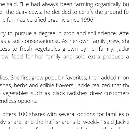
she said. “He had always been farming organically bu
ell the dairy cows, he decided to certify the ground fo
e farm as certified organic since 1996.”
ity to pursue a degree in crop and soil science. Afte
s a soil conservationist. As her own family grew, sh
cess to fresh vegetables grown by her family. Jacki
row food for her family and sold extra produce a
ilies. She first grew popular favorites, then added mor
shes, herbs and edible flowers. Jackie realized that th
 vegetables such as black radishes drew customers
endless options.
ffers 100 shares with several options for families o
ekly share, and the half share is bi-weekly,” said Jackie