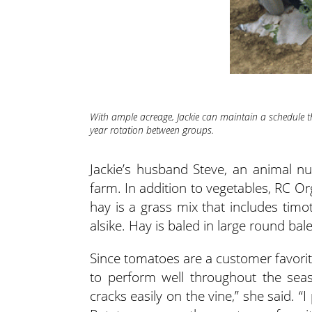
With ample acreage, Jackie can maintain a schedule th
year rotation between groups.
Jackie’s husband Steve, an animal nut
farm. In addition to vegetables, RC Or
hay is a grass mix that includes timo
alsike. Hay is baled in large round bale
Since tomatoes are a customer favorite,
to perform well throughout the seas
cracks easily on the vine,” she said. “I