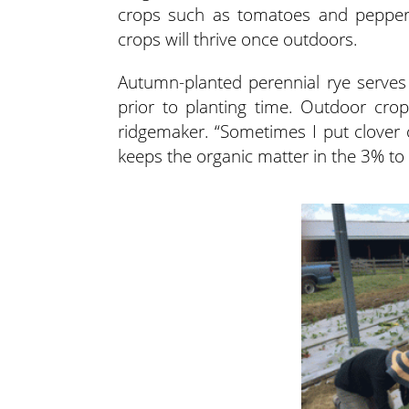
crops such as tomatoes and peppers
crops will thrive once outdoors.
Autumn-planted perennial rye serves 
prior to planting time. Outdoor cr
ridgemaker. “Sometimes I put clover o
keeps the organic matter in the 3% to