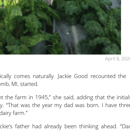
April 8, 202
cally comes naturally. Jackie Good recounted the
mb, MI, started.
e farm in 1945,” she said, adding that the initial
y. “That was the year my dad was born. I have thre
dairy farm.”
kie’s father had already been thinking ahead. “Da