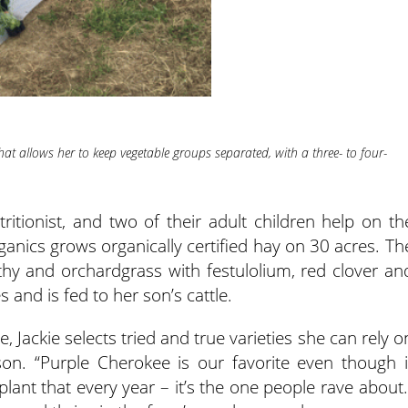
at allows her to keep vegetable groups separated, with a three- to four-
ritionist, and two of their adult children help on th
ganics grows organically certified hay on 30 acres. Th
thy and orchardgrass with festulolium, red clover an
s and is fed to her son’s cattle.
 Jackie selects tried and true varieties she can rely o
on. “Purple Cherokee is our favorite even though i
 plant that every year – it’s the one people rave about.