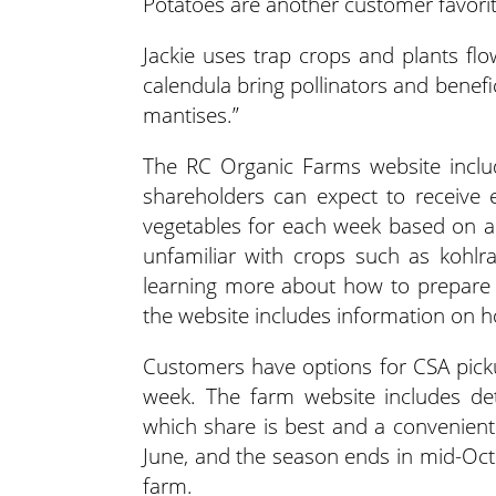
Potatoes are another customer favorit
Jackie uses trap crops and plants flo
calendula bring pollinators and benefi
mantises.”
The RC Organic Farms website inclu
shareholders can expect to receive 
vegetables for each week based on a
unfamiliar with crops such as kohlra
learning more about how to prepare a
the website includes information on h
Customers have options for CSA picku
week. The farm website includes de
which share is best and a convenient 
June, and the season ends in mid-Octo
farm.