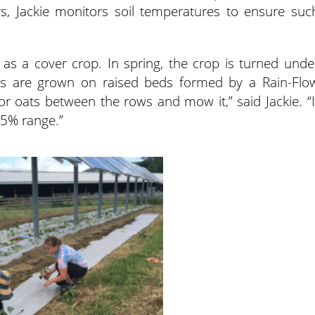
, Jackie monitors soil temperatures to ensure suc
as a cover crop. In spring, the crop is turned unde
ops are grown on raised beds formed by a Rain-Flo
r oats between the rows and mow it,” said Jackie. “I
 5% range.”