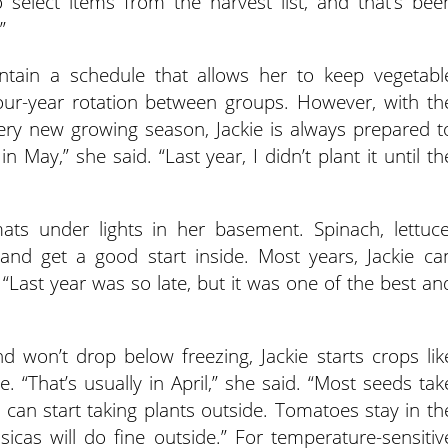
 select items from the harvest list, and that’s bee
”
ntain a schedule that allows her to keep vegetabl
four-year rotation between groups. However, with th
ery new growing season, Jackie is always prepared t
n May,” she said. “Last year, I didn’t plant it until th
ts under lights in her basement. Spinach, lettuce
and get a good start inside. Most years, Jackie ca
 “Last year was so late, but it was one of the best an
d won’t drop below freezing, Jackie starts crops lik
. “That’s usually in April,” she said. “Most seeds tak
can start taking plants outside. Tomatoes stay in th
ssicas will do fine outside.” For temperature-sensitiv