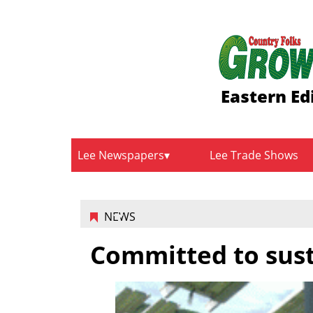
Eastern Ed
Lee Newspapers
Lee Trade Shows
NEWS
Committed to sust