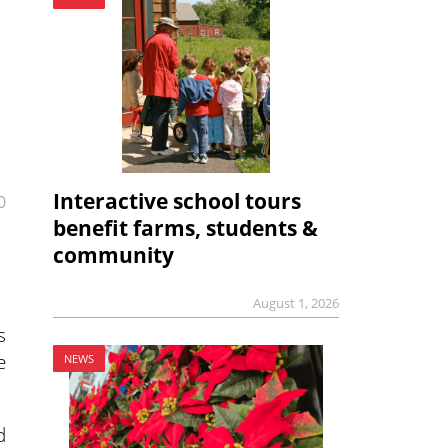
Interactive school tours
0
benefit farms, students &
community
August 1, 2026
s
e
NEWS
d