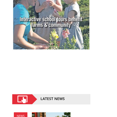
LATEST NEWS
NEWS