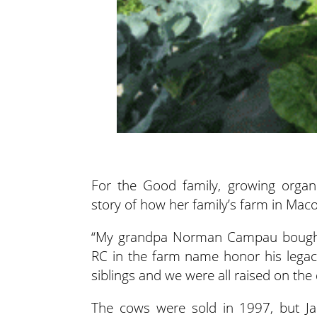
For the Good family, growing organi
story of how her family’s farm in Maco
“My grandpa Norman Campau bought th
RC in the farm name honor his legac
siblings and we were all raised on the 
The cows were sold in 1997, but Jac