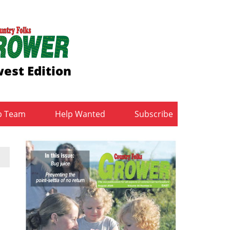
est Edition
b Team
Help Wanted
Subscribe