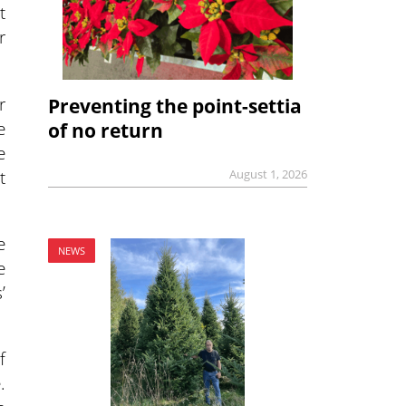
t
r
r
Preventing the point-settia
e
of no return
e
t
August 1, 2026
e
NEWS
e
’
f
.