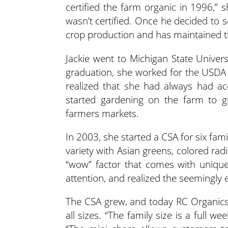
certified the farm organic in 1996,” 
wasn’t certified. Once he decided to s
crop production and has maintained th
Jackie went to Michigan State Univers
graduation, she worked for the USDA a
realized that she had always had ac
started gardening on the farm to g
farmers markets.
In 2003, she started a CSA for six fam
variety with Asian greens, colored radi
“wow” factor that comes with unique
attention, and realized the seemingly 
The CSA grew, and today RC Organics o
all sizes. “The family size is a full we