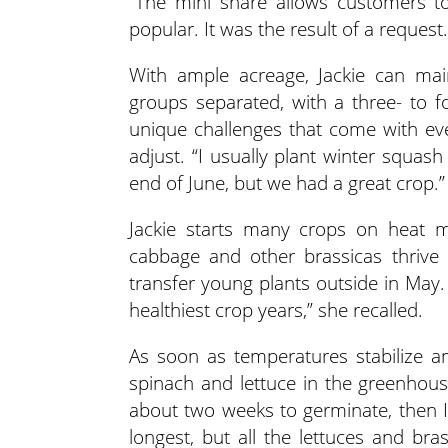
“The mini share allows customers to
popular. It was the result of a request.
With ample acreage, Jackie can mai
groups separated, with a three- to 
unique challenges that come with ev
adjust. “I usually plant winter squash i
end of June, but we had a great crop.”
Jackie starts many crops on heat ma
cabbage and other brassicas thrive 
transfer young plants outside in May.
healthiest crop years,” she recalled.
As soon as temperatures stabilize an
spinach and lettuce in the greenhouse
about two weeks to germinate, then I 
longest, but all the lettuces and bra