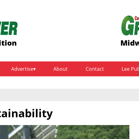
ition
Midw
Advertise
About
Contact
Lee Pu
ainability