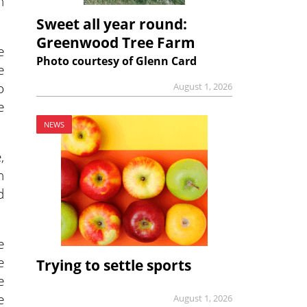
n
Sweet all year round:
Greenwood Tree Farm
e
Photo courtesy of Glenn Card
e
o
August 1, 2026
e
NEWS
,
n
d
e
e
Trying to settle sports
e
e
August 1, 2026