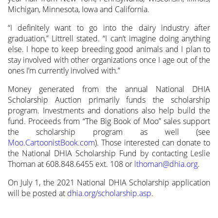
Michigan, Minnesota, Iowa and California.
“I definitely want to go into the dairy industry after
graduation,” Littrell stated. “I can’t imagine doing anything
else. I hope to keep breeding good animals and I plan to
stay involved with other organizations once I age out of the
ones I’m currently involved with.”
Money generated from the annual National DHIA
Scholarship Auction primarily funds the scholarship
program. Investments and donations also help build the
fund. Proceeds from “The Big Book of Moo” sales support
the scholarship program as well (see
Moo.CartoonistBook.com
). Those interested can donate to
the National DHIA Scholarship Fund by contacting Leslie
Thoman at 608.848.6455 ext. 108 or
lthoman@dhia.org
.
On July 1, the 2021 National DHIA Scholarship application
will be posted at
dhia.org/scholarship.asp
.