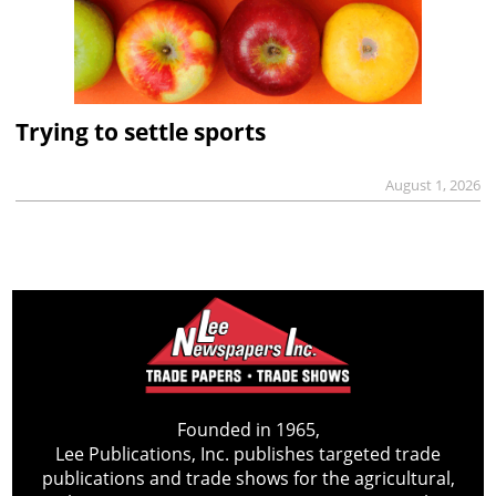
Trying to settle sports
August 1, 2026
Founded in 1965,
Lee Publications, Inc. publishes targeted trade
publications and trade shows for the agricultural,