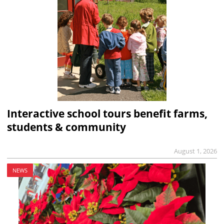
Interactive school tours benefit farms,
students & community
August 1, 2026
NEWS