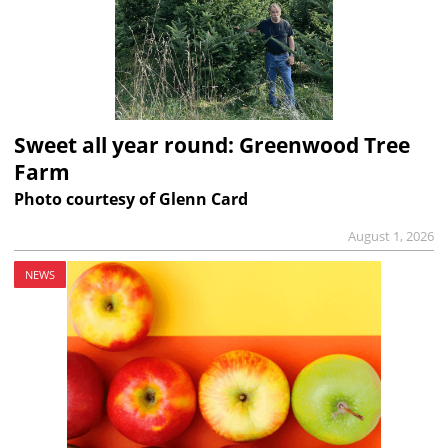
Sweet all year round: Greenwood Tree
Farm
Photo courtesy of Glenn Card
August 1, 2026
NEWS