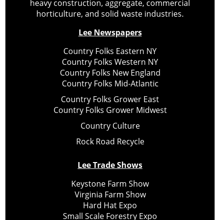
heavy construction, aggregate, commercial
horticulture, and solid waste industries.
Lee Newspapers
Country Folks Eastern NY
Country Folks Western NY
Country Folks New England
Country Folks Mid-Atlantic
Country Folks Grower East
Country Folks Grower Midwest
Country Culture
Rock Road Recycle
Lee Trade Shows
Keystone Farm Show
Virginia Farm Show
Hard Hat Expo
Small Scale Forestry Expo