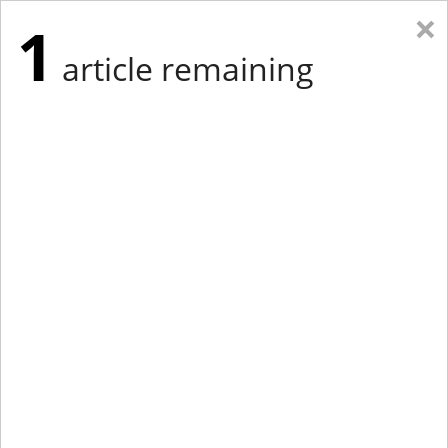
×
1
article remaining
Eastern Edition
Midwest Edition
tap