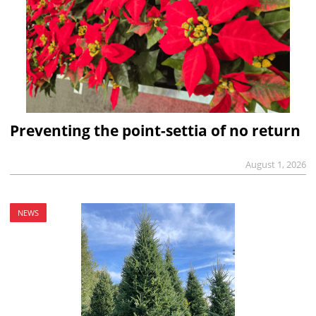
Preventing the point-settia of no return
August 1, 2026
NEWS