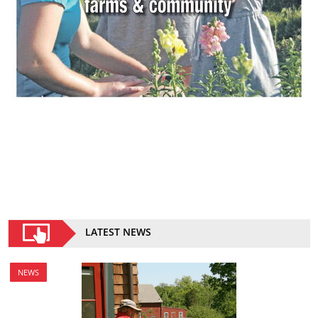
LATEST NEWS
NEWS