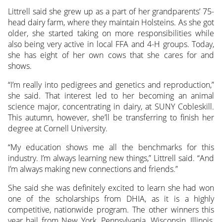
Littrell said she grew up as a part of her grandparents’ 75-
head dairy farm, where they maintain Holsteins. As she got
older, she started taking on more responsibilities while
also being very active in local FFA and 4-H groups. Today,
she has eight of her own cows that she cares for and
shows.
“I’m really into pedigrees and genetics and reproduction,”
she said. That interest led to her becoming an animal
science major, concentrating in dairy, at SUNY Cobleskill.
This autumn, however, she’ll be transferring to finish her
degree at Cornell University.
“My education shows me all the benchmarks for this
industry. I’m always learning new things,” Littrell said. “And
I’m always making new connections and friends.”
She said she was definitely excited to learn she had won
one of the scholarships from DHIA, as it is a highly
competitive, nationwide program. The other winners this
year hail from New York, Pennsylvania, Wisconsin, Illinois,