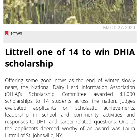
March 27, 2020
NEWS
Littrell one of 14 to win DHIA
scholarship
Offering some good news as the end of winter slowly
nears, the National Dairy Herd Information Association
(DHIA)’s Scholarship Committee awarded $1,000
scholarships to 14 students across the nation. Judges
evaluated applicants on scholastic achievements,
leadership in school and community activities and
responses to DHI- and career-related questions. One of
the applicants deemed worthy of an award was Laura
Littrell of St. Johnsville, NY.