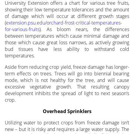
University Extension offers a chart for various tree fruits,
showing their low temperature tolerances and the amount
of damage which will occur at different growth stages
(
extension.psu.edu/orchard-frost-critical-temperatures-
for-various-fruits
). As bloom nears, the differences
between temperatures which cause minimal damage and
those which cause great loss narrows, as actively growing
bud tissues have less ability to withstand cold
temperatures.
Aside from reducing crop yield, freeze damage has longer-
term effects on trees. Trees will go into biennial bearing
mode, which is not healthy for the tree, and will cause
excessive vegetative growth. That resulting canopy
development inhibits the spread of light to next season’s
crop.
Overhead Sprinklers
Utilizing water to protect crops from freeze damage isn’t
new – but it is risky and requires a large water supply. The