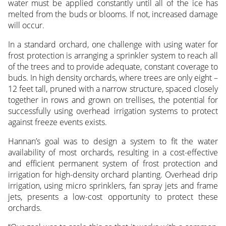
water must be applied constantly until all of the ice has
melted from the buds or blooms. If not, increased damage
will occur.
In a standard orchard, one challenge with using water for
frost protection is arranging a sprinkler system to reach all
of the trees and to provide adequate, constant coverage to
buds. In high density orchards, where trees are only eight –
12 feet tall, pruned with a narrow structure, spaced closely
together in rows and grown on trellises, the potential for
successfully using overhead irrigation systems to protect
against freeze events exists.
Hannan’s goal was to design a system to fit the water
availability of most orchards, resulting in a cost-effective
and efficient permanent system of frost protection and
irrigation for high-density orchard planting. Overhead drip
irrigation, using micro sprinklers, fan spray jets and frame
jets, presents a low-cost opportunity to protect these
orchards.