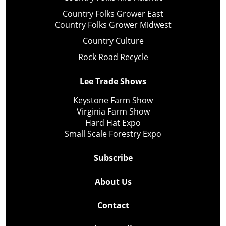
Country Folks Grower East
Country Folks Grower Midwest
Country Culture
Rock Road Recycle
Lee Trade Shows
Keystone Farm Show
Virginia Farm Show
Hard Hat Expo
Small Scale Forestry Expo
Subscribe
About Us
Contact