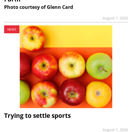
Photo courtesy of Glenn Card
August 1, 2026
NEWS
Trying to settle sports
August 1, 2026