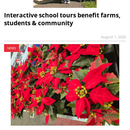
Interactive school tours benefit farms,
students & community
August 1, 2026
NEWS