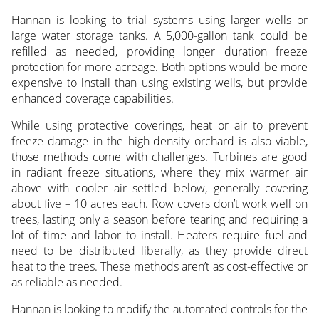
Hannan is looking to trial systems using larger wells or
large water storage tanks. A 5,000-gallon tank could be
refilled as needed, providing longer duration freeze
protection for more acreage. Both options would be more
expensive to install than using existing wells, but provide
enhanced coverage capabilities.
While using protective coverings, heat or air to prevent
freeze damage in the high-density orchard is also viable,
those methods come with challenges. Turbines are good
in radiant freeze situations, where they mix warmer air
above with cooler air settled below, generally covering
about five – 10 acres each. Row covers don’t work well on
trees, lasting only a season before tearing and requiring a
lot of time and labor to install. Heaters require fuel and
need to be distributed liberally, as they provide direct
heat to the trees. These methods aren’t as cost-effective or
as reliable as needed.
Hannan is looking to modify the automated controls for the