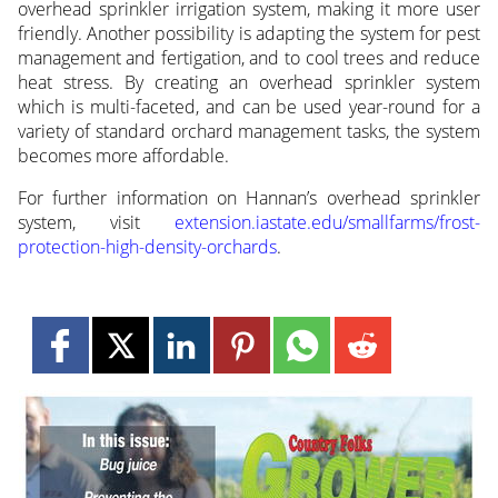
overhead sprinkler irrigation system, making it more user
friendly. Another possibility is adapting the system for pest
management and fertigation, and to cool trees and reduce
heat stress. By creating an overhead sprinkler system
which is multi-faceted, and can be used year-round for a
variety of standard orchard management tasks, the system
becomes more affordable.
For further information on Hannan’s overhead sprinkler
system, visit
extension.iastate.edu/smallfarms/frost-
protection-high-density-orchards
.