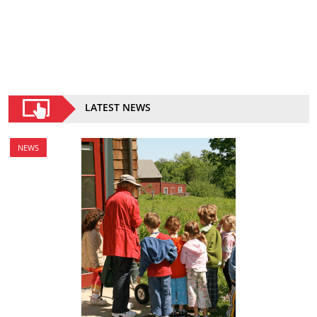
LATEST NEWS
NEWS