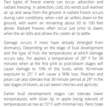
Two types of freeze events can occur: advection and
radiant freezing. In advection, cold, dry winds pull warmer
air up and away from the ground. A radiant freeze occurs
during calm conditions, when cold air settles down to the
ground, with warm air remaining about 50 to 100 feet
above. Radiant freezes often occur just prior to dawn,
when the air stills and allows the colder air to settle.
Damage occurs if trees have already emerged from
dormancy. Depending on the stage of bud development
and the type of fruit, the temperatures at which damage
occurs vary. For apples, a temperature of 28° F for 30
minutes when at the first pink to post-bloom stages will
cause damage to 10% of the buds, while 30-minute
exposure to 25° F will cause a 90% loss. Peaches and
pears can also tolerate that 30-minute period at 28° in the
late stages of bloom, as can sweet cherries and apricots.
Earlier bud development stages can tolerate lower
temperatures, with silver tip in apple being tolerant of
temperatures as low as 15° F with minimal loss. Penn State