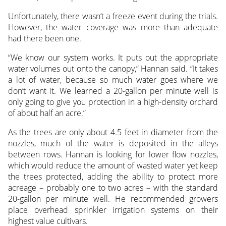
Unfortunately, there wasn’t a freeze event during the trials.
However, the water coverage was more than adequate
had there been one.
“We know our system works. It puts out the appropriate
water volumes out onto the canopy,” Hannan said. “It takes
a lot of water, because so much water goes where we
don’t want it. We learned a 20-gallon per minute well is
only going to give you protection in a high-density orchard
of about half an acre.”
As the trees are only about 4.5 feet in diameter from the
nozzles, much of the water is deposited in the alleys
between rows. Hannan is looking for lower flow nozzles,
which would reduce the amount of wasted water yet keep
the trees protected, adding the ability to protect more
acreage – probably one to two acres – with the standard
20-gallon per minute well. He recommended growers
place overhead sprinkler irrigation systems on their
highest value cultivars.