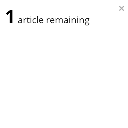
×
1
article remaining
Eastern Edition
Midwest Edition
tap