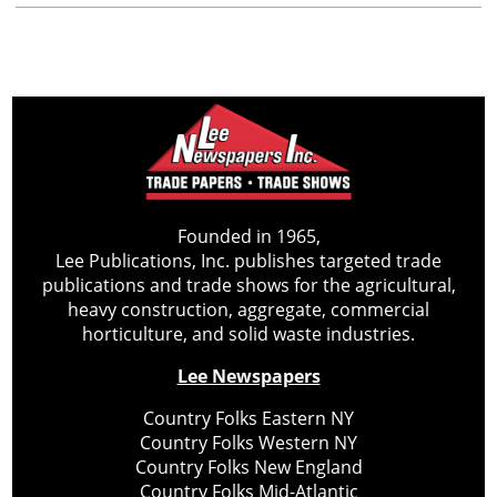
Founded in 1965,
Lee Publications, Inc. publishes targeted trade
publications and trade shows for the agricultural,
heavy construction, aggregate, commercial
horticulture, and solid waste industries.
Lee Newspapers
Country Folks Eastern NY
Country Folks Western NY
Country Folks New England
Country Folks Mid-Atlantic