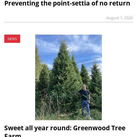
Preventing the point-settia of no return
August 1, 2026
NEWS
Sweet all year round: Greenwood Tree
Farm