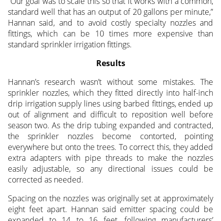
“Our goal was to scale this so that it works with a common,
standard well that has an output of 20 gallons per minute,”
Hannan said, and to avoid costly specialty nozzles and
fittings, which can be 10 times more expensive than
standard sprinkler irrigation fittings.
Results
Hannan’s research wasn’t without some mistakes. The
sprinkler nozzles, which they fitted directly into half-inch
drip irrigation supply lines using barbed fittings, ended up
out of alignment and difficult to reposition well before
season two. As the drip tubing expanded and contracted,
the sprinkler nozzles become contorted, pointing
everywhere but onto the trees. To correct this, they added
extra adapters with pipe threads to make the nozzles
easily adjustable, so any directional issues could be
corrected as needed.
Spacing on the nozzles was originally set at approximately
eight feet apart. Hannan said emitter spacing could be
expanded to 14 to 16 feet, following manufacturers’