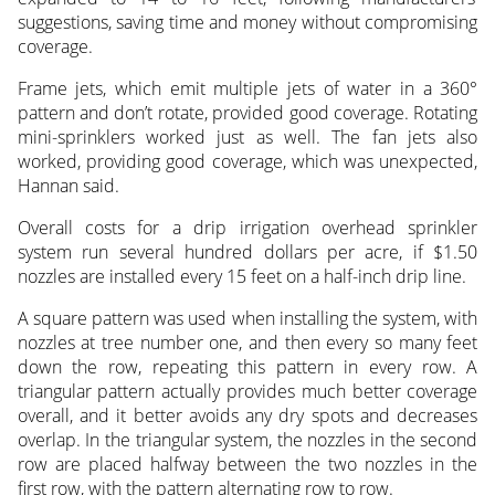
suggestions, saving time and money without compromising
coverage.
Frame jets, which emit multiple jets of water in a 360°
pattern and don’t rotate, provided good coverage. Rotating
mini-sprinklers worked just as well. The fan jets also
worked, providing good coverage, which was unexpected,
Hannan said.
Overall costs for a drip irrigation overhead sprinkler
system run several hundred dollars per acre, if $1.50
nozzles are installed every 15 feet on a half-inch drip line.
A square pattern was used when installing the system, with
nozzles at tree number one, and then every so many feet
down the row, repeating this pattern in every row. A
triangular pattern actually provides much better coverage
overall, and it better avoids any dry spots and decreases
overlap. In the triangular system, the nozzles in the second
row are placed halfway between the two nozzles in the
first row, with the pattern alternating row to row.