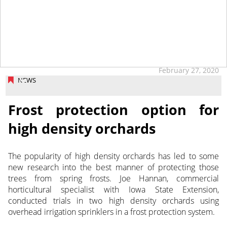
February 27, 2020
NEWS
Frost protection option for
high density orchards
The popularity of high density orchards has led to some
new research into the best manner of protecting those
trees from spring frosts.
Joe Hannan, commercial
horticultural specialist with Iowa State Extension,
conducted trials in two high density orchards using
overhead irrigation sprinklers in a frost protection system.