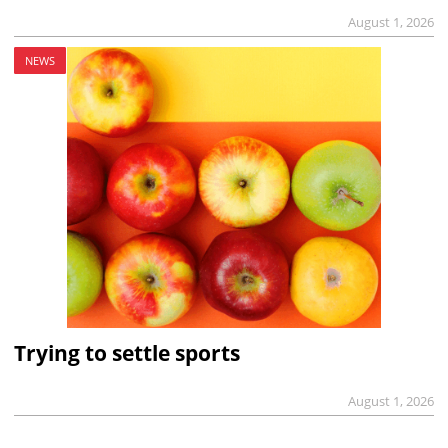
August 1, 2026
NEWS
Trying to settle sports
August 1, 2026