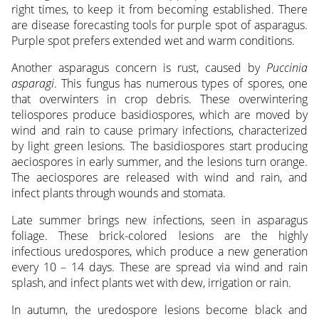
right times, to keep it from becoming established. There
are disease forecasting tools for purple spot of asparagus.
Purple spot prefers extended wet and warm conditions.
Another asparagus concern is rust, caused by
Puccinia
asparagi
. This fungus has numerous types of spores, one
that overwinters in crop debris. These overwintering
teliospores produce basidiospores, which are moved by
wind and rain to cause primary infections, characterized
by light green lesions. The basidiospores start producing
aeciospores in early summer, and the lesions turn orange.
The aeciospores are released with wind and rain, and
infect plants through wounds and stomata.
Late summer brings new infections, seen in asparagus
foliage. These brick-colored lesions are the highly
infectious uredospores, which produce a new generation
every 10 – 14 days. These are spread via wind and rain
splash, and infect plants wet with dew, irrigation or rain.
In autumn, the uredospore lesions become black and