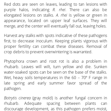
Red dots are seen on leaves, leading to tan lesions with
purple halos, indicating
R. rhei
. There can also be
elongated lesions on stalks.
A. rhei
is yellow or green in
appearance, located on upper leaf surfaces. They will
merge, and the center will eventually fall out, leaving holes.
Harvest any stalks with spots indicative of these pathogens
first, to decrease inoculum. Keeping plants vigorous with
proper fertility can combat these diseases. Removal of
crop debris to prevent overwintering is warranted.
Phytophora crown and root rot is also a problem in
rhubarb. Leaves will wilt, turn yellow and die. Sunken
water-soaked spots can be seen on the base of the stalks.
Wet, heavy soils temperatures in the 60 – 70º F range in
late spring and early summer favor spread of the
pathogen.
Botrytis cinerea
(gray mold) is another fungal concern in
rhubarb. Adequate spacing between plants can
discourage development, as this pathogen prefers moist,