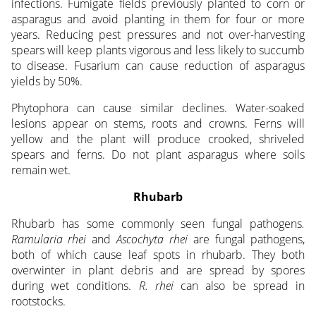
infections. Fumigate fields previously planted to corn or
asparagus and avoid planting in them for four or more
years. Reducing pest pressures and not over-harvesting
spears will keep plants vigorous and less likely to succumb
to disease. Fusarium can cause reduction of asparagus
yields by 50%.
Phytophora can cause similar declines. Water-soaked
lesions appear on stems, roots and crowns. Ferns will
yellow and the plant will produce crooked, shriveled
spears and ferns. Do not plant asparagus where soils
remain wet.
Rhubarb
Rhubarb has some commonly seen fungal pathogens
.
Ramularia rhei
and
Ascochyta rhei
are fungal pathogens,
both of which cause leaf spots in rhubarb. They both
overwinter in plant debris and are spread by spores
during wet conditions.
R. rhei
can also be spread in
rootstocks.