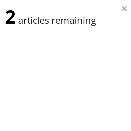
×
2
articles remaining
Eastern Edition
Midwest Edition
tap