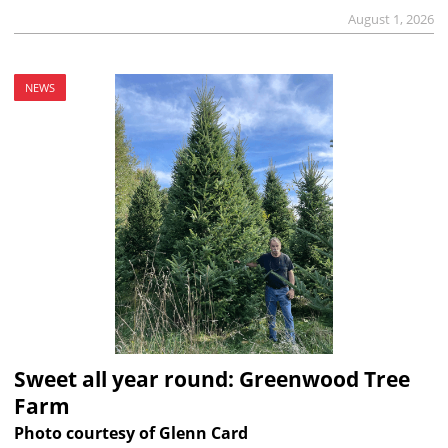
August 1, 2026
NEWS
Sweet all year round: Greenwood Tree
Farm
Photo courtesy of Glenn Card