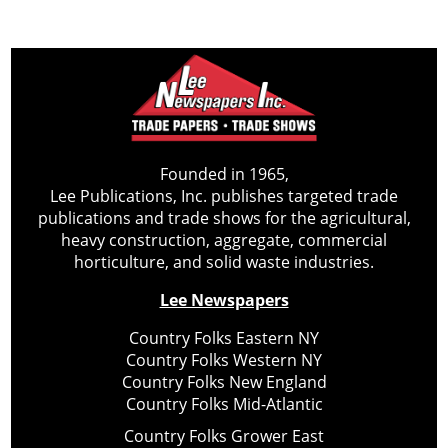
Founded in 1965,
Lee Publications, Inc. publishes targeted trade
publications and trade shows for the agricultural,
heavy construction, aggregate, commercial
horticulture, and solid waste industries.
Lee Newspapers
Country Folks Eastern NY
Country Folks Western NY
Country Folks New England
Country Folks Mid-Atlantic
Country Folks Grower East