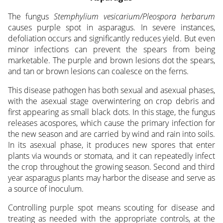
The fungus
Stemphylium vesicarium/Pleospora herbarum
causes purple spot in asparagus. In severe instances,
defoliation occurs and significantly reduces yield. But even
minor infections can prevent the spears from being
marketable. The purple and brown lesions dot the spears,
and tan or brown lesions can coalesce on the ferns.
This disease pathogen has both sexual and asexual phases,
with the asexual stage overwintering on crop debris and
first appearing as small black dots. In this stage, the fungus
releases acospores, which cause the primary infection for
the new season and are carried by wind and rain into soils.
In its asexual phase, it produces new spores that enter
plants via wounds or stomata, and it can repeatedly infect
the crop throughout the growing season. Second and third
year asparagus plants may harbor the disease and serve as
a source of inoculum.
Controlling purple spot means scouting for disease and
treating as needed with the appropriate controls, at the