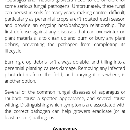
some serious fungal pathogens. Unfortunately, these fungi
can persist in soils for many years, making control difficult,
particularly as perennial crops aren’t rotated each season
and provide an ongoing host/pathogen relationship. The
first defense against any diseases that can overwinter on
plant materials is to clean up and burn or bury any plant
debris, preventing the pathogen from completing its
lifecycle.
Burning crop debris isn’t always do-able, and tilling into a
perennial planting causes damage. Removing any infected
plant debris from the field, and burying it elsewhere, is
another option.
Several of the common fungal diseases of asparagus or
rhubarb cause a spotted appearance, and several cause
wilting. Distinguishing which symptoms are associated with
the correct pathogen can help growers eradicate (or at
least reduce) pathogens.
Asparagus