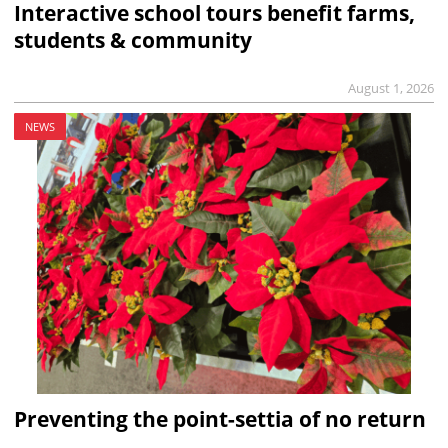
Interactive school tours benefit farms,
students & community
August 1, 2026
NEWS
Preventing the point-settia of no return