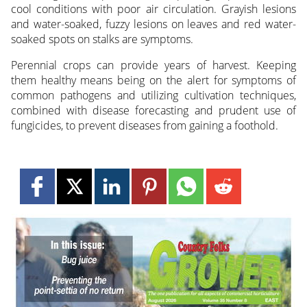
cool conditions with poor air circulation. Grayish lesions
and water-soaked, fuzzy lesions on leaves and red water-
soaked spots on stalks are symptoms.
Perennial crops can provide years of harvest. Keeping
them healthy means being on the alert for symptoms of
common pathogens and utilizing cultivation techniques,
combined with disease forecasting and prudent use of
fungicides, to prevent diseases from gaining a foothold.