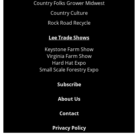
Country Folks Grower Midwest
Country Culture
Rock Road Recycle
Lee Trade Shows
Keystone Farm Show
Virginia Farm Show
Hard Hat Expo
Small Scale Forestry Expo
Subscribe
About Us
Contact
Privacy Policy