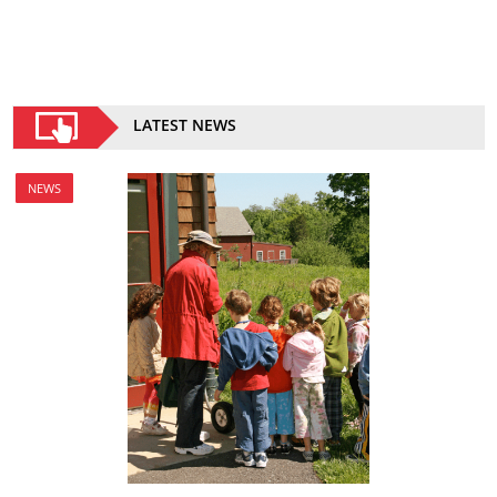
LATEST NEWS
NEWS