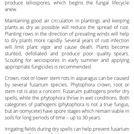
produce teliospores, which begins the fungal lifecycle
anew.
Maintaining good air circulation in plantings and keeping
plants as dry as possible will reduce the spread of rust.
Planting rows in the direction of prevailing winds will help
to dry plants more rapidly. Several years of rust infection
will limit plant vigor and cause death. Plants become
stunted, defoliated and produce poor quality spears.
Scouting for aeciospores in early summer and applying
appropriate fungicides is recommended.
Crown, root or lower stem rots in asparagus can be caused
by several fusarium species. Phytophora crown, root or
stem rot is also a concern. Fusaruim pathogens prefer dry
spells, while the phytophora thrive in wet conditions. Both
categories of pathogens (phytophora is not a true fungus,
but an oomycete) have spore stages which remain viable in
soils for long periods of time – up to 30 years.
Irrigating fields during dry spells can help prevent fusarium