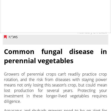
February 27, 2020
NEWS
Common fungal disease in
perennial vegetables
Growers of perennial crops can’t readily practice crop
rotation, and the risk from diseases with staying power
means not only losing this season’s crop, but could mean
lost production
for several years. Protecting your
investment in these longer-lived vegetables requires
diligence.
Asparagus and rhubarb growers need to be on alert for